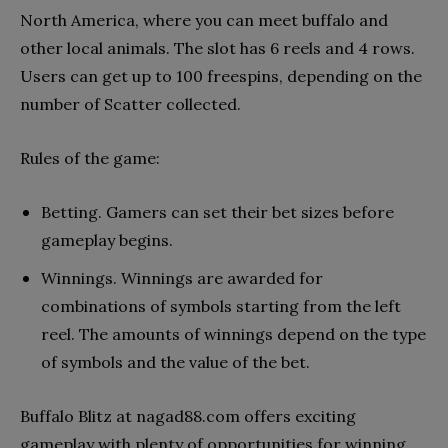
North America, where you can meet buffalo and
other local animals. The slot has 6 reels and 4 rows.
Users can get up to 100 freespins, depending on the
number of Scatter collected.
Rules of the game:
Betting. Gamers can set their bet sizes before
gameplay begins.
Winnings. Winnings are awarded for
combinations of symbols starting from the left
reel. The amounts of winnings depend on the type
of symbols and the value of the bet.
Buffalo Blitz at nagad88.com offers exciting
gameplay with plenty of opportunities for winning