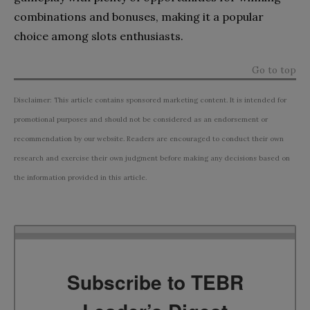
combinations and bonuses, making it a popular
choice among slots enthusiasts.
Go to top
Disclaimer: This article contains sponsored marketing content. It is intended for
promotional purposes and should not be considered as an endorsement or
recommendation by our website. Readers are encouraged to conduct their own
research and exercise their own judgment before making any decisions based on
the information provided in this article.
Subscribe to TEBR