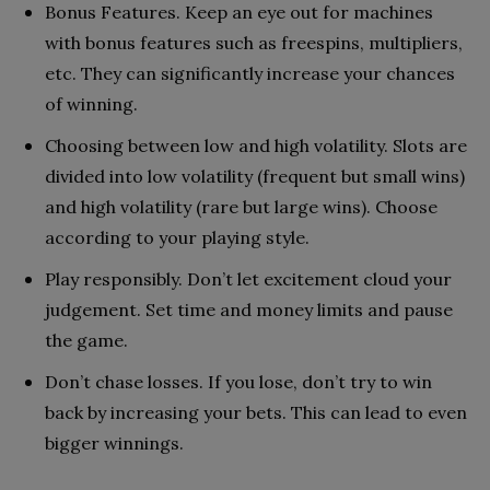
Bonus Features. Keep an eye out for machines
with bonus features such as freespins, multipliers,
etc. They can significantly increase your chances
of winning.
Choosing between low and high volatility. Slots are
divided into low volatility (frequent but small wins)
and high volatility (rare but large wins). Choose
according to your playing style.
Play responsibly. Don’t let excitement cloud your
judgement. Set time and money limits and pause
the game.
Don’t chase losses. If you lose, don’t try to win
back by increasing your bets. This can lead to even
bigger winnings.