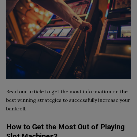
Read our article to get the most information on the
best winning strategies to successfully increase your
bankroll.
How to Get the Most Out of Playing
Slot Machines?