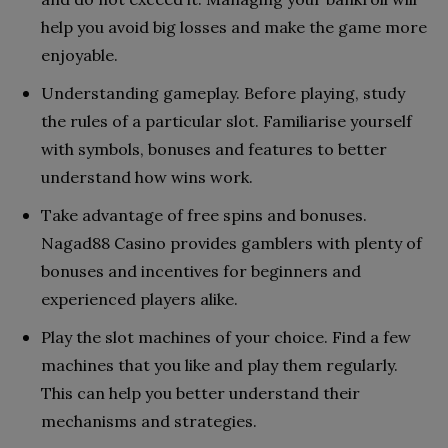
help you avoid big losses and make the game more
enjoyable.
Understanding gameplay. Before playing, study
the rules of a particular slot. Familiarise yourself
with symbols, bonuses and features to better
understand how wins work.
Take advantage of free spins and bonuses.
Nagad88 Casino provides gamblers with plenty of
bonuses and incentives for beginners and
experienced players alike.
Play the slot machines of your choice. Find a few
machines that you like and play them regularly.
This can help you better understand their
mechanisms and strategies.