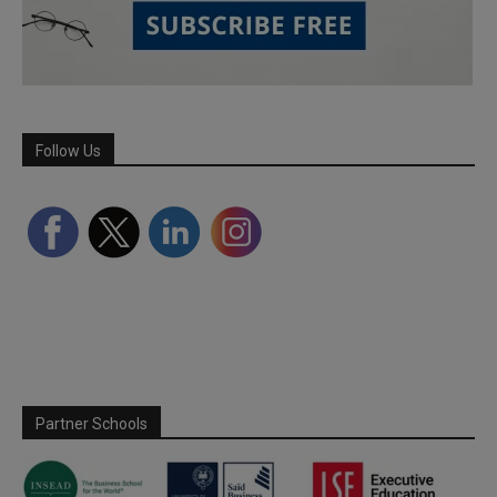
Follow Us
Partner Schools