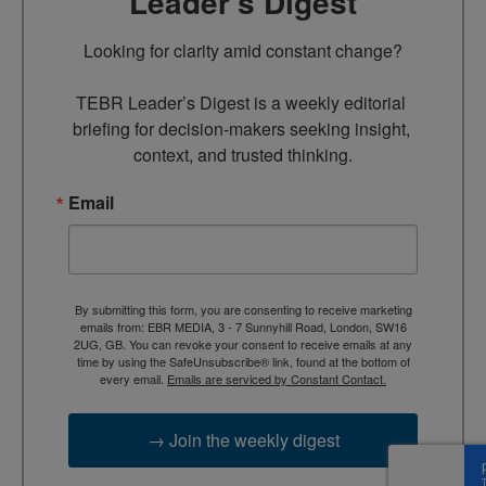
Leader’s Digest
Looking for clarity amid constant change?

TEBR Leader’s Digest is a weekly editorial 
briefing for decision-makers seeking insight, 
context, and trusted thinking.
Email
By submitting this form, you are consenting to receive marketing
emails from: EBR MEDIA, 3 - 7 Sunnyhill Road, London, SW16
2UG, GB. You can revoke your consent to receive emails at any
time by using the SafeUnsubscribe® link, found at the bottom of
every email.
Emails are serviced by Constant Contact.
→ Join the weekly digest