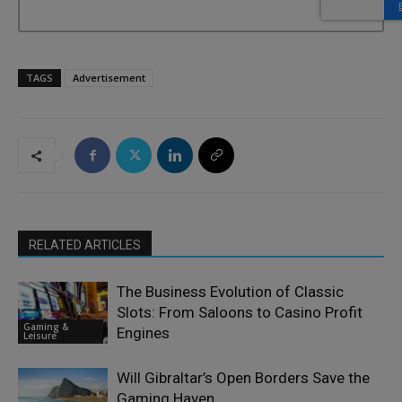
TAGS
Advertisement
RELATED ARTICLES
The Business Evolution of Classic
Slots: From Saloons to Casino Profit
Gaming &
Engines
Leisure
Will Gibraltar’s Open Borders Save the
Gaming Haven