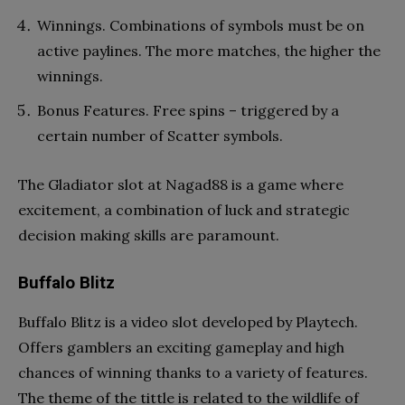
Winnings. Combinations of symbols must be on
active paylines. The more matches, the higher the
winnings.
Bonus Features. Free spins – triggered by a
certain number of Scatter symbols.
The Gladiator slot at Nagad88 is a game where
excitement, a combination of luck and strategic
decision making skills are paramount.
Buffalo Blitz
Buffalo Blitz is a video slot developed by Playtech.
Offers gamblers an exciting gameplay and high
chances of winning thanks to a variety of features.
The theme of the tittle is related to the wildlife of