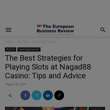
modal-check
Home
BLOGS
Gaming & Leisure
BLOGS
Gaming & Leisure
The Best Strategies for
Playing Slots at Nagad88
Casino: Tips and Advice
August 22, 2024