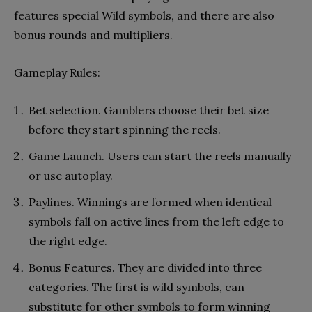
features special Wild symbols, and there are also
bonus rounds and multipliers.
Gameplay Rules:
Bet selection. Gamblers choose their bet size
before they start spinning the reels.
Game Launch. Users can start the reels manually
or use autoplay.
Paylines. Winnings are formed when identical
symbols fall on active lines from the left edge to
the right edge.
Bonus Features. They are divided into three
categories. The first is wild symbols, can
substitute for other symbols to form winning