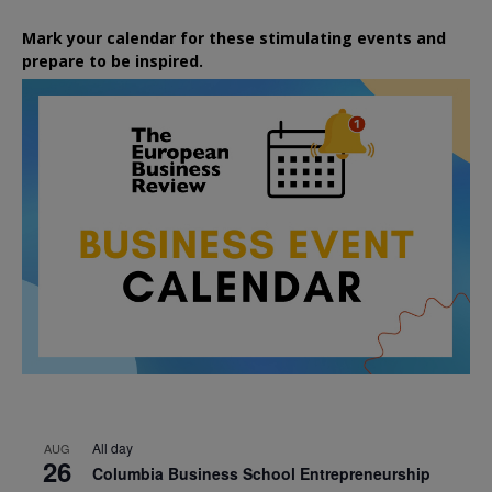
Mark your calendar for these stimulating events and
prepare to be inspired.
All day
AUG
26
Columbia Business School Entrepreneurship