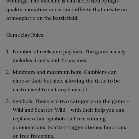
winnings. The machine is characterised by high-
quality animation and sound effects that create an
atmosphere on the battlefield.
Gameplay Rules:
Number of reels and paylines. The game usually
includes 5 reels and 25 paylines.
Minimum and maximum bets. Gamblers can
choose their bet size, allowing the tittle to be
customised to suit any bankroll.
Symbols. There are two categories in the game –
Wild and Scatter. Wild – with their help you can
replace other symbols to form winning
combinations. Scatter triggers bonus functions
or free freespins.