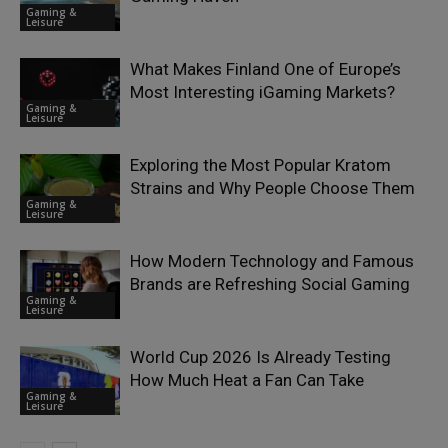
Gaming &
Leisure
What Makes Finland One of Europe’s
Most Interesting iGaming Markets?
Gaming &
Leisure
Exploring the Most Popular Kratom
Strains and Why People Choose Them
Gaming &
Leisure
How Modern Technology and Famous
Brands are Refreshing Social Gaming
Gaming &
Leisure
World Cup 2026 Is Already Testing
How Much Heat a Fan Can Take
Gaming &
Leisure