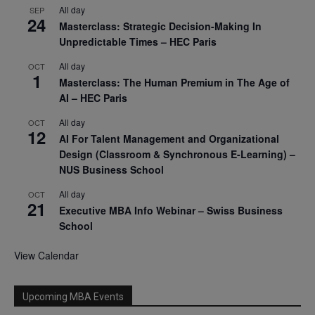
All day
SEP
24
Masterclass: Strategic Decision-Making In
Unpredictable Times – HEC Paris
All day
OCT
1
Masterclass: The Human Premium in The Age of
AI – HEC Paris
All day
OCT
12
AI For Talent Management and Organizational
Design (Classroom & Synchronous E-Learning) –
NUS Business School
All day
OCT
21
Executive MBA Info Webinar – Swiss Business
School
View Calendar
Upcoming MBA Events