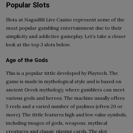
Popular Slots
Slots at Nagad88 Live Casino represent some of the
most popular gambling entertainment due to their
simplicity and addictive gameplay. Let’s take a closer
look at the top 3 slots below.
Age of the Gods
This is a popular tittle developed by Playtech. The
game is made in mythological style and is based on
ancient Greek mythology, where gamblers can meet
various gods and heroes. The machine usually offers
5 reels and a varied number of paylines (often 20 or
more). The tittle features high and low value symbols,
including images of gods, weapons, mythical
creatures and classic playing cards. The slot