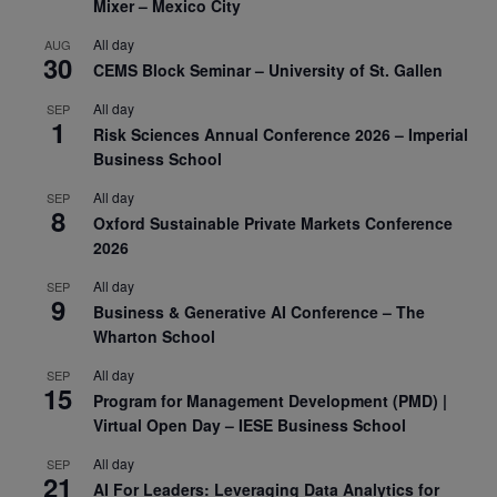
Mixer – Mexico City
All day
AUG
30
CEMS Block Seminar – University of St. Gallen
All day
SEP
1
Risk Sciences Annual Conference 2026 – Imperial
Business School
All day
SEP
8
Oxford Sustainable Private Markets Conference
2026
All day
SEP
9
Business & Generative AI Conference – The
Wharton School
All day
SEP
15
Program for Management Development (PMD) |
Virtual Open Day – IESE Business School
All day
SEP
21
AI For Leaders: Leveraging Data Analytics for