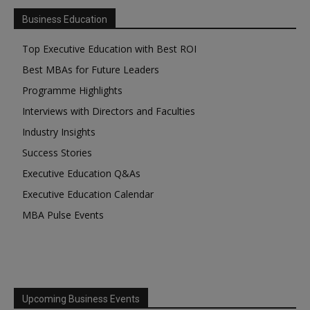
Business Education
Top Executive Education with Best ROI
Best MBAs for Future Leaders
Programme Highlights
Interviews with Directors and Faculties
Industry Insights
Success Stories
Executive Education Q&As
Executive Education Calendar
MBA Pulse Events
Upcoming Business Events