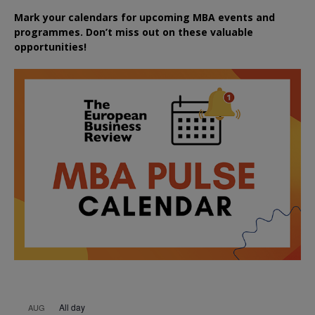
Mark your calendars for upcoming MBA events and
programmes. Don’t miss out on these valuable
opportunities!
All day
AUG