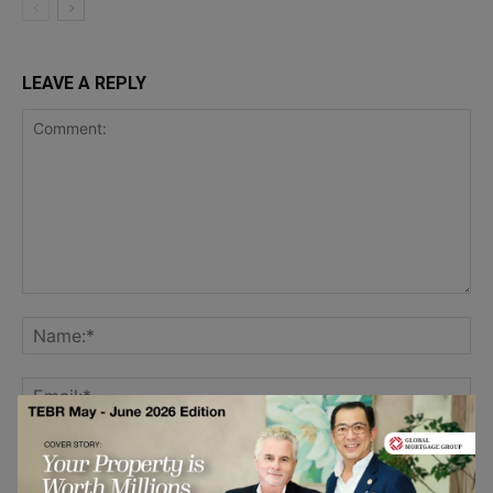
LEAVE A REPLY