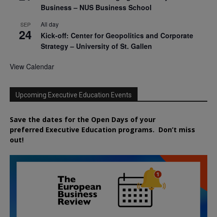
Business – NUS Business School
All day
SEP
24
Kick-off: Center for Geopolitics and Corporate
Strategy – University of St. Gallen
View Calendar
Upcoming Executive Education Events
Save the dates for the Open Days of your
preferred
Executive
Education
programs. Don’t miss
out!