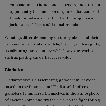
combinations. The second – speed rounds, it is an
opportunity to launch bonus games that can lead
to additional wins. The third is the progressive
jackpot, available in additional rounds.
Winnings differ depending on the symbols and their
combinations. Symbols with high value, such as gods,
usually bring more money, while low value symbols,
such as playing cards, have less value.
Gladiator
Gladiator slot is a fascinating game from Playtech,
based on the famous film “Gladiator”. It offers
gamblers to immerse themselves in the atmosphere
of ancient Rome and try their luck in the fight for big