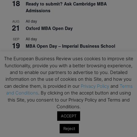
18
Ready to submit? Ask Cambridge MBA
Admissions
All day
AUG
21
Oxford MBA Open Day
All day
SEP
19
MBA Open Day – Imperial Business School
All day
SEP
The European Business Review uses cookies to improve site
22
Global Executive MBA Open Day – IESE Business
functionality, provide you with a better browsing experience,
School
and to enable our partners to advertise to you. Detailed
information on the use of cookies on this Site, and how you
All day
OCT
3
can decline them, is provided in our
Privacy Policy
and
Terms
Open Day: International MBA – IE University
and Conditions
. By clicking on the accept button and using
All day
OCT
this Site, you consent to our Privacy Policy and Terms and
12
EdTech Week 2026
Conditions.
ACCEPT
All day
OCT
27
2026 Symposium & PMBA/OMBA Conference –
Reject
Graduate Business Curriculum Roundtable