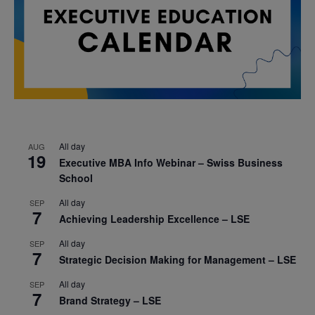
All day
AUG
19
Executive MBA Info Webinar – Swiss Business
School
All day
SEP
7
Achieving Leadership Excellence – LSE
All day
SEP
7
Strategic Decision Making for Management – LSE
All day
SEP
7
Brand Strategy – LSE