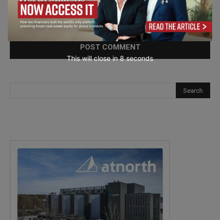
Save my name, email, and website in this browser for the
next time I comment.
This will close in
7
seconds