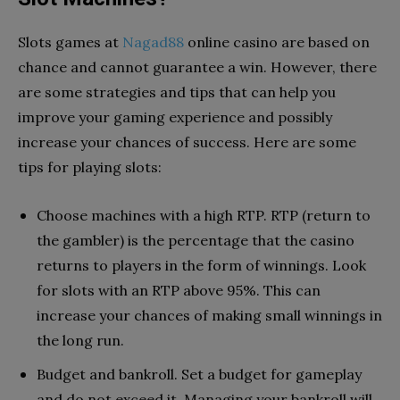
Slots games at
Nagad88
online casino are based on
chance and cannot guarantee a win. However, there
are some strategies and tips that can help you
improve your gaming experience and possibly
increase your chances of success. Here are some
tips for playing slots:
Choose machines with a high RTP. RTP (return to
the gambler) is the percentage that the casino
returns to players in the form of winnings. Look
for slots with an RTP above 95%. This can
increase your chances of making small winnings in
the long run.
Budget and bankroll. Set a budget for gameplay
and do not exceed it. Managing your bankroll will