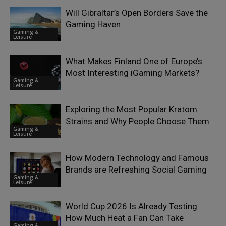
Will Gibraltar’s Open Borders Save the
Gaming Haven
Gaming &
Leisure
What Makes Finland One of Europe’s
Most Interesting iGaming Markets?
Gaming &
Leisure
Exploring the Most Popular Kratom
Strains and Why People Choose Them
Gaming &
Leisure
How Modern Technology and Famous
Brands are Refreshing Social Gaming
Gaming &
Leisure
World Cup 2026 Is Already Testing
How Much Heat a Fan Can Take
Gaming &