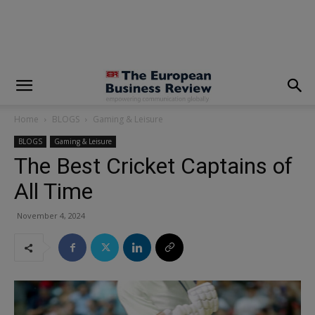
modal-check
Home
BLOGS
Gaming & Leisure
BLOGS
Gaming & Leisure
The Best Cricket Captains of
All Time
November 4, 2024