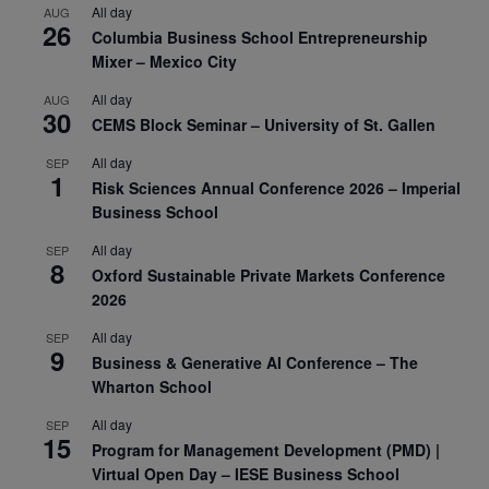
All day
AUG
26
Columbia Business School Entrepreneurship
Mixer – Mexico City
All day
AUG
30
CEMS Block Seminar – University of St. Gallen
All day
SEP
1
Risk Sciences Annual Conference 2026 – Imperial
Business School
All day
SEP
8
Oxford Sustainable Private Markets Conference
2026
All day
SEP
9
Business & Generative AI Conference – The
Wharton School
All day
SEP
15
Program for Management Development (PMD) |
Virtual Open Day – IESE Business School