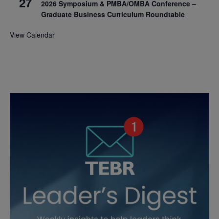
27
2026 Symposium & PMBA/OMBA Conference –
Graduate Business Curriculum Roundtable
View Calendar