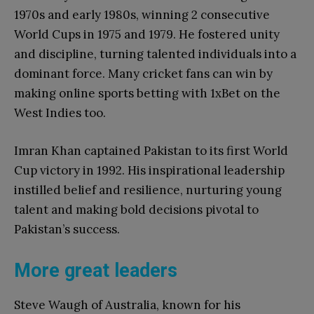
1970s and early 1980s, winning 2 consecutive
World Cups in 1975 and 1979. He fostered unity
and discipline, turning talented individuals into a
dominant force. Many cricket fans can win by
making online sports betting with 1xBet on the
West Indies too.
Imran Khan captained Pakistan to its first World
Cup victory in 1992. His inspirational leadership
instilled belief and resilience, nurturing young
talent and making bold decisions pivotal to
Pakistan’s success.
More great leaders
Steve Waugh of Australia, known for his