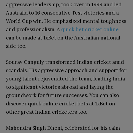
aggressive leadership, took over in 1999 and led
Australia to 16 consecutive Test victories and a
World Cup win. He emphasized mental toughness
and professionalism. A
quick bet cricket online
can be made at 1xBet on the Australian national
side too.
Sourav Ganguly transformed Indian cricket amid
scandals. His aggressive approach and support for
young talent rejuvenated the team, leading India
to significant victories abroad and laying the
groundwork for future successes. You can also
discover quick online cricket bets at 1xBet on
other great Indian cricketers too.
Mahendra Singh Dhoni, celebrated for his calm