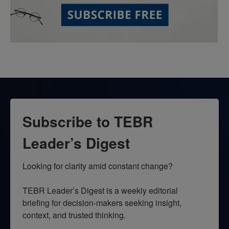
Subscribe to TEBR
Leader’s Digest
Looking for clarity amid constant change?

TEBR Leader’s Digest is a weekly editorial 
briefing for decision-makers seeking insight, 
context, and trusted thinking.