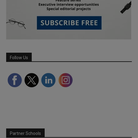
Follow Us
Partner Schools