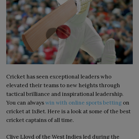
Cricket has seen exceptional leaders who
elevated their teams to new heights through
tactical brilliance and inspirational leadership.
You can always
win with online sports betting
on
cricket at 1xBet. Here is a look at some of the best
cricket captains of all time.
Clive Lloyd of the West Indies led during the