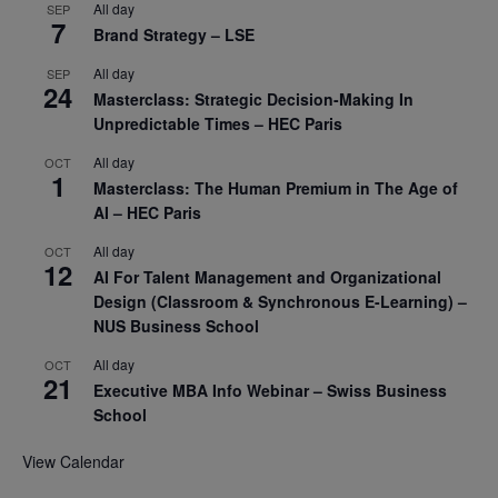
All day
SEP
7
Brand Strategy – LSE
All day
SEP
24
Masterclass: Strategic Decision-Making In
Unpredictable Times – HEC Paris
All day
OCT
1
Masterclass: The Human Premium in The Age of
AI – HEC Paris
All day
OCT
12
AI For Talent Management and Organizational
Design (Classroom & Synchronous E-Learning) –
NUS Business School
All day
OCT
21
Executive MBA Info Webinar – Swiss Business
School
View Calendar