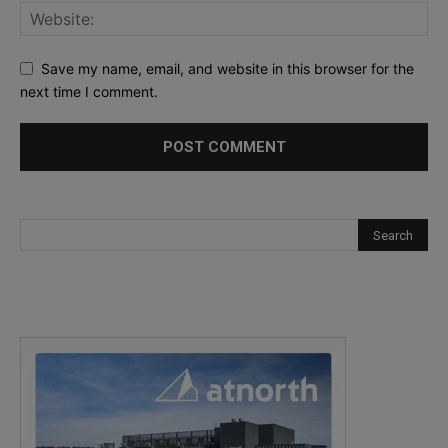
Save my name, email, and website in this browser for the
next time I comment.