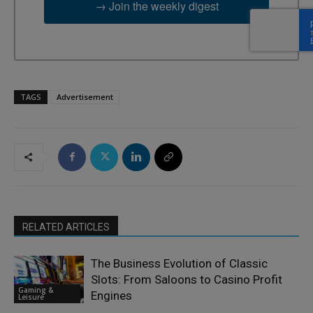
→ Join the weekly digest
TAGS
Advertisement
RELATED ARTICLES
The Business Evolution of Classic
Slots: From Saloons to Casino Profit
Gaming &
Engines
Leisure