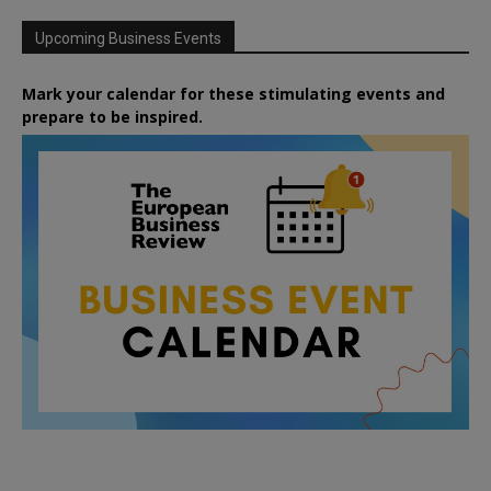
Upcoming Business Events
Mark your calendar for these stimulating events and
prepare to be inspired.