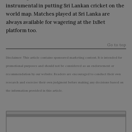
instrumental in putting Sri Lankan cricket on the
world map. Matches played at Sri Lanka are
always available for wagering at the 1xBet
platform too.
Go to top
Disclaimer: This article contains sponsored marketing content. It is intended for
promotional purposes and should not be considered as an endorsement or
recommendation by our website. Readers are encouraged to conduct their own
research and exercise their own judgment before making any decisions based on
the information provided in this article.