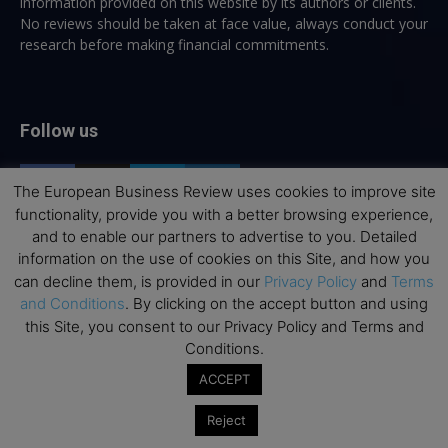
information provided on this website by its authors or clients.
No reviews should be taken at face value, always conduct your
research before making financial commitments.
Follow us
The European Business Review uses cookies to improve site
functionality, provide you with a better browsing experience,
and to enable our partners to advertise to you. Detailed
information on the use of cookies on this Site, and how you
Top Executive Education
can decline them, is provided in our
Privacy Policy
and
Terms
and Conditions
. By clicking on the accept button and using
Top Executive Education with Best ROI
this Site, you consent to our Privacy Policy and Terms and
Best MBAs for Future Leaders
Conditions.
Programme Highlights
ACCEPT
Interviews with Directors and Faculties
Reject
Industry Insights