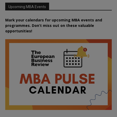
Upcoming MBA Events
Mark your calendars for upcoming MBA events and
programmes. Don’t miss out on these valuable
opportunities!