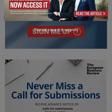
This will close in
7
seconds