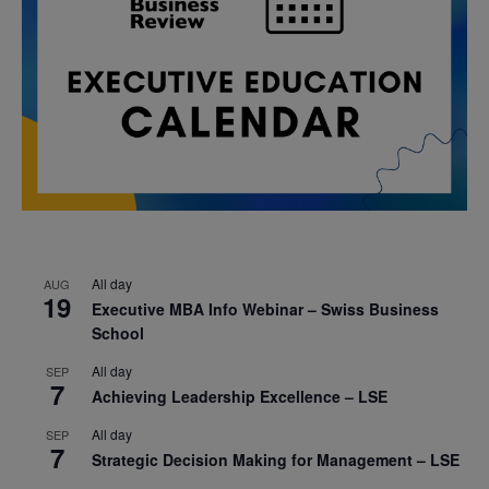
All day
AUG
19
Executive MBA Info Webinar – Swiss Business
School
All day
SEP
7
Achieving Leadership Excellence – LSE
All day
SEP
7
Strategic Decision Making for Management – LSE