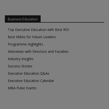
Business Education
Top Executive Education with Best ROI
Best MBAs for Future Leaders
Programme Highlights
Interviews with Directors and Faculties
Industry Insights
Success Stories
Executive Education Q&As
Executive Education Calendar
MBA Pulse Events