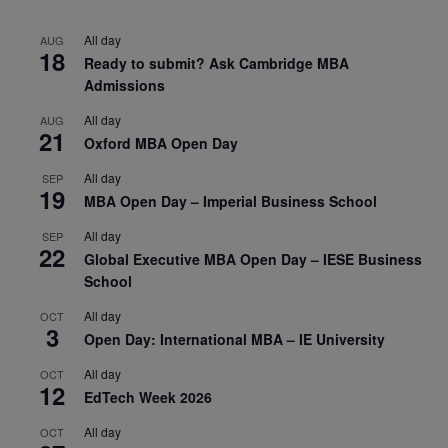
All day
AUG
18
Ready to submit? Ask Cambridge MBA
Admissions
All day
AUG
21
Oxford MBA Open Day
All day
SEP
19
MBA Open Day – Imperial Business School
All day
SEP
22
Global Executive MBA Open Day – IESE Business
School
All day
OCT
3
Open Day: International MBA – IE University
All day
OCT
12
EdTech Week 2026
All day
OCT