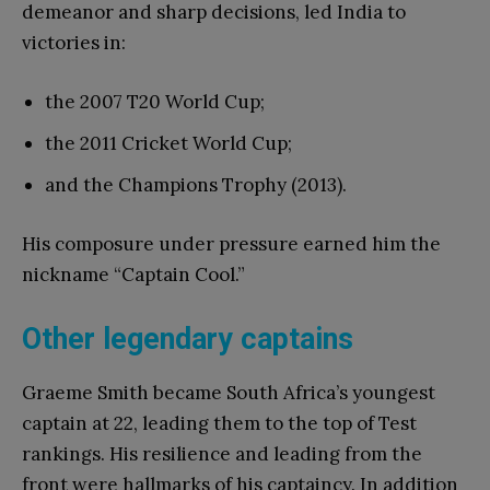
demeanor and sharp decisions, led India to
victories in:
the 2007 T20 World Cup;
the 2011 Cricket World Cup;
and the Champions Trophy (2013).
His composure under pressure earned him the
nickname “Captain Cool.”
Other legendary captains
Graeme Smith became South Africa’s youngest
captain at 22, leading them to the top of Test
rankings. His resilience and leading from the
front were hallmarks of his captaincy. In addition