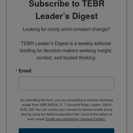
Subscribe to TEBR
Leader’s Digest
Looking for clarity amid constant change?

TEBR Leader’s Digest is a weekly editorial 
briefing for decision-makers seeking insight, 
context, and trusted thinking.
Email
By submitting this form, you are consenting to receive marketing
emails from: EBR MEDIA, 3 - 7 Sunnyhill Road, London, SW16
2UG, GB. You can revoke your consent to receive emails at any
time by using the SafeUnsubscribe® link, found at the bottom of
every email.
Emails are serviced by Constant Contact.