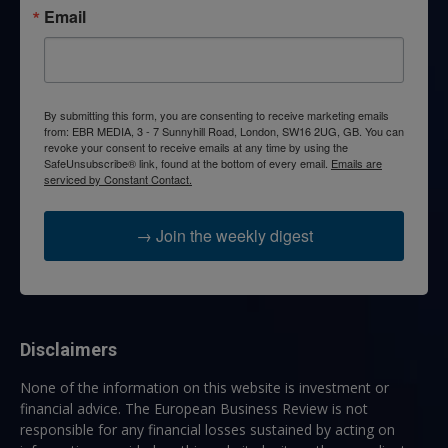
Email
By submitting this form, you are consenting to receive marketing emails
from: EBR MEDIA, 3 - 7 Sunnyhill Road, London, SW16 2UG, GB. You can
revoke your consent to receive emails at any time by using the
SafeUnsubscribe® link, found at the bottom of every email.
Emails are
serviced by Constant Contact.
→ Join the weekly digest
Disclaimers
None of the information on this website is investment or
financial advice. The European Business Review is not
responsible for any financial losses sustained by acting on