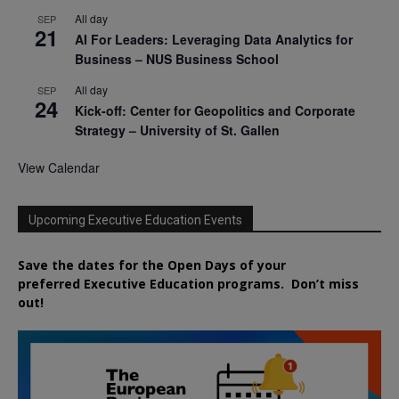
All day
SEP
21
AI For Leaders: Leveraging Data Analytics for
Business – NUS Business School
All day
SEP
24
Kick-off: Center for Geopolitics and Corporate
Strategy – University of St. Gallen
View Calendar
Upcoming Executive Education Events
Save the dates for the Open Days of your
preferred
Executive
Education
programs. Don’t miss
out!