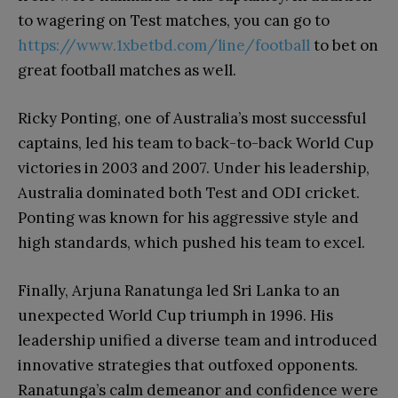
to wagering on Test matches, you can go to
https://www.1xbetbd.com/line/football
to bet on
great football matches as well.
Ricky Ponting, one of Australia’s most successful
captains, led his team to back-to-back World Cup
victories in 2003 and 2007. Under his leadership,
Australia dominated both Test and ODI cricket.
Ponting was known for his aggressive style and
high standards, which pushed his team to excel.
Finally, Arjuna Ranatunga led Sri Lanka to an
unexpected World Cup triumph in 1996. His
leadership unified a diverse team and introduced
innovative strategies that outfoxed opponents.
Ranatunga’s calm demeanor and confidence were