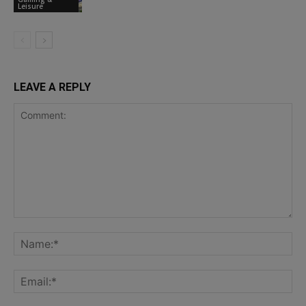
Leisure
LEAVE A REPLY