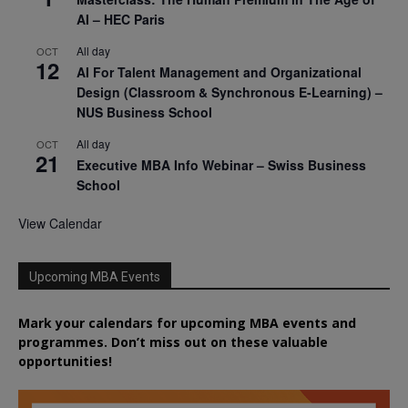
AI – HEC Paris
All day
OCT
12
AI For Talent Management and Organizational
Design (Classroom & Synchronous E-Learning) –
NUS Business School
All day
OCT
21
Executive MBA Info Webinar – Swiss Business
School
View Calendar
Upcoming MBA Events
Mark your calendars for upcoming MBA events and
programmes. Don’t miss out on these valuable
opportunities!