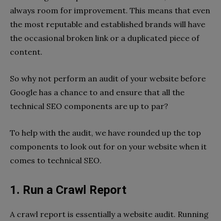
always room for improvement. This means that even
the most reputable and established brands will have
the occasional broken link or a duplicated piece of
content.
So why not perform an audit of your website before
Google has a chance to and ensure that all the
technical SEO components are up to par?
To help with the audit, we have rounded up the top
components to look out for on your website when it
comes to technical SEO.
1. Run a Crawl Report
A crawl report is essentially a website audit. Running