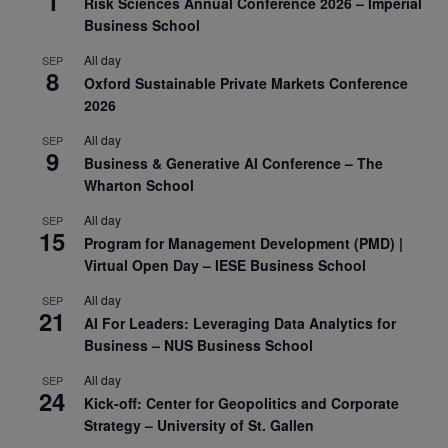
1
Risk Sciences Annual Conference 2026 – Imperial
Business School
All day
SEP
8
Oxford Sustainable Private Markets Conference
2026
All day
SEP
9
Business & Generative AI Conference – The
Wharton School
All day
SEP
15
Program for Management Development (PMD) |
Virtual Open Day – IESE Business School
All day
SEP
21
AI For Leaders: Leveraging Data Analytics for
Business – NUS Business School
All day
SEP
24
Kick-off: Center for Geopolitics and Corporate
Strategy – University of St. Gallen