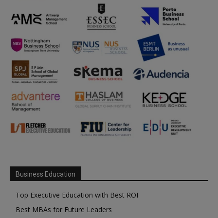
Business Education
Top Executive Education with Best ROI
Best MBAs for Future Leaders