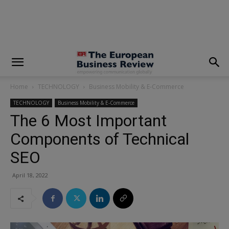
modal-check
Home
TECHNOLOGY
Business Mobility & E-Commerce
TECHNOLOGY
Business Mobility & E-Commerce
The 6 Most Important
Components of Technical
SEO
April 18, 2022