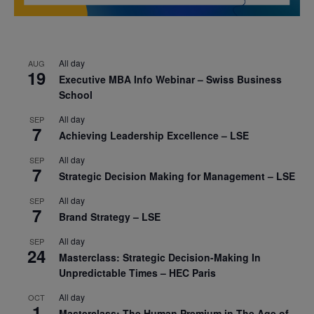
All day
AUG
19
Executive MBA Info Webinar – Swiss Business
School
All day
SEP
7
Achieving Leadership Excellence – LSE
All day
SEP
7
Strategic Decision Making for Management – LSE
All day
SEP
7
Brand Strategy – LSE
All day
SEP
24
Masterclass: Strategic Decision-Making In
Unpredictable Times – HEC Paris
All day
OCT
1
Masterclass: The Human Premium in The Age of