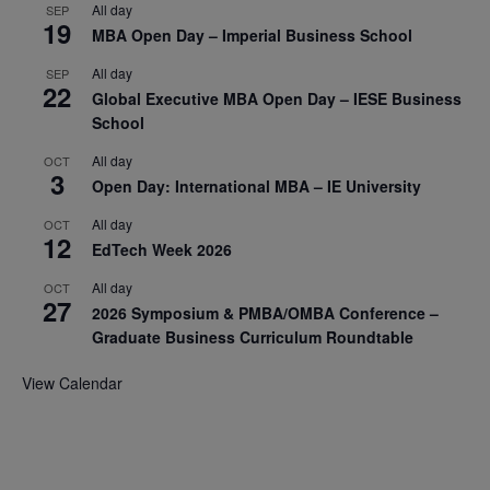
All day
SEP
19
MBA Open Day – Imperial Business School
All day
SEP
22
Global Executive MBA Open Day – IESE Business
School
All day
OCT
3
Open Day: International MBA – IE University
All day
OCT
12
EdTech Week 2026
All day
OCT
27
2026 Symposium & PMBA/OMBA Conference –
Graduate Business Curriculum Roundtable
View Calendar