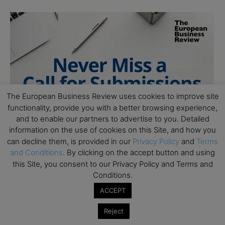
The European Business Review uses cookies to improve site
functionality, provide you with a better browsing experience,
and to enable our partners to advertise to you. Detailed
information on the use of cookies on this Site, and how you
can decline them, is provided in our
Privacy Policy
and
Terms
and Conditions
. By clicking on the accept button and using
this Site, you consent to our Privacy Policy and Terms and
Conditions.
ACCEPT
Reject