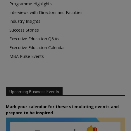
Programme Highlights
Interviews with Directors and Faculties
Industry Insights
Success Stories
Executive Education Q&As
Executive Education Calendar
MBA Pulse Events
Upcoming Business Events
Mark your calendar for these stimulating events and
prepare to be inspired.