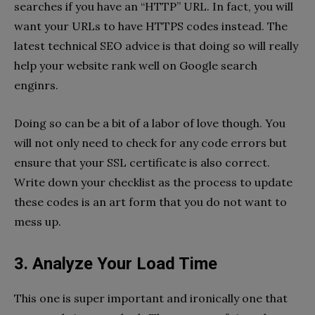
searches if you have an “HTTP” URL. In fact, you will
want your URLs to have HTTPS codes instead. The
latest technical SEO advice is that doing so will really
help your website rank well on Google search
enginrs.
Doing so can be a bit of a labor of love though. You
will not only need to check for any code errors but
ensure that your SSL certificate is also correct.
Write down your checklist as the process to update
these codes is an art form that you do not want to
mess up.
3. Analyze Your Load Time
This one is super important and ironically one that