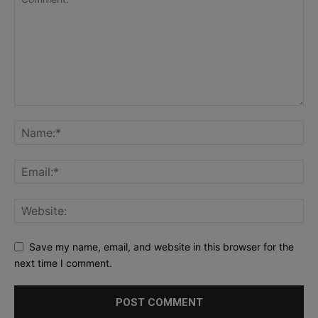
Save my name, email, and website in this browser for the
next time I comment.