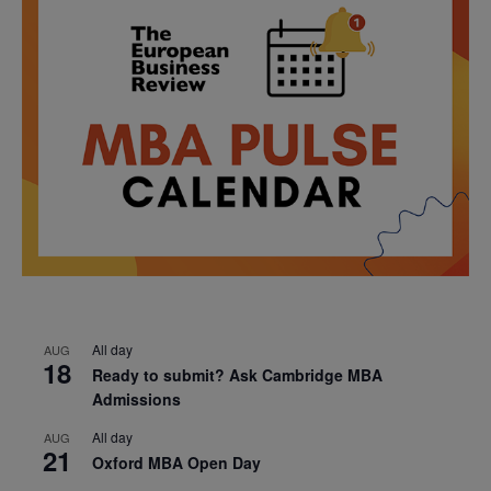
All day
AUG
18
Ready to submit? Ask Cambridge MBA
Admissions
All day
AUG
21
Oxford MBA Open Day