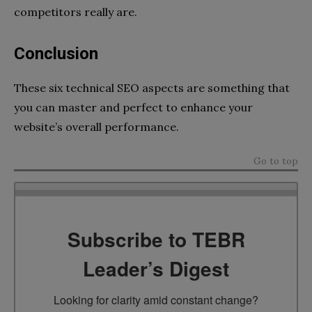
competitors really are.
Conclusion
These six technical SEO aspects are something that
you can master and perfect to enhance your
website’s overall performance.
Go to top
Subscribe to TEBR
Leader’s Digest
Looking for clarity amid constant change?
