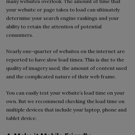
many websites overlook. The amount of time that
your website or page takes to load can ultimately
determine your search engine rankings and your
ability to retain the attention of potential
consumers.
Nearly one-quarter of websites on the internet are
reported to have slow load times. This is due to the
quality of imagery used, the amount of content used
and the complicated nature of their web frame.
You can easily test your website’s load time on your
own. But we recommend checking the load time on
multiple devices that include your laptop, phone and
tablet device.