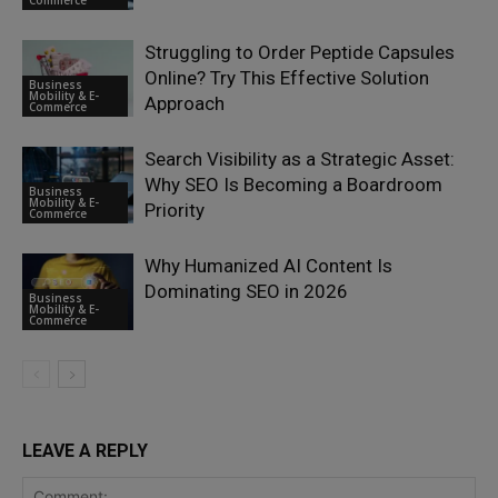
Commerce
Struggling to Order Peptide Capsules
Online? Try This Effective Solution
Business
Mobility & E-
Approach
Commerce
Search Visibility as a Strategic Asset:
Why SEO Is Becoming a Boardroom
Business
Mobility & E-
Priority
Commerce
Why Humanized AI Content Is
Dominating SEO in 2026
Business
Mobility & E-
Commerce
LEAVE A REPLY