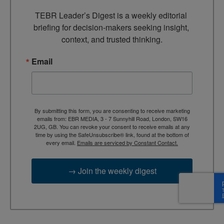
TEBR Leader’s Digest is a weekly editorial 
briefing for decision-makers seeking insight, 
context, and trusted thinking.
Email
By submitting this form, you are consenting to receive marketing
emails from: EBR MEDIA, 3 - 7 Sunnyhill Road, London, SW16
2UG, GB. You can revoke your consent to receive emails at any
time by using the SafeUnsubscribe® link, found at the bottom of
every email.
Emails are serviced by Constant Contact.
→ Join the weekly digest