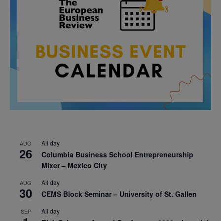
All day
AUG
26
Columbia Business School Entrepreneurship
Mixer – Mexico City
All day
AUG
30
CEMS Block Seminar – University of St. Gallen
All day
SEP