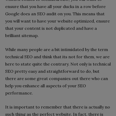
ensure that you have all your ducks in a row before
Google does an SEO audit on you. This means that
you will want to have your website optimized, ensure
that your content is not duplicated and have a
brilliant sitemap.
While many people are a bit intimidated by the term
technical SEO and think that its not for them, we are
here to state quite the contrary. Not only is technical
SEO pretty easy and straightforward to do, but
there are some great companies out there who can
help you enhance all aspects of your SEO
performance.
It is important to remember that there is actually no
such thing as the perfect website. In fact, there is