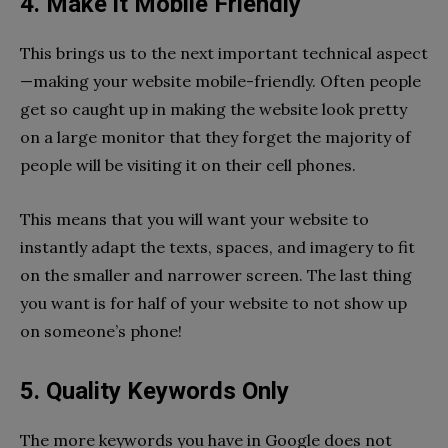
4. Make it Mobile Friendly
This brings us to the next important technical aspect
—making your website mobile-friendly. Often people
get so caught up in making the website look pretty
on a large monitor that they forget the majority of
people will be visiting it on their cell phones.
This means that you will want your website to
instantly adapt the texts, spaces, and imagery to fit
on the smaller and narrower screen. The last thing
you want is for half of your website to not show up
on someone’s phone!
5. Quality Keywords Only
The more keywords you have in Google does not