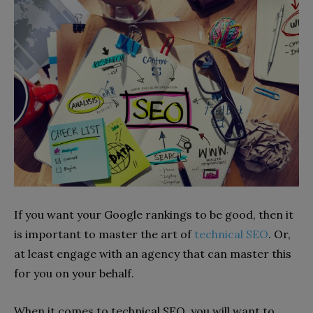
If you want your Google rankings to be good, then it
is important to master the art of
technical SEO
. Or,
at least engage with an agency that can master this
for you on your behalf.
When it comes to technical SEO, you will want to