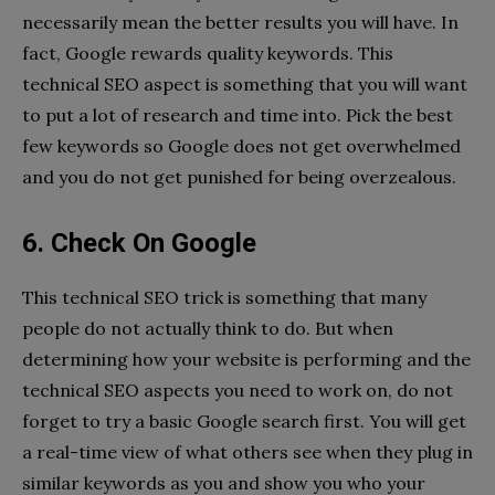
necessarily mean the better results you will have. In
fact, Google rewards quality keywords. This
technical SEO aspect is something that you will want
to put a lot of research and time into. Pick the best
few keywords so Google does not get overwhelmed
and you do not get punished for being overzealous.
6. Check On Google
This technical SEO trick is something that many
people do not actually think to do. But when
determining how your website is performing and the
technical SEO aspects you need to work on, do not
forget to try a basic Google search first. You will get
a real-time view of what others see when they plug in
similar keywords as you and show you who your