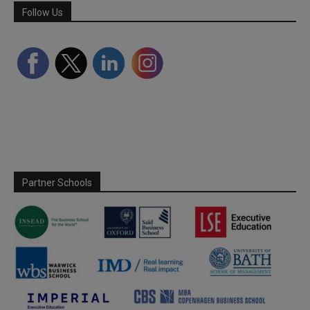
Follow Us
Partner Schools