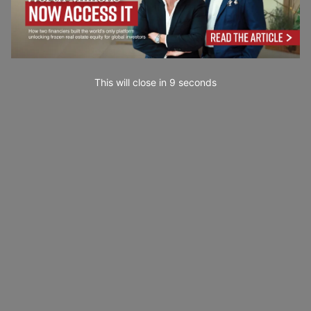
This will close in
7
seconds