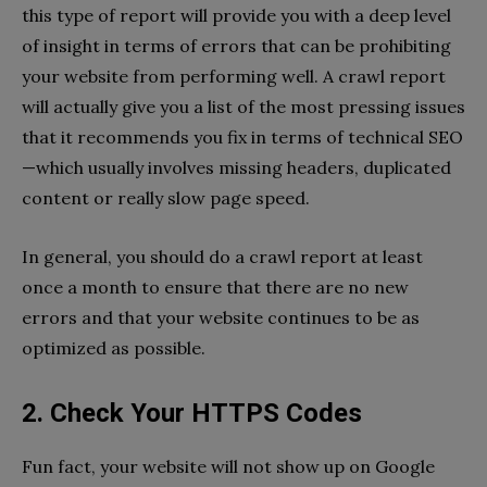
this type of report will provide you with a deep level
of insight in terms of errors that can be prohibiting
your website from performing well. A crawl report
will actually give you a list of the most pressing issues
that it recommends you fix in terms of technical SEO
—which usually involves missing headers, duplicated
content or really slow page speed.
In general, you should do a crawl report at least
once a month to ensure that there are no new
errors and that your website continues to be as
optimized as possible.
2. Check Your HTTPS Codes
Fun fact, your website will not show up on Google