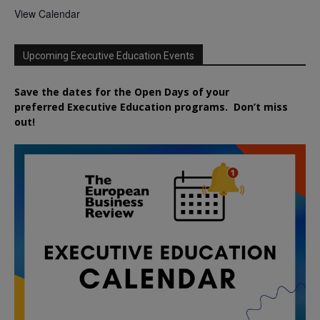
View Calendar
Upcoming Executive Education Events
Save the dates for the Open Days of your
preferred
Executive
Education
programs. Don’t miss
out!