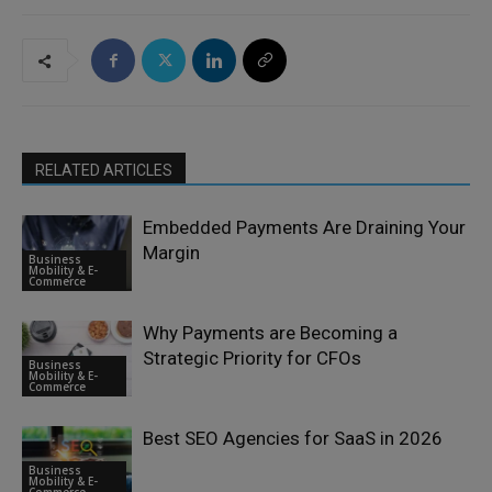
RELATED ARTICLES
Embedded Payments Are Draining Your
Margin
Business
Mobility & E-
Commerce
Why Payments are Becoming a
Strategic Priority for CFOs
Business
Mobility & E-
Commerce
Best SEO Agencies for SaaS in 2026
Business
Mobility & E-