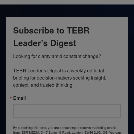
Subscribe to TEBR
Leader’s Digest
Looking for clarity amid constant change?

TEBR Leader’s Digest is a weekly editorial 
briefing for decision-makers seeking insight, 
context, and trusted thinking.
Email
By submitting this form, you are consenting to receive marketing emails
from: EBR MEDIA, 3 - 7 Sunnyhill Road, London, SW16 2UG, GB. You can