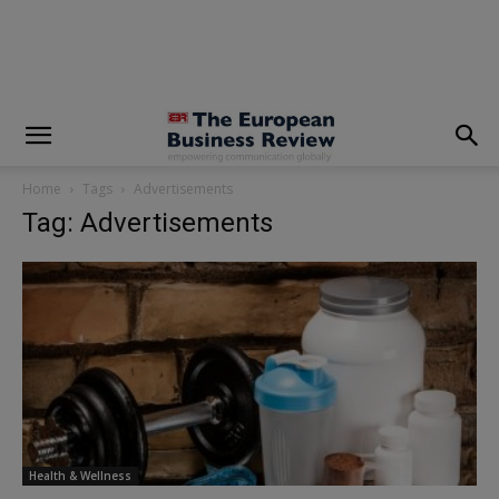
modal-check
Home
Tags
Advertisements
Tag: Advertisements
Health & Wellness