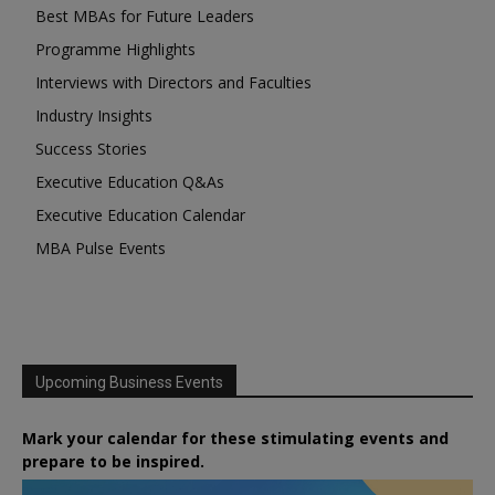
Best MBAs for Future Leaders
Programme Highlights
Interviews with Directors and Faculties
Industry Insights
Success Stories
Executive Education Q&As
Executive Education Calendar
MBA Pulse Events
Upcoming Business Events
Mark your calendar for these stimulating events and
prepare to be inspired.