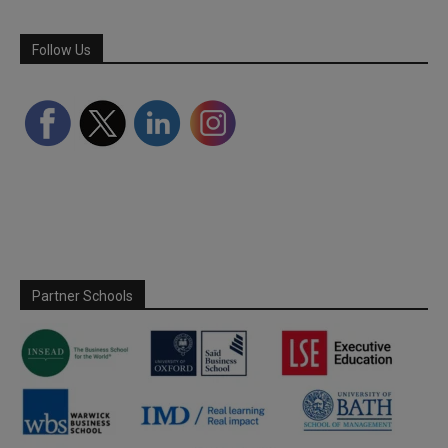
Follow Us
Partner Schools