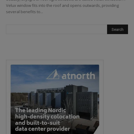
Velux window fits into the roof and opens outwards, providing
several benefits to...