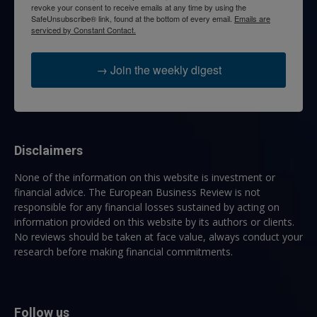
revoke your consent to receive emails at any time by using the
SafeUnsubscribe® link, found at the bottom of every email.
Emails are
serviced by Constant Contact.
→ Join the weekly digest
Disclaimers
None of the information on this website is investment or
financial advice. The European Business Review is not
responsible for any financial losses sustained by acting on
information provided on this website by its authors or clients.
No reviews should be taken at face value, always conduct your
research before making financial commitments.
Follow us