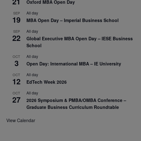
21
Oxford MBA Open Day
All day
SEP
19
MBA Open Day – Imperial Business School
All day
SEP
22
Global Executive MBA Open Day – IESE Business
School
All day
OCT
3
Open Day: International MBA – IE University
All day
OCT
12
EdTech Week 2026
All day
OCT
27
2026 Symposium & PMBA/OMBA Conference –
Graduate Business Curriculum Roundtable
View Calendar