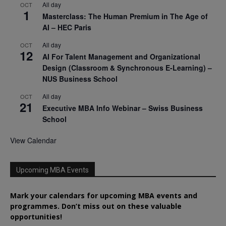
All day
OCT
1
Masterclass: The Human Premium in The Age of
AI – HEC Paris
All day
OCT
12
AI For Talent Management and Organizational
Design (Classroom & Synchronous E-Learning) –
NUS Business School
All day
OCT
21
Executive MBA Info Webinar – Swiss Business
School
View Calendar
Upcoming MBA Events
Mark your calendars for upcoming MBA events and
programmes. Don’t miss out on these valuable
opportunities!