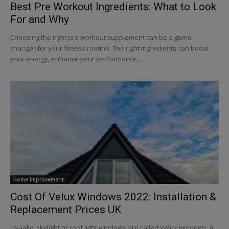
Best Pre Workout Ingredients: What to Look
For and Why
Choosing the right pre workout supplement can be a game-
changer for your fitness routine. The right ingredients can boost
your energy, enhance your performance,...
Home Improvement
Cost Of Velux Windows 2022: Installation &
Replacement Prices UK
Usually, skylight or roof light windows are called Velux windows. A