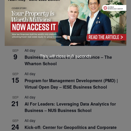
All day
SEP
1
Risk Sciences Annual Conference 2026 – Imperial
Business School
All day
SEP
8
Oxford Sustainable Private Markets Conference
2026
All day
SEP
9
This will close in
7
seconds
Business & Generative AI Conference – The
Wharton School
All day
SEP
15
Program for Management Development (PMD) |
Virtual Open Day – IESE Business School
All day
SEP
21
AI For Leaders: Leveraging Data Analytics for
Business – NUS Business School
All day
SEP
24
Kick-off: Center for Geopolitics and Corporate