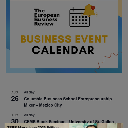
All day
AUG
26
Columbia Business School Entrepreneurship
Mixer – Mexico City
All day
AUG
30
CEMS Block Seminar – University of St. Gallen