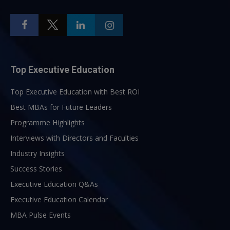
Top Executive Education
Top Executive Education with Best ROI
Best MBAs for Future Leaders
Programme Highlights
Interviews with Directors and Faculties
Industry Insights
Success Stories
Executive Education Q&As
Executive Education Calendar
MBA Pulse Events