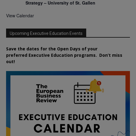
Strategy – University of St. Gallen
View Calendar
Upcoming Executive Education Events
Save the dates for the Open Days of your
preferred
Executive
Education
programs. Don’t miss
out!