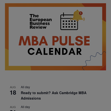
All day
AUG
18
Ready to submit? Ask Cambridge MBA
Admissions
All day
AUG