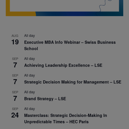
All day
AUG
19
Executive MBA Info Webinar – Swiss Business
School
All day
SEP
7
Achieving Leadership Excellence – LSE
All day
SEP
7
Strategic Decision Making for Management – LSE
All day
SEP
7
Brand Strategy – LSE
All day
SEP
24
Masterclass: Strategic Decision-Making In
Unpredictable Times – HEC Paris