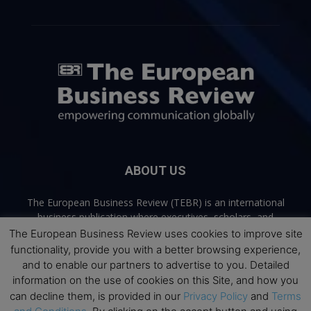
ABOUT US
The European Business Review (TEBR) is an international
business publication where executives, scholars, and
practitioners share trusted perspectives on leadership,
The European Business Review uses cookies to improve site
strategy, and the future of business. Through thoughtful,
functionality, provide you with a better browsing experience,
open-access content, TEBR connects rigorous thinking with
and to enable our partners to advertise to you. Detailed
real-world relevance to help leaders navigate change and
information on the use of cookies on this Site, and how you
make better decisions.
can decline them, is provided in our
Privacy Policy
and
Terms