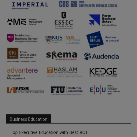
Business Education
Top Executive Education with Best ROI