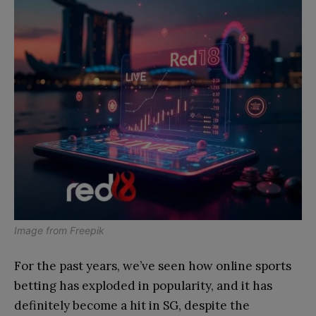
Image from
Freepik
For the past years, we’ve seen how online sports
betting has exploded in popularity, and it has
definitely become a hit in SG, despite the