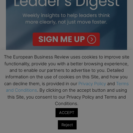
The European Business Review uses cookies to improve site
functionality, provide you with a better browsing experience,
and to enable our partners to advertise to you. Detailed
information on the use of cookies on this Site, and how you
can decline them, is provided in our
Privacy Policy
and
Terms
and Conditions
. By clicking on the accept button and using
this Site, you consent to our Privacy Policy and Terms and
Conditions.
ACCEPT
Reject