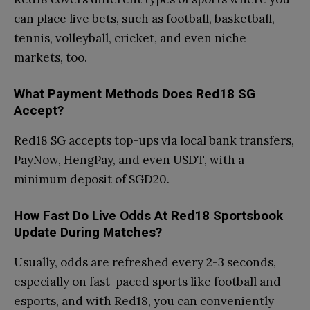
can place live bets, such as football, basketball,
tennis, volleyball, cricket, and even niche
markets, too.
What Payment Methods Does Red18 SG
Accept?
Red18 SG accepts top-ups via local bank transfers,
PayNow, HengPay, and even USDT, with a
minimum deposit of SGD20.
How Fast Do Live Odds At Red18 Sportsbook
Update During Matches?
Usually, odds are refreshed every 2-3 seconds,
especially on fast-paced sports like football and
esports, and with Red18, you can conveniently