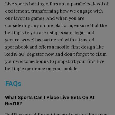
Live sports betting offers an unparalleled level of
excitement, transforming how we engage with
our favorite games. And when you are
considering any online platform, ensure that the
betting site you are using is safe, legal, and
secure, as well as partnered with a trusted
sportsbook and offers a mobile-first design like
Red18 SG. Register now and don’t forget to claim
your welcome bonus to jumpstart your first live
betting experience on your mobile.
FAQs
What Sports Can I Place Live Bets On At
Red18?
Red18 covers different types of sports where you