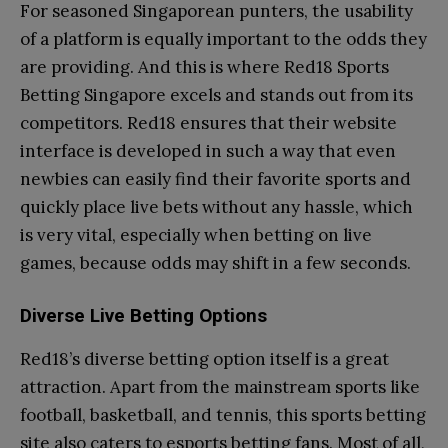
For seasoned Singaporean punters, the usability
of a platform is equally important to the odds they
are providing. And this is where Red18 Sports
Betting Singapore excels and stands out from its
competitors. Red18 ensures that their website
interface is developed in such a way that even
newbies can easily find their favorite sports and
quickly place live bets without any hassle, which
is very vital, especially when betting on live
games, because odds may shift in a few seconds.
Diverse Live Betting Options
Red18’s diverse betting option itself is a great
attraction. Apart from the mainstream sports like
football, basketball, and tennis, this sports betting
site also caters to esports betting fans. Most of all,