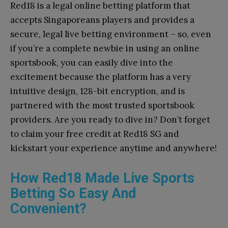
Red18 is a legal online betting platform that
accepts Singaporeans players and provides a
secure, legal live betting environment – so, even
if you’re a complete newbie in using an online
sportsbook, you can easily dive into the
excitement because the platform has a very
intuitive design, 128-bit encryption, and is
partnered with the most trusted sportsbook
providers. Are you ready to dive in? Don’t forget
to claim your free credit at Red18 SG and
kickstart your experience anytime and anywhere!
How Red18 Made Live Sports
Betting So Easy And
Convenient?