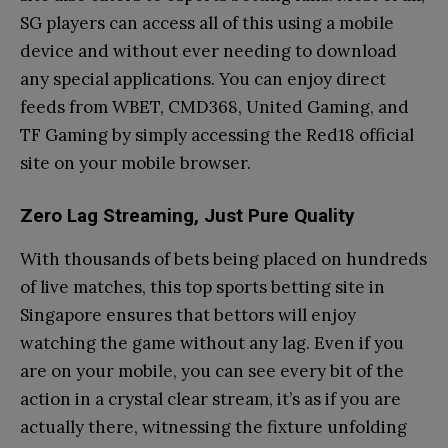
SG players can access all of this using a mobile
device and without ever needing to download
any special applications. You can enjoy direct
feeds from WBET, CMD368, United Gaming, and
TF Gaming by simply accessing the Red18 official
site on your mobile browser.
Zero Lag Streaming, Just Pure Quality
With thousands of bets being placed on hundreds
of live matches, this top sports betting site in
Singapore ensures that bettors will enjoy
watching the game without any lag. Even if you
are on your mobile, you can see every bit of the
action in a crystal clear stream, it’s as if you are
actually there, witnessing the fixture unfolding