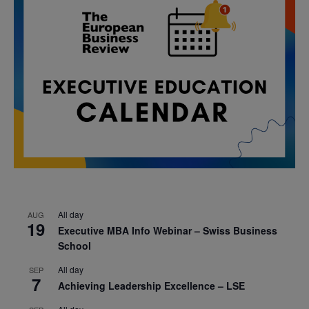
All day
AUG
19
Executive MBA Info Webinar – Swiss Business
School
All day
SEP
7
Achieving Leadership Excellence – LSE