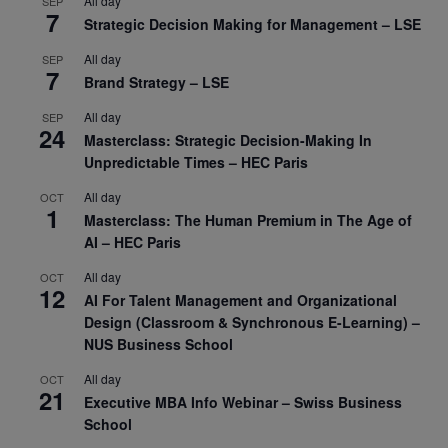
All day
SEP
7
Strategic Decision Making for Management – LSE
All day
SEP
7
Brand Strategy – LSE
All day
SEP
24
Masterclass: Strategic Decision-Making In
Unpredictable Times – HEC Paris
All day
OCT
1
Masterclass: The Human Premium in The Age of
AI – HEC Paris
All day
OCT
12
AI For Talent Management and Organizational
Design (Classroom & Synchronous E-Learning) –
NUS Business School
All day
OCT
21
Executive MBA Info Webinar – Swiss Business
School