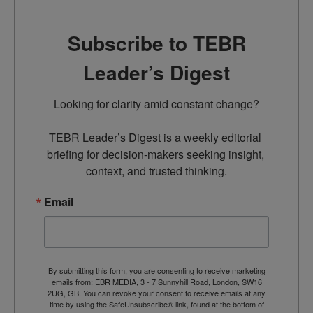
Subscribe to TEBR
Leader’s Digest
Looking for clarity amid constant change?

TEBR Leader’s Digest is a weekly editorial 
briefing for decision-makers seeking insight, 
context, and trusted thinking.
Email
By submitting this form, you are consenting to receive marketing
emails from: EBR MEDIA, 3 - 7 Sunnyhill Road, London, SW16
2UG, GB. You can revoke your consent to receive emails at any
time by using the SafeUnsubscribe® link, found at the bottom of