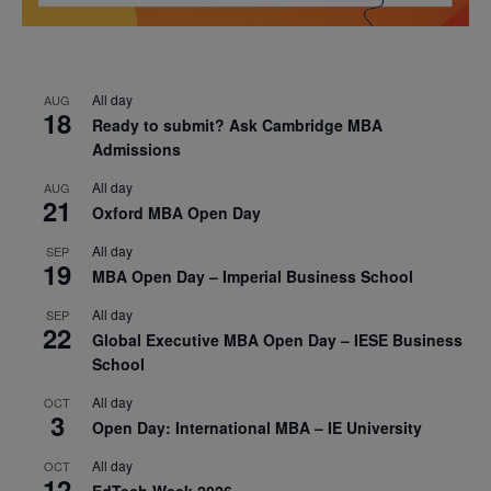
All day
AUG
18
Ready to submit? Ask Cambridge MBA
Admissions
All day
AUG
21
Oxford MBA Open Day
All day
SEP
19
MBA Open Day – Imperial Business School
All day
SEP
22
Global Executive MBA Open Day – IESE Business
School
All day
OCT
3
Open Day: International MBA – IE University
All day
OCT
12