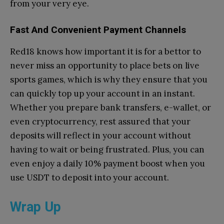
from your very eye.
Fast And Convenient Payment Channels
Red18 knows how important it is for a bettor to
never miss an opportunity to place bets on live
sports games, which is why they ensure that you
can quickly top up your account in an instant.
Whether you prepare bank transfers, e-wallet, or
even cryptocurrency, rest assured that your
deposits will reflect in your account without
having to wait or being frustrated. Plus, you can
even enjoy a daily 10% payment boost when you
use USDT to deposit into your account.
Wrap Up