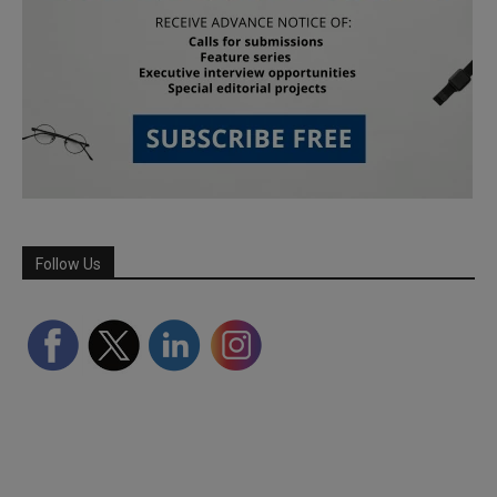
Follow Us