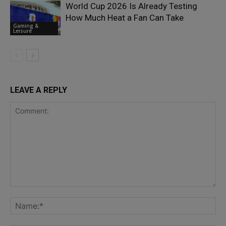
World Cup 2026 Is Already Testing
How Much Heat a Fan Can Take
Gaming &
Leisure
LEAVE A REPLY