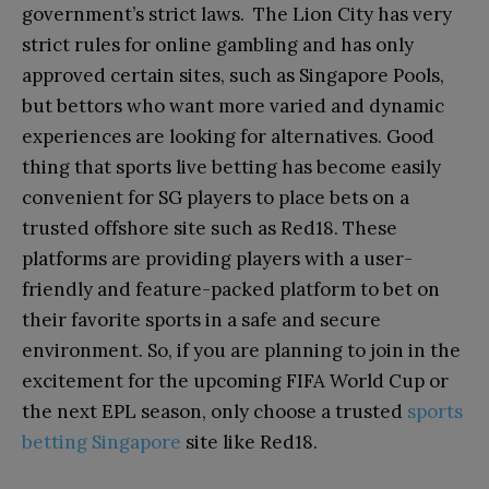
government’s strict laws. The Lion City has very
strict rules for online gambling and has only
approved certain sites, such as Singapore Pools,
but bettors who want more varied and dynamic
experiences are looking for alternatives. Good
thing that sports live betting has become easily
convenient for SG players to place bets on a
trusted offshore site such as Red18. These
platforms are providing players with a user-
friendly and feature-packed platform to bet on
their favorite sports in a safe and secure
environment. So, if you are planning to join in the
excitement for the upcoming FIFA World Cup or
the next EPL season, only choose a trusted
sports
betting Singapore
site like Red18.