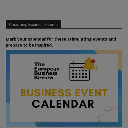
Upcoming Business Events
Mark your calendar for these stimulating events and
prepare to be inspired.