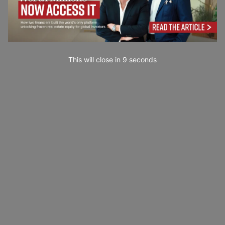
This will close in
7
seconds