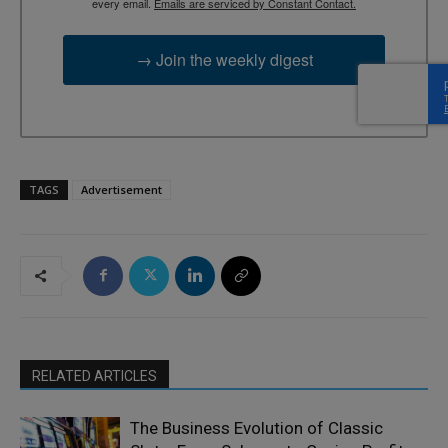
every email.
Emails are serviced by Constant Contact.
→ Join the weekly digest
TAGS
Advertisement
RELATED ARTICLES
The Business Evolution of Classic