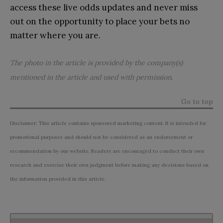
access these live odds updates and never miss
out on the opportunity to place your bets no
matter where you are.
The photo in the article is provided by the company(s)
mentioned in the article and used with permission.
Go to top
Disclaimer: This article contains sponsored marketing content. It is intended for
promotional purposes and should not be considered as an endorsement or
recommendation by our website. Readers are encouraged to conduct their own
research and exercise their own judgment before making any decisions based on
the information provided in this article.