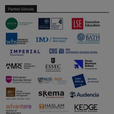
Partner Schools