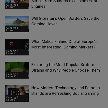
Slots: From Saloons to Casino Profit
Gaming &
Engines
Leisure
Will Gibraltar’s Open Borders Save the
Gaming Haven
Gaming &
Leisure
What Makes Finland One of Europe’s
Most Interesting iGaming Markets?
Gaming &
Leisure
Exploring the Most Popular Kratom
Strains and Why People Choose Them
Gaming &
Leisure
How Modern Technology and Famous
Brands are Refreshing Social Gaming
Gaming &
Leisure