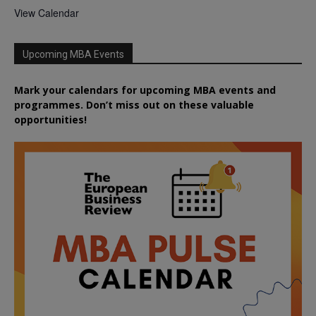
View Calendar
Upcoming MBA Events
Mark your calendars for upcoming MBA events and
programmes. Don’t miss out on these valuable
opportunities!