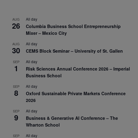
All day
AUG
26
Columbia Business School Entrepreneurship
Mixer – Mexico City
All day
AUG
30
CEMS Block Seminar – University of St. Gallen
All day
SEP
1
Risk Sciences Annual Conference 2026 – Imperial
Business School
All day
SEP
8
Oxford Sustainable Private Markets Conference
2026
All day
SEP
9
Business & Generative AI Conference – The
Wharton School
All day
SEP