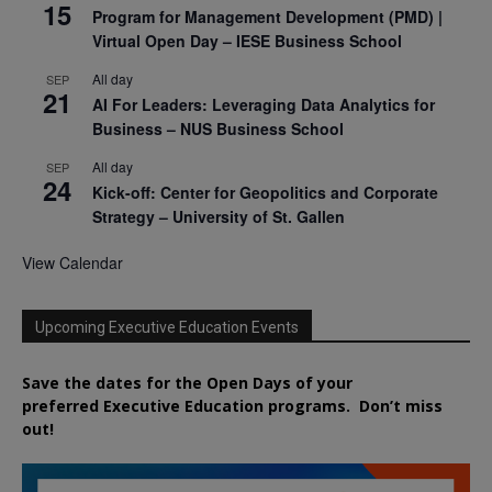
15
Program for Management Development (PMD) |
Virtual Open Day – IESE Business School
All day
SEP
21
AI For Leaders: Leveraging Data Analytics for
Business – NUS Business School
All day
SEP
24
Kick-off: Center for Geopolitics and Corporate
Strategy – University of St. Gallen
View Calendar
Upcoming Executive Education Events
Save the dates for the Open Days of your
preferred
Executive
Education
programs. Don’t miss
out!