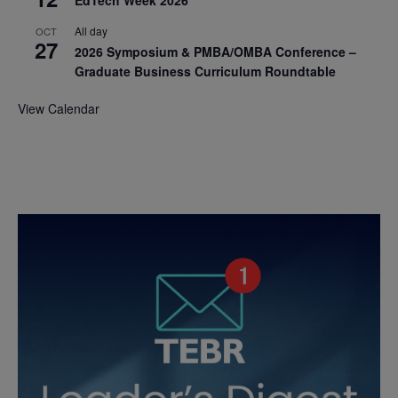
EdTech Week 2026
All day
OCT
27
2026 Symposium & PMBA/OMBA Conference –
Graduate Business Curriculum Roundtable
View Calendar