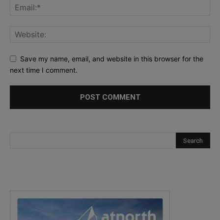
Save my name, email, and website in this browser for the
next time I comment.