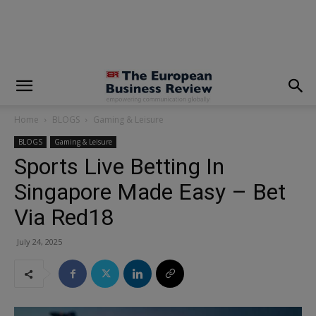
modal-check
Home
BLOGS
Gaming & Leisure
BLOGS
Gaming & Leisure
Sports Live Betting In
Singapore Made Easy – Bet
Via Red18
July 24, 2025