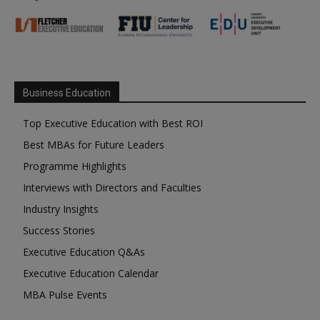
Business Education
Top Executive Education with Best ROI
Best MBAs for Future Leaders
Programme Highlights
Interviews with Directors and Faculties
Industry Insights
Success Stories
Executive Education Q&As
Executive Education Calendar
MBA Pulse Events