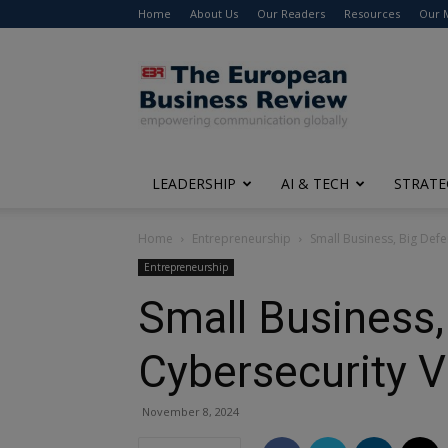
Home
About Us
Our Readers
Resources
Our 
The
European
Business
Review
LEADERSHIP
AI & TECH
STRATE
Home
Entrepreneurship
Small Business, Big Defe
Entrepreneurship
Small Business,
Cybersecurity V
November 8, 2024