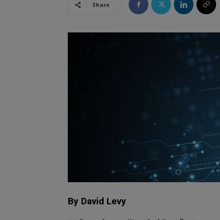
Share
By David Levy