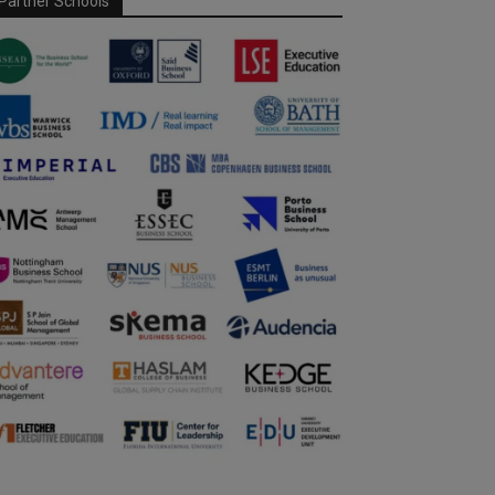
Partner Schools