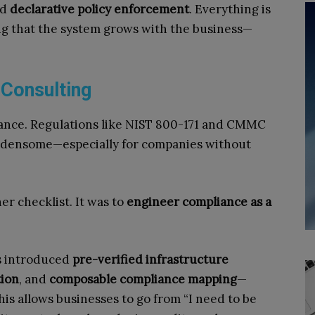
nd
declarative policy enforcement
. Everything is
ng that the system grows with the business—
 Consulting
liance. Regulations like NIST 800-171 and CMMC
urdensome—especially for companies without
er checklist. It was to
engineer compliance as a
s introduced
pre-verified infrastructure
tion
, and
composable compliance mapping
—
his allows businesses to go from “I need to be