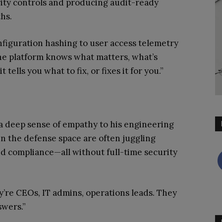
rity controls and producing audit-ready
hs.
nfiguration hashing to user access telemetry
e platform knows what matters, what’s
tells you what to fix, or fixes it for you.”
a deep sense of empathy to his engineering
n the defense space are often juggling
nd compliance—all without full-time security
y’re CEOs, IT admins, operations leads. They
swers.”