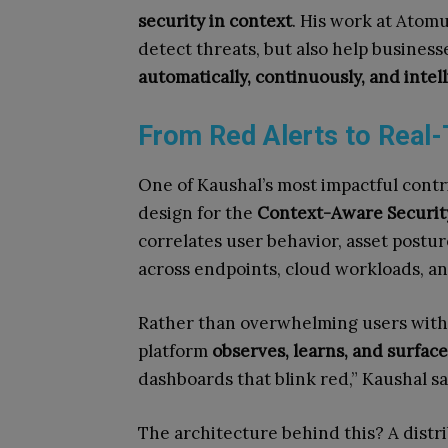
security in context
. His work at Atomu
detect threats, but also help busine
automatically, continuously, and intel
From Red Alerts to Real
One of Kaushal’s most impactful cont
design for the
Context-Aware Securi
correlates user behavior, asset postur
across endpoints, cloud workloads, a
Rather than overwhelming users with g
platform
observes, learns, and surfac
dashboards that blink red,” Kaushal s
The architecture behind this? A distr