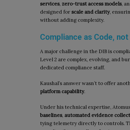
services
,
zero-trust access models
, a
designed for
scale and clarity
, ensuri
without adding complexity.
Compliance as Code, not
A major challenge in the DIB is comp
Level 2 are complex, evolving, and b
dedicated compliance staff.
Kaushal’s answer wasn’t to offer anoth
platform capability
.
Under his technical expertise, Atomu
baselines
,
automated evidence collec
tying telemetry directly to controls. T