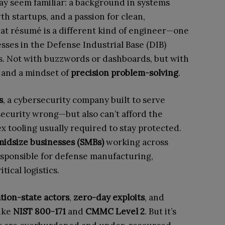
 may seem familiar: a background in systems
h startups, and a passion for clean,
at résumé is a different kind of engineer—one
sses in the Defense Industrial Base (DIB)
s. Not with buzzwords or dashboards, but with
and a mindset of
precision problem-solving
.
s
, a cybersecurity company built to serve
 security wrong—but also can’t afford the
x tooling usually required to stay protected.
midsize businesses (SMBs)
working across
sponsible for defense manufacturing,
ical logistics.
tion-state actors
,
zero-day exploits
, and
ike
NIST 800-171
and
CMMC Level 2
. But it’s