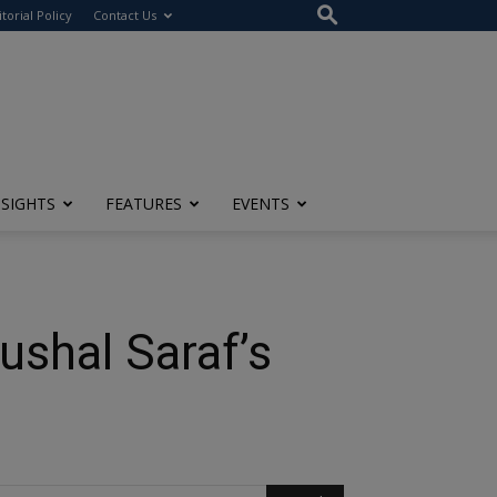
itorial Policy
Contact Us
NSIGHTS
FEATURES
EVENTS
ushal Saraf’s