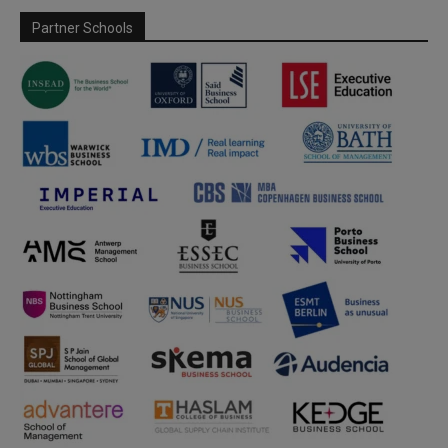
Partner Schools