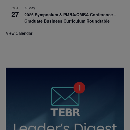
All day
OCT
27
2026 Symposium & PMBA/OMBA Conference –
Graduate Business Curriculum Roundtable
View Calendar