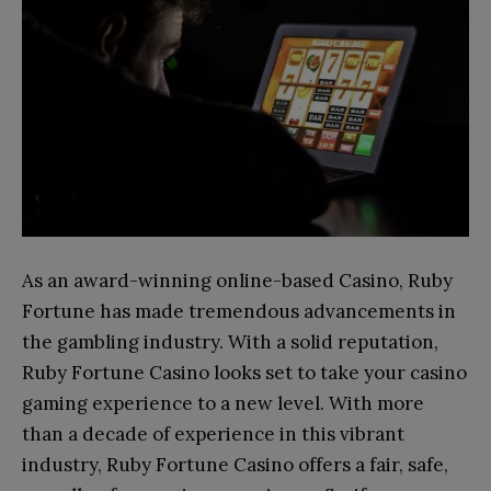
As an award-winning online-based Casino, Ruby
Fortune has made tremendous advancements in
the gambling industry. With a solid reputation,
Ruby Fortune Casino looks set to take your casino
gaming experience to a new level. With more
than a decade of experience in this vibrant
industry, Ruby Fortune Casino offers a fair, safe,