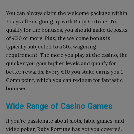
You can always claim the welcome package within
7 days after signing up with Ruby Fortune. To
qualify for the bonuses, you should make deposits
of €20 or more. Plus, the welcome bonus is
typically subjected to a 50x wagering
requirement. The more you play at the casino, the
quicker you gain higher levels and qualify for
better rewards. Every €10 you stake earns you 1
Comp point, which you can redeem for fantastic
bonuses.
Wide Range of Casino Games
If you’re passionate about slots, table games, and
video poker, Ruby Fortune has got you covered.