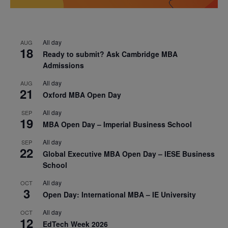
All day
AUG
18
Ready to submit? Ask Cambridge MBA
Admissions
All day
AUG
21
Oxford MBA Open Day
All day
SEP
19
MBA Open Day – Imperial Business School
All day
SEP
22
Global Executive MBA Open Day – IESE Business
School
All day
OCT
3
Open Day: International MBA – IE University
All day
OCT
12
EdTech Week 2026