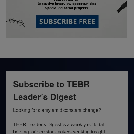
Subscribe to TEBR
Leader’s Digest
Looking for clarity amid constant change?

TEBR Leader’s Digest is a weekly editorial 
briefing for decision-makers seeking insight, 