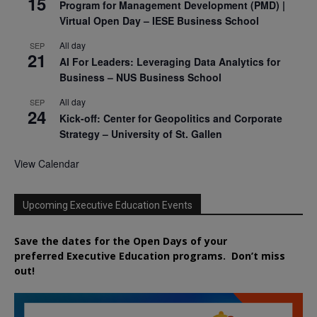
15
Program for Management Development (PMD) |
Virtual Open Day – IESE Business School
All day
SEP
21
AI For Leaders: Leveraging Data Analytics for
Business – NUS Business School
All day
SEP
24
Kick-off: Center for Geopolitics and Corporate
Strategy – University of St. Gallen
View Calendar
Upcoming Executive Education Events
Save the dates for the Open Days of your
preferred
Executive
Education
programs. Don’t miss
out!