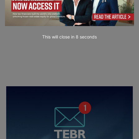
This will close in
7
seconds