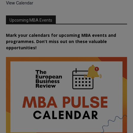
View Calendar
Upcoming MBA Events
Mark your calendars for upcoming MBA events and
programmes. Don’t miss out on these valuable
opportunities!