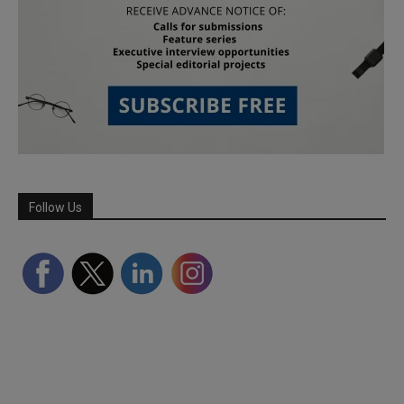
Follow Us