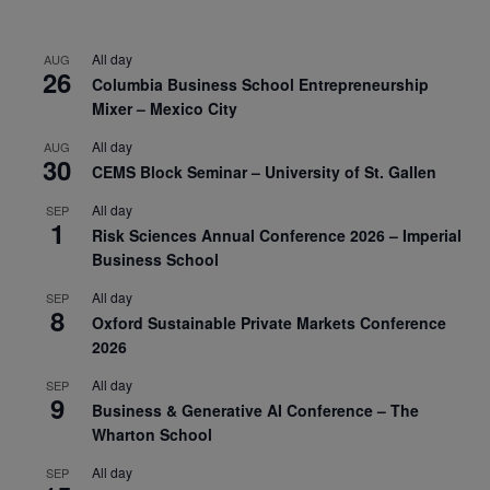
All day
AUG
26
Columbia Business School Entrepreneurship
Mixer – Mexico City
All day
AUG
30
CEMS Block Seminar – University of St. Gallen
All day
SEP
1
Risk Sciences Annual Conference 2026 – Imperial
Business School
All day
SEP
8
Oxford Sustainable Private Markets Conference
2026
All day
SEP
9
Business & Generative AI Conference – The
Wharton School
All day
SEP