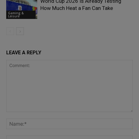
World Cup 2026 Is Already Testing
How Much Heat a Fan Can Take
Gaming &
Leisure
LEAVE A REPLY