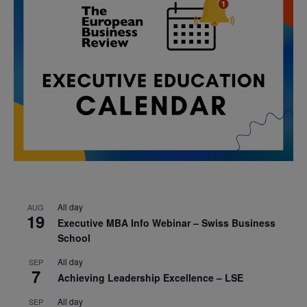
All day
AUG
19
Executive MBA Info Webinar – Swiss Business
School
All day
SEP
7
Achieving Leadership Excellence – LSE
All day
SEP