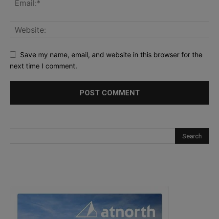
Save my name, email, and website in this browser for the
next time I comment.