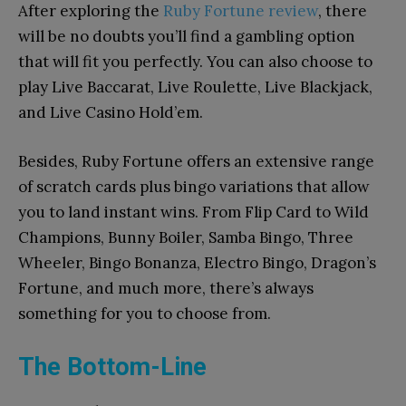
After exploring the
Ruby Fortune review
, there
will be no doubts you’ll find a gambling option
that will fit you perfectly. You can also choose to
play Live Baccarat, Live Roulette, Live Blackjack,
and Live Casino Hold’em.
Besides, Ruby Fortune offers an extensive range
of scratch cards plus bingo variations that allow
you to land instant wins. From Flip Card to Wild
Champions, Bunny Boiler, Samba Bingo, Three
Wheeler, Bingo Bonanza, Electro Bingo, Dragon’s
Fortune, and much more, there’s always
something for you to choose from.
The Bottom-Line