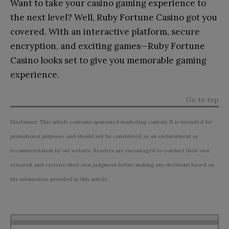
Want to take your casino gaming experience to
the next level? Well, Ruby Fortune Casino got you
covered. With an interactive platform, secure
encryption, and exciting games—Ruby Fortune
Casino looks set to give you memorable gaming
experience.
Go to top
Disclaimer: This article contains sponsored marketing content. It is intended for
promotional purposes and should not be considered as an endorsement or
recommendation by our website. Readers are encouraged to conduct their own
research and exercise their own judgment before making any decisions based on
the information provided in this article.