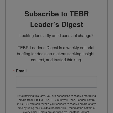
Subscribe to TEBR
Leader’s Digest
Looking for clarity amid constant change?

TEBR Leader’s Digest is a weekly editorial 
briefing for decision-makers seeking insight, 
context, and trusted thinking.
Email
By submitting this form, you are consenting to receive marketing
emails from: EBR MEDIA, 3 - 7 Sunnyhill Road, London, SW16
2UG, GB. You can revoke your consent to receive emails at any
time by using the SafeUnsubscribe® link, found at the bottom of
every email.
Emails are serviced by Constant Contact.