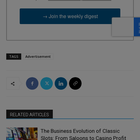
→ Join the weekly digest
TAGS
Advertisement
RELATED ARTICLES
The Business Evolution of Classic
Slots: From Saloons to Casino Profit