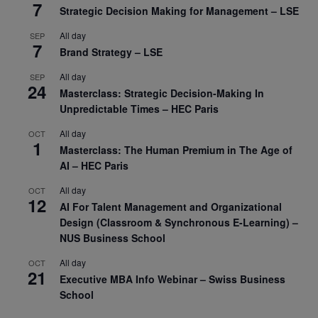
7
Strategic Decision Making for Management – LSE
All day
SEP
7
Brand Strategy – LSE
All day
SEP
24
Masterclass: Strategic Decision-Making In
Unpredictable Times – HEC Paris
All day
OCT
1
Masterclass: The Human Premium in The Age of
AI – HEC Paris
All day
OCT
12
AI For Talent Management and Organizational
Design (Classroom & Synchronous E-Learning) –
NUS Business School
All day
OCT
21
Executive MBA Info Webinar – Swiss Business
School