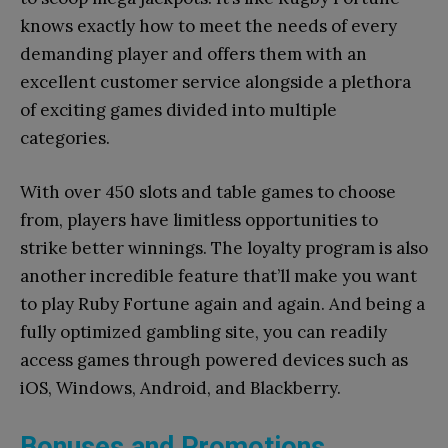
knows exactly how to meet the needs of every
demanding player and offers them with an
excellent customer service alongside a plethora
of exciting games divided into multiple
categories.
With over 450 slots and table games to choose
from, players have limitless opportunities to
strike better winnings. The loyalty program is also
another incredible feature that’ll make you want
to play Ruby Fortune again and again. And being a
fully optimized gambling site, you can readily
access games through powered devices such as
iOS, Windows, Android, and Blackberry.
Bonuses and Promotions