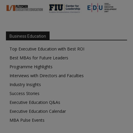
Business Education
Top Executive Education with Best ROI
Best MBAs for Future Leaders
Programme Highlights
Interviews with Directors and Faculties
Industry Insights
Success Stories
Executive Education Q&As
Executive Education Calendar
MBA Pulse Events