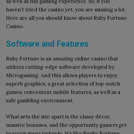
as well as fun gaming experience. So, if you
haven’t tried the casino yet, you are missing a lot.
Here are all you should know about Ruby Fortune
Casino.
Software and Features
Ruby Fortune is an amazing online casino that
utilizes cutting-edge software developed by
Microgaming. And this allows players to enjoy
superb graphics, a great selection of top-notch
games, convenient mobile features, as well as a
safe gambling environment.
What sets the site apart is the classy décor,
massive bonuses, and the opportunity gamers get
to scoop mega jackpots. It’s like Rugby Fortune