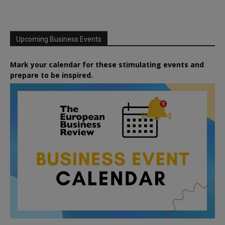
Upcoming Business Events
Mark your calendar for these stimulating events and
prepare to be inspired.