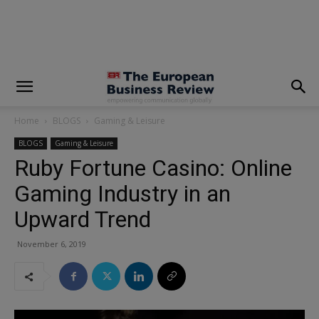
modal-check
Home
BLOGS
Gaming & Leisure
BLOGS
Gaming & Leisure
Ruby Fortune Casino: Online
Gaming Industry in an
Upward Trend
November 6, 2019