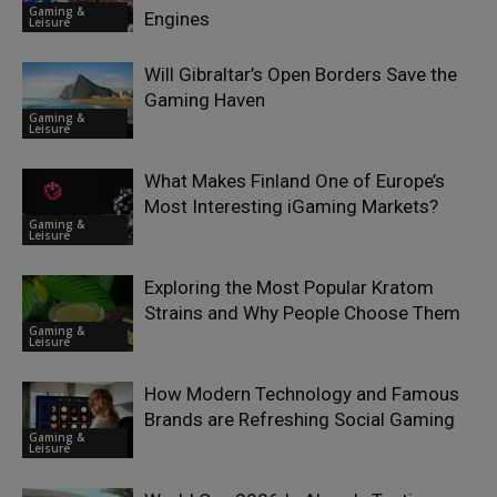
Gaming &
Engines
Leisure
Will Gibraltar’s Open Borders Save the
Gaming Haven
Gaming &
Leisure
What Makes Finland One of Europe’s
Most Interesting iGaming Markets?
Gaming &
Leisure
Exploring the Most Popular Kratom
Strains and Why People Choose Them
Gaming &
Leisure
How Modern Technology and Famous
Brands are Refreshing Social Gaming
Gaming &
Leisure