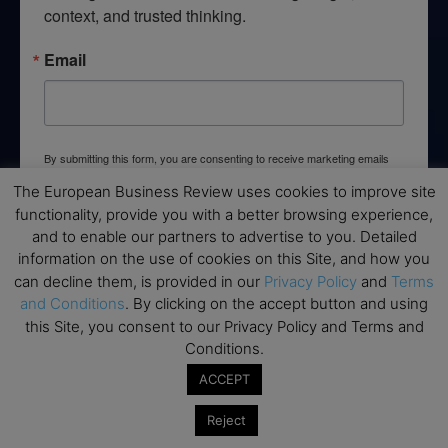
context, and trusted thinking.
Email
By submitting this form, you are consenting to receive marketing emails
from: EBR MEDIA, 3 - 7 Sunnyhill Road, London, SW16 2UG, GB. You can
revoke your consent to receive emails at any time by using the
The European Business Review uses cookies to improve site
SafeUnsubscribe® link, found at the bottom of every email.
Emails are
functionality, provide you with a better browsing experience,
serviced by Constant Contact.
and to enable our partners to advertise to you. Detailed
information on the use of cookies on this Site, and how you
→ Join the weekly digest
can decline them, is provided in our
Privacy Policy
and
Terms
and Conditions
. By clicking on the accept button and using
this Site, you consent to our Privacy Policy and Terms and
Conditions.
ACCEPT
Disclaimers
Reject
None of the information on this website is investment or