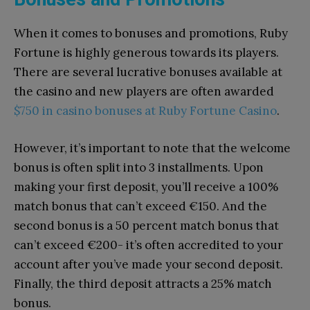
When it comes to bonuses and promotions, Ruby
Fortune is highly generous towards its players.
There are several lucrative bonuses available at
the casino and new players are often awarded
$750 in casino bonuses at Ruby Fortune Casino
.
However, it’s important to note that the welcome
bonus is often split into 3 installments. Upon
making your first deposit, you’ll receive a 100%
match bonus that can’t exceed €150. And the
second bonus is a 50 percent match bonus that
can’t exceed €200- it’s often accredited to your
account after you’ve made your second deposit.
Finally, the third deposit attracts a 25% match
bonus.