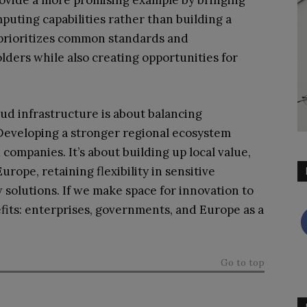
ovide a more promising example by bringing
uting capabilities rather than building a
 prioritizes common standards and
olders while also creating opportunities for
oud infrastructure is about balancing
 Developing a stronger regional ecosystem
ompanies. It’s about building up local value,
rope, retaining flexibility in sensitive
w solutions. If we make space for innovation to
its: enterprises, governments, and Europe as a
Go to top