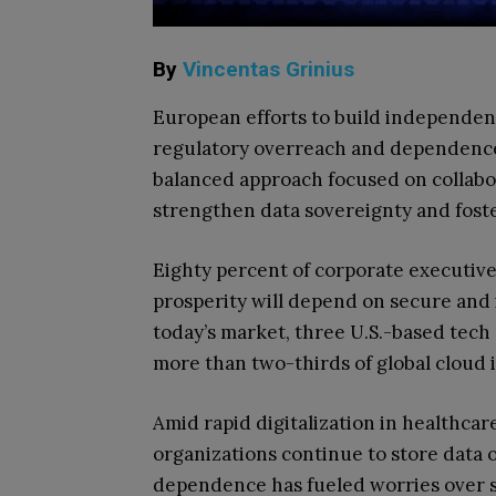
By
Vincentas Grinius
European efforts to build independen
regulatory overreach and dependence 
balanced approach focused on collabor
strengthen data sovereignty and fost
Eighty percent of corporate executive
prosperity will depend on secure and 
today’s market, three U.S.-based te
more than two-thirds of global cloud 
Amid rapid digitalization in healthc
organizations continue to store data 
dependence has fueled worries over se