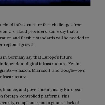
t cloud infrastructure face challenges from
on U.S. cloud providers. Some say that a
ation and flexible standards will be needed to
er regional growth.
s in Germany say that Europe’s future
independent digital infrastructure. Yet in
ch giants—Amazon, Microsoft, and Google—own
infrastructure.
are, finance, and government, many European
on foreign-controlled platforms. This
curity, compliance, and a general lack of