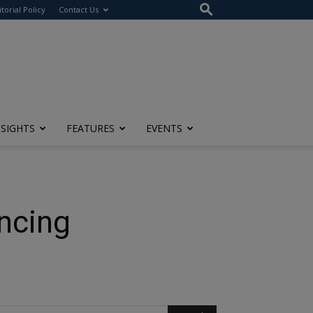
itorial Policy
Contact Us
NSIGHTS
FEATURES
EVENTS
ancing