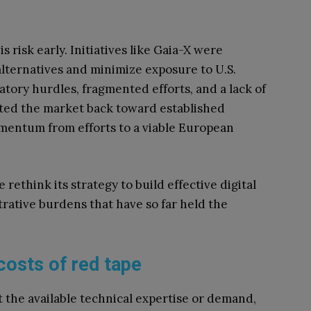
risk early. Initiatives like Gaia-X were
ternatives and minimize exposure to U.S.
atory hurdles, fragmented efforts, and a lack of
cted the market back toward established
mentum from efforts to a viable European
ethink its strategy to build effective digital
rative burdens that have so far held the
costs of red tape
t the available technical expertise or demand,