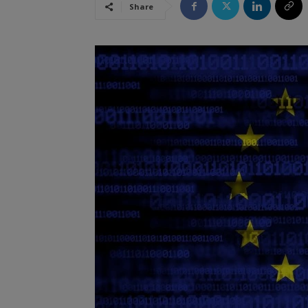
Share