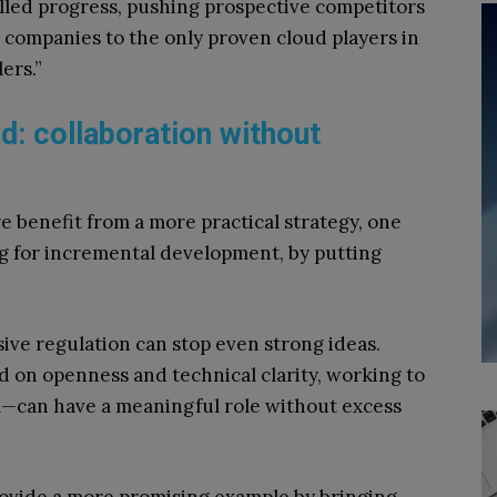
led progress, pushing prospective competitors
g companies to the only proven cloud players in
ers.”
d: collaboration without
e benefit from a more practical strategy, one
ng for incremental development, by putting
sive regulation can stop even strong ideas.
 on openness and technical clarity, working to
l—can have a meaningful role without excess