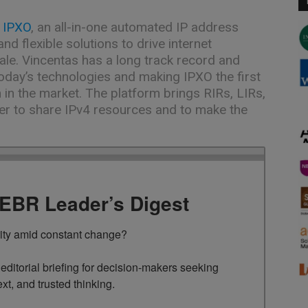
t
IPXO
, an all-in-one automated IP address
nd flexible solutions to drive internet
ale. Vincentas has a long track record and
oday’s technologies and making IPXO the first
 in the market. The platform brings RIRs, LIRs,
her to share IPv4 resources and to make the
TEBR Leader’s Digest
rity amid constant change?

ditorial briefing for decision-makers seeking 
ext, and trusted thinking.