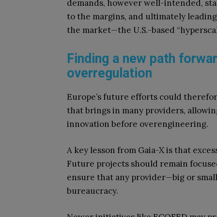
demands, however well-intended, stal
to the margins, and ultimately leadin
the market—the U.S.-based “hyperscal
Finding a new path forwar
overregulation
Europe’s future efforts could therefor
that brings in many providers, allowi
innovation before overengineering.
A key lesson from Gaia-X is that exces
Future projects should remain focused
ensure that any provider—big or smal
bureaucracy.