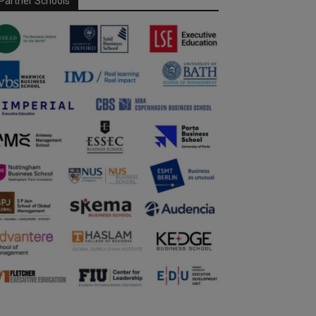
Partner Schools