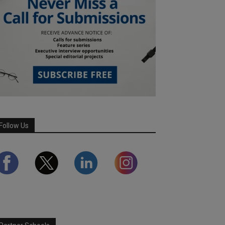
Follow Us