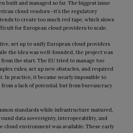
n built and managed so far. The biggest issue
merican cloud vendors—it’s the regulatory
tends to create too much red tape, which slows
ficult for European cloud providers to scale.
iative, set up to unify European cloud providers
hile the idea was well-founded, the project was
from the start. The EU tried to manage too
mplex rules, set up new obstacles, and required
 In practice, it became nearly impossible to
 from a lack of potential, but from bureaucracy
 common standards while infrastructure matured,
ound data sovereignty, interoperability, and
ive cloud environment was available. These early