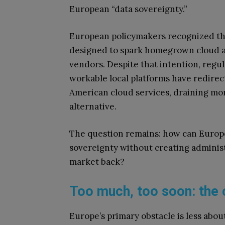
European “data sovereignty.”
European policymakers recognized this 
designed to spark homegrown cloud al
vendors. Despite that intention, regul
workable local platforms have redire
American cloud services, draining mo
alternative.
The question remains: how can Europe r
sovereignty without creating administ
market back?
Too much, too soon: the 
Europe’s primary obstacle is less abou