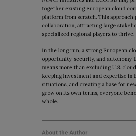
Newer initiatives like ECOFED may pr
together existing European cloud comp
platform from scratch. This approach
collaboration, attracting large stakeh
specialized regional players to thrive.
In the long run, a strong European cl
opportunity, security, and autonomy.
means more than excluding U.S. cloud c
keeping investment and expertise in Eu
situations, and creating a base for ne
grow on its own terms, everyone benef
whole.
About the Author