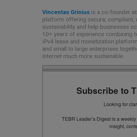
Vincentas Grinius
is a co-founder a
platform offering secure, compliant, a
sustainability and help businesses sc
10+ years of experience combining t
IPv4 lease and monetization platform
and small to large enterprises toget
Internet much more sustainable.
Subscribe to 
Looking for cla
TEBR Leader’s Digest is a weekly e
insight, cont