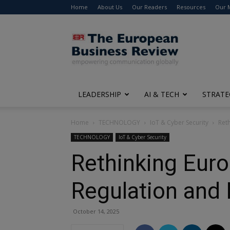
Home
About Us
Our Readers
Resources
Our 
The
European
Business
Review
LEADERSHIP
AI & TECH
STRATE
Home
TECHNOLOGY
IoT & Cyber Security
Ret
TECHNOLOGY
IoT & Cyber Security
Rethinking Euro
Regulation and
October 14, 2025