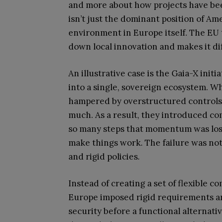
and more about how projects have bee
isn’t just the dominant position of A
environment in Europe itself. The EU 
down local innovation and makes it dif
An illustrative case is the Gaia-X init
into a single, sovereign ecosystem. W
hampered by overstructured controls 
much. As a result, they introduced co
so many steps that momentum was lost.
make things work. The failure was not
and rigid policies.
Instead of creating a set of flexible
Europe imposed rigid requirements ar
security before a functional alternat