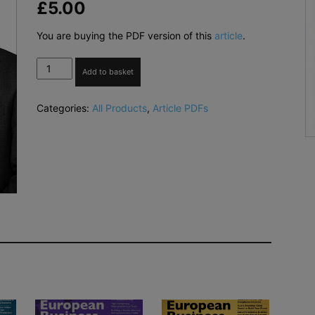
£
5.00
You are buying the PDF version of this
article
.
Empowering
Add to basket
Your
Leadership
Categories:
All Products
,
Article PDFs
at
the
Pulse
of
Business
in
New
York
City
(PDF)
quantity