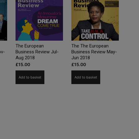
The European
The The European
ov-
Business Review Jul-
Business Review May-
Aug 2018
Jun 2018
£
15.00
£
15.00
Add to basket
Add to basket