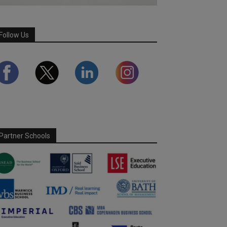
Follow Us
Partner Schools