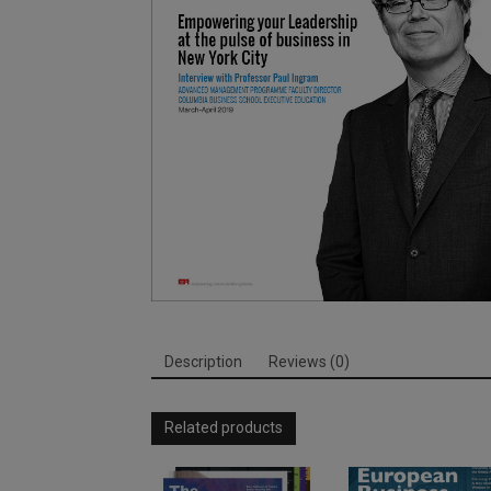
Description
Reviews (0)
Related products