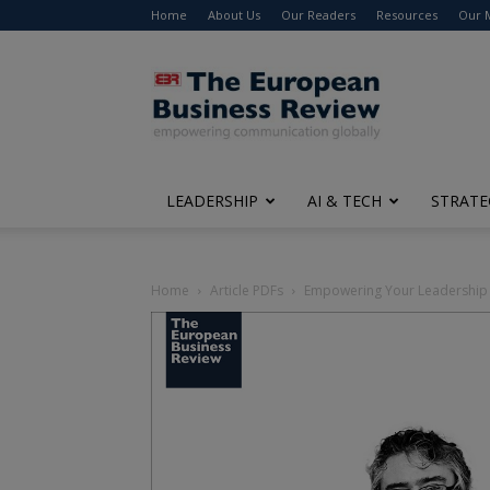
Home
About Us
Our Readers
Resources
Our 
The
European
Business
Review
LEADERSHIP
AI & TECH
STRATE
Home
Article PDFs
Empowering Your Leadership at