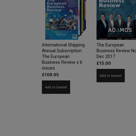
International Shipping
The European
Annual Subscription
Business Review N
The European
Dec 2017
Business Review x 6
£
15.00
issues
£
109.95
Add to basket
Add to basket