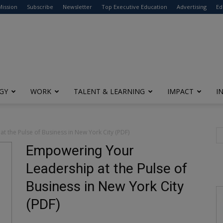
modal-check
Mission
Subscribe
Newsletter
Top Executive Education
Advertising
Ed
GY
WORK
TALENT & LEARNING
IMPACT
I
 the Pulse of Business in New York City (PDF)
Empowering Your
Leadership at the Pulse of
Business in New York City
(PDF)