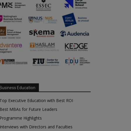
Business Education
Top Executive Education with Best ROI
Best MBAs for Future Leaders
Programme Highlights
Interviews with Directors and Faculties