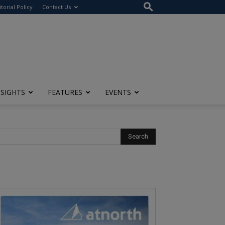
itorial Policy
Contact Us
NSIGHTS
FEATURES
EVENTS