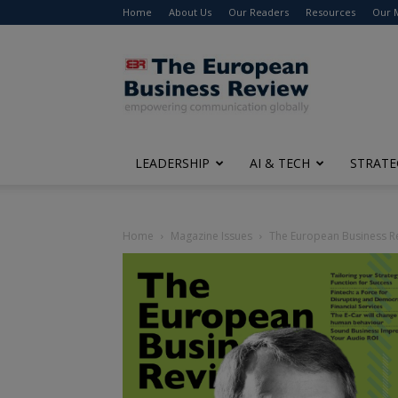
Home
About Us
Our Readers
Resources
Our 
The
European
Business
Review
LEADERSHIP
AI & TECH
STRATE
Home
Magazine Issues
The European Business R