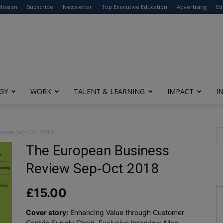
modal-check
Mission
Subscribe
Newsletter
Top Executive Education
Advertising
Ed
GY
WORK
TALENT & LEARNING
IMPACT
I
eview Sep-Oct 2018
The European Business
Review Sep-Oct 2018
£
15.00
Cover story:
Enhancing Value through Customer
Centric Supply Chain, Exclusive Interview Allan