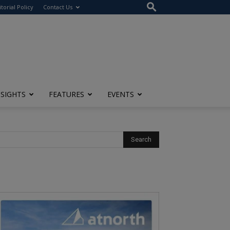
itorial Policy
Contact Us
NSIGHTS
FEATURES
EVENTS