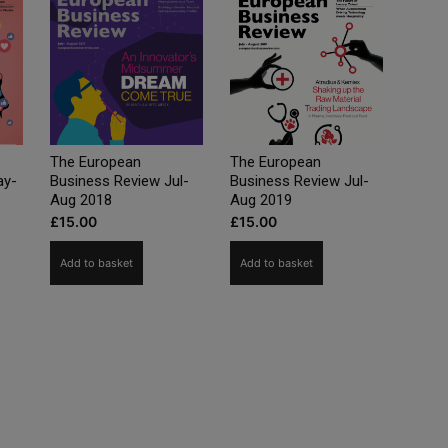
The European
The European
ay-
Business Review Jul-
Business Review Jul-
Aug 2018
Aug 2019
£
15.00
£
15.00
Add to basket
Add to basket