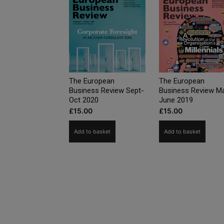
The European
The European
Business Review Sept-
Business Review M
Oct 2020
June 2019
£
15.00
£
15.00
Add to basket
Add to basket