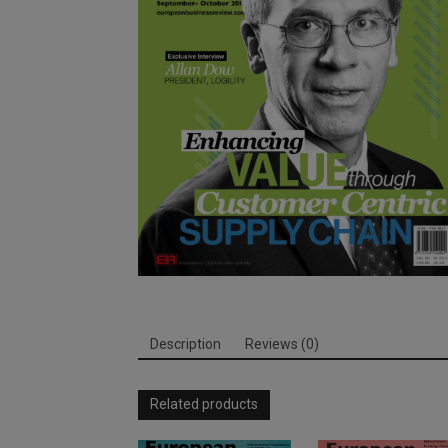
Description
Reviews (0)
Related products