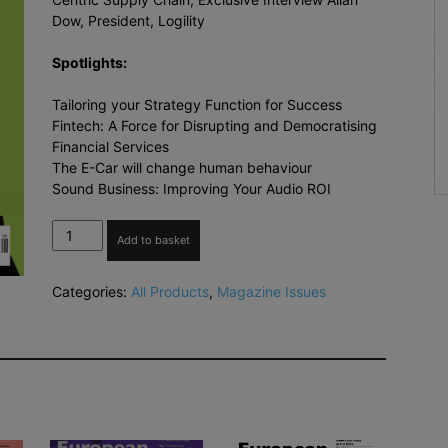
Dow, President, Logility
Spotlights:
Tailoring your Strategy Function for Success
Fintech: A Force for Disrupting and Democratising
Financial Services
The E-Car will change human behaviour
Sound Business: Improving Your Audio ROI
The
Add to basket
European
Business
Categories:
All Products
,
Magazine Issues
Review
Sep-
Oct
2018
quantity