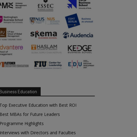
Business Education
Top Executive Education with Best ROI
Best MBAs for Future Leaders
Programme Highlights
Interviews with Directors and Faculties