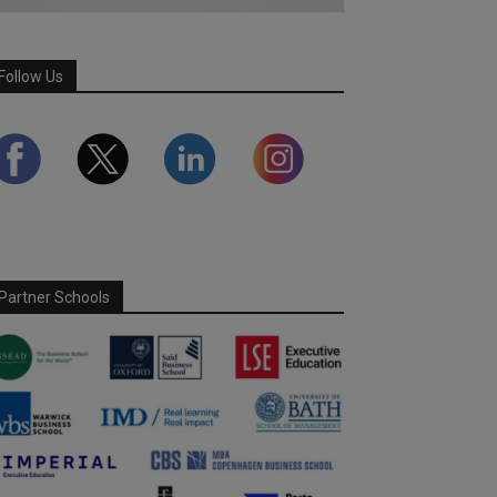
Follow Us
Partner Schools