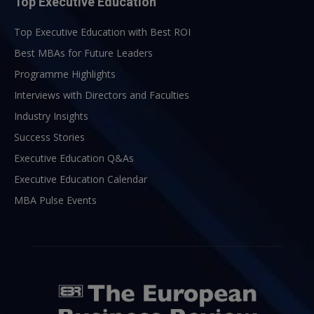
Top Executive Education
Top Executive Education with Best ROI
Best MBAs for Future Leaders
Programme Highlights
Interviews with Directors and Faculties
Industry Insights
Success Stories
Executive Education Q&As
Executive Education Calendar
MBA Pulse Events