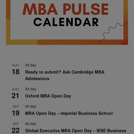
All day
AUG
18
Ready to submit? Ask Cambridge MBA
Admissions
All day
AUG
21
Oxford MBA Open Day
All day
SEP
19
MBA Open Day – Imperial Business School
All day
SEP
22
Global Executive MBA Open Day – IESE Business