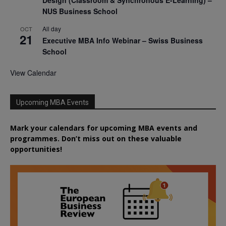
NUS Business School
All day
OCT
21
Executive MBA Info Webinar – Swiss Business
School
View Calendar
Upcoming MBA Events
Mark your calendars for upcoming MBA events and
programmes. Don’t miss out on these valuable
opportunities!