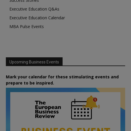
Success Stories
Executive Education Q&As
Executive Education Calendar
MBA Pulse Events
Upcoming Business Events
Mark your calendar for these stimulating events and
prepare to be inspired.