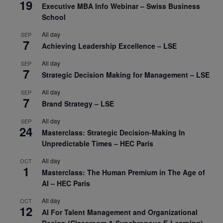
19
Executive MBA Info Webinar – Swiss Business
School
All day
SEP
7
Achieving Leadership Excellence – LSE
All day
SEP
7
Strategic Decision Making for Management – LSE
All day
SEP
7
Brand Strategy – LSE
All day
SEP
24
Masterclass: Strategic Decision-Making In
Unpredictable Times – HEC Paris
All day
OCT
1
Masterclass: The Human Premium in The Age of
AI – HEC Paris
All day
OCT
12
AI For Talent Management and Organizational
Design (Classroom & Synchronous E-Learning) –