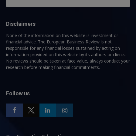
Disclaimers
None of the information on this website is investment or
financial advice. The European Business Review is not
responsible for any financial losses sustained by acting on
information provided on this website by its authors or clients.
No reviews should be taken at face value, always conduct your
research before making financial commitments.
Follow us