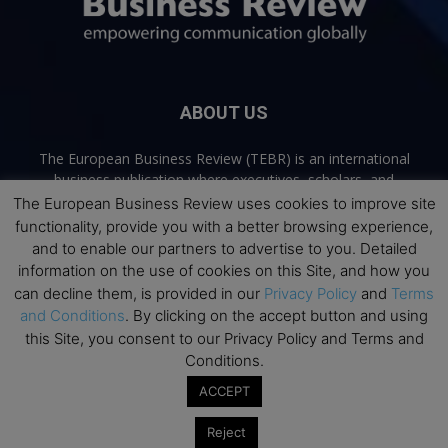
ABOUT US
The European Business Review (TEBR) is an international
business publication where executives, scholars, and
practitioners share trusted perspectives on leadership,
The European Business Review uses cookies to improve site
strategy, and the future of business. Through thoughtful,
functionality, provide you with a better browsing experience,
open-access content, TEBR connects rigorous thinking with
and to enable our partners to advertise to you. Detailed
real-world relevance to help leaders navigate change and
information on the use of cookies on this Site, and how you
make better decisions.
can decline them, is provided in our
Privacy Policy
and
Terms
and Conditions
. By clicking on the accept button and using
Contact us:
info@europeanbusinessreview.com
this Site, you consent to our Privacy Policy and Terms and
Conditions.
Privacy Policy
Terms and Conditions
Advertising
Contact Us
ACCEPT
© 2026 The European Business Review | Empowering communication
Reject
globally