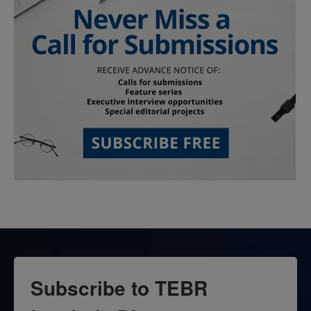
Subscribe to TEBR