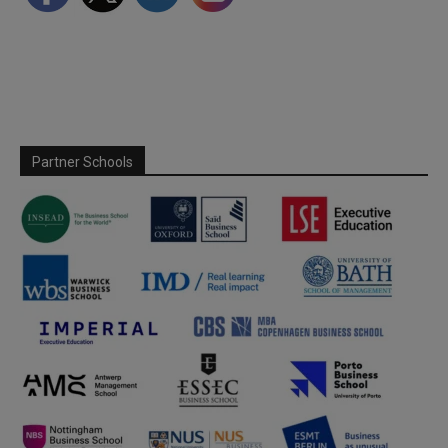
Partner Schools