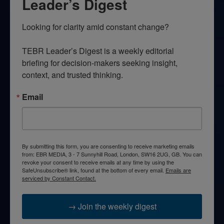
Leader’s Digest
Looking for clarity amid constant change?

TEBR Leader’s Digest is a weekly editorial 
briefing for decision-makers seeking insight, 
context, and trusted thinking.
Email
By submitting this form, you are consenting to receive marketing emails
from: EBR MEDIA, 3 - 7 Sunnyhill Road, London, SW16 2UG, GB. You can
revoke your consent to receive emails at any time by using the
SafeUnsubscribe® link, found at the bottom of every email.
Emails are
serviced by Constant Contact.
→ Join the weekly digest