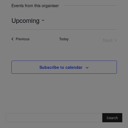
Events from this organiser
Upcoming
Select
date.
Events
Previous
Today
Next
Events
Subscribe to calendar