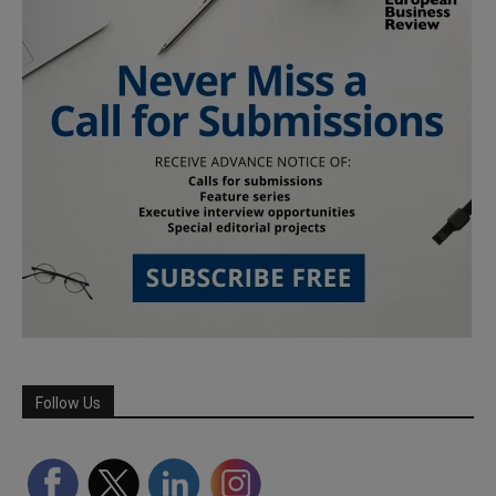
Follow Us