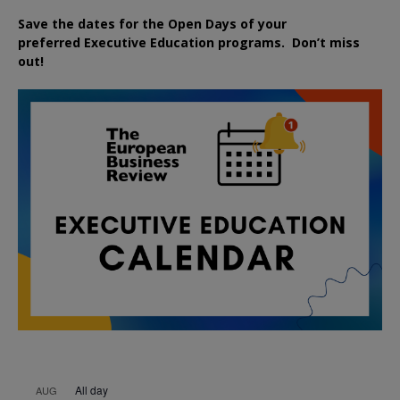
Save the dates for the Open Days of your
preferred
Executive
Education
programs. Don’t miss
out!
All day
AUG