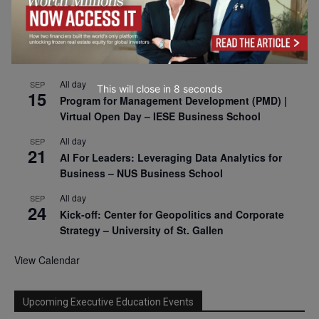
2026
All day
SEP
9
Business & Generative AI Conference – The
Wharton School
All day
SEP
This will close in
7
seconds
15
Program for Management Development (PMD) |
Virtual Open Day – IESE Business School
All day
SEP
21
AI For Leaders: Leveraging Data Analytics for
Business – NUS Business School
All day
SEP
24
Kick-off: Center for Geopolitics and Corporate
Strategy – University of St. Gallen
View Calendar
Upcoming Executive Education Events