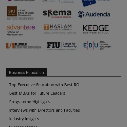
Business Education
Top Executive Education with Best ROI
Best MBAs for Future Leaders
Programme Highlights
Interviews with Directors and Faculties
Industry Insights