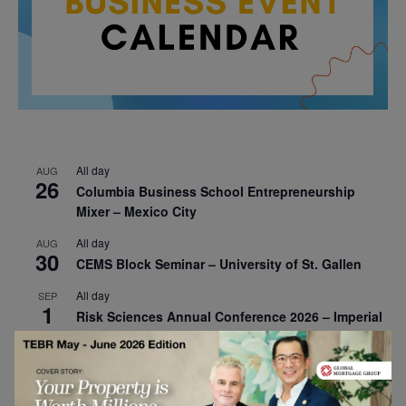
All day
AUG
26
Columbia Business School Entrepreneurship
Mixer – Mexico City
All day
AUG
30
CEMS Block Seminar – University of St. Gallen
All day
SEP
1
Risk Sciences Annual Conference 2026 – Imperial
Business School
All day
SEP
8
Oxford Sustainable Private Markets Conference