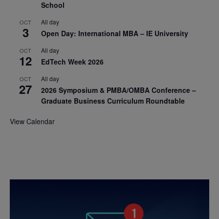
School
All day
OCT
3
Open Day: International MBA – IE University
All day
OCT
12
EdTech Week 2026
All day
OCT
27
2026 Symposium & PMBA/OMBA Conference –
Graduate Business Curriculum Roundtable
View Calendar