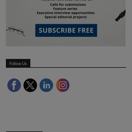
Follow Us