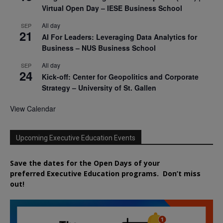
Virtual Open Day – IESE Business School
All day
SEP
21
AI For Leaders: Leveraging Data Analytics for
Business – NUS Business School
All day
SEP
24
Kick-off: Center for Geopolitics and Corporate
Strategy – University of St. Gallen
View Calendar
Upcoming Executive Education Events
Save the dates for the Open Days of your
preferred
Executive
Education
programs. Don’t miss
out!