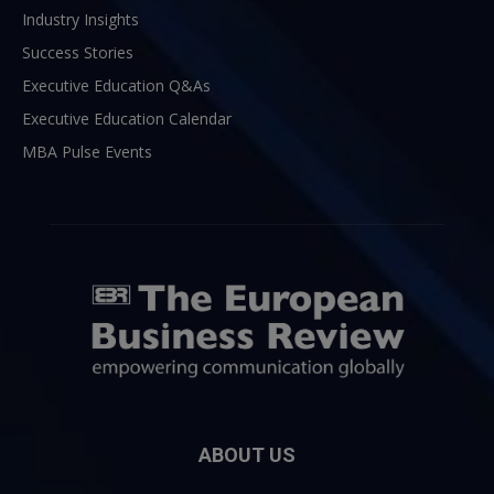
Industry Insights
Success Stories
Executive Education Q&As
Executive Education Calendar
MBA Pulse Events
ABOUT US