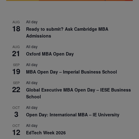
All day
AUG
18
Ready to submit? Ask Cambridge MBA
Admissions
All day
AUG
21
Oxford MBA Open Day
All day
SEP
19
MBA Open Day – Imperial Business School
All day
SEP
22
Global Executive MBA Open Day – IESE Business
School
All day
OCT
3
Open Day: International MBA – IE University
All day
OCT
12
EdTech Week 2026