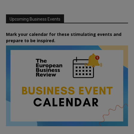
Upcoming Business Events
Mark your calendar for these stimulating events and
prepare to be inspired.