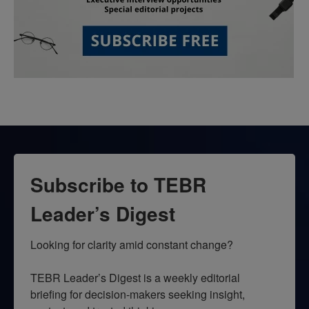
Subscribe to TEBR
Leader’s Digest
Looking for clarity amid constant change?

TEBR Leader’s Digest is a weekly editorial 
briefing for decision-makers seeking insight, 