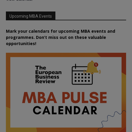
Upcoming MBA Events
Mark your calendars for upcoming MBA events and
programmes. Don’t miss out on these valuable
opportunities!