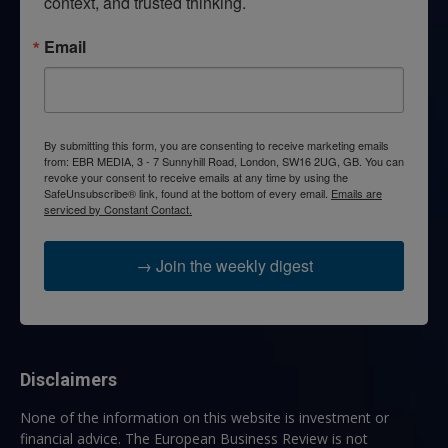
context, and trusted thinking.
Email
By submitting this form, you are consenting to receive marketing emails
from: EBR MEDIA, 3 - 7 Sunnyhill Road, London, SW16 2UG, GB. You can
revoke your consent to receive emails at any time by using the
SafeUnsubscribe® link, found at the bottom of every email.
Emails are
serviced by Constant Contact.
→ Join the weekly digest
Disclaimers
None of the information on this website is investment or
financial advice. The European Business Review is not