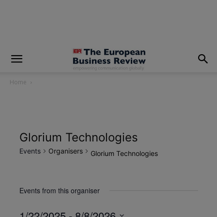
modal-check
Home
Glorium Technologies
Events
Organisers
Glorium Technologies
Events from this organiser
1/22/2025
 - 
8/8/2026