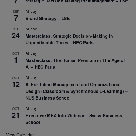
7
Strategic Decision Making for Management – LSE
All day
SEP
7
Brand Strategy – LSE
All day
SEP
24
Masterclass: Strategic Decision-Making In
Unpredictable Times – HEC Paris
All day
OCT
1
Masterclass: The Human Premium in The Age of
AI – HEC Paris
All day
OCT
12
AI For Talent Management and Organizational
Design (Classroom & Synchronous E-Learning) –
NUS Business School
All day
OCT
21
Executive MBA Info Webinar – Swiss Business
School
View Calendar