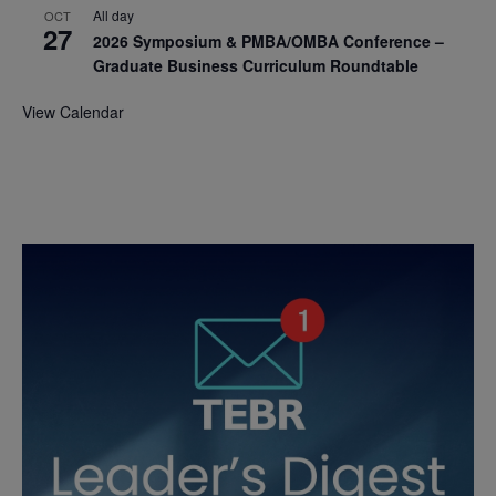
All day
OCT
27
2026 Symposium & PMBA/OMBA Conference –
Graduate Business Curriculum Roundtable
View Calendar