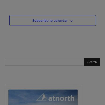
Events
Subscribe to calendar