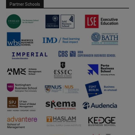
Partner Schools