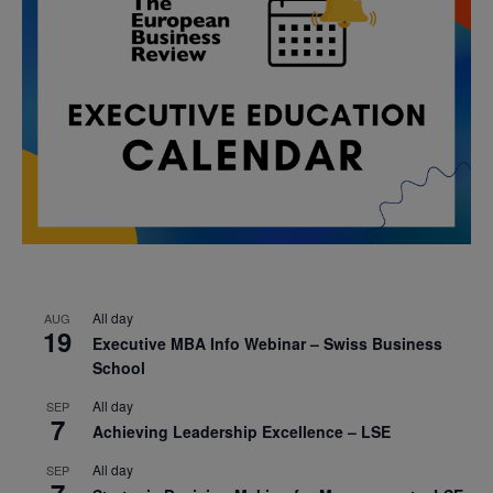
All day
AUG
19
Executive MBA Info Webinar – Swiss Business
School
All day
SEP
7
Achieving Leadership Excellence – LSE
All day
SEP