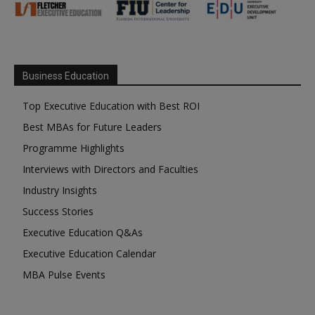
Business Education
Top Executive Education with Best ROI
Best MBAs for Future Leaders
Programme Highlights
Interviews with Directors and Faculties
Industry Insights
Success Stories
Executive Education Q&As
Executive Education Calendar
MBA Pulse Events