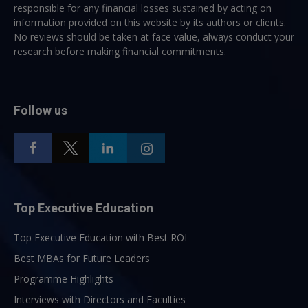
responsible for any financial losses sustained by acting on
information provided on this website by its authors or clients.
No reviews should be taken at face value, always conduct your
research before making financial commitments.
Follow us
Top Executive Education
Top Executive Education with Best ROI
Best MBAs for Future Leaders
Programme Highlights
Interviews with Directors and Faculties