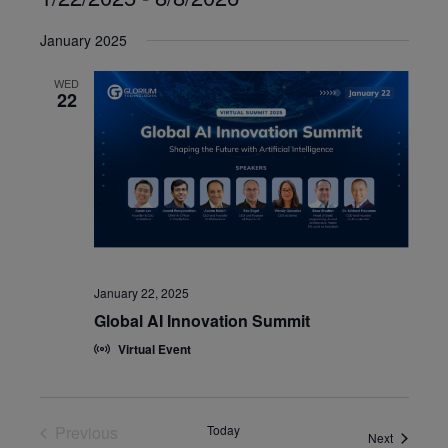
Select
January 2025
date.
WED
22
January 22, 2025
Global AI Innovation Summit
Virtual Event
Previous
Today
Events
Next