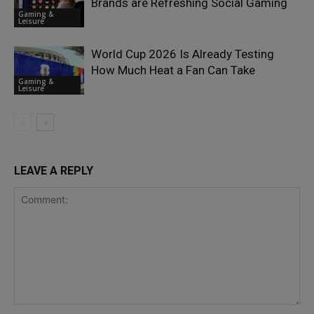
Brands are Refreshing Social Gaming
Gaming &
Leisure
World Cup 2026 Is Already Testing
How Much Heat a Fan Can Take
Gaming &
Leisure
LEAVE A REPLY