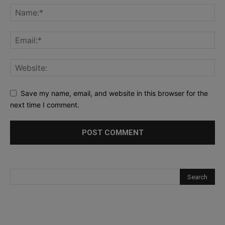
Save my name, email, and website in this browser for the
next time I comment.