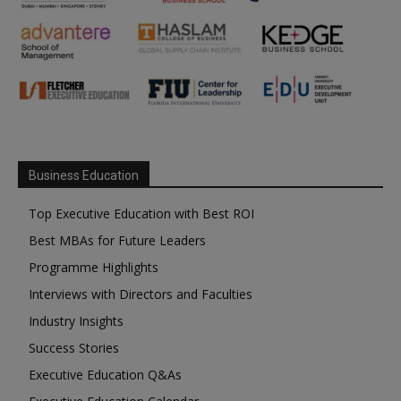
Business Education
Top Executive Education with Best ROI
Best MBAs for Future Leaders
Programme Highlights
Interviews with Directors and Faculties
Industry Insights
Success Stories
Executive Education Q&As