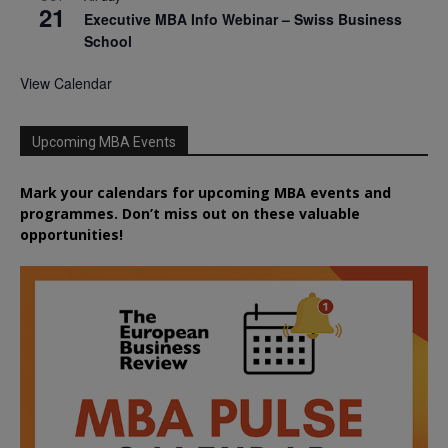
21
Executive MBA Info Webinar – Swiss Business
School
View Calendar
Upcoming MBA Events
Mark your calendars for upcoming MBA events and
programmes. Don’t miss out on these valuable
opportunities!