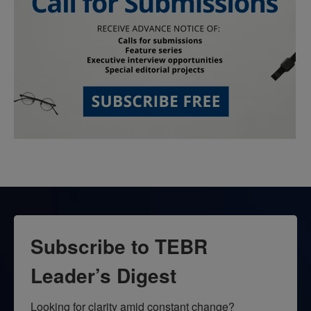
Subscribe to TEBR
Leader’s Digest
Looking for clarity amid constant change?
