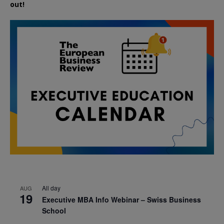
out!
All day
AUG
19
Executive MBA Info Webinar – Swiss Business
School