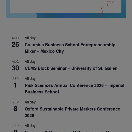
All day
AUG
26
Columbia Business School Entrepreneurship
Mixer – Mexico City
All day
AUG
30
CEMS Block Seminar – University of St. Gallen
All day
SEP
1
Risk Sciences Annual Conference 2026 – Imperial
Business School
All day
SEP
8
Oxford Sustainable Private Markets Conference
2026
All day
SEP
9