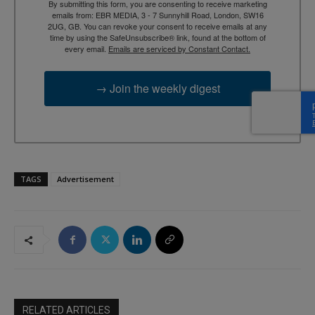
By submitting this form, you are consenting to receive marketing
emails from: EBR MEDIA, 3 - 7 Sunnyhill Road, London, SW16
2UG, GB. You can revoke your consent to receive emails at any
time by using the SafeUnsubscribe® link, found at the bottom of
every email.
Emails are serviced by Constant Contact.
→ Join the weekly digest
TAGS
Advertisement
RELATED ARTICLES