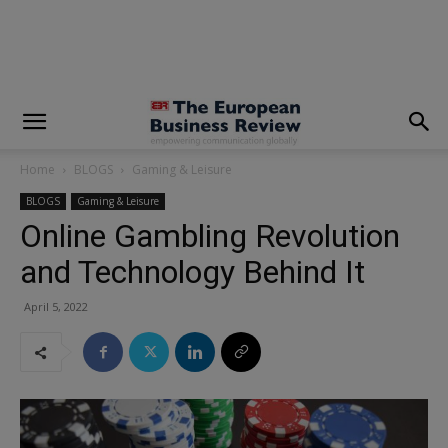
modal-check
Home
BLOGS
Gaming & Leisure
BLOGS
Gaming & Leisure
Online Gambling Revolution
and Technology Behind It
April 5, 2022