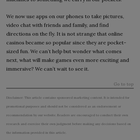
We now use apps on our phones to take pictures,
video chat with friends and family, and find
directions on the fly. It is not strange that online
casinos became so popular since they are pocket-
sized fun. We can’t help but wonder what comes
next, what will make games even more exciting and
immersive? We can’t wait to see it.
Go to top
Disclaimer: This article contains sponsored marketing content. It is intended for
promotional purposes and should not be considered as an endorsement or
recommendation by our website. Readers are encouraged to conduct their own
research and exercise their own judgment before making any decisions based on
the information provided in this article.