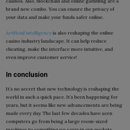
casinos. Also, blockchain and online gambling are a
brand new combo. You can ensure the privacy of
your data and make your funds safer online.
Artificial intelligence
is also reshaping the online
casino industry landscape. It can help reduce
cheating, make the interface more intuitive, and
even improve customer service!
In conclusion
It’s no secret that new technology is reshaping the
world in such a quick pace. It’s been happening for
years, but it seems like new advancements are being
made every day. The last few decades have seen
computers go from being a large room-sized
machines to something we carry in our pockets.