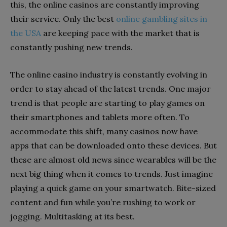
this, the online casinos are constantly improving
their service. Only the best
online gambling sites in
the USA
are keeping pace with the market that is
constantly pushing new trends.
The online casino industry is constantly evolving in
order to stay ahead of the latest trends. One major
trend is that people are starting to play games on
their smartphones and tablets more often. To
accommodate this shift, many casinos now have
apps that can be downloaded onto these devices. But
these are almost old news since wearables will be the
next big thing when it comes to trends. Just imagine
playing a quick game on your smartwatch. Bite-sized
content and fun while you’re rushing to work or
jogging. Multitasking at its best.