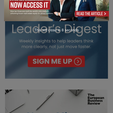
This will close in
7
seconds