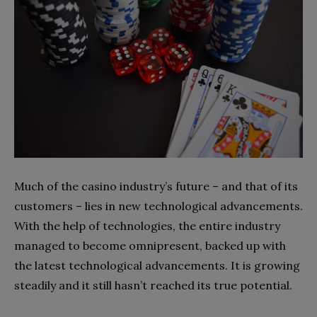
Much of the casino industry’s future – and that of its
customers – lies in new technological advancements.
With the help of technologies, the entire industry
managed to become omnipresent, backed up with
the latest technological advancements. It is growing
steadily and it still hasn’t reached its true potential.