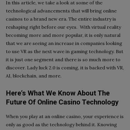
In this article, we take a look at some of the
technological advancements that will bring online
casinos to a brand new era. The entire industry is
reshaping right before our eyes. With virtual reality
becoming more and more popular, it is only natural
that we are seeing an increase in companies looking
to use VR as the next wave in gaming technology. But
it is just one segment and there is so much more to
discover. Lady luck 2.0 is coming, it is backed with VR,
AI, blockchain, and more.
Here’s What We Know About The
Future Of Online Casino Technology
When you play at an online casino, your experience is
only as good as the technology behind it. Knowing