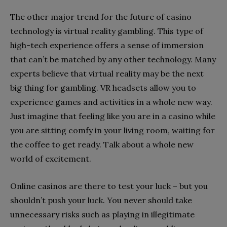
The other major trend for the future of casino
technology is virtual reality gambling. This type of
high-tech experience offers a sense of immersion
that can’t be matched by any other technology. Many
experts believe that virtual reality may be the next
big thing for gambling. VR headsets allow you to
experience games and activities in a whole new way.
Just imagine that feeling like you are in a casino while
you are sitting comfy in your living room, waiting for
the coffee to get ready. Talk about a whole new
world of excitement.
Online casinos are there to test your luck – but you
shouldn’t push your luck. You never should take
unnecessary risks such as playing in illegitimate