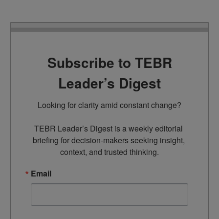
Subscribe to TEBR
Leader’s Digest
Looking for clarity amid constant change?

TEBR Leader’s Digest is a weekly editorial 
briefing for decision-makers seeking insight, 
context, and trusted thinking.
Email