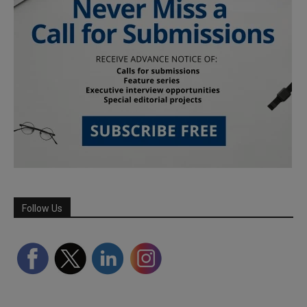
Follow Us