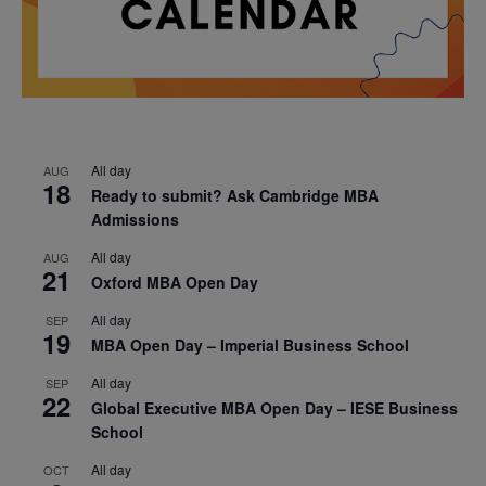
All day
AUG
18
Ready to submit? Ask Cambridge MBA
Admissions
All day
AUG
21
Oxford MBA Open Day
All day
SEP
19
MBA Open Day – Imperial Business School
All day
SEP
22
Global Executive MBA Open Day – IESE Business
School
All day
OCT