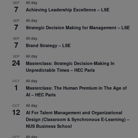
All day
SEP
7
Achieving Leadership Excellence – LSE
All day
SEP
7
Strategic Decision Making for Management – LSE
All day
SEP
7
Brand Strategy – LSE
All day
SEP
24
Masterclass: Strategic Decision-Making In
Unpredictable Times – HEC Paris
All day
OCT
1
Masterclass: The Human Premium in The Age of
AI – HEC Paris
All day
OCT
12
AI For Talent Management and Organizational
Design (Classroom & Synchronous E-Learning) –
NUS Business School
All day
OCT