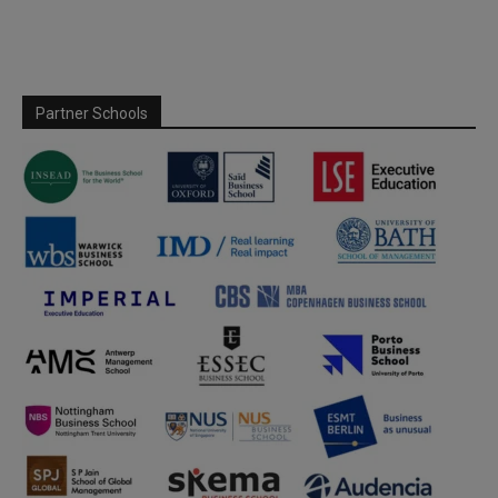
Partner Schools