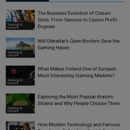
The Business Evolution of Classic
Slots: From Saloons to Casino Profit
Gaming &
Engines
Leisure
Will Gibraltar’s Open Borders Save the
Gaming Haven
Gaming &
Leisure
What Makes Finland One of Europe’s
Most Interesting iGaming Markets?
Gaming &
Leisure
Exploring the Most Popular Kratom
Strains and Why People Choose Them
Gaming &
Leisure
How Modern Technology and Famous