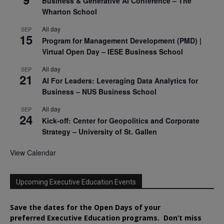
Business & Generative AI Conference – The
Wharton School
All day
SEP
15
Program for Management Development (PMD) |
Virtual Open Day – IESE Business School
All day
SEP
21
AI For Leaders: Leveraging Data Analytics for
Business – NUS Business School
All day
SEP
24
Kick-off: Center for Geopolitics and Corporate
Strategy – University of St. Gallen
View Calendar
Upcoming Executive Education Events
Save the dates for the Open Days of your
preferred
Executive
Education
programs. Don’t miss