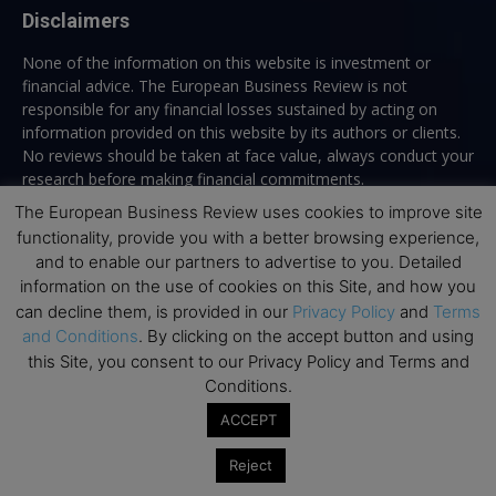
Disclaimers
None of the information on this website is investment or
financial advice. The European Business Review is not
responsible for any financial losses sustained by acting on
information provided on this website by its authors or clients.
No reviews should be taken at face value, always conduct your
research before making financial commitments.
The European Business Review uses cookies to improve site
functionality, provide you with a better browsing experience,
and to enable our partners to advertise to you. Detailed
Follow us
information on the use of cookies on this Site, and how you
can decline them, is provided in our
Privacy Policy
and
Terms
and Conditions
. By clicking on the accept button and using
this Site, you consent to our Privacy Policy and Terms and
Conditions.
ACCEPT
Top Executive Education
Reject
Top Executive Education with Best ROI