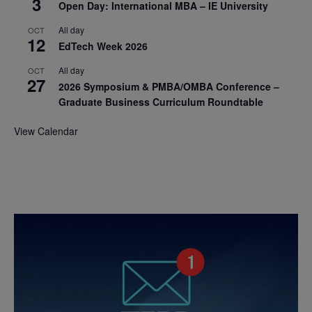
3
Open Day: International MBA – IE University
All day
OCT
12
EdTech Week 2026
All day
OCT
27
2026 Symposium & PMBA/OMBA Conference –
Graduate Business Curriculum Roundtable
View Calendar