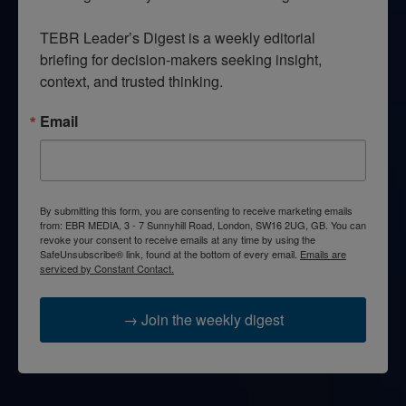
TEBR Leader’s Digest is a weekly editorial 
briefing for decision-makers seeking insight, 
context, and trusted thinking.
Email
By submitting this form, you are consenting to receive marketing emails
from: EBR MEDIA, 3 - 7 Sunnyhill Road, London, SW16 2UG, GB. You can
revoke your consent to receive emails at any time by using the
SafeUnsubscribe® link, found at the bottom of every email.
Emails are
serviced by Constant Contact.
→ Join the weekly digest