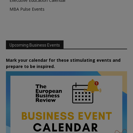
Executive Education Calendar
MBA Pulse Events
Upcoming Business Events
Mark your calendar for these stimulating events and
prepare to be inspired.