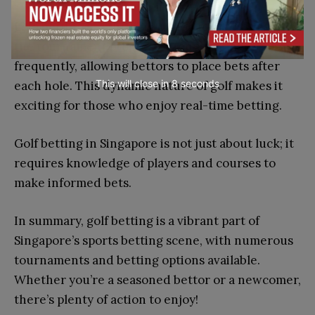
Live betting is a thrilling option for golf fans. As
the tournament progresses, odds change
frequently, allowing bettors to place bets after
This will close in
7
seconds
each hole. This dynamic nature of golf makes it
exciting for those who enjoy real-time betting.
Golf betting in Singapore is not just about luck; it
requires knowledge of players and courses to
make informed bets.
In summary, golf betting is a vibrant part of
Singapore’s sports betting scene, with numerous
tournaments and betting options available.
Whether you’re a seasoned bettor or a newcomer,
there’s plenty of action to enjoy!