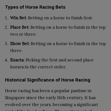
Types of Horse Racing Bets
Win Bet
: Betting on a horse to finish first.
Place Bet
: Betting on a horse to finish in the top
two or three.
Show Bet
: Betting on a horse to finish in the top
three.
Exacta
: Picking the first and second place
horses in the correct order.
Historical Significance of Horse Racing
Horse racing has been a popular pastime in
Singapore since the early 18th century. It has
evolved over the years, becoming a significant