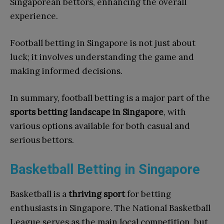
Singaporean bettors, enhancing the overall
experience.
Football betting in Singapore is not just about
luck; it involves understanding the game and
making informed decisions.
In summary, football betting is a major part of the
sports betting landscape in Singapore
, with
various options available for both casual and
serious bettors.
Basketball Betting in Singapore
Basketball is a
thriving sport
for betting
enthusiasts in Singapore. The National Basketball
League serves as the main local competition, but