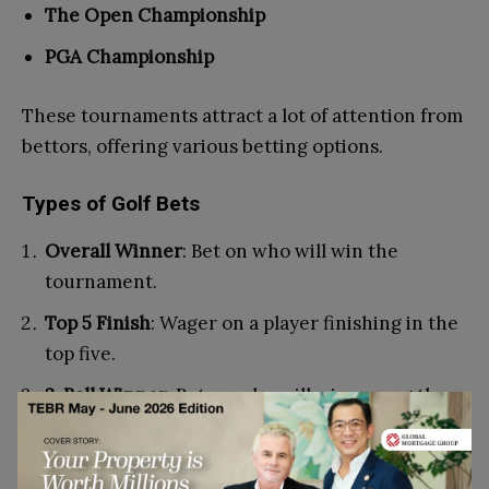
The Open Championship
PGA Championship
These tournaments attract a lot of attention from
bettors, offering various betting options.
Types of Golf Bets
Overall Winner
: Bet on who will win the
tournament.
Top 5 Finish
: Wager on a player finishing in the
top five.
3-Ball Winner
: Bet on who will win among three
selected players.
Live Betting on Golf