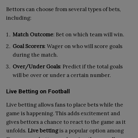
Bettors can choose from several types of bets,
including:
Match Outcome
: Bet on which team will win.
Goal Scorers
: Wager on who will score goals
during the match.
Over/Under Goals
: Predict if the total goals
will be over or under a certain number.
Live Betting on Football
Live betting allows fans to place bets while the
game is happening. This adds excitement and
gives bettors a chance to react to the game as it
unfolds.
Live betting
is a popular option among