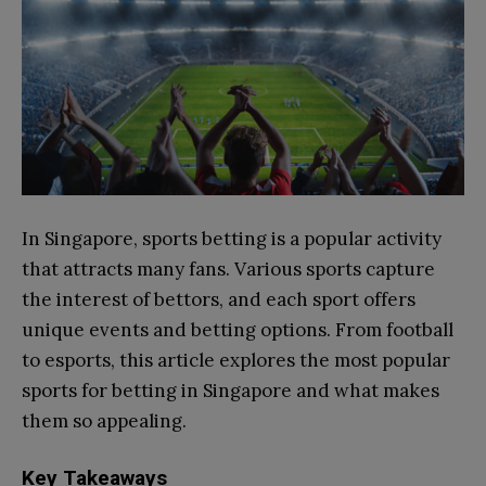
In Singapore, sports betting is a popular activity
that attracts many fans. Various sports capture
the interest of bettors, and each sport offers
unique events and betting options. From football
to esports, this article explores the most popular
sports for betting in Singapore and what makes
them so appealing.
Key Takeaways