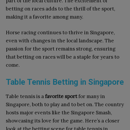
part of the local culture. The excitement of
betting on races adds to the thrill of the sport,
making it a favorite among many.
Horse racing continues to thrive in Singapore,
even with changes in the local landscape. The
passion for the sport remains strong, ensuring
that betting on races will be a staple for years to
come.
Table Tennis Betting in Singapore
Table tennis is a
favorite sport
for many in
Singapore, both to play and to bet on. The country
hosts major events like the Singapore Smash,
showcasing its love for the game. Here’s a closer
look at the betting scene for table tennis in