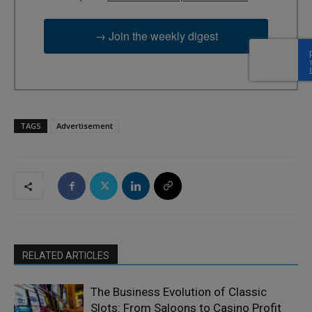
→ Join the weekly digest
TAGS
Advertisement
RELATED ARTICLES
The Business Evolution of Classic
Slots: From Saloons to Casino Profit