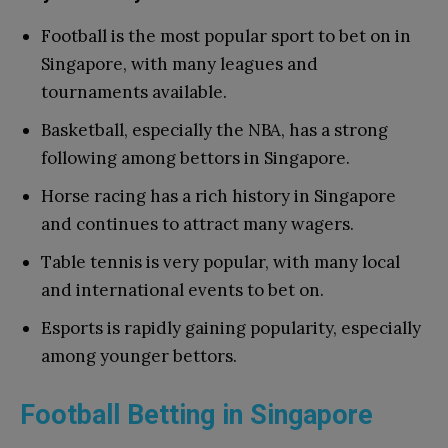
Football is the most popular sport to bet on in
Singapore, with many leagues and
tournaments available.
Basketball, especially the NBA, has a strong
following among bettors in Singapore.
Horse racing has a rich history in Singapore
and continues to attract many wagers.
Table tennis is very popular, with many local
and international events to bet on.
Esports is rapidly gaining popularity, especially
among younger bettors.
Football Betting in Singapore