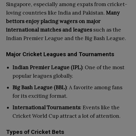
Singapore, especially among expats from cricket-
loving countries like India and Pakistan.
Many
bettors enjoy placing wagers on major
international matches and leagues
such as the
Indian Premier League and the Big Bash League.
Major Cricket Leagues and Tournaments
Indian Premier League (IPL)
: One of the most
popular leagues globally.
Big Bash League (BBL)
: A favorite among fans
for its exciting format.
International Tournaments
: Events like the
Cricket World Cup attract a lot of attention.
Types of Cricket Bets