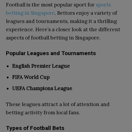
Football is the most popular sport for
sports
betting in Singapore
. Bettors enjoy a variety of
leagues and tournaments, making it a thrilling
experience. Here’s a closer look at the different
aspects of football betting in Singapore.
Popular Leagues and Tournaments
English Premier League
FIFA World Cup
UEFA Champions League
These leagues attract a lot of attention and
betting activity from local fans.
Types of Football Bets