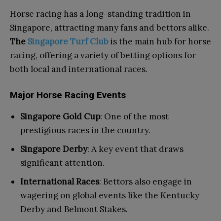
Horse racing has a long-standing tradition in
Singapore, attracting many fans and bettors alike.
The
Singapore Turf Club
is the main hub for horse
racing, offering a variety of betting options for
both local and international races.
Major Horse Racing Events
Singapore Gold Cup
: One of the most
prestigious races in the country.
Singapore Derby
: A key event that draws
significant attention.
International Races
: Bettors also engage in
wagering on global events like the Kentucky
Derby and Belmont Stakes.