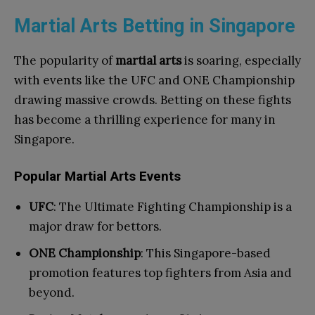
Martial Arts Betting in Singapore
The popularity of
martial arts
is soaring, especially
with events like the UFC and ONE Championship
drawing massive crowds. Betting on these fights
has become a thrilling experience for many in
Singapore.
Popular Martial Arts Events
UFC
: The Ultimate Fighting Championship is a
major draw for bettors.
ONE Championship
: This Singapore-based
promotion features top fighters from Asia and
beyond.