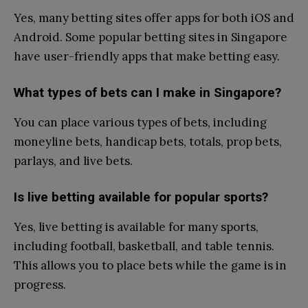
Yes, many betting sites offer apps for both iOS and
Android. Some popular betting sites in Singapore
have user-friendly apps that make betting easy.
What types of bets can I make in Singapore?
You can place various types of bets, including
moneyline bets, handicap bets, totals, prop bets,
parlays, and live bets.
Is live betting available for popular sports?
Yes, live betting is available for many sports,
including football, basketball, and table tennis.
This allows you to place bets while the game is in
progress.