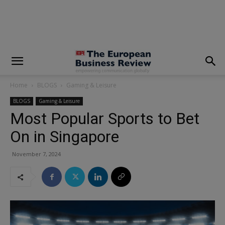
modal-check
Home
BLOGS
Gaming & Leisure
BLOGS
Gaming & Leisure
Most Popular Sports to Bet
On in Singapore
November 7, 2024