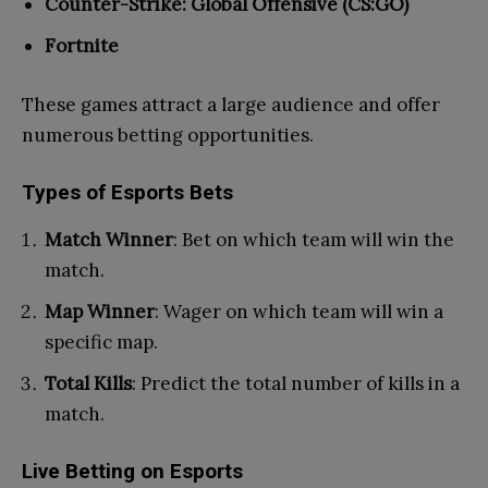
Counter-Strike: Global Offensive (CS:GO)
Fortnite
These games attract a large audience and offer
numerous betting opportunities.
Types of Esports Bets
Match Winner
: Bet on which team will win the
match.
Map Winner
: Wager on which team will win a
specific map.
Total Kills
: Predict the total number of kills in a
match.
Live Betting on Esports