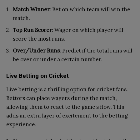
Match Winner
: Bet on which team will win the
match.
Top Run Scorer
: Wager on which player will
score the most runs.
Over/Under Runs
: Predict if the total runs will
be over or under a certain number.
Live Betting on Cricket
Live betting is a thrilling option for cricket fans.
Bettors can place wagers during the match,
allowing them to react to the game’s flow. This
adds an extra layer of excitement to the betting
experience.