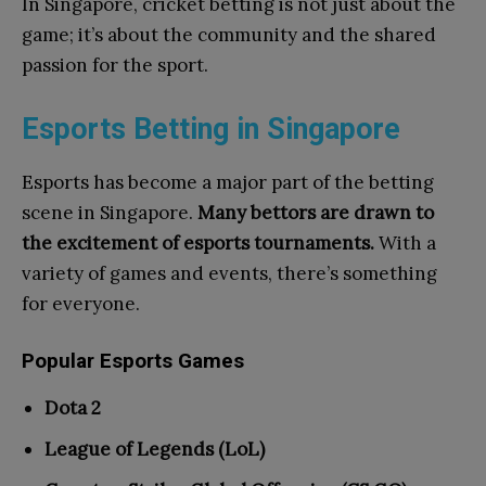
In Singapore, cricket betting is not just about the
game; it’s about the community and the shared
passion for the sport.
Esports Betting in Singapore
Esports has become a major part of the betting
scene in Singapore.
Many bettors are drawn to
the excitement of esports tournaments.
With a
variety of games and events, there’s something
for everyone.
Popular Esports Games
Dota 2
League of Legends (LoL)