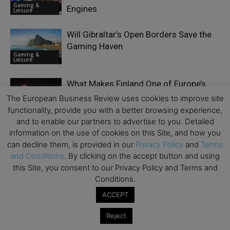
Gaming &
Engines
Leisure
Will Gibraltar’s Open Borders Save the
Gaming Haven
Gaming &
Leisure
What Makes Finland One of Europe’s
Most Interesting iGaming Markets?
The European Business Review uses cookies to improve site
Gaming &
functionality, provide you with a better browsing experience,
Leisure
and to enable our partners to advertise to you. Detailed
Exploring the Most Popular Kratom
information on the use of cookies on this Site, and how you
can decline them, is provided in our
Privacy Policy
and
Terms
Strains and Why People Choose Them
Gaming &
and Conditions
. By clicking on the accept button and using
Leisure
this Site, you consent to our Privacy Policy and Terms and
Conditions.
How Modern Technology and Famous
Brands are Refreshing Social Gaming
ACCEPT
Gaming &
Leisure
Reject