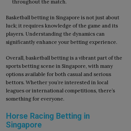
throughout the match.
Basketball betting in Singapore is not just about
luck; it requires knowledge of the game and its
players. Understanding the dynamics can
significantly enhance your betting experience.
Overall, basketball betting is a vibrant part of the
sports betting scene in Singapore, with many
options available for both casual and serious
bettors. Whether you’re interested in local
leagues or international competitions, there’s
something for everyone.
Horse Racing Betting in
Singapore