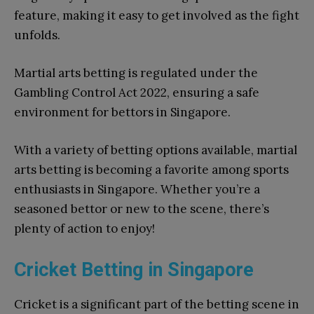
feature, making it easy to get involved as the fight
unfolds.
Martial arts betting is regulated under the
Gambling Control Act 2022, ensuring a safe
environment for bettors in Singapore.
With a variety of betting options available, martial
arts betting is becoming a favorite among sports
enthusiasts in Singapore. Whether you’re a
seasoned bettor or new to the scene, there’s
plenty of action to enjoy!
Cricket Betting in Singapore
Cricket is a significant part of the betting scene in