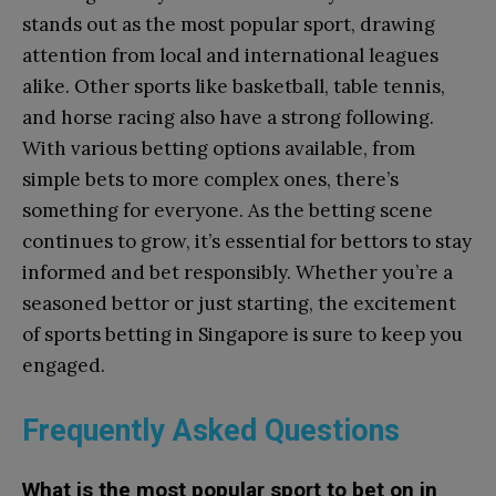
stands out as the most popular sport, drawing
attention from local and international leagues
alike. Other sports like basketball, table tennis,
and horse racing also have a strong following.
With various betting options available, from
simple bets to more complex ones, there’s
something for everyone. As the betting scene
continues to grow, it’s essential for bettors to stay
informed and bet responsibly. Whether you’re a
seasoned bettor or just starting, the excitement
of sports betting in Singapore is sure to keep you
engaged.
Frequently Asked Questions
What is the most popular sport to bet on in