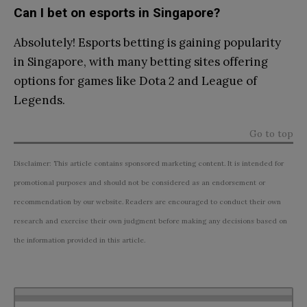
Can I bet on esports in Singapore?
Absolutely! Esports betting is gaining popularity
in Singapore, with many betting sites offering
options for games like Dota 2 and League of
Legends.
Go to top
Disclaimer: This article contains sponsored marketing content. It is intended for
promotional purposes and should not be considered as an endorsement or
recommendation by our website. Readers are encouraged to conduct their own
research and exercise their own judgment before making any decisions based on
the information provided in this article.