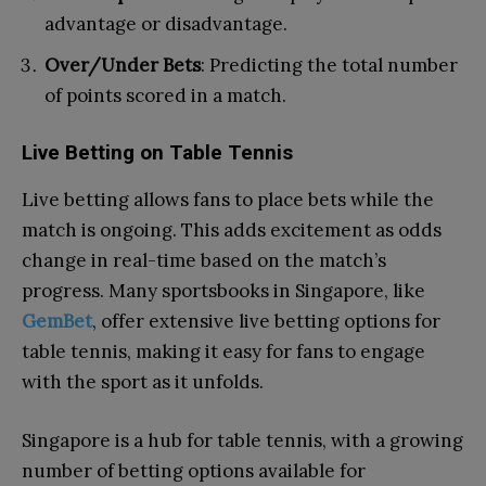
advantage or disadvantage.
Over/Under Bets
: Predicting the total number
of points scored in a match.
Live Betting on Table Tennis
Live betting allows fans to place bets while the
match is ongoing. This adds excitement as odds
change in real-time based on the match’s
progress. Many sportsbooks in Singapore, like
GemBet
, offer extensive live betting options for
table tennis, making it easy for fans to engage
with the sport as it unfolds.
Singapore is a hub for table tennis, with a growing
number of betting options available for