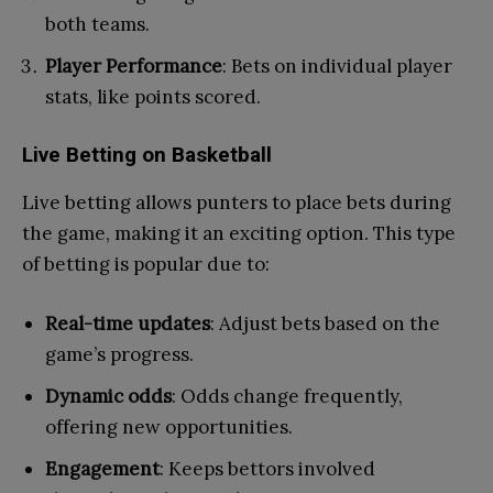
both teams.
Player Performance
: Bets on individual player
stats, like points scored.
Live Betting on Basketball
Live betting allows punters to place bets during
the game, making it an exciting option. This type
of betting is popular due to:
Real-time updates
: Adjust bets based on the
game’s progress.
Dynamic odds
: Odds change frequently,
offering new opportunities.
Engagement
: Keeps bettors involved