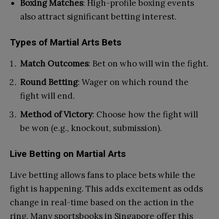
Boxing Matches
: High-profile boxing events
also attract significant betting interest.
Types of Martial Arts Bets
Match Outcomes
: Bet on who will win the fight.
Round Betting
: Wager on which round the
fight will end.
Method of Victory
: Choose how the fight will
be won (e.g., knockout, submission).
Live Betting on Martial Arts
Live betting allows fans to place bets while the
fight is happening. This adds excitement as odds
change in real-time based on the action in the
ring. Many sportsbooks in Singapore offer this