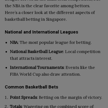
the NBA is the clear favorite among bettors.
Here’s a closer look at the different aspects of
basketball betting in Singapore.
National and International Leagues
NBA
: The most popular league for betting.
National Basketball League
: Local competition
that attracts interest.
International Tournaments
: Events like the
FIBA World Cup also draw attention.
Common Basketball Bets
Point Spreads
: Betting on the margin of victory.
Totals
: Wagering on the combined score of