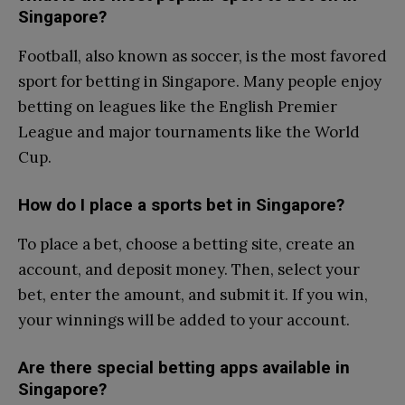
Singapore?
Football, also known as soccer, is the most favored
sport for betting in Singapore. Many people enjoy
betting on leagues like the English Premier
League and major tournaments like the World
Cup.
How do I place a sports bet in Singapore?
To place a bet, choose a betting site, create an
account, and deposit money. Then, select your
bet, enter the amount, and submit it. If you win,
your winnings will be added to your account.
Are there special betting apps available in
Singapore?