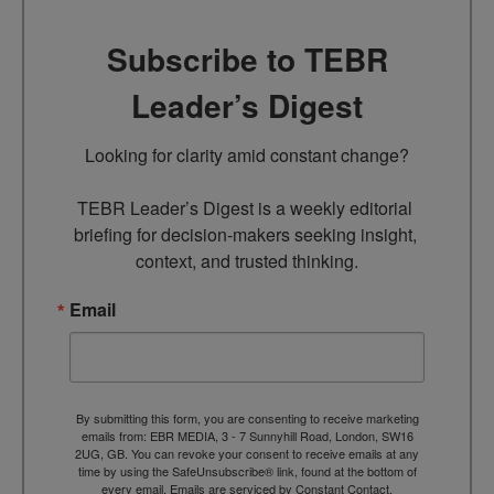
Subscribe to TEBR
Leader’s Digest
Looking for clarity amid constant change?

TEBR Leader’s Digest is a weekly editorial 
briefing for decision-makers seeking insight, 
context, and trusted thinking.
Email
By submitting this form, you are consenting to receive marketing
emails from: EBR MEDIA, 3 - 7 Sunnyhill Road, London, SW16
2UG, GB. You can revoke your consent to receive emails at any
time by using the SafeUnsubscribe® link, found at the bottom of
every email.
Emails are serviced by Constant Contact.