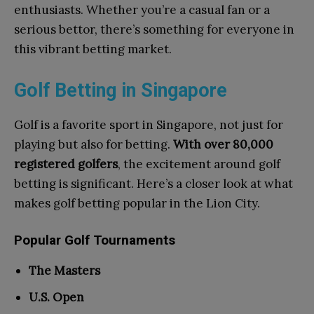
enthusiasts. Whether you’re a casual fan or a
serious bettor, there’s something for everyone in
this vibrant betting market.
Golf Betting in Singapore
Golf is a favorite sport in Singapore, not just for
playing but also for betting.
With over 80,000
registered golfers
, the excitement around golf
betting is significant. Here’s a closer look at what
makes golf betting popular in the Lion City.
Popular Golf Tournaments
The Masters
U.S. Open