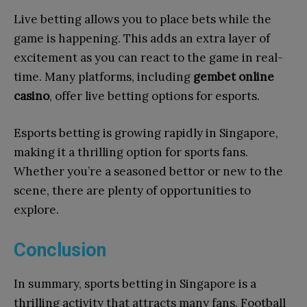
Live betting allows you to place bets while the
game is happening. This adds an extra layer of
excitement as you can react to the game in real-
time. Many platforms, including
gembet online
casino
, offer live betting options for esports.
Esports betting is growing rapidly in Singapore,
making it a thrilling option for sports fans.
Whether you’re a seasoned bettor or new to the
scene, there are plenty of opportunities to
explore.
Conclusion
In summary, sports betting in Singapore is a
thrilling activity that attracts many fans. Football