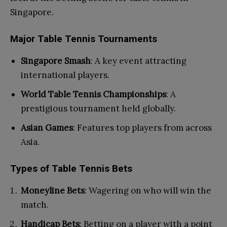
Singapore.
Major Table Tennis Tournaments
Singapore Smash
: A key event attracting
international players.
World Table Tennis Championships
: A
prestigious tournament held globally.
Asian Games
: Features top players from across
Asia.
Types of Table Tennis Bets
Moneyline Bets
: Wagering on who will win the
match.
Handicap Bets
: Betting on a player with a point