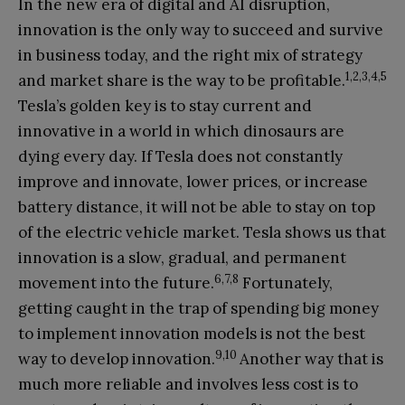
In the new era of digital and AI disruption,
innovation is the only way to succeed and survive
in business today, and the right mix of strategy
1,2,3,4,5
and market share is the way to be profitable.
Tesla’s golden key is to stay current and
innovative in a world in which dinosaurs are
dying every day. If Tesla does not constantly
improve and innovate, lower prices, or increase
battery distance, it will not be able to stay on top
of the electric vehicle market. Tesla shows us that
innovation is a slow, gradual, and permanent
6,7,8
movement into the future.
Fortunately,
getting caught in the trap of spending big money
to implement innovation models is not the best
9,10
way to develop innovation.
Another way that is
much more reliable and involves less cost is to