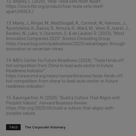
12. Shipley, L. (2020). “How Tesla Sets Itself Apart”. .
https://store.hbr.org/product/how-tesla-sets-itself-
apart/H05EXJ
13. Manly, J., Ringel, M., MacDougall, A., Cornock, W., Harnoss, J.,
Apostolatos, K., Baeza, R., Kimura, R., Ward, M., Viner, B., Izaret, J.,
Backler, W., Lukic, V., Duranton, S. & de Laubier, R. (2023). “Most
Innovative Companies 2023”, Boston Consulting Group.
https://www.bcg.com/publications/2023/advantages-through-
innovation-in-uncertain-times
14. IMD’s Center for Future Readiness (2024). “Tesla fends off
hot competition from China to lead auto sector in Future
Readiness Indicator”.
https://www.imd.org/news/competitiveness/tesla-fends-off-
hot-competition-from-china-to-lead-auto-sector-in-future-
readiness-indicator/
15. Baumgartner, N. (2020). “Build a Culture That Aligns with
People’s Values”.
Harvard Business Review.
https://hbr.org/2020/04/build-a-culture-that-aligns-with-
peoples-values
TAGS
The Corporate Visionary