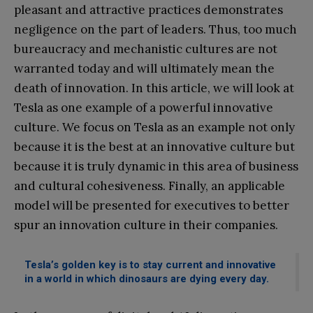
pleasant and attractive practices demonstrates
negligence on the part of leaders. Thus, too much
bureaucracy and mechanistic cultures are not
warranted today and will ultimately mean the
death of innovation. In this article, we will look at
Tesla as one example of a powerful innovative
culture. We focus on Tesla as an example not only
because it is the best at an innovative culture but
because it is truly dynamic in this area of business
and cultural cohesiveness. Finally, an applicable
model will be presented for executives to better
spur an innovation culture in their companies.
Tesla’s golden key is to stay current and innovative
in a world in which dinosaurs are dying every day.