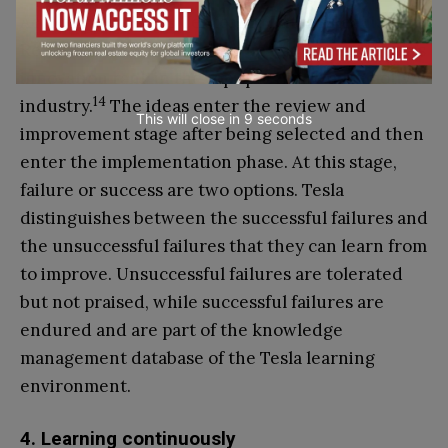
According to IMD’s Center for Future Readiness
Report in 2024, this technique has secured Tesla’s
innovation rank in the top spot in the automotive
14
industry.
The ideas enter the review and
This will close in
7
seconds
improvement stage after being selected and then
enter the implementation phase. At this stage,
failure or success are two options. Tesla
distinguishes between the successful failures and
the unsuccessful failures that they can learn from
to improve. Unsuccessful failures are tolerated
but not praised, while successful failures are
endured and are part of the knowledge
management database of the Tesla learning
environment.
4. Learning continuously