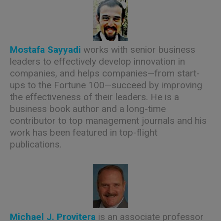
Mostafa Sayyadi
works with senior business
leaders to effectively develop innovation in
companies, and helps companies—from start-
ups to the Fortune 100—succeed by improving
the effectiveness of their leaders. He is a
business book author and a long-time
contributor to top management journals and his
work has been featured in top-flight
publications.
Michael J. Provitera
is an associate professor