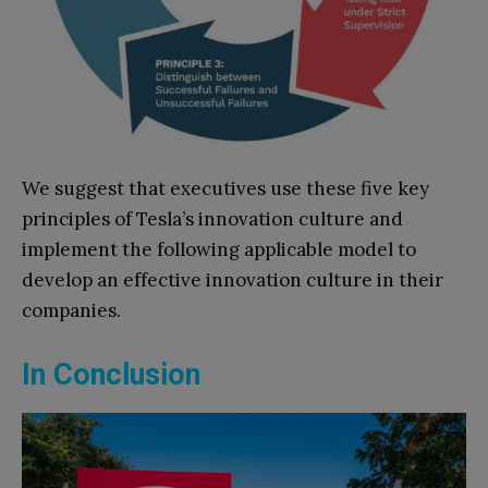
We suggest that executives use these five key
principles of Tesla’s innovation culture and
implement the following applicable model to
develop an effective innovation culture in their
companies.
In Conclusion