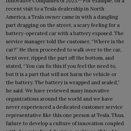
Innovative Companies of 2023.
For example, on a
recent visit to a Tesla dealership in North
America, a Tesla owner came in with a dangling
part dragging on the street, a scary feeling for a
battery-operated car with a battery exposed. The
service manager told the customer, “Where is the
car?” He then proceeded to walk over to the car,
bent over, ripped the part off the bottom, and
stated, “You can fix this if you feel the need to,
but it is a part that will not harm the vehicle or
the battery. The battery is wrapped and sealed,”
he said. We have reviewed many innovative
organizations around the world and we have
never experienced a dedicated customer service
representative like this one person at Tesla. Thus,
failure to develop a culture of innovation coupled