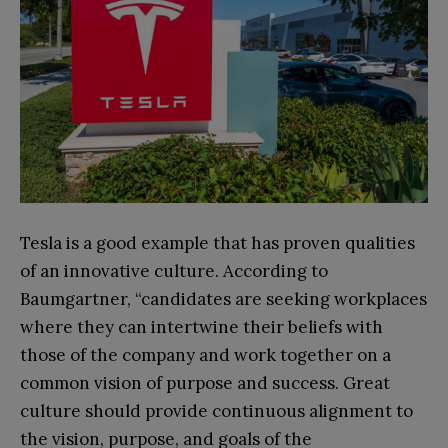
Tesla is a good example that has proven qualities
of an innovative culture. According to
Baumgartner, “candidates are seeking workplaces
where they can intertwine their beliefs with
those of the company and work together on a
common vision of purpose and success. Great
culture should provide continuous alignment to
the vision, purpose, and goals of the