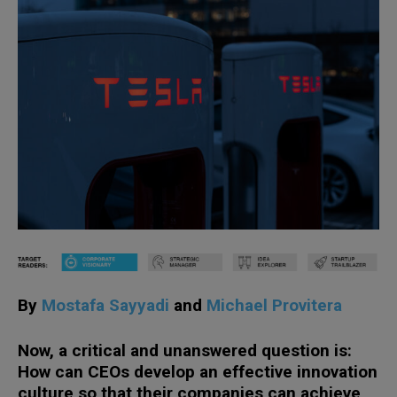
By
Mostafa Sayyadi
and
Michael Provitera
Now, a critical and unanswered question is:
How can CEOs develop an effective innovation
culture so that their companies can achieve