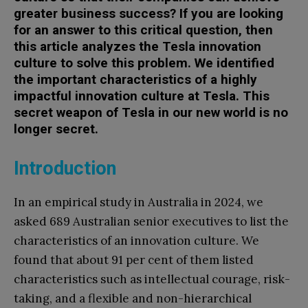
greater business success? If you are looking
for an answer to this critical question, then
this article analyzes the Tesla innovation
culture to solve this problem. We identified
the important characteristics of a highly
impactful innovation culture at Tesla. This
secret weapon of Tesla in our new world is no
longer secret.
Introduction
In an empirical study in Australia in 2024, we
asked 689 Australian senior executives to list the
characteristics of an innovation culture. We
found that about 91 per cent of them listed
characteristics such as intellectual courage, risk-
taking, and a flexible and non-hierarchical