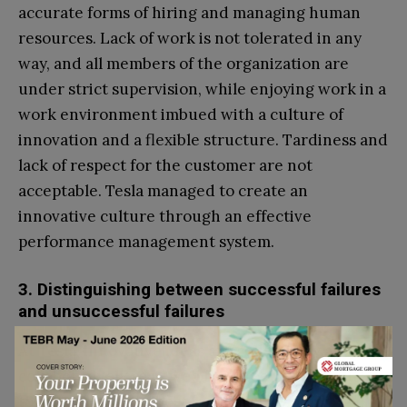
accurate forms of hiring and managing human
resources. Lack of work is not tolerated in any
way, and all members of the organization are
under strict supervision, while enjoying work in a
work environment imbued with a culture of
innovation and a flexible structure. Tardiness and
lack of respect for the customer are not
acceptable. Tesla managed to create an
innovative culture through an effective
performance management system.
3. Distinguishing between successful failures
and unsuccessful failures
At Tesla, innovative ideas are collectively and
collaboratively reviewed by a steering committee
to identify what is best for the customer.