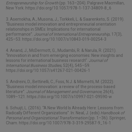
Entrepreneurship for Growth
(pp. 163–204). Palgrave Macmillan,
New York.
https://doi.org/10.1057/978-1-137-34809-8_6
3. Asemokha, A., Musona, J., Torkkeli, L. & Saarenketo, S. (2019).
“Business model innovation and entrepreneurial orientation
relationships in SMEs: Implications for international
performance”.
Journal of International Entrepreneurship
, 17(3),
425–53.
https://doi.org/10.1007/s10843-019-00254-3
4. Anand, J., McDermott, G., Mudambi, R. & Narula, R. (2021).
“Innovation in and from emerging economies: New insights and
lessons for international business research”.
Journal of
International Business Studies
, 52(4), 545–59.
https://doi.org/10.1057/s41267-021-00426-1
5. Andreini, D., Bettinelli, C., Foss, N.J. & Mismetti, M. (2022).
“Business model innovation: a review of the process-based
literature”.
Journal of Management and Governance
, 26(4),
1089–121.
https://doi.org/10.1007/s10997-021-09590-w
6. Schuijt, L. (2016). “A New World Is Already Here: Lessons from
Radically Different Organizations”. In: Neal, J. (eds)
Handbook of
Personal and Organizational Transformation
(pp. 1–36). Springer,
Cham.
https://doi.org/10.1007/978-3-319-29587-9_16-1