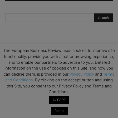
The European Business Review uses cookies to improve site
functionality, provide you with a better browsing experience,
and to enable our partners to advertise to you. Detailed
information on the use of cookies on this Site, and how you
can decline them, is provided in our
Privacy Policy
and
Terms
and Conditions
. By clicking on the accept button and using
this Site, you consent to our Privacy Policy and Terms and
Conditions.
ACCEPT
Reject