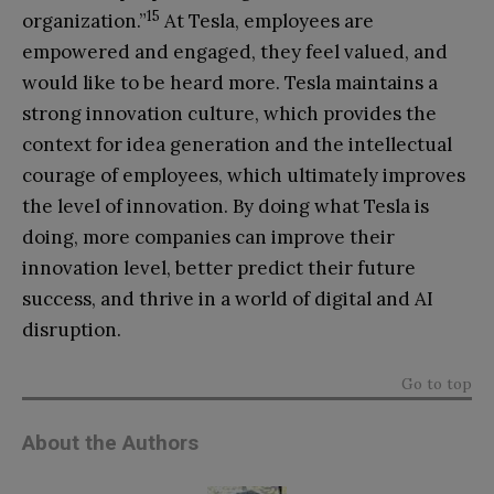
15
organization.”
At Tesla, employees are
empowered and engaged, they feel valued, and
would like to be heard more. Tesla maintains a
strong innovation culture, which provides the
context for idea generation and the intellectual
courage of employees, which ultimately improves
the level of innovation. By doing what Tesla is
doing, more companies can improve their
innovation level, better predict their future
success, and thrive in a world of digital and AI
disruption.
Go to top
About the Authors