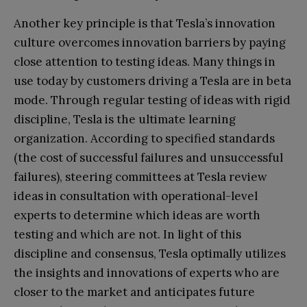
Another key principle is that Tesla’s innovation
culture overcomes innovation barriers by paying
close attention to testing ideas. Many things in
use today by customers driving a Tesla are in beta
mode. Through regular testing of ideas with rigid
discipline, Tesla is the ultimate learning
organization. According to specified standards
(the cost of successful failures and unsuccessful
failures), steering committees at Tesla review
ideas in consultation with operational-level
experts to determine which ideas are worth
testing and which are not. In light of this
discipline and consensus, Tesla optimally utilizes
the insights and innovations of experts who are
closer to the market and anticipates future