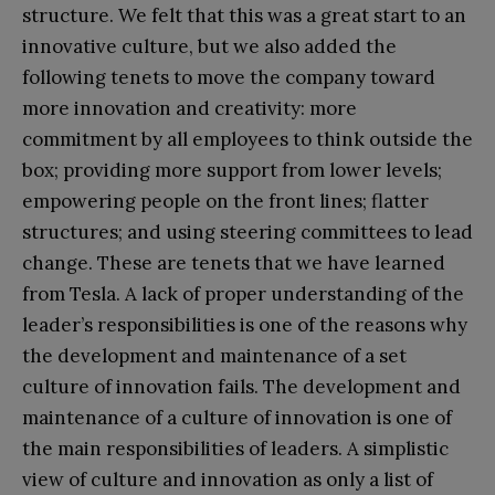
structure. We felt that this was a great start to an
innovative culture, but we also added the
following tenets to move the company toward
more innovation and creativity: more
commitment by all employees to think outside the
box; providing more support from lower levels;
empowering people on the front lines; flatter
structures; and using steering committees to lead
change. These are tenets that we have learned
from Tesla. A lack of proper understanding of the
leader’s responsibilities is one of the reasons why
the development and maintenance of a set
culture of innovation fails. The development and
maintenance of a culture of innovation is one of
the main responsibilities of leaders. A simplistic
view of culture and innovation as only a list of