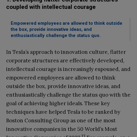
coupled with intellectual courage
Empowered employees are allowed to think outside
the box, provide innovative ideas, and
enthusiastically challenge the status quo.
In Tesla’s approach to innovation culture, flatter
corporate structures are effectively developed,
intellectual courage is increasingly espoused, and
empowered employees are allowed to think
outside the box, provide innovative ideas, and
enthusiastically challenge the status quo with the
goal of achieving higher ideals. These key
techniques have helped Tesla to be ranked by
Boston Consulting Group as one of the most
innovative companies in the 50 World’s Most
13