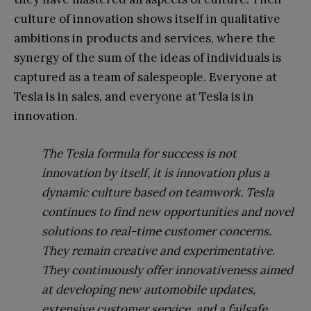
culture of innovation shows itself in qualitative
ambitions in products and services, where the
synergy of the sum of the ideas of individuals is
captured as a team of salespeople. Everyone at
Tesla is in sales, and everyone at Tesla is in
innovation.
The Tesla formula for success is not
innovation by itself, it is innovation plus a
dynamic culture based on teamwork. Tesla
continues to find new opportunities and novel
solutions to real-time customer concerns.
They remain creative and experimentative.
They continuously offer innovativeness aimed
at developing new automobile updates,
extensive customer service, and a failsafe