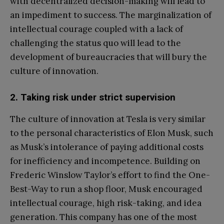
with decentralized decision-making will lead to
an impediment to success. The marginalization of
intellectual courage coupled with a lack of
challenging the status quo will lead to the
development of bureaucracies that will bury the
culture of innovation.
2. Taking risk under strict supervision
The culture of innovation at Tesla is very similar
to the personal characteristics of Elon Musk, such
as Musk’s intolerance of paying additional costs
for inefficiency and incompetence. Building on
Frederic Winslow Taylor’s effort to find the One-
Best-Way to run a shop floor, Musk encouraged
intellectual courage, high risk-taking, and idea
generation. This company has one of the most