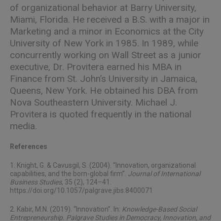
of organizational behavior at Barry University,
Miami, Florida. He received a B.S. with a major in
Marketing and a minor in Economics at the City
University of New York in 1985. In 1989, while
concurrently working on Wall Street as a junior
executive, Dr. Provitera earned his MBA in
Finance from St. John’s University in Jamaica,
Queens, New York. He obtained his DBA from
Nova Southeastern University. Michael J.
Provitera is quoted frequently in the national
media.
References
1. Knight, G. & Cavusgil, S. (2004). “Innovation, organizational
capabilities, and the born-global firm”.
Journal of International
Business Studies
, 35 (2), 124–41.
https://doi.org/10.1057/palgrave.jibs.8400071
2. Kabir, M.N. (2019). “Innovation”. In:
Knowledge-Based Social
Entrepreneurship. Palgrave Studies in Democracy, Innovation, and