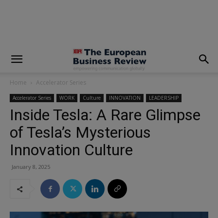
modal-check
Home
Accelerator Series
Accelerator Series
WORK
Culture
INNOVATION
LEADERSHIP
Inside Tesla: A Rare Glimpse
of Tesla’s Mysterious
Innovation Culture
January 8, 2025