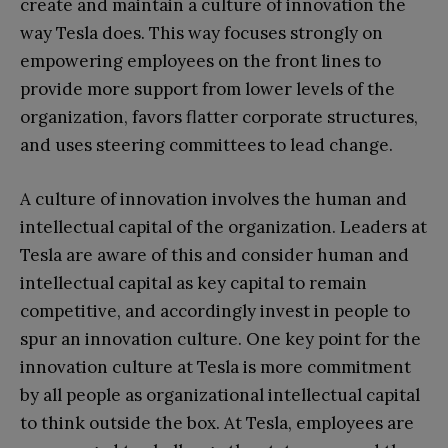
create and maintain a culture of innovation the
way Tesla does. This way focuses strongly on
empowering employees on the front lines to
provide more support from lower levels of the
organization, favors flatter corporate structures,
and uses steering committees to lead change.
A culture of innovation involves the human and
intellectual capital of the organization. Leaders at
Tesla are aware of this and consider human and
intellectual capital as key capital to remain
competitive, and accordingly invest in people to
spur an innovation culture. One key point for the
innovation culture at Tesla is more commitment
by all people as organizational intellectual capital
to think outside the box. At Tesla, employees are