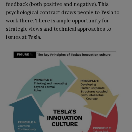
feedback (both positive and negative). This
psychological contract draws people to Tesla to
work there. There is ample opportunity for
strategic views and technical approaches to
issues at Tesla.