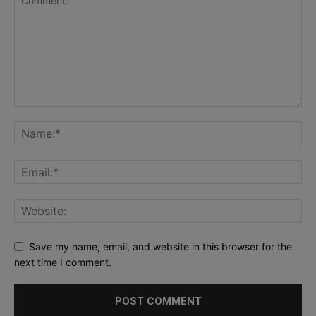
Save my name, email, and website in this browser for the
next time I comment.