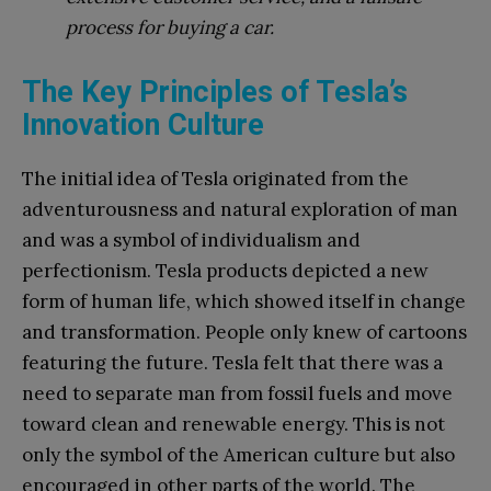
process for buying a car.
The Key Principles of Tesla’s
Innovation Culture
The initial idea of Tesla originated from the
adventurousness and natural exploration of man
and was a symbol of individualism and
perfectionism. Tesla products depicted a new
form of human life, which showed itself in change
and transformation. People only knew of cartoons
featuring the future. Tesla felt that there was a
need to separate man from fossil fuels and move
toward clean and renewable energy. This is not
only the symbol of the American culture but also
encouraged in other parts of the world. The