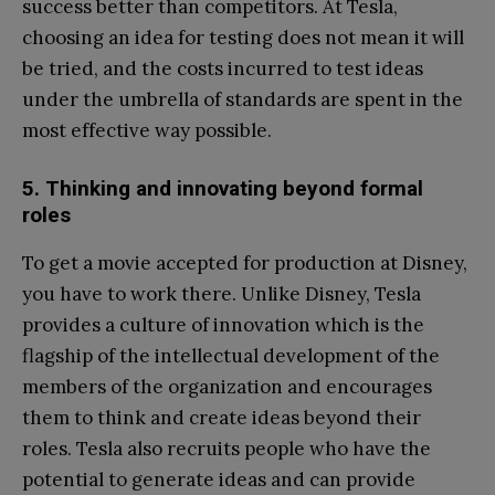
success better than competitors. At Tesla,
choosing an idea for testing does not mean it will
be tried, and the costs incurred to test ideas
under the umbrella of standards are spent in the
most effective way possible.
5. Thinking and innovating beyond formal
roles
To get a movie accepted for production at Disney,
you have to work there. Unlike Disney, Tesla
provides a culture of innovation which is the
flagship of the intellectual development of the
members of the organization and encourages
them to think and create ideas beyond their
roles. Tesla also recruits people who have the
potential to generate ideas and can provide