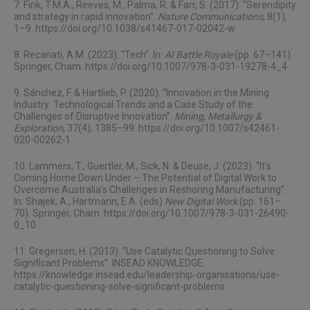
7. Fink, T.M.A., Reeves, M., Palma, R. & Farr, S. (2017). “Serendipity
and strategy in rapid innovation”.
Nature Communications
, 8(1),
1–9.
https://doi.org/10.1038/s41467-017-02042-w
8. Recanati, A.M. (2023). “Tech”. In:
AI Battle Royale
(pp. 67–141).
Springer, Cham.
https://doi.org/10.1007/978-3-031-19278-4_4
9. Sánchez, F. & Hartlieb, P. (2020). “Innovation in the Mining
Industry: Technological Trends and a Case Study of the
Challenges of Disruptive Innovation”.
Mining, Metallurgy &
Exploration
, 37(4), 1385–99.
https://doi.org/10.1007/s42461-
020-00262-1
10. Lammers, T., Guertler, M., Sick, N. & Deuse, J. (2023). “It’s
Coming Home Down Under – The Potential of Digital Work to
Overcome Australia’s Challenges in Reshoring Manufacturing”.
In: Shajek, A., Hartmann, E.A. (eds)
New Digital Work
(pp. 161–
70). Springer, Cham.
https://doi.org/10.1007/978-3-031-26490-
0_10
11. Gregersen, H. (2013). “Use Catalytic Questioning to Solve
Significant Problems”. INSEAD KNOWLEDGE.
https://knowledge.insead.edu/leadership-organisations/use-
catalytic-questioning-solve-significant-problems