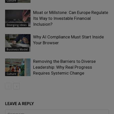
Culture
Moat or Millstone: Can Europe Regulate
Its Way to Investable Financial
Inclusion?
Emerging Ideas
Why AI Compliance Must Start Inside
Your Browser
Business Model
Removing the Barriers to Diverse
Leadership: Why Real Progress
Requires Systemic Change
Culture
LEAVE A REPLY