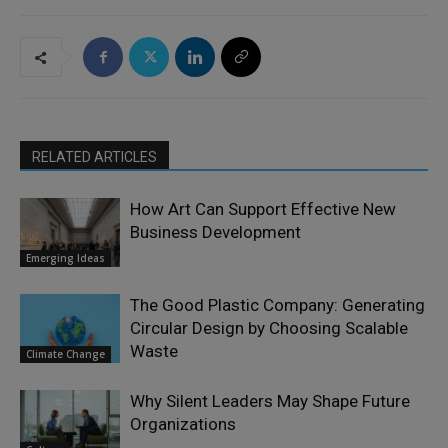
RELATED ARTICLES
How Art Can Support Effective New
Business Development
Emerging Ideas
The Good Plastic Company: Generating
Circular Design by Choosing Scalable
Waste
Climate Change
Why Silent Leaders May Shape Future
Organizations