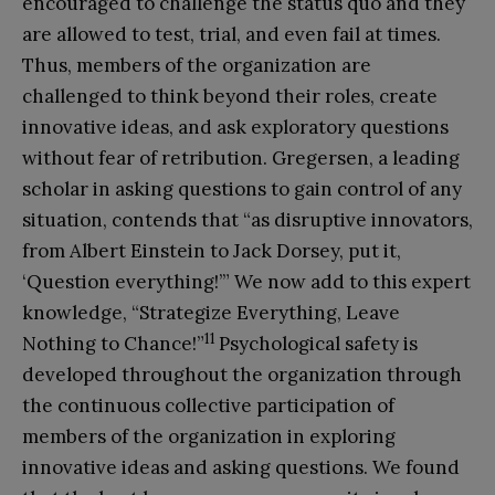
encouraged to challenge the status quo and they
are allowed to test, trial, and even fail at times.
Thus, members of the organization are
challenged to think beyond their roles, create
innovative ideas, and ask exploratory questions
without fear of retribution. Gregersen, a leading
scholar in asking questions to gain control of any
situation, contends that “as disruptive innovators,
from Albert Einstein to Jack Dorsey, put it,
‘Question everything!’” We now add to this expert
knowledge, “Strategize Everything, Leave
11
Nothing to Chance!”
Psychological safety is
developed throughout the organization through
the continuous collective participation of
members of the organization in exploring
innovative ideas and asking questions. We found