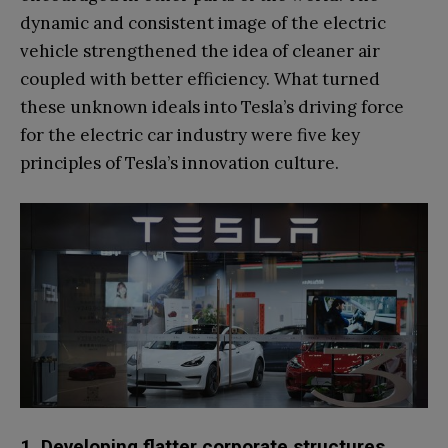
dynamic and consistent image of the electric
vehicle strengthened the idea of cleaner air
coupled with better efficiency. What turned
these unknown ideals into Tesla’s driving force
for the electric car industry were five key
principles of Tesla’s innovation culture.
1. Developing flatter corporate structures