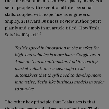
that the best human resource capacity involves a
set of people with exceptional interpersonal
skills, coupled with expertise as engineers.
Shipley, a Harvard Business Review author, put it
plainly and simply in an article titled “How Tesla
12
Sets Itself Apart.”
Tesla’s speed in innova
tion
in the market for
high-end
vehicles is more like a Google or an
Amazon than an automaker. And its soaring
market valuation is a clear sign to all
automakers that they’ll need to develop more
innovative, Tesla-like business
models in order
to survive.
The other key principle that Tesla uses is that
they have mastered all aspects of culture. Their