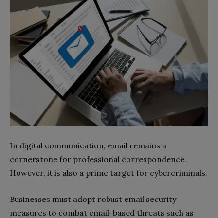
In digital communication, email remains a
cornerstone for professional correspondence.
However, it is also a prime target for cybercriminals.
Businesses must adopt robust email security
measures to combat email-based threats such as