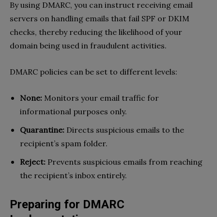
By using DMARC, you can instruct receiving email
servers on handling emails that fail SPF or DKIM
checks, thereby reducing the likelihood of your
domain being used in fraudulent activities.
DMARC policies can be set to different levels:
None:
Monitors your email traffic for
informational purposes only.
Quarantine:
Directs suspicious emails to the
recipient’s spam folder.
Reject:
Prevents suspicious emails from reaching
the recipient’s inbox entirely.
Preparing for DMARC