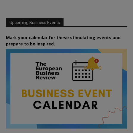
Upcoming Business Events
Mark your calendar for these stimulating events and
prepare to be inspired.