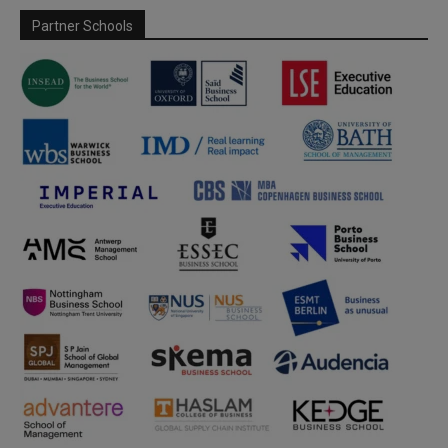
Partner Schools