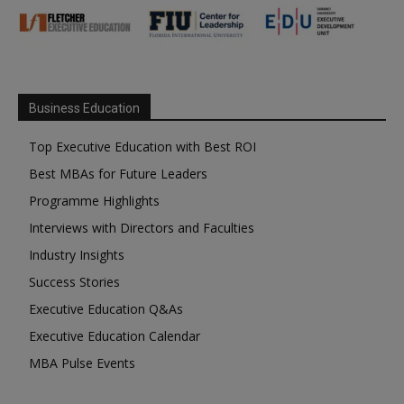
Business Education
Top Executive Education with Best ROI
Best MBAs for Future Leaders
Programme Highlights
Interviews with Directors and Faculties
Industry Insights
Success Stories
Executive Education Q&As
Executive Education Calendar
MBA Pulse Events