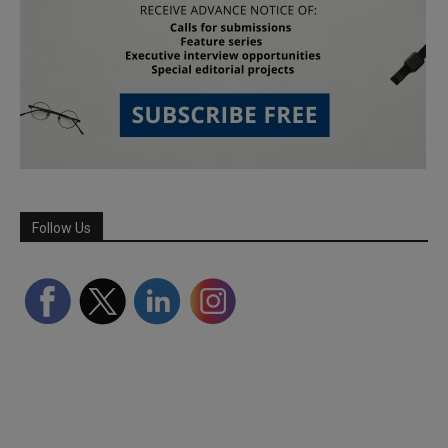
Follow Us