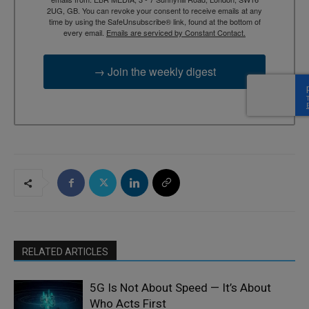
2UG, GB. You can revoke your consent to receive emails at any
time by using the SafeUnsubscribe® link, found at the bottom of
every email.
Emails are serviced by Constant Contact.
→ Join the weekly digest
RELATED ARTICLES
5G Is Not About Speed — It’s About
Who Acts First