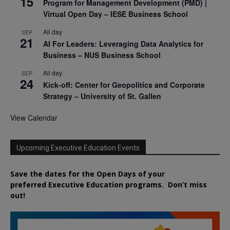
15
Program for Management Development (PMD) |
Virtual Open Day – IESE Business School
All day
SEP
21
AI For Leaders: Leveraging Data Analytics for
Business – NUS Business School
All day
SEP
24
Kick-off: Center for Geopolitics and Corporate
Strategy – University of St. Gallen
View Calendar
Upcoming Executive Education Events
Save the dates for the Open Days of your
preferred
Executive
Education
programs. Don’t miss
out!