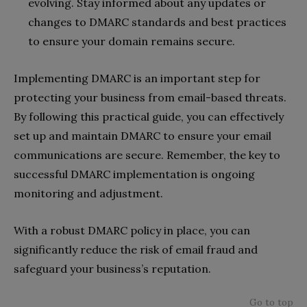
evolving. Stay informed about any updates or
changes to DMARC standards and best practices
to ensure your domain remains secure.
Implementing DMARC is an important step for
protecting your business from email-based threats.
By following this practical guide, you can effectively
set up and maintain DMARC to ensure your email
communications are secure. Remember, the key to
successful DMARC implementation is ongoing
monitoring and adjustment.
With a robust DMARC policy in place, you can
significantly reduce the risk of email fraud and
safeguard your business’s reputation.
Go to top