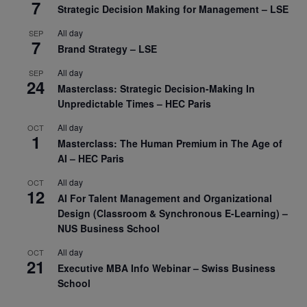
7
Strategic Decision Making for Management – LSE
All day
SEP
7
Brand Strategy – LSE
All day
SEP
24
Masterclass: Strategic Decision-Making In
Unpredictable Times – HEC Paris
All day
OCT
1
Masterclass: The Human Premium in The Age of
AI – HEC Paris
All day
OCT
12
AI For Talent Management and Organizational
Design (Classroom & Synchronous E-Learning) –
NUS Business School
All day
OCT
21
Executive MBA Info Webinar – Swiss Business
School