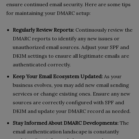
ensure continued email security. Here are some tips
for maintaining your DMARC setup:
Regularly Review Reports:
Continuously review the
DMARC reports to identify any new issues or
unauthorized email sources. Adjust your SPF and
DKIM settings to ensure all legitimate emails are
authenticated correctly.
Keep Your Email Ecosystem Updated:
As your
business evolves, you may add new email sending
services or change existing ones. Ensure any new
sources are correctly configured with SPF and
DKIM and update your DMARC record as needed.
Stay Informed About DMARC Developments:
The
email authentication landscape is constantly