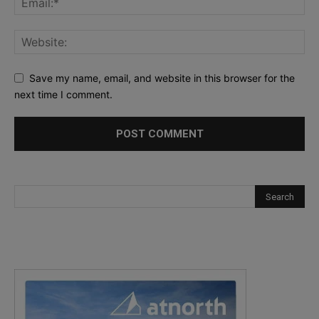
Save my name, email, and website in this browser for the
next time I comment.