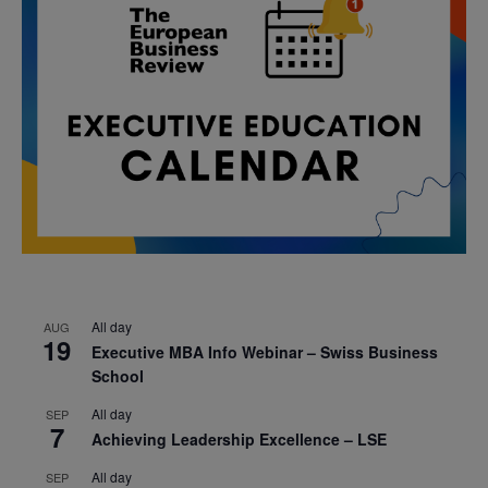
All day
AUG
19
Executive MBA Info Webinar – Swiss Business
School
All day
SEP
7
Achieving Leadership Excellence – LSE
All day
SEP