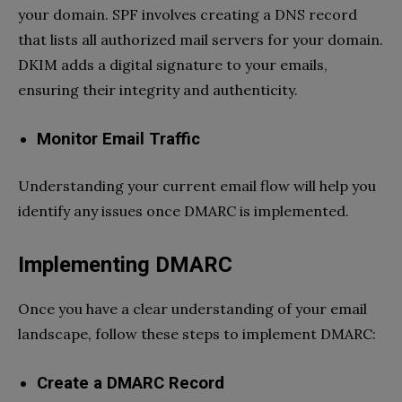
your domain. SPF involves creating a DNS record
that lists all authorized mail servers for your domain.
DKIM adds a digital signature to your emails,
ensuring their integrity and authenticity.
Monitor Email Traffic
Understanding your current email flow will help you
identify any issues once DMARC is implemented.
Implementing DMARC
Once you have a clear understanding of your email
landscape, follow these steps to implement DMARC:
Create a DMARC Record