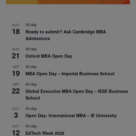
All day
AUG
18
Ready to submit? Ask Cambridge MBA
Admissions
All day
AUG
21
Oxford MBA Open Day
All day
SEP
19
MBA Open Day – Imperial Business School
All day
SEP
22
Global Executive MBA Open Day – IESE Business
School
All day
OCT
3
Open Day: International MBA – IE University
All day
OCT
12
EdTech Week 2026