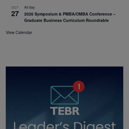
All day
OCT
27
2026 Symposium & PMBA/OMBA Conference –
Graduate Business Curriculum Roundtable
View Calendar