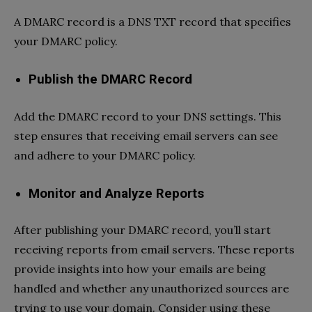
A DMARC record is a DNS TXT record that specifies
your DMARC policy.
Publish the DMARC Record
Add the DMARC record to your DNS settings. This
step ensures that receiving email servers can see
and adhere to your DMARC policy.
Monitor and Analyze Reports
After publishing your DMARC record, you’ll start
receiving reports from email servers. These reports
provide insights into how your emails are being
handled and whether any unauthorized sources are
trying to use your domain. Consider using these