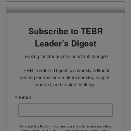
Subscribe to TEBR
Leader’s Digest
Looking for clarity amid constant change?

TEBR Leader’s Digest is a weekly editorial 
briefing for decision-makers seeking insight, 
context, and trusted thinking.
Email
By submitting this form, you are consenting to receive marketing
emails from: EBR MEDIA, 3 - 7 Sunnyhill Road, London, SW16