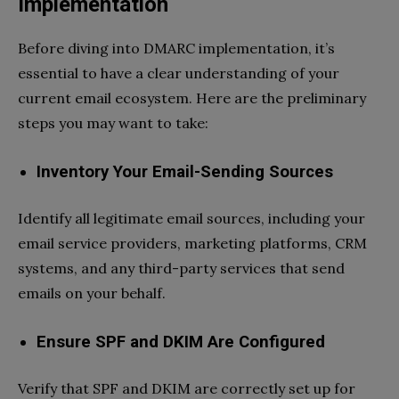
Implementation
Before diving into DMARC implementation, it’s
essential to have a clear understanding of your
current email ecosystem. Here are the preliminary
steps you may want to take:
Inventory Your Email-Sending Sources
Identify all legitimate email sources, including your
email service providers, marketing platforms, CRM
systems, and any third-party services that send
emails on your behalf.
Ensure SPF and DKIM Are Configured
Verify that SPF and DKIM are correctly set up for