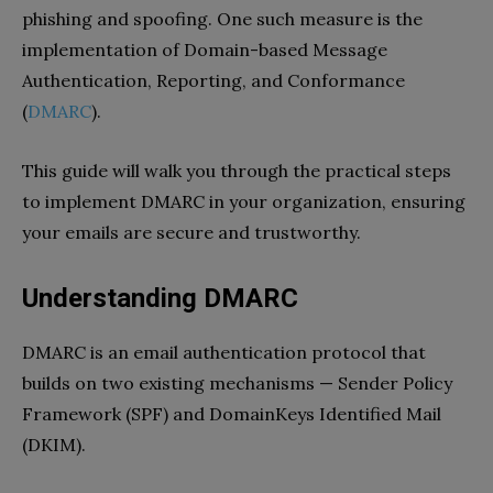
phishing and spoofing. One such measure is the
implementation of Domain-based Message
Authentication, Reporting, and Conformance
(
DMARC
).
This guide will walk you through the practical steps
to implement DMARC in your organization, ensuring
your emails are secure and trustworthy.
Understanding DMARC
DMARC is an email authentication protocol that
builds on two existing mechanisms — Sender Policy
Framework (SPF) and DomainKeys Identified Mail
(DKIM).