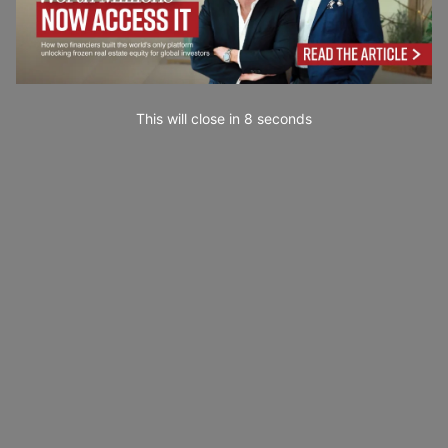
This will close in
7
seconds