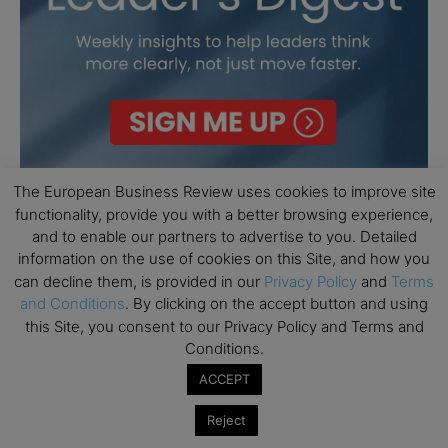
The European Business Review uses cookies to improve site
functionality, provide you with a better browsing experience,
and to enable our partners to advertise to you. Detailed
information on the use of cookies on this Site, and how you
can decline them, is provided in our
Privacy Policy
and
Terms
and Conditions
. By clicking on the accept button and using
this Site, you consent to our Privacy Policy and Terms and
Conditions.
ACCEPT
Reject