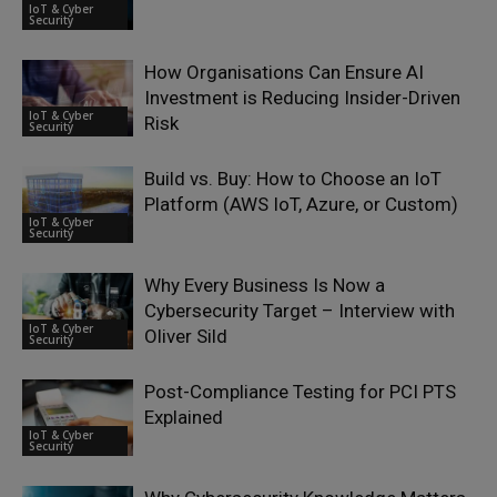
IoT & Cyber
Security
How Organisations Can Ensure AI
Investment is Reducing Insider-Driven
IoT & Cyber
Risk
Security
Build vs. Buy: How to Choose an IoT
Platform (AWS IoT, Azure, or Custom)
IoT & Cyber
Security
Why Every Business Is Now a
Cybersecurity Target – Interview with
IoT & Cyber
Oliver Sild
Security
Post-Compliance Testing for PCI PTS
Explained
IoT & Cyber
Security