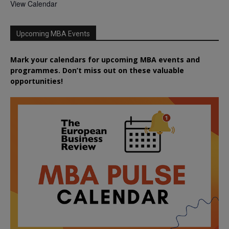
View Calendar
Upcoming MBA Events
Mark your calendars for upcoming MBA events and
programmes. Don’t miss out on these valuable
opportunities!