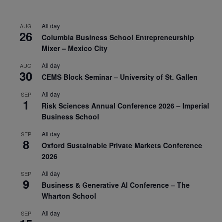
All day
AUG
26
Columbia Business School Entrepreneurship
Mixer – Mexico City
All day
AUG
30
CEMS Block Seminar – University of St. Gallen
All day
SEP
1
Risk Sciences Annual Conference 2026 – Imperial
Business School
All day
SEP
8
Oxford Sustainable Private Markets Conference
2026
All day
SEP
9
Business & Generative AI Conference – The
Wharton School
All day
SEP