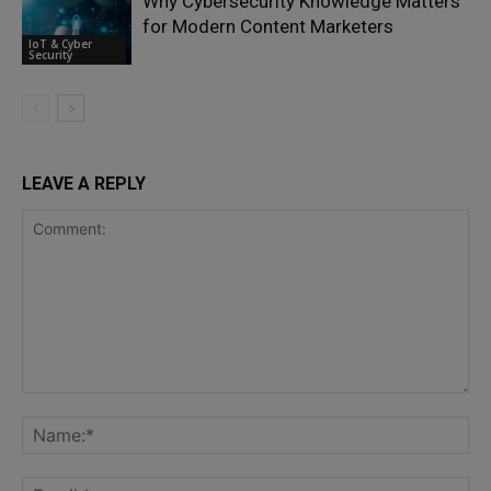
Why Cybersecurity Knowledge Matters
for Modern Content Marketers
IoT & Cyber
Security
LEAVE A REPLY