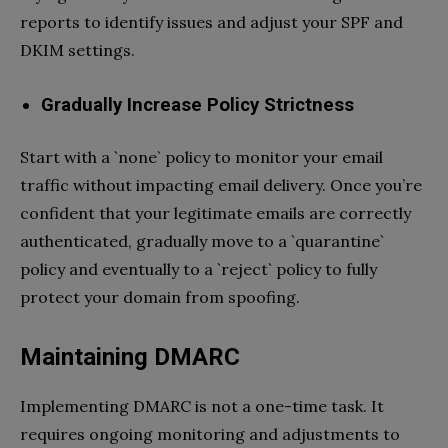
reports to identify issues and adjust your SPF and
DKIM settings.
Gradually Increase Policy Strictness
Start with a `none` policy to monitor your email
traffic without impacting email delivery. Once you’re
confident that your legitimate emails are correctly
authenticated, gradually move to a `quarantine`
policy and eventually to a `reject` policy to fully
protect your domain from spoofing.
Maintaining DMARC
Implementing DMARC is not a one-time task. It
requires ongoing monitoring and adjustments to