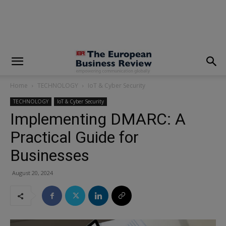
modal-check
Home
TECHNOLOGY
IoT & Cyber Security
TECHNOLOGY
IoT & Cyber Security
Implementing DMARC: A
Practical Guide for
Businesses
August 20, 2024