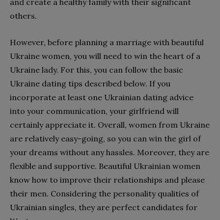
and create a healthy family with their significant
others.
However, before planning a marriage with beautiful
Ukraine women, you will need to win the heart of a
Ukraine lady. For this, you can follow the basic
Ukraine dating tips described below. If you
incorporate at least one Ukrainian dating advice
into your communication, your girlfriend will
certainly appreciate it. Overall, women from Ukraine
are relatively easy-going, so you can win the girl of
your dreams without any hassles. Moreover, they are
flexible and supportive. Beautiful Ukrainian women
know how to improve their relationships and please
their men. Considering the personality qualities of
Ukrainian singles, they are perfect candidates for