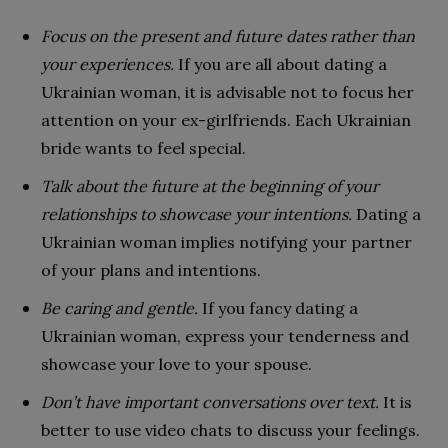
Focus on the present and future dates rather than
your experiences.
If you are all about dating a
Ukrainian woman, it is advisable not to focus her
attention on your ex-girlfriends. Each Ukrainian
bride wants to feel special.
Talk about the future at the beginning of your
relationships to showcase your intentions.
Dating a
Ukrainian woman implies notifying your partner
of your plans and intentions.
Be caring and gentle.
If you fancy dating a
Ukrainian woman, express your tenderness and
showcase your love to your spouse.
Don’t have important conversations over text.
It is
better to use video chats to discuss your feelings.