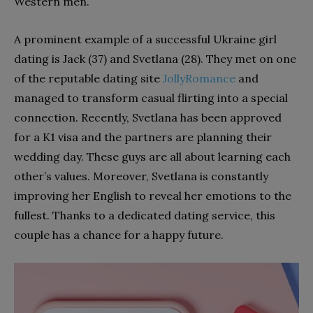
Western men.
A prominent example of a successful Ukraine girl
dating is Jack (37) and Svetlana (28). They met on one
of the reputable dating site
JollyRomance
and
managed to transform casual flirting into a special
connection. Recently, Svetlana has been approved
for a K1 visa and the partners are planning their
wedding day. These guys are all about learning each
other’s values. Moreover, Svetlana is constantly
improving her English to reveal her emotions to the
fullest. Thanks to a dedicated dating service, this
couple has a chance for a happy future. ​​