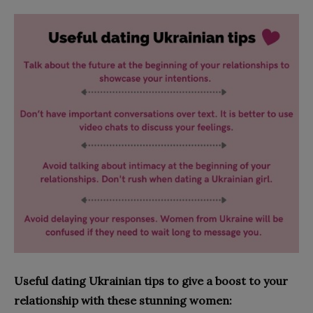
Useful dating Ukrainian tips to give a boost to your
relationship with these stunning women: