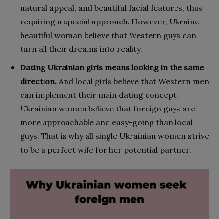
natural appeal, and beautiful facial features, thus
requiring a special approach. However, Ukraine
beautiful woman believe that Western guys can
turn all their dreams into reality.
Dating Ukrainian girls means looking in the same
direction.
And local girls believe that Western men
can implement their main dating concept.
Ukrainian women believe that foreign guys are
more approachable and easy-going than local
guys. That is why all single Ukrainian women strive
to be a perfect wife for her potential partner.