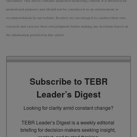
Disclaimer: This article contains sponsored marketing content. It is intended for
promotional purposes and should not be considered as an endorsement or
recommendation by our website. Readers are encouraged to conduct their own
research and exercise their own judgment before making any decisions based on
the information provided in this article.
Subscribe to TEBR
Leader’s Digest
Looking for clarity amid constant change?

TEBR Leader’s Digest is a weekly editorial 
briefing for decision-makers seeking insight, 