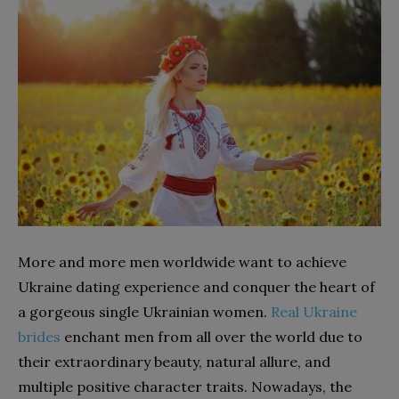
More and more men worldwide want to achieve
Ukraine dating experience and conquer the heart of
a gorgeous single Ukrainian women.
Real Ukraine
brides
enchant men from all over the world due to
their extraordinary beauty, natural allure, and
multiple positive character traits. Nowadays, the