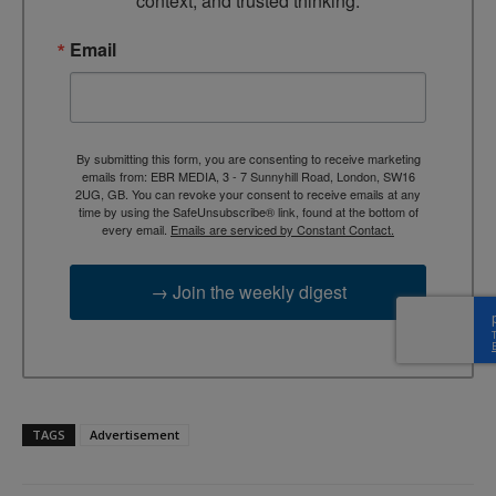
context, and trusted thinking.
Email
By submitting this form, you are consenting to receive marketing
emails from: EBR MEDIA, 3 - 7 Sunnyhill Road, London, SW16
2UG, GB. You can revoke your consent to receive emails at any
time by using the SafeUnsubscribe® link, found at the bottom of
every email.
Emails are serviced by Constant Contact.
→ Join the weekly digest
TAGS
Advertisement