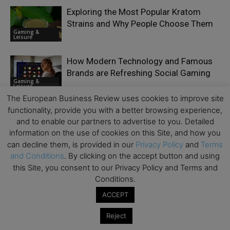
Exploring the Most Popular Kratom
Strains and Why People Choose Them
Gaming &
Leisure
How Modern Technology and Famous
Brands are Refreshing Social Gaming
Gaming &
Leisure
The European Business Review uses cookies to improve site
functionality, provide you with a better browsing experience,
World Cup 2026 Is Already Testing
and to enable our partners to advertise to you. Detailed
How Much Heat a Fan Can Take
Gaming &
information on the use of cookies on this Site, and how you
Leisure
can decline them, is provided in our
Privacy Policy
and
Terms
and Conditions
. By clicking on the accept button and using
this Site, you consent to our Privacy Policy and Terms and
Conditions.
ACCEPT
LEAVE A REPLY
Reject