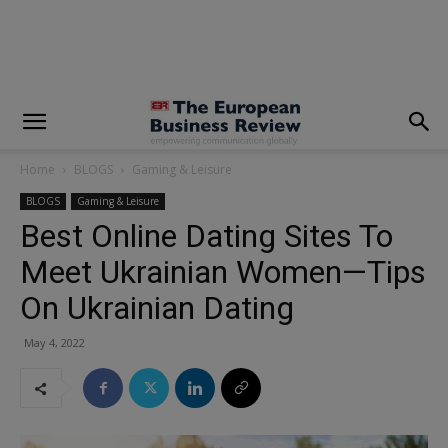
modal-check
Home
BLOGS
Gaming & Leisure
BLOGS
Gaming & Leisure
Best Online Dating Sites To
Meet Ukrainian Women—Tips
On Ukrainian Dating
May 4, 2022