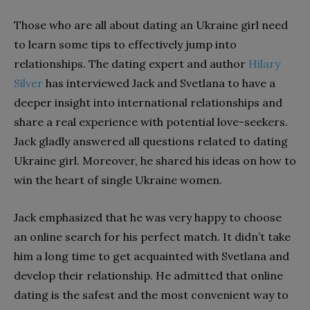
Those who are all about dating an Ukraine girl need
to learn some tips to effectively jump into
relationships. The dating expert and author
Hilary
Silver
has interviewed Jack and Svetlana to have a
deeper insight into international relationships and
share a real experience with potential love-seekers.
Jack gladly answered all questions related to dating
Ukraine girl. Moreover, he shared his ideas on how to
win the heart of single Ukraine women.
Jack emphasized that he was very happy to choose
an online search for his perfect match. It didn’t take
him a long time to get acquainted with Svetlana and
develop their relationship. He admitted that online
dating is the safest and the most convenient way to