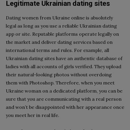
Legitimate Ukrainian dating sites
Dating women from Ukraine online is absolutely
legal as long as you use a reliable Ukrainian dating
app or site. Reputable platforms operate legally on
the market and deliver dating services based on
international terms and rules. For example, all
Ukrainian dating sites have an authentic database of
ladies with all accounts of girls verified. They upload
their natural-looking photos without overdoing
them with Photoshop. Therefore, when you meet
Ukraine woman on a dedicated platform, you can be
sure that you are communicating with a real person
and won’t be disappointed with her appearance once
you meet her in real life.