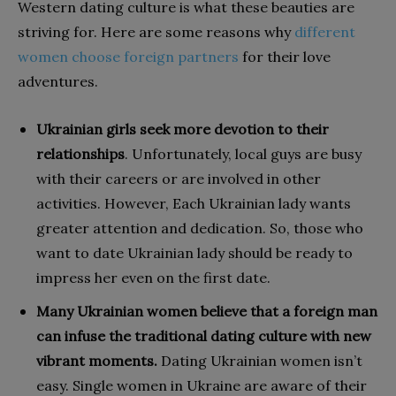
Western dating culture is what these beauties are
striving for. Here are some reasons why
different
women choose foreign partners
for their love
adventures.
Ukrainian girls seek more devotion to their
relationships
. Unfortunately, local guys are busy
with their careers or are involved in other
activities. However, Each Ukrainian lady wants
greater attention and dedication. So, those who
want to date Ukrainian lady should be ready to
impress her even on the first date.
Many Ukrainian women believe that a foreign man
can infuse the traditional dating culture with new
vibrant moments.
Dating Ukrainian women isn’t
easy. Single women in Ukraine are aware of their