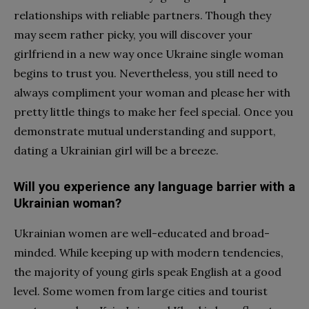
relationships with reliable partners. Though they
may seem rather picky, you will discover your
girlfriend in a new way once Ukraine single woman
begins to trust you. Nevertheless, you still need to
always compliment your woman and please her with
pretty little things to make her feel special. Once you
demonstrate mutual understanding and support,
dating a Ukrainian girl will be a breeze.
Will you experience any language barrier with a
Ukrainian woman?
Ukrainian women are well-educated and broad-
minded. While keeping up with modern tendencies,
the majority of young girls speak English at a good
level. Some women from large cities and tourist