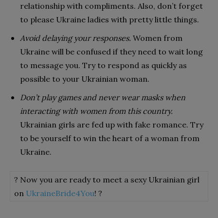
relationship with compliments. Also, don’t forget
to please Ukraine ladies with pretty little things.
Avoid delaying your responses.
Women from
Ukraine will be confused if they need to wait long
to message you. Try to respond as quickly as
possible to your Ukrainian woman.
Don’t play games and never wear masks when
interacting with women from this country.
Ukrainian girls are fed up with fake romance. Try
to be yourself to win the heart of a woman from
Ukraine.
? Now you are ready to meet a sexy Ukrainian girl
on
UkraineBride4You
! ?