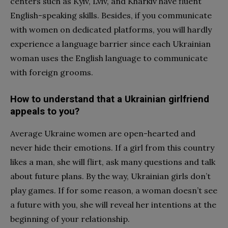
centers such as Kyiv, Lviv, and Kharkiv have fluent
English-speaking skills. Besides, if you communicate
with women on dedicated platforms, you will hardly
experience a language barrier since each Ukrainian
woman uses the English language to communicate
with foreign grooms.
How to understand that a Ukrainian girlfriend
appeals to you?
Average Ukraine women are open-hearted and
never hide their emotions. If a girl from this country
likes a man, she will flirt, ask many questions and talk
about future plans. By the way, Ukrainian girls don’t
play games. If for some reason, a woman doesn’t see
a future with you, she will reveal her intentions at the
beginning of your relationship.