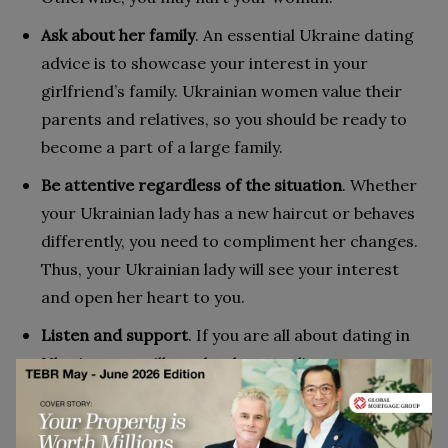
Ask about her family
. An essential Ukraine dating
advice is to showcase your interest in your
girlfriend’s family. Ukrainian women value their
parents and relatives, so you should be ready to
become a part of a large family.
Be attentive regardless of the situation
. Whether
your Ukrainian lady has a new haircut or behaves
differently, you need to compliment her changes.
Thus, your Ukrainian lady will see your interest
and open her heart to you.
Listen and support
. If you are all about dating in
Ukraine, you will need to learn to listen to your
partner. In case women in Ukraine seek advice, be
ready to find the right words to support them.