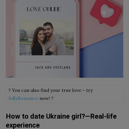
? You can also find your true love – try
JollyRomance
now! ?
How to date Ukraine girl?—Real-life
experience