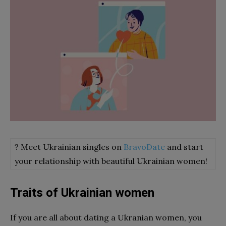
? Meet Ukrainian singles on
BravoDate
and start
your relationship with beautiful Ukrainian women!
Traits of Ukrainian women
If you are all about dating a Ukranian women, you