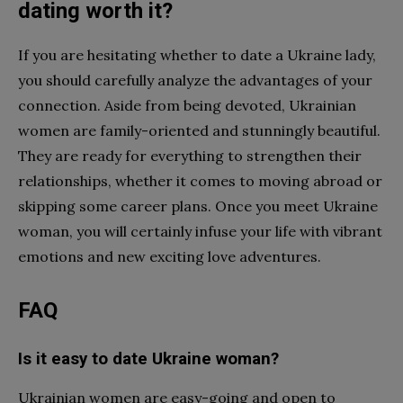
dating worth it?
If you are hesitating whether to date a Ukraine lady,
you should carefully analyze the advantages of your
connection. Aside from being devoted, Ukrainian
women are family-oriented and stunningly beautiful.
They are ready for everything to strengthen their
relationships, whether it comes to moving abroad or
skipping some career plans. Once you meet Ukraine
woman, you will certainly infuse your life with vibrant
emotions and new exciting love adventures.
FAQ
Is it easy to date Ukraine woman?
Ukrainian women are easy-going and open to