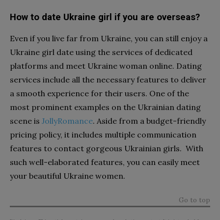
How to date Ukraine girl if you are overseas?
Even if you live far from Ukraine, you can still enjoy a
Ukraine girl date using the services of dedicated
platforms and meet Ukraine woman online. Dating
services include all the necessary features to deliver
a smooth experience for their users. One of the
most prominent examples on the Ukrainian dating
scene is
JollyRomance
. Aside from a budget-friendly
pricing policy, it includes multiple communication
features to contact gorgeous Ukrainian girls. With
such well-elaborated features, you can easily meet
your beautiful Ukraine women.
Go to top