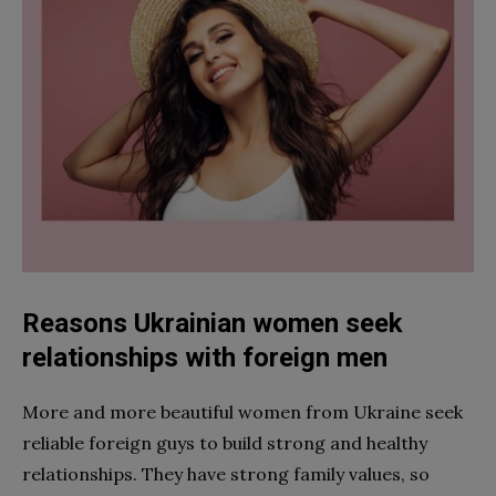
Reasons Ukrainian women seek
relationships with foreign men
More and more beautiful women from Ukraine seek
reliable foreign guys to build strong and healthy
relationships. They have strong family values, so