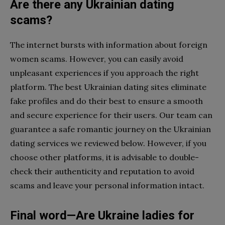
Are there any Ukrainian dating
scams?
The internet bursts with information about foreign
women scams. However, you can easily avoid
unpleasant experiences if you approach the right
platform. The best Ukrainian dating sites eliminate
fake profiles and do their best to ensure a smooth
and secure experience for their users. Our team can
guarantee a safe romantic journey on the Ukrainian
dating services we reviewed below. However, if you
choose other platforms, it is advisable to double-
check their authenticity and reputation to avoid
scams and leave your personal information intact.
Final word—Are Ukraine ladies for