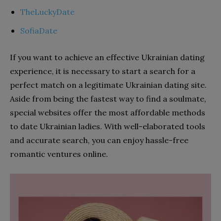
TheLuckyDate
SofiaDate
If you want to achieve an effective Ukrainian dating
experience, it is necessary to start a search for a
perfect match on a legitimate Ukrainian dating site.
Aside from being the fastest way to find a soulmate,
special websites offer the most affordable methods
to date Ukrainian ladies. With well-elaborated tools
and accurate search, you can enjoy hassle-free
romantic ventures online.