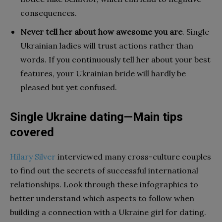
consequences.
Never tell her about how awesome you are
. Single
Ukrainian ladies will trust actions rather than
words. If you continuously tell her about your best
features, your Ukrainian bride will hardly be
pleased but yet confused.
Single Ukraine dating—Main tips
covered
Hilary Silver
interviewed many cross-culture couples
to find out the secrets of successful international
relationships. Look through these infographics to
better understand which aspects to follow when
building a connection with a Ukraine girl for dating.