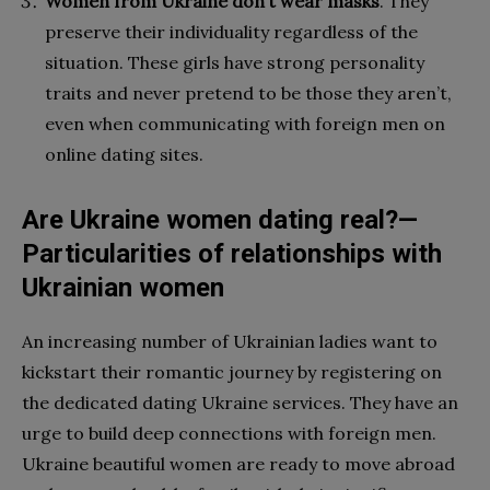
Women from Ukraine don’t wear masks
. They
preserve their individuality regardless of the
situation. These girls have strong personality
traits and never pretend to be those they aren’t,
even when communicating with foreign men on
online dating sites.
Are Ukraine women dating real?—
Particularities of relationships with
Ukrainian women
An increasing number of Ukrainian ladies want to
kickstart their romantic journey by registering on
the dedicated dating Ukraine services. They have an
urge to build deep connections with foreign men.
Ukraine beautiful women are ready to move abroad