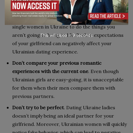
Don’ts:
Avoid giving empty promises
. Never promise to
single women in Ukraine to do the things you
aren’t going to bring to life. Broken expectations
This will close in
7
seconds
of your girlfriend can negatively affect your
Ukrainian dating experience.
Don’t compare your previous romantic
experiences with the current one
. Even though
Ukrainian girls are easy-going, it is unacceptable
for them when their men compare them with
previous partners.
Don’t try to be perfect
. Dating Ukraine ladies
doesn’t imply being an ideal partner for your
girlfriend. Moreover, Ukrainian women will quickly
notice fake behavior, which can lead to negative