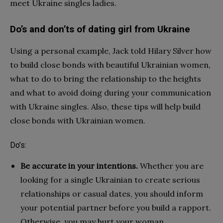
meet Ukraine singles ladies.
Do’s and don’ts of dating girl from Ukraine
Using a personal example, Jack told Hilary Silver how
to build close bonds with beautiful Ukrainian women,
what to do to bring the relationship to the heights
and what to avoid doing during your communication
with Ukraine singles. Also, these tips will help build
close bonds with Ukrainian women.
Do’s:
Be accurate in your intentions.
Whether you are
looking for a single Ukrainian to create serious
relationships or casual dates, you should inform
your potential partner before you build a rapport.
Otherwise, you may hurt your woman.