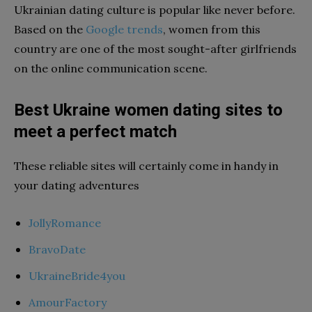
Ukrainian dating culture is popular like never before.
Based on the
Google trends
, women from this
country are one of the most sought-after girlfriends
on the online communication scene.
Best Ukraine women dating sites to
meet a perfect match
These reliable sites will certainly come in handy in
your dating adventures
JollyRomance
BravoDate
UkraineBride4you
AmourFactory