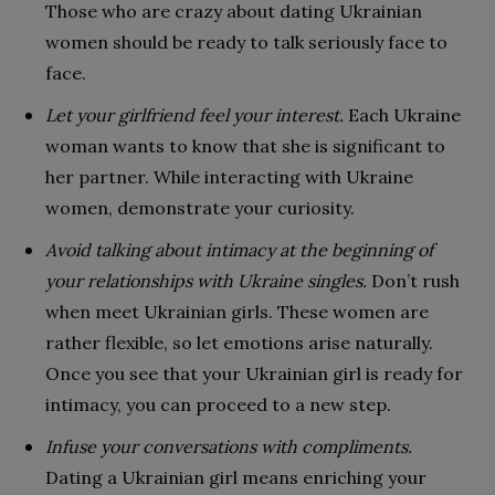
Those who are crazy about dating Ukrainian
women should be ready to talk seriously face to
face.
Let your girlfriend feel your interest.
Each Ukraine
woman wants to know that she is significant to
her partner. While interacting with Ukraine
women, demonstrate your curiosity.
Avoid talking about intimacy at the beginning of
your relationships with Ukraine singles.
Don’t rush
when meet Ukrainian girls. These women are
rather flexible, so let emotions arise naturally.
Once you see that your Ukrainian girl is ready for
intimacy, you can proceed to a new step.
Infuse your conversations with compliments.
Dating a Ukrainian girl means enriching your