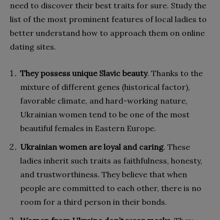
need to discover their best traits for sure. Study the
list of the most prominent features of local ladies to
better understand how to approach them on online
dating sites.
They possess unique Slavic beauty
. Thanks to the
mixture of different genes (historical factor),
favorable climate, and hard-working nature,
Ukrainian women tend to be one of the most
beautiful females in Eastern Europe.
Ukrainian women are loyal and caring
. These
ladies inherit such traits as faithfulness, honesty,
and trustworthiness. They believe that when
people are committed to each other, there is no
room for a third person in their bonds.