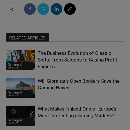
RELATED ARTICLES
The Business Evolution of Classic
Slots: From Saloons to Casino Profit
Gaming &
Engines
Leisure
Will Gibraltar’s Open Borders Save the
Gaming Haven
Gaming &
Leisure
What Makes Finland One of Europe’s
Most Interesting iGaming Markets?
Gaming &
Leisure