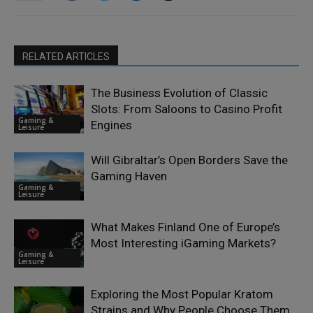
RELATED ARTICLES
The Business Evolution of Classic
Slots: From Saloons to Casino Profit
Gaming &
Engines
Leisure
Will Gibraltar’s Open Borders Save the
Gaming Haven
Gaming &
Leisure
What Makes Finland One of Europe’s
Most Interesting iGaming Markets?
Gaming &
Leisure
Exploring the Most Popular Kratom
Strains and Why People Choose Them