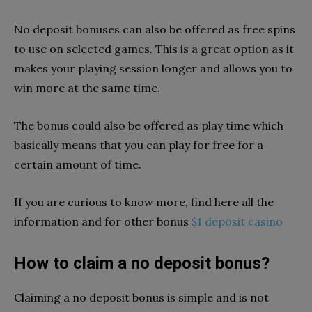
No deposit bonuses can also be offered as free spins
to use on selected games. This is a great option as it
makes your playing session longer and allows you to
win more at the same time.
The bonus could also be offered as play time which
basically means that you can play for free for a
certain amount of time.
If you are curious to know more, find here all the
information and for other bonus
$1 deposit casino
How to claim a no deposit bonus?
Claiming a no deposit bonus is simple and is not