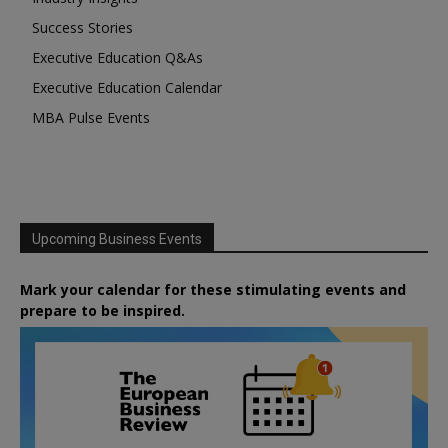
Success Stories
Executive Education Q&As
Executive Education Calendar
MBA Pulse Events
Upcoming Business Events
Mark your calendar for these stimulating events and
prepare to be inspired.