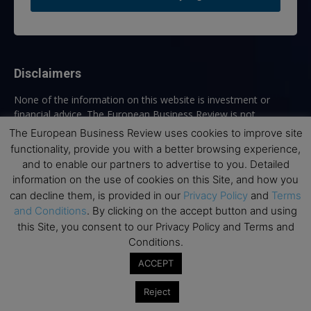
Disclaimers
None of the information on this website is investment or
financial advice. The European Business Review is not
responsible for any financial losses sustained by acting on
The European Business Review uses cookies to improve site
information provided on this website by its authors or clients.
functionality, provide you with a better browsing experience,
No reviews should be taken at face value, always conduct your
and to enable our partners to advertise to you. Detailed
research before making financial commitments.
information on the use of cookies on this Site, and how you
can decline them, is provided in our
Privacy Policy
and
Terms
and Conditions
. By clicking on the accept button and using
this Site, you consent to our Privacy Policy and Terms and
Follow us
Conditions.
ACCEPT
Reject