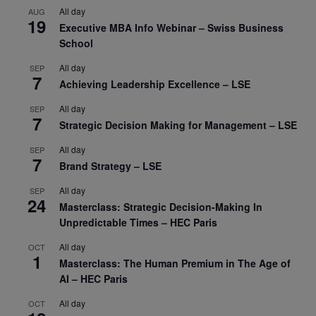
All day
AUG
19
Executive MBA Info Webinar – Swiss Business
School
All day
SEP
7
Achieving Leadership Excellence – LSE
All day
SEP
7
Strategic Decision Making for Management – LSE
All day
SEP
7
Brand Strategy – LSE
All day
SEP
24
Masterclass: Strategic Decision-Making In
Unpredictable Times – HEC Paris
All day
OCT
1
Masterclass: The Human Premium in The Age of
AI – HEC Paris
All day
OCT