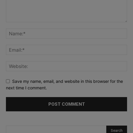
Save my name, email, and website in this browser for the
next time I comment.