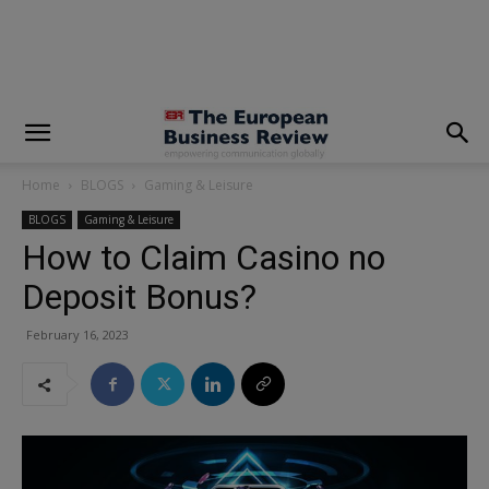
modal-check
Home
BLOGS
Gaming & Leisure
BLOGS
Gaming & Leisure
How to Claim Casino no
Deposit Bonus?
February 16, 2023