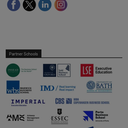
Partner Schools