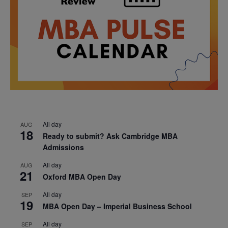
All day
AUG
18
Ready to submit? Ask Cambridge MBA
Admissions
All day
AUG
21
Oxford MBA Open Day
All day
SEP
19
MBA Open Day – Imperial Business School
All day
SEP