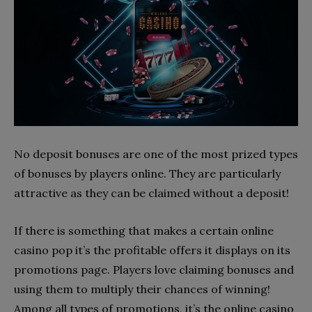
No deposit bonuses are one of the most prized types
of bonuses by players online. They are particularly
attractive as they can be claimed without a deposit!
If there is something that makes a certain online
casino pop it’s the profitable offers it displays on its
promotions page. Players love claiming bonuses and
using them to multiply their chances of winning!
Among all types of promotions, it’s the online casino