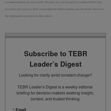
recommendation by our website. Readers are encouraged to conduct their own
research and exercise their own judgment before making any decisions based on
the information provided in this article.
Subscribe to TEBR
Leader’s Digest
Looking for clarity amid constant change?

TEBR Leader’s Digest is a weekly editorial 
briefing for decision-makers seeking insight, 
context, and trusted thinking.
Email