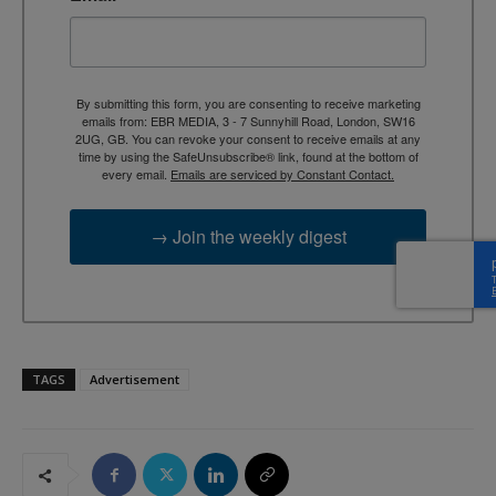
By submitting this form, you are consenting to receive marketing
emails from: EBR MEDIA, 3 - 7 Sunnyhill Road, London, SW16
2UG, GB. You can revoke your consent to receive emails at any
time by using the SafeUnsubscribe® link, found at the bottom of
every email.
Emails are serviced by Constant Contact.
→ Join the weekly digest
TAGS
Advertisement