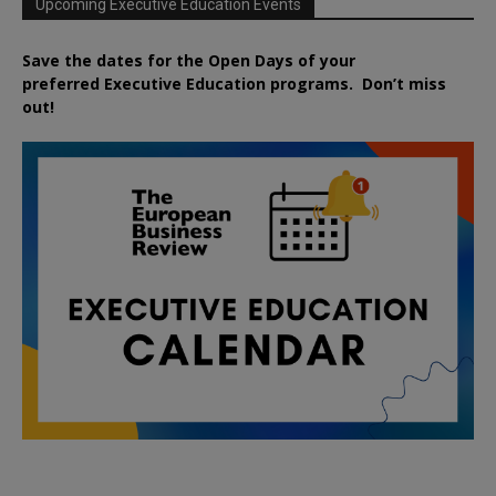
Upcoming Executive Education Events
Save the dates for the Open Days of your
preferred
Executive
Education
programs. Don’t miss
out!