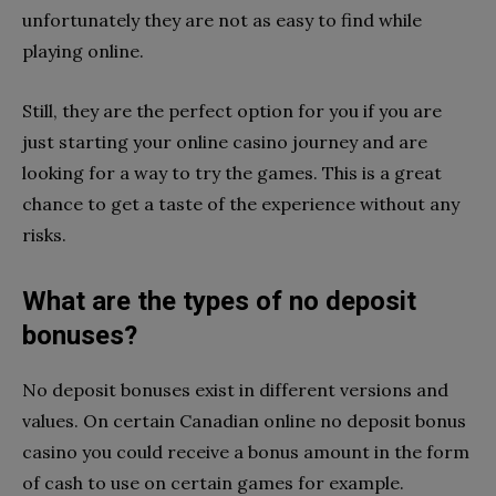
unfortunately they are not as easy to find while
playing online.
Still, they are the perfect option for you if you are
just starting your online casino journey and are
looking for a way to try the games. This is a great
chance to get a taste of the experience without any
risks.
What are the types of no deposit
bonuses?
No deposit bonuses exist in different versions and
values. On certain Canadian online no deposit bonus
casino you could receive a bonus amount in the form
of cash to use on certain games for example.