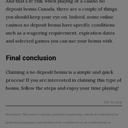
And that’s it! Still, when playing at a casino no
deposit bonus Canada, there are a couple of things
you should keep your eye on. Indeed, some online
casinos no deposit bonus have specific conditions
such as a wagering requirement, expiration dates
and selected games you can use your bonus with.
Final conclusion
Claiming a no deposit bonus is a simple and quick
process! If you are interested in claiming this type of
bonus, follow the steps and enjoy your time playing!
Go to top
Disclaimer: This article contains sponsored marketing content. It is intended for
promotional purposes and should not be considered as an endorsement or