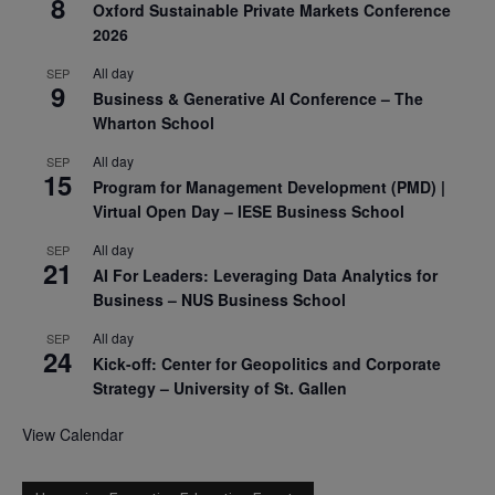
8
Oxford Sustainable Private Markets Conference
2026
All day
SEP
9
Business & Generative AI Conference – The
Wharton School
All day
SEP
15
Program for Management Development (PMD) |
Virtual Open Day – IESE Business School
All day
SEP
21
AI For Leaders: Leveraging Data Analytics for
Business – NUS Business School
All day
SEP
24
Kick-off: Center for Geopolitics and Corporate
Strategy – University of St. Gallen
View Calendar