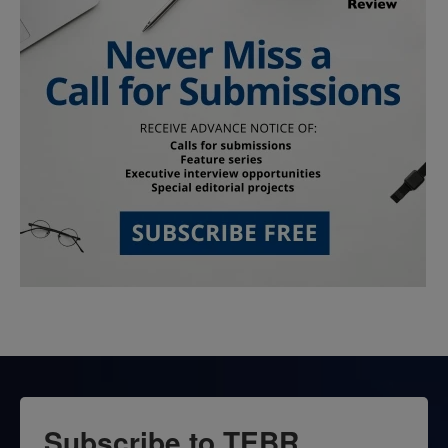
Subscribe to TEBR