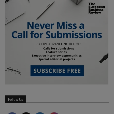
Follow Us