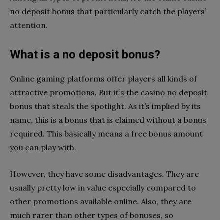
no deposit bonus that particularly catch the players’
attention.
What is a no deposit bonus?
Online gaming platforms offer players all kinds of
attractive promotions. But it’s the casino no deposit
bonus that steals the spotlight. As it’s implied by its
name, this is a bonus that is claimed without a bonus
required. This basically means a free bonus amount
you can play with.
However, they have some disadvantages. They are
usually pretty low in value especially compared to
other promotions available online. Also, they are
much rarer than other types of bonuses, so