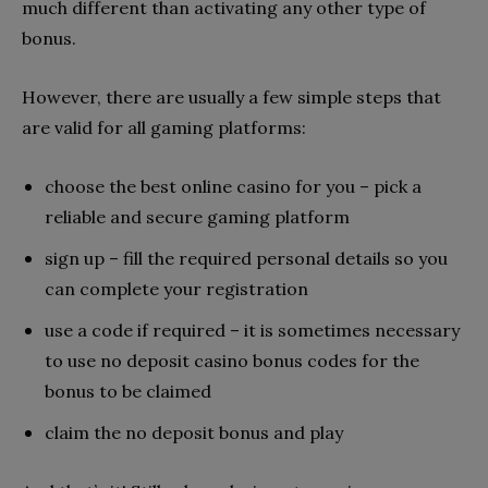
much different than activating any other type of
bonus.
However, there are usually a few simple steps that
are valid for all gaming platforms:
choose the best online casino for you – pick a
reliable and secure gaming platform
sign up – fill the required personal details so you
can complete your registration
use a code if required – it is sometimes necessary
to use no deposit casino bonus codes for the
bonus to be claimed
claim the no deposit bonus and play