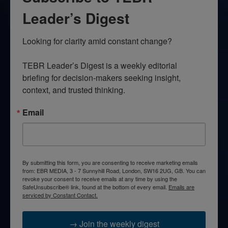
Leader’s Digest
Looking for clarity amid constant change?

TEBR Leader’s Digest is a weekly editorial 
briefing for decision-makers seeking insight, 
context, and trusted thinking.
Email
By submitting this form, you are consenting to receive marketing emails
from: EBR MEDIA, 3 - 7 Sunnyhill Road, London, SW16 2UG, GB. You can
revoke your consent to receive emails at any time by using the
SafeUnsubscribe® link, found at the bottom of every email.
Emails are
serviced by Constant Contact.
→ Join the weekly digest