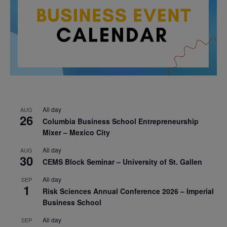
All day
AUG
26
Columbia Business School Entrepreneurship
Mixer – Mexico City
All day
AUG
30
CEMS Block Seminar – University of St. Gallen
All day
SEP
1
Risk Sciences Annual Conference 2026 – Imperial
Business School
All day
SEP