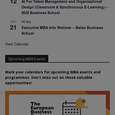
12
AI For Talent Management and Organizational
Design (Classroom & Synchronous E-Learning) –
NUS Business School
All day
OCT
21
Executive MBA Info Webinar – Swiss Business
School
View Calendar
Upcoming MBA Events
Mark your calendars for upcoming MBA events and
programmes. Don’t miss out on these valuable
opportunities!