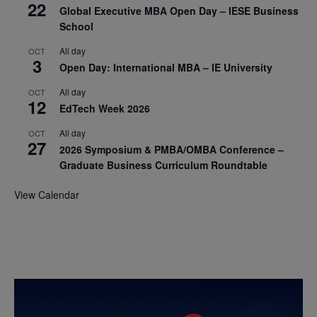
22
Global Executive MBA Open Day – IESE Business
School
All day
OCT
3
Open Day: International MBA – IE University
All day
OCT
12
EdTech Week 2026
All day
OCT
27
2026 Symposium & PMBA/OMBA Conference –
Graduate Business Curriculum Roundtable
View Calendar