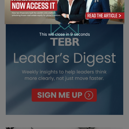
This will close in
7
seconds