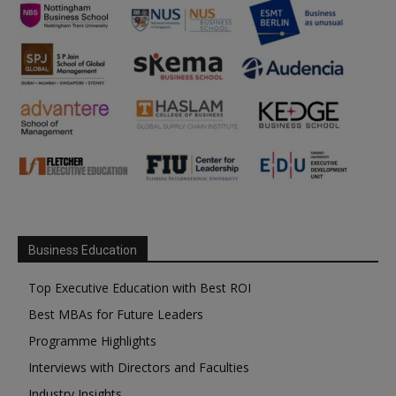
Business Education
Top Executive Education with Best ROI
Best MBAs for Future Leaders
Programme Highlights
Interviews with Directors and Faculties
Industry Insights