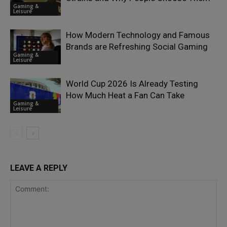
Gaming &
Leisure
How Modern Technology and Famous
Brands are Refreshing Social Gaming
Gaming &
Leisure
World Cup 2026 Is Already Testing
How Much Heat a Fan Can Take
Gaming &
Leisure
LEAVE A REPLY