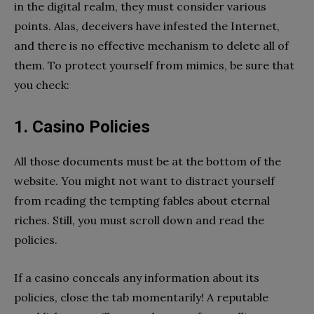
in the digital realm, they must consider various
points. Alas, deceivers have infested the Internet,
and there is no effective mechanism to delete all of
them. To protect yourself from mimics, be sure that
you check:
1. Casino Policies
All those documents must be at the bottom of the
website. You might not want to distract yourself
from reading the tempting fables about eternal
riches. Still, you must scroll down and read the
policies.
If a casino conceals any information about its
policies, close the tab momentarily! A reputable