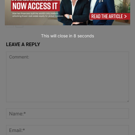
How Much Heat a Fan Can Take
Gaming &
Leisure
This will close in
7
seconds
LEAVE A REPLY