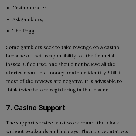
Casinomeister;
Askgamblers;
The Pogg.
Some gamblers seek to take revenge on a casino
because of their responsibility for the financial
losses. Of course, one should not believe all the
stories about lost money or stolen identity. Still, if
most of the reviews are negative, it is advisable to
think twice before registering in that casino.
7. Casino Support
The support service must work round-the-clock
without weekends and holidays. The representatives