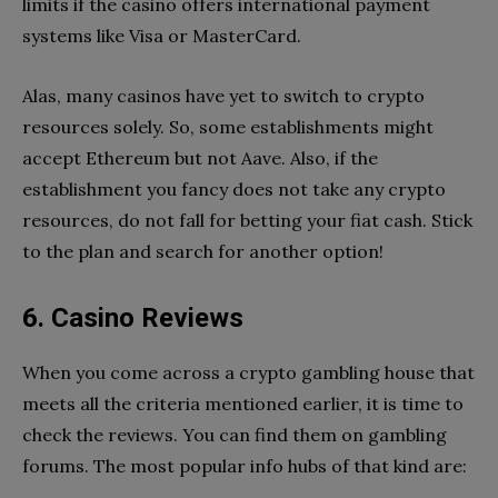
limits if the casino offers international payment
systems like Visa or MasterCard.
Alas, many casinos have yet to switch to crypto
resources solely. So, some establishments might
accept Ethereum but not Aave. Also, if the
establishment you fancy does not take any crypto
resources, do not fall for betting your fiat cash. Stick
to the plan and search for another option!
6. Casino Reviews
When you come across a crypto gambling house that
meets all the criteria mentioned earlier, it is time to
check the reviews. You can find them on gambling
forums. The most popular info hubs of that kind are: