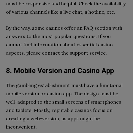
must be responsive and helpful. Check the availability
of various channels like a live chat, a hotline, etc.
By the way, some casinos offer an FAQ section with
answers to the most popular questions. If you
cannot find information about essential casino
aspects, please contact the support service.
8. Mobile Version and Casino App
The gambling establishment must have a functional
mobile version or casino app. The design must be
well-adapted to the small screens of smartphones
and tablets. Mostly, reputable casinos focus on
creating a web-version, as apps might be
inconvenient.