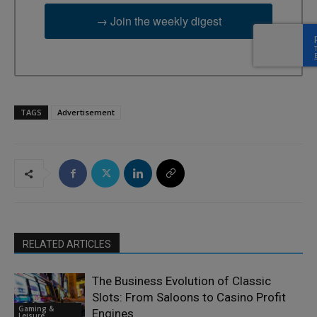
→ Join the weekly digest
TAGS
Advertisement
RELATED ARTICLES
The Business Evolution of Classic
Slots: From Saloons to Casino Profit
Gaming &
Engines
Leisure