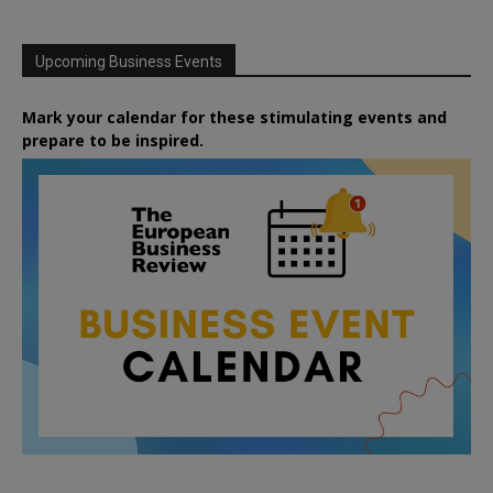
Upcoming Business Events
Mark your calendar for these stimulating events and
prepare to be inspired.