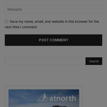
Save my name, email, and website in this browser for the
next time I comment.