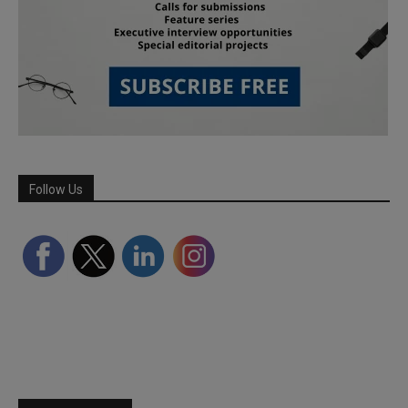
Follow Us