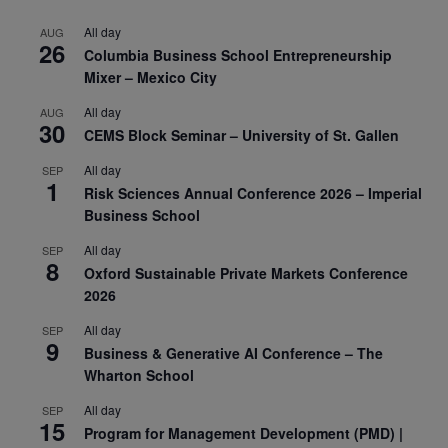
All day
AUG
26
Columbia Business School Entrepreneurship
Mixer – Mexico City
All day
AUG
30
CEMS Block Seminar – University of St. Gallen
All day
SEP
1
Risk Sciences Annual Conference 2026 – Imperial
Business School
All day
SEP
8
Oxford Sustainable Private Markets Conference
2026
All day
SEP
9
Business & Generative AI Conference – The
Wharton School
All day
SEP
15
Program for Management Development (PMD) |