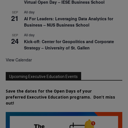
Virtual Open Day – IESE Business School
All day
SEP
21
AI For Leaders: Leveraging Data Analytics for
Business – NUS Business School
All day
SEP
24
Kick-off: Center for Geopolitics and Corporate
Strategy – University of St. Gallen
View Calendar
Upcoming Executive Education Events
Save the dates for the Open Days of your
preferred
Executive
Education
programs. Don’t miss
out!