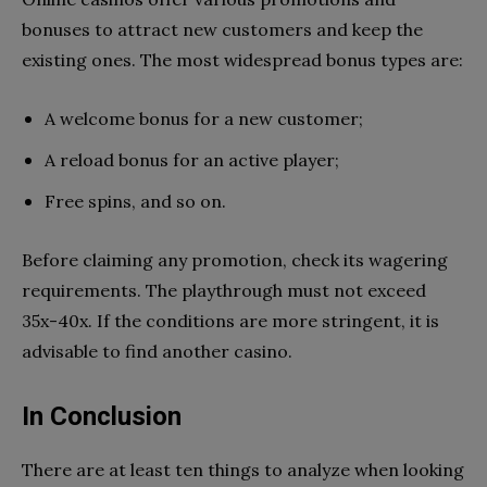
bonuses to attract new customers and keep the
existing ones. The most widespread bonus types are:
A welcome bonus for a new customer;
A reload bonus for an active player;
Free spins, and so on.
Before claiming any promotion, check its wagering
requirements. The playthrough must not exceed
35x-40x. If the conditions are more stringent, it is
advisable to find another casino.
In Conclusion
There are at least ten things to analyze when looking