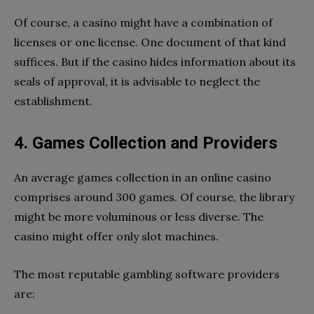
Of course, a casino might have a combination of
licenses or one license. One document of that kind
suffices. But if the casino hides information about its
seals of approval, it is advisable to neglect the
establishment.
4. Games Collection and Providers
An average games collection in an online casino
comprises around 300 games. Of course, the library
might be more voluminous or less diverse. The
casino might offer only slot machines.
The most reputable gambling software providers
are: