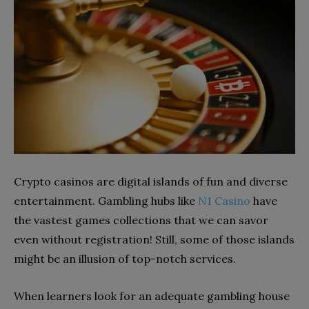
Crypto casinos are digital islands of fun and diverse
entertainment. Gambling hubs like
N1 Casino
have
the vastest games collections that we can savor
even without registration! Still, some of those islands
might be an illusion of top-notch services.
When learners look for an adequate gambling house