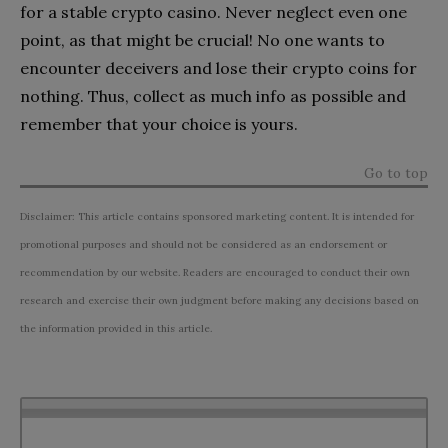
for a stable crypto casino. Never neglect even one
point, as that might be crucial! No one wants to
encounter deceivers and lose their crypto coins for
nothing. Thus, collect as much info as possible and
remember that your choice is yours.
Go to top
Disclaimer: This article contains sponsored marketing content. It is intended for
promotional purposes and should not be considered as an endorsement or
recommendation by our website. Readers are encouraged to conduct their own
research and exercise their own judgment before making any decisions based on
the information provided in this article.