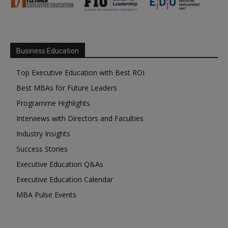
Business Education
Top Executive Education with Best ROI
Best MBAs for Future Leaders
Programme Highlights
Interviews with Directors and Faculties
Industry Insights
Success Stories
Executive Education Q&As
Executive Education Calendar
MBA Pulse Events