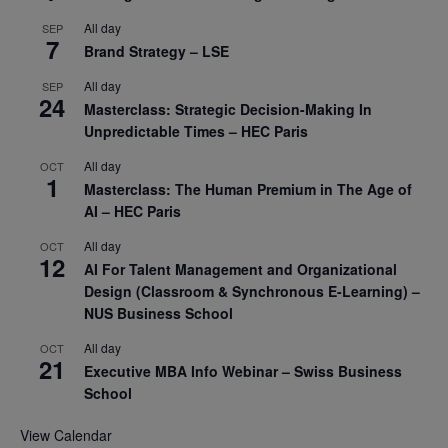
All day
SEP
7
Brand Strategy – LSE
All day
SEP
24
Masterclass: Strategic Decision-Making In
Unpredictable Times – HEC Paris
All day
OCT
1
Masterclass: The Human Premium in The Age of
AI – HEC Paris
All day
OCT
12
AI For Talent Management and Organizational
Design (Classroom & Synchronous E-Learning) –
NUS Business School
All day
OCT
21
Executive MBA Info Webinar – Swiss Business
School
View Calendar