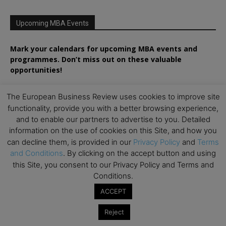
Upcoming MBA Events
Mark your calendars for upcoming MBA events and
programmes. Don’t miss out on these valuable
opportunities!
The European Business Review uses cookies to improve site
functionality, provide you with a better browsing experience,
and to enable our partners to advertise to you. Detailed
information on the use of cookies on this Site, and how you
can decline them, is provided in our
Privacy Policy
and
Terms
and Conditions
. By clicking on the accept button and using
this Site, you consent to our Privacy Policy and Terms and
Conditions.
ACCEPT
Reject