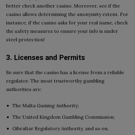
better check another casino. Moreover, see if the
casino allows determining the anonymity extent. For
instance, if the casino asks for your real name, check
the safety measures to ensure your info is under
steel protection!
3. Licenses and Permits
Be sure that the casino has a license from a reliable
regulator. The most trustworthy gambling
authorities are:
The Malta Gaming Authority;
The United Kingdom Gambling Commission;
Gibraltar Regulatory Authority, and so on.