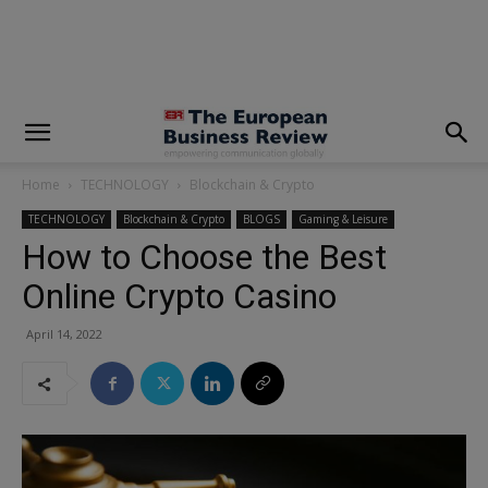
modal-check
Home
TECHNOLOGY
Blockchain & Crypto
TECHNOLOGY
Blockchain & Crypto
BLOGS
Gaming & Leisure
How to Choose the Best
Online Crypto Casino
April 14, 2022