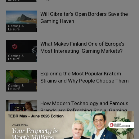
Will Gibraltar’s Open Borders Save the
Gaming Haven
Gaming &
Leisure
What Makes Finland One of Europe’s
Most Interesting iGaming Markets?
Gaming &
Leisure
Exploring the Most Popular Kratom
Strains and Why People Choose Them
Gaming &
Leisure
How Modern Technology and Famous
Brands are Refreshing Social Gaming
Gaming &
Leisure
World Cup 2026 Is Already Testing