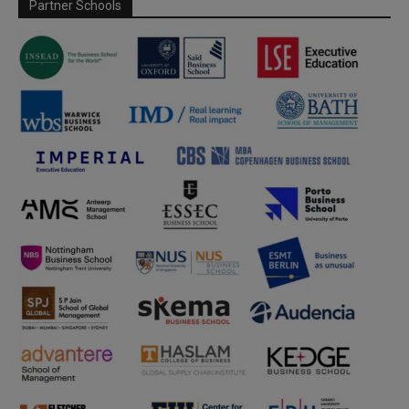
Partner Schools