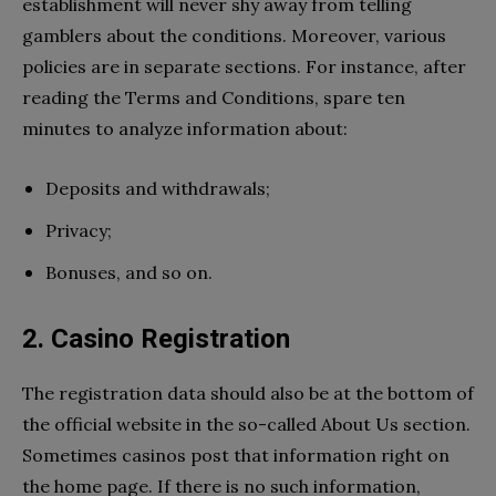
establishment will never shy away from telling
gamblers about the conditions. Moreover, various
policies are in separate sections. For instance, after
reading the Terms and Conditions, spare ten
minutes to analyze information about:
Deposits and withdrawals;
Privacy;
Bonuses, and so on.
2. Casino Registration
The registration data should also be at the bottom of
the official website in the so-called About Us section.
Sometimes casinos post that information right on
the home page. If there is no such information,