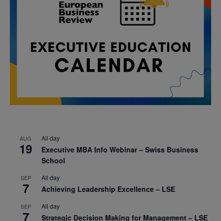
All day
AUG
19
Executive MBA Info Webinar – Swiss Business
School
All day
SEP
7
Achieving Leadership Excellence – LSE
All day
SEP
7
Strategic Decision Making for Management – LSE