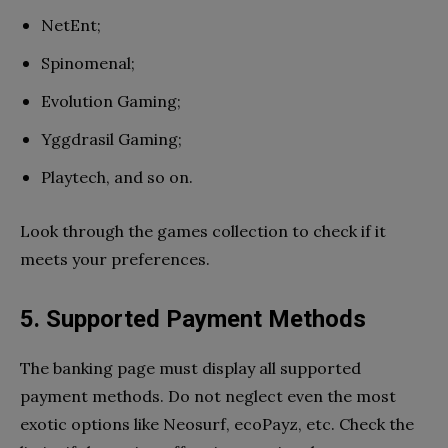
NetEnt;
Spinomenal;
Evolution Gaming;
Yggdrasil Gaming;
Playtech, and so on.
Look through the games collection to check if it
meets your preferences.
5. Supported Payment Methods
The banking page must display all supported
payment methods. Do not neglect even the most
exotic options like Neosurf, ecoPayz, etc. Check the