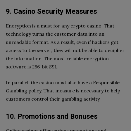
9. Casino Security Measures
Encryption is a must for any crypto casino. That
technology turns the customer data into an
unreadable format. As a result, even if hackers get
access to the server, they will not be able to decipher
the information. The most reliable encryption
software is 256-bit SSL.
In parallel, the casino must also have a Responsible
Gambling policy. That measure is necessary to help
customers control their gambling activity.
10. Promotions and Bonuses
Online casinos offer various promotions and