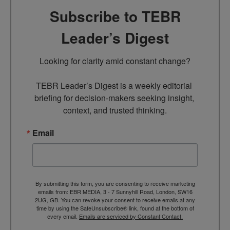
Subscribe to TEBR
Leader’s Digest
Looking for clarity amid constant change?

TEBR Leader’s Digest is a weekly editorial 
briefing for decision-makers seeking insight, 
context, and trusted thinking.
Email
By submitting this form, you are consenting to receive marketing
emails from: EBR MEDIA, 3 - 7 Sunnyhill Road, London, SW16
2UG, GB. You can revoke your consent to receive emails at any
time by using the SafeUnsubscribe® link, found at the bottom of
every email.
Emails are serviced by Constant Contact.