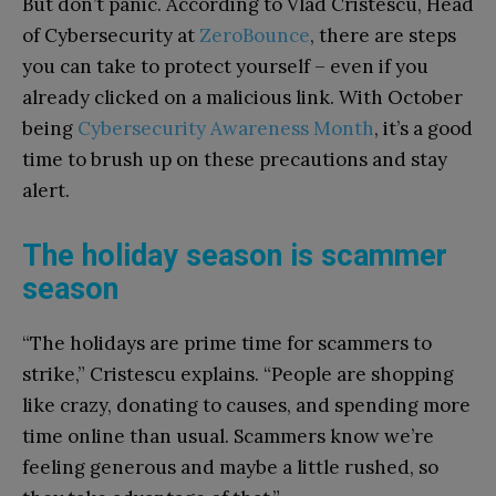
But don’t panic. According to Vlad Cristescu, Head
of Cybersecurity at
ZeroBounce
, there are steps
you can take to protect yourself – even if you
already clicked on a malicious link. With October
being
Cybersecurity Awareness Month
, it’s a good
time to brush up on these precautions and stay
alert.
The holiday season is scammer
season
“The holidays are prime time for scammers to
strike,” Cristescu explains. “People are shopping
like crazy, donating to causes, and spending more
time online than usual. Scammers know we’re
feeling generous and maybe a little rushed, so