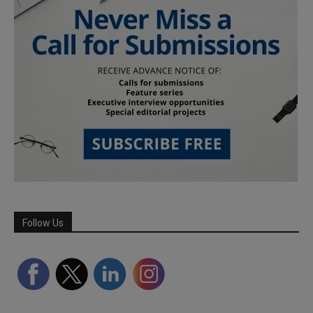
Follow Us