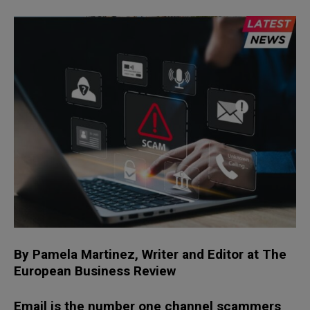
By Pamela Martinez, Writer and Editor
at
The
European Business Review
Email is the number one channel scammers