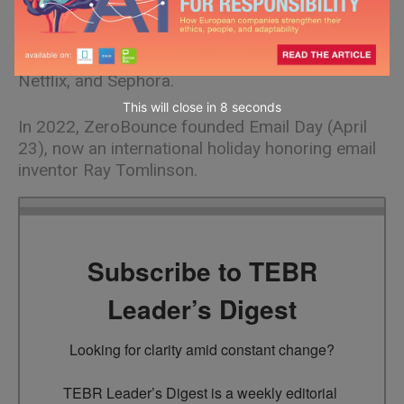
Ensuring military-grade security, ZeroBounce
serves companies of all sizes, from solo
business owners to Amazon, Coca-Cola, Disney,
Netflix, and Sephora.
This will close in
7
seconds
In 2022, ZeroBounce founded Email Day (April
23), now an international holiday honoring email
inventor Ray Tomlinson.
Subscribe to TEBR
Leader’s Digest
Looking for clarity amid constant change?

TEBR Leader’s Digest is a weekly editorial 