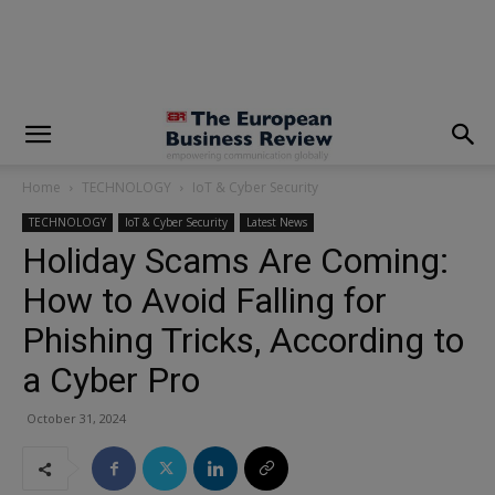
modal-check
Home
TECHNOLOGY
IoT & Cyber Security
TECHNOLOGY
IoT & Cyber Security
Latest News
Holiday Scams Are Coming:
How to Avoid Falling for
Phishing Tricks, According to
a Cyber Pro
October 31, 2024