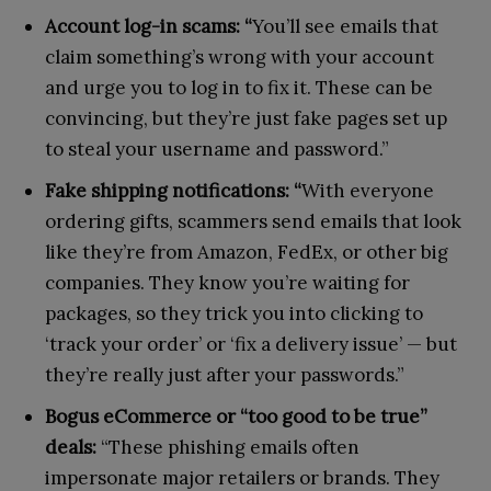
Account log-in scams: “
You’ll see emails that
claim something’s wrong with your account
and urge you to log in to fix it. These can be
convincing, but they’re just fake pages set up
to steal your username and password.”
Fake shipping notifications: “
With everyone
ordering gifts, scammers send emails that look
like they’re from Amazon, FedEx, or other big
companies. They know you’re waiting for
packages, so they trick you into clicking to
‘track your order’ or ‘fix a delivery issue’ — but
they’re really just after your passwords.”
Bogus eCommerce or “too good to be true”
deals:
“These phishing emails often
impersonate major retailers or brands. They