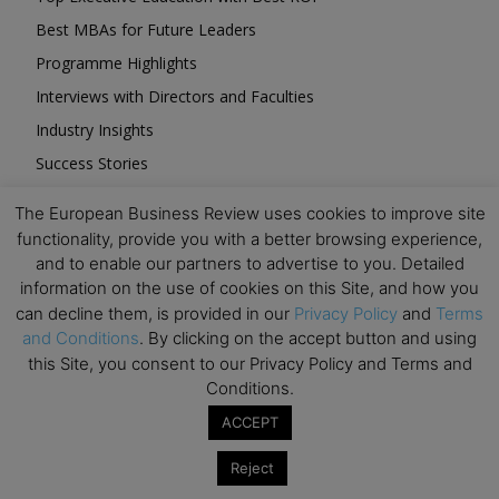
Best MBAs for Future Leaders
Programme Highlights
Interviews with Directors and Faculties
Industry Insights
Success Stories
Executive Education Q&As
The European Business Review uses cookies to improve site
Executive Education Calendar
functionality, provide you with a better browsing experience,
MBA Pulse Events
and to enable our partners to advertise to you. Detailed
information on the use of cookies on this Site, and how you
can decline them, is provided in our
Privacy Policy
and
Terms
and Conditions
. By clicking on the accept button and using
this Site, you consent to our Privacy Policy and Terms and
Conditions.
Upcoming Business Events
ACCEPT
Mark your calendar for these stimulating events and
Reject
prepare to be inspired.