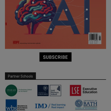
Partner Schools