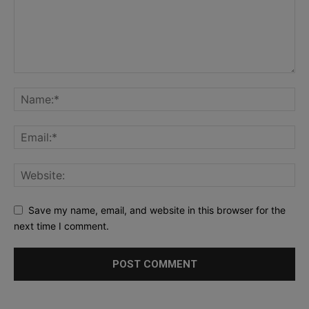
Save my name, email, and website in this browser for the
next time I comment.