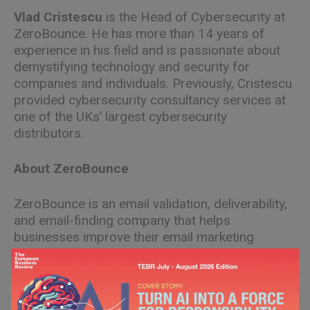
Vlad Cristescu
is the Head of Cybersecurity at
ZeroBounce. He has more than 14 years of
experience in his field and is passionate about
demystifying technology and security for
companies and individuals. Previously, Cristescu
provided cybersecurity consultancy services at
one of the UKs’ largest cybersecurity
distributors.
About ZeroBounce
ZeroBounce is an email validation, deliverability,
and email-finding company that helps
businesses improve their email marketing
performance. A multiple Inc. 5000 honoree,
ZeroBounce is the go-to choice for more than
350,000 customers worldwide.