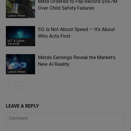
Meta Ordered to Pay Record $567M
Over Child Safety Failures
Latest News
5G Is Not About Speed — It’s About
Who Acts First
IoT & Cyber
Security
Meta’s Earnings Reveal the Market’s
New AI Reality
Latest News
LEAVE A REPLY