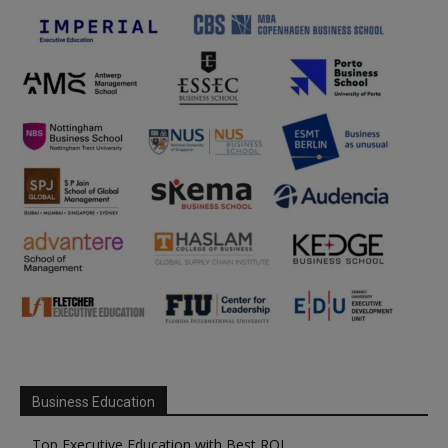
Business Education
Top Executive Education with Best ROI