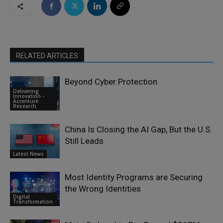
RELATED ARTICLES
Beyond Cyber Protection
Delivering
Innovation -
Accenture
Research
China Is Closing the AI Gap, But the U.S.
Still Leads
Latest News
Most Identity Programs are Securing
the Wrong Identities
Digital
Transformation