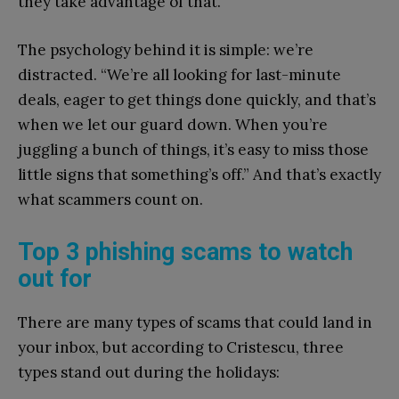
they take advantage of that.”
The psychology behind it is simple: we’re
distracted. “We’re all looking for last-minute
deals, eager to get things done quickly, and that’s
when we let our guard down. When you’re
juggling a bunch of things, it’s easy to miss those
little signs that something’s off.” And that’s exactly
what scammers count on.
Top 3 phishing scams to watch
out for
There are many types of scams that could land in
your inbox, but according to Cristescu, three
types stand out during the holidays: