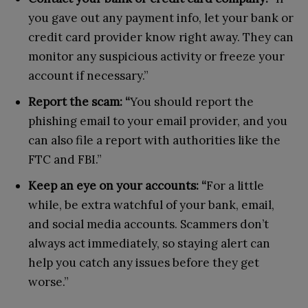
you gave out any payment info, let your bank or
credit card provider know right away. They can
monitor any suspicious activity or freeze your
account if necessary.”
Report the scam: “
You should report the
phishing email to your email provider, and you
can also file a report with authorities like the
FTC and FBI.”
Keep an eye on your accounts: “
For a little
while, be extra watchful of your bank, email,
and social media accounts. Scammers don’t
always act immediately, so staying alert can
help you catch any issues before they get
worse.”