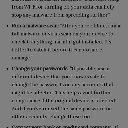
from Wi-Fi or turning off your data can help
stop any malware from spreading further.”
Run a malware scan:
“After you’re offline, run a
full malware or virus scan on your device to
check if anything harmful got installed. It’s
better to catch it before it can do more
damage.”
Change your passwords: “
If possible, use a
different device that you know is safe to
change the passwords on any accounts that
might be affected. This helps avoid further
compromise if the original device is infected.
And if you’ve reused the same password on
other accounts, change those too.”
Contact your bank or credit card company:
“If