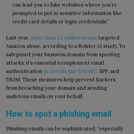
can lead you to fake websites where you’re
prompted to put in sensitive information like
credit card details or login credentials.”
Last year,
more than 1.2 million scams
targeted
Amazon alone, according to a Bolster AI study. To
safeguard your business domain from spoofing
attacks, it’s essential to implement email
authentication
protocols like DMARC
, SPF, and
DKIM. These measures help prevent hackers
from breaching your domain and sending
malicious emails on your behalf.
How to spot a phishing email
Phishing emails can be sophisticated, “especially