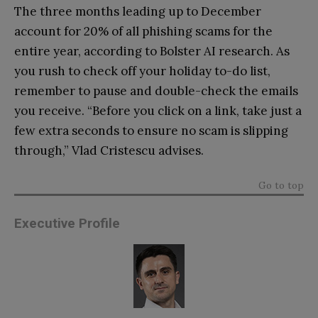
The three months leading up to December
account for 20% of all phishing scams for the
entire year, according to Bolster AI research. As
you rush to check off your holiday to-do list,
remember to pause and double-check the emails
you receive. “Before you click on a link, take just a
few extra seconds to ensure no scam is slipping
through,” Vlad Cristescu advises.
Go to top
Executive Profile