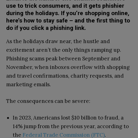
use to trick consumers, and it gets phishier
during the holidays. If you’re shopping online,
here’s how to stay safe – and the first thing to
do if you click a phishing link.
As the holidays draw near, the hustle and
excitement aren’t the only things ramping up.
Phishing scams peak between September and
November, when inboxes overflow with shopping
and travel confirmations, charity requests, and
marketing emails.
The consequences can be severe:
In 2023, Americans lost $10 billion to fraud, a
14% jump from the previous year, according to
the
Federal Trade Commission (FTC)
.