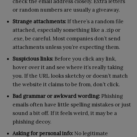
check the email address closely. Extra letters
or random numbers are usually a giveaway.
Strange attachments:
If there’s a random file
attached, especially something like a .zip or
.exe, be careful. Most companies don’t send
attachments unless you’re expecting them.
Suspicious links:
Before you click any link,
hover over it and see where it’s really taking
you. If the URL looks sketchy or doesn’t match
the website it claims to be from, don’t click.
Bad grammar or awkward wording:
Phishing
emails often have little spelling mistakes or just
sound a bit off. If it feels weird, it may be a
phishing decoy.
Asking for personal info:
No legitimate