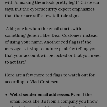
with AI making them look pretty legit,” Cristescu
says. But the cybersecurity expert emphasizes
that there are still a few tell-tale signs.
“A big one is when the email starts with
something generic like ‘Dear Customer’ instead
of using your name. Another red flag is if the
message is trying to induce panic by telling you
that your account will be locked or that you need
to act fast.”
Here are a few more red flags to watch out for,
according to Vlad Cristescu:
Weird sender email addresses:
Even if the
email looks like it’s from a company you know,