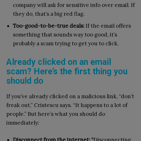
company will ask for sensitive info over email. If
they do, that’s a big red flag.
Too-good-to-be-true deals:
If the email offers
something that sounds way too good, it’s
probably a scam trying to get you to click.
Already clicked on an email
scam? Here’s the first thing you
should do
If you’ve already clicked on a malicious link, “don’t
freak out,” Cristescu says. “It happens to a lot of
people.” But here’s what you should do
immediately:
Disconnect from the internet: “
Disconnecting