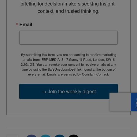
briefing for decision-makers seeking insight, 
context, and trusted thinking.
Email
By submitting this form, you are consenting to receive marketing
emails from: EBR MEDIA, 3 - 7 Sunnyhill Road, London, SW16
2UG, GB. You can revoke your consent to receive emails at any
time by using the SafeUnsubscribe® link, found at the bottom of
every email.
Emails are serviced by Constant Contact.
→ Join the weekly digest