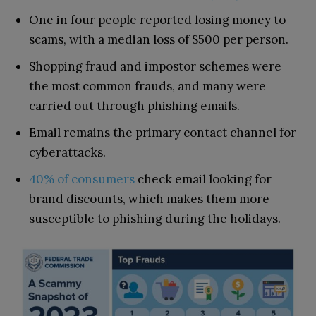
One in four people reported losing money to
scams, with a median loss of $500 per person.
Shopping fraud and impostor schemes were
the most common frauds, and many were
carried out through phishing emails.
Email remains the primary contact channel for
cyberattacks.
40% of consumers
check email looking for
brand discounts, which makes them more
susceptible to phishing during the holidays.