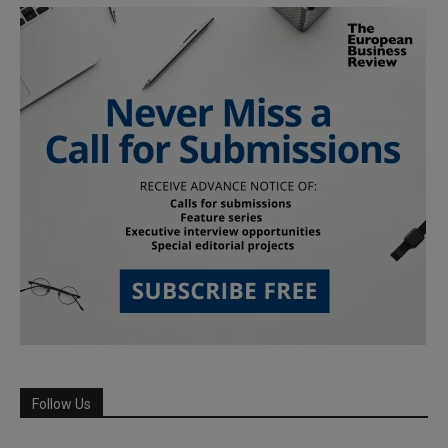
Follow Us