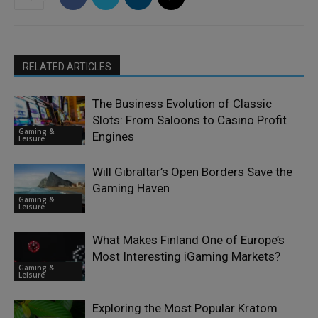
RELATED ARTICLES
The Business Evolution of Classic
Slots: From Saloons to Casino Profit
Gaming &
Engines
Leisure
Will Gibraltar’s Open Borders Save the
Gaming Haven
Gaming &
Leisure
What Makes Finland One of Europe’s
Most Interesting iGaming Markets?
Gaming &
Leisure
Exploring the Most Popular Kratom