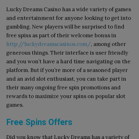
Lucky Dreams Casino has a wide variety of games
and entertainment for anyone looking to get into
gambling. New players will be surprised to find
free spins as part of their welcome bonus in
http://luckydreamscasinos.com/
, among other
generous things. Their interface is user friendly
and you won’t have a hard time navigating on the
platform. But if you’re more of a seasoned player
and an avid slot enthusiast, you can take part in
their many ongoing free spin promotions and
rewards to maximize your spins on popular slot
games.
Free Spins Offers
Did you know that Lucky Dreams has a variety of