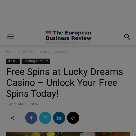
modal-check
Home
BLOGS
Gaming & Leisure
BLOGS
Gaming & Leisure
Free Spins at Lucky Dreams
Casino – Unlock Your Free
Spins Today!
September 9, 2024