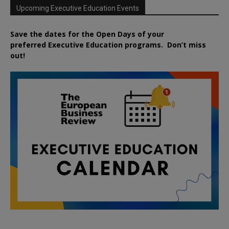
Upcoming Executive Education Events
Save the dates for the Open Days of your
preferred
Executive
Education
programs. Don’t miss
out!