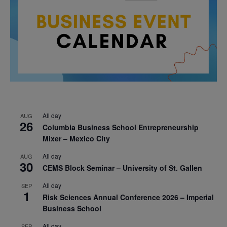
All day
AUG
26
Columbia Business School Entrepreneurship
Mixer – Mexico City
All day
AUG
30
CEMS Block Seminar – University of St. Gallen
All day
SEP
1
Risk Sciences Annual Conference 2026 – Imperial
Business School
All day
SEP