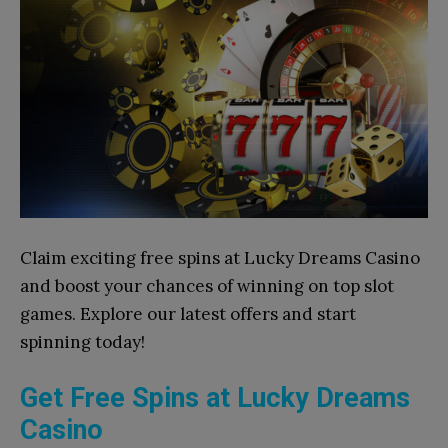
Claim exciting free spins at Lucky Dreams Casino
and boost your chances of winning on top slot
games. Explore our latest offers and start
spinning today!
Get Free Spins at Lucky Dreams
Casino