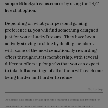
support@luckydreams.com
or by using the 24/7
live chat option.
Depending on what your personal gaming
preference is, you will find something designed
just for you at Lucky Dreams. They have been
actively striving to shine by dealing members
with some of the most sensationally rewarding
offers throughout its membership, with several
different offers up for grabs that you can expect
to take full advantage of all of them with each one
being harder and harder to refuse.
Go to top
Disclaimer: This article contains sponsored marketing content. It is intended for
promotional purposes and should not be considered as an endorsement or