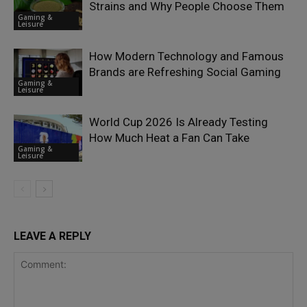
Strains and Why People Choose Them
Gaming &
Leisure
How Modern Technology and Famous
Brands are Refreshing Social Gaming
Gaming &
Leisure
World Cup 2026 Is Already Testing
How Much Heat a Fan Can Take
Gaming &
Leisure
LEAVE A REPLY