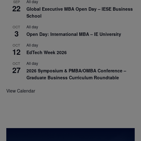
All day
SEP
22
Global Executive MBA Open Day – IESE Business
School
All day
OCT
3
Open Day: International MBA – IE University
All day
OCT
12
EdTech Week 2026
All day
OCT
27
2026 Symposium & PMBA/OMBA Conference –
Graduate Business Curriculum Roundtable
View Calendar