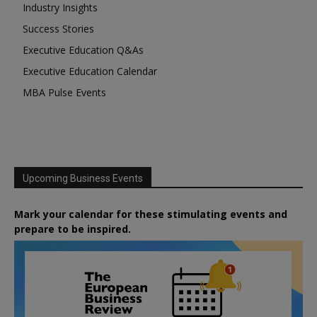
Industry Insights
Success Stories
Executive Education Q&As
Executive Education Calendar
MBA Pulse Events
Upcoming Business Events
Mark your calendar for these stimulating events and
prepare to be inspired.