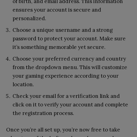
of birth, and email address. This information
ensures your account is secure and
personalized.
Choose a unique username and a strong
password to protect your account. Make sure
it’s something memorable yet secure.
Choose your preferred currency and country
from the dropdown menu. This will customize
your gaming experience according to your
location.
Check your email for a verification link and
click on it to verify your account and complete
the registration process.
Once you’re all set up, you’re now free to take