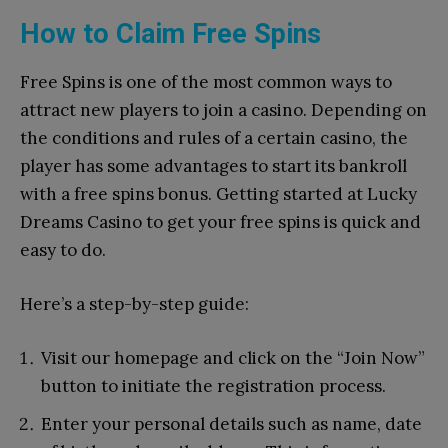
How to Claim Free Spins
Free Spins is one of the most common ways to
attract new players to join a casino. Depending on
the conditions and rules of a certain casino, the
player has some advantages to start its bankroll
with a free spins bonus. Getting started at Lucky
Dreams Casino to get your free spins is quick and
easy to do.
Here’s a step-by-step guide:
Visit our homepage and click on the “Join Now”
button to initiate the registration process.
Enter your personal details such as name, date