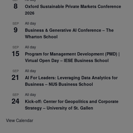
8
Oxford Sustainable Private Markets Conference
2026
All day
SEP
9
Business & Generative AI Conference – The
Wharton School
All day
SEP
15
Program for Management Development (PMD) |
Virtual Open Day – IESE Business School
All day
SEP
21
AI For Leaders: Leveraging Data Analytics for
Business – NUS Business School
All day
SEP
24
Kick-off: Center for Geopolitics and Corporate
Strategy – University of St. Gallen
View Calendar