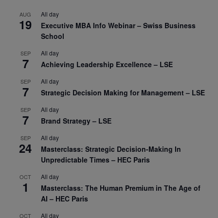
All day
AUG
19
Executive MBA Info Webinar – Swiss Business
School
All day
SEP
7
Achieving Leadership Excellence – LSE
All day
SEP
7
Strategic Decision Making for Management – LSE
All day
SEP
7
Brand Strategy – LSE
All day
SEP
24
Masterclass: Strategic Decision-Making In
Unpredictable Times – HEC Paris
All day
OCT
1
Masterclass: The Human Premium in The Age of
AI – HEC Paris
All day
OCT