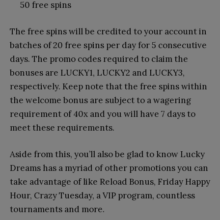
50 free spins
The free spins will be credited to your account in
batches of 20 free spins per day for 5 consecutive
days. The promo codes required to claim the
bonuses are LUCKY1, LUCKY2 and LUCKY3,
respectively. Keep note that the free spins within
the welcome bonus are subject to a wagering
requirement of 40x and you will have 7 days to
meet these requirements.
Aside from this, you’ll also be glad to know Lucky
Dreams has a myriad of other promotions you can
take advantage of like Reload Bonus, Friday Happy
Hour, Crazy Tuesday, a VIP program, countless
tournaments and more.