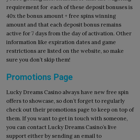
requirement for each of these deposit bonuses is
40x the bonus amount + free spins winning
amount and that each deposit bonus remains
active for 7 days from the day of activation. Other
information like expiration dates and game
restrictions are listed on the website, so make
sure you don’t skip them!
Promotions Page
Lucky Dreams Casino always have new free spin
offers to showcase, so don’t forget to regularly
check out their promotions page to keep on top of
them. If you want to get in touch with someone,
you can contact Lucky Dreams Casino’s live
support either by sending an email to