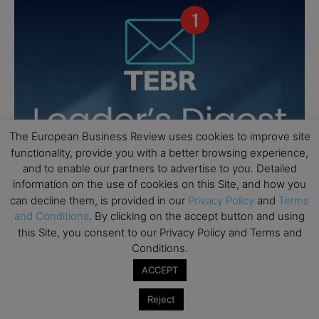
The European Business Review uses cookies to improve site
functionality, provide you with a better browsing experience,
and to enable our partners to advertise to you. Detailed
information on the use of cookies on this Site, and how you
can decline them, is provided in our
Privacy Policy
and
Terms
and Conditions
. By clicking on the accept button and using
this Site, you consent to our Privacy Policy and Terms and
Conditions.
ACCEPT
Reject