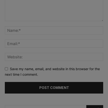
Save my name, email, and website in this browser for the
next time I comment.