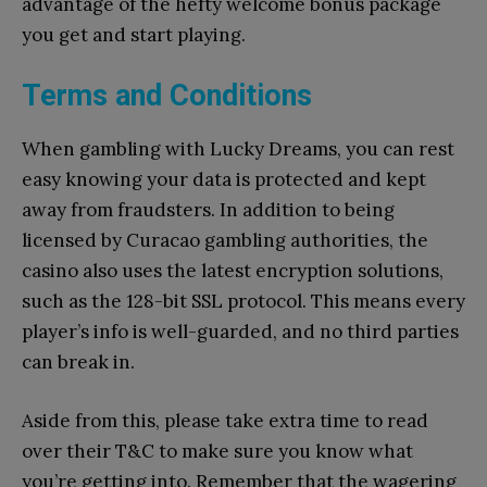
advantage of the hefty welcome bonus package
you get and start playing.
Terms and Conditions
When gambling with Lucky Dreams, you can rest
easy knowing your data is protected and kept
away from fraudsters. In addition to being
licensed by Curacao gambling authorities, the
casino also uses the latest encryption solutions,
such as the 128-bit SSL protocol. This means every
player’s info is well-guarded, and no third parties
can break in.
Aside from this, please take extra time to read
over their T&C to make sure you know what
you’re getting into. Remember that the wagering