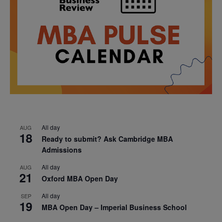
All day
AUG
18
Ready to submit? Ask Cambridge MBA
Admissions
All day
AUG
21
Oxford MBA Open Day
All day
SEP
19
MBA Open Day – Imperial Business School