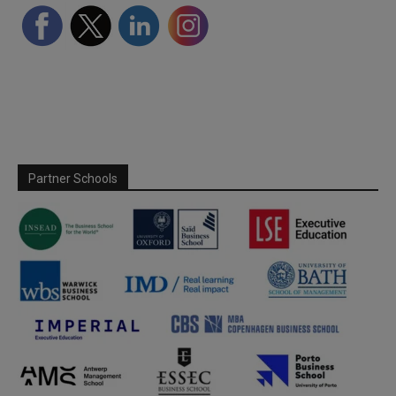
Partner Schools