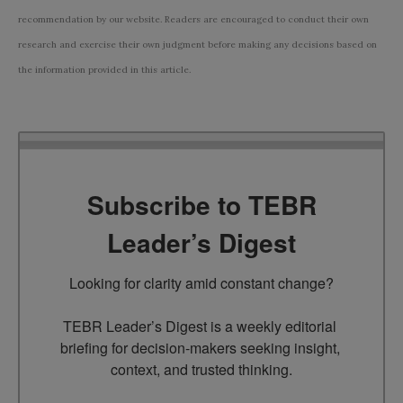
recommendation by our website. Readers are encouraged to conduct their own
research and exercise their own judgment before making any decisions based on
the information provided in this article.
Subscribe to TEBR
Leader’s Digest
Looking for clarity amid constant change?

TEBR Leader’s Digest is a weekly editorial 
briefing for decision-makers seeking insight, 
context, and trusted thinking.