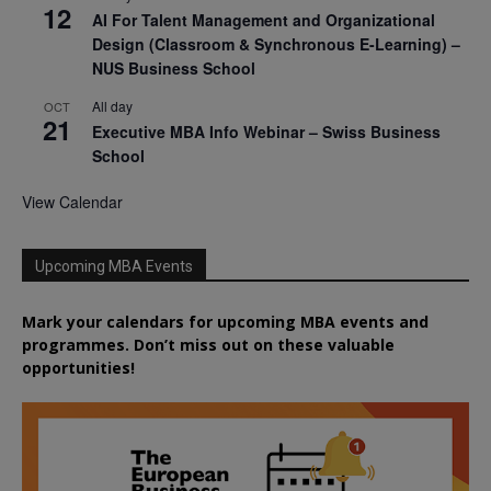
12
AI For Talent Management and Organizational
Design (Classroom & Synchronous E-Learning) –
NUS Business School
All day
OCT
21
Executive MBA Info Webinar – Swiss Business
School
View Calendar
Upcoming MBA Events
Mark your calendars for upcoming MBA events and
programmes. Don’t miss out on these valuable
opportunities!