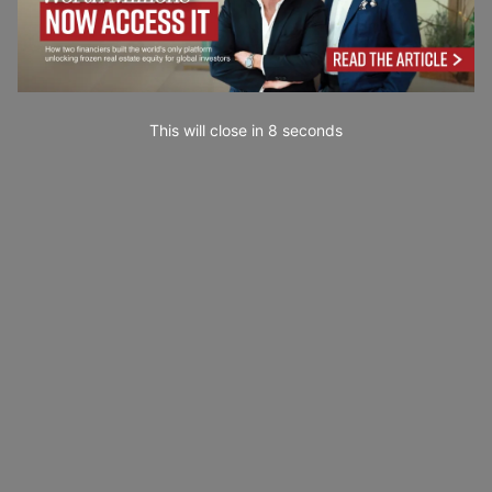
This will close in
7
seconds