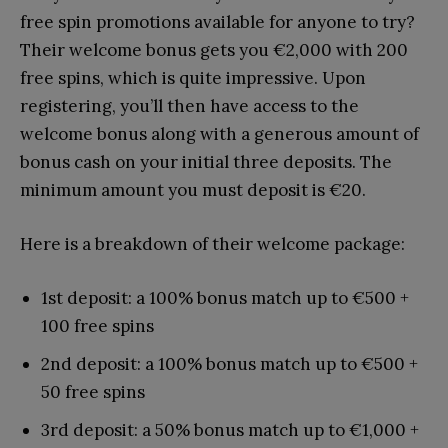
free spin promotions available for anyone to try?
Their welcome bonus gets you €2,000 with 200
free spins, which is quite impressive. Upon
registering, you’ll then have access to the
welcome bonus along with a generous amount of
bonus cash on your initial three deposits. The
minimum amount you must deposit is €20.
Here is a breakdown of their welcome package:
1st deposit: a 100% bonus match up to €500 +
100 free spins
2nd deposit: a 100% bonus match up to €500 +
50 free spins
3rd deposit: a 50% bonus match up to €1,000 +