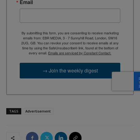
Email
By submitting this form, you are consenting to receive marketing
emails from: EBR MEDIA, 3 - 7 Sunnyhill Road, London, SW16
2UG, GB. You can revoke your consent to receive emails at any
time by using the SafeUnsubscribe® link, found at the bottom of
every email.
Emails are serviced by Constant Contact.
→ Join the weekly digest
TAGS
Advertisement