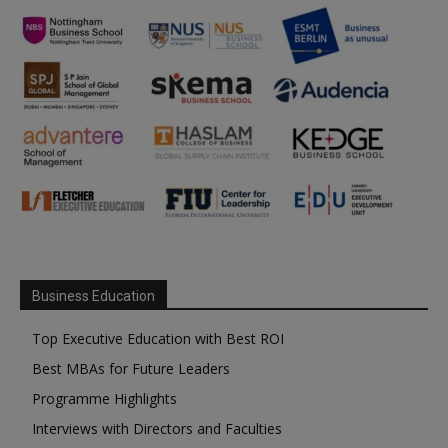
Business Education
Top Executive Education with Best ROI
Best MBAs for Future Leaders
Programme Highlights
Interviews with Directors and Faculties