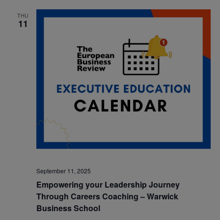
THU
11
September 11, 2025
Empowering your Leadership Journey
Through Careers Coaching – Warwick
Business School