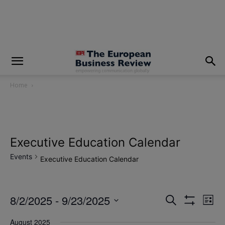
modal-check
Home
Executive Education Calendar
Events
Executive Education Calendar
8/2/2025
 - 
9/23/2025
Eve
Events
Search
List
Show
Vi
Select
Filters
Search
August 2025