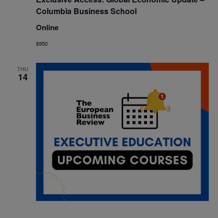
Columbia Business School
Online
$950
THU
14