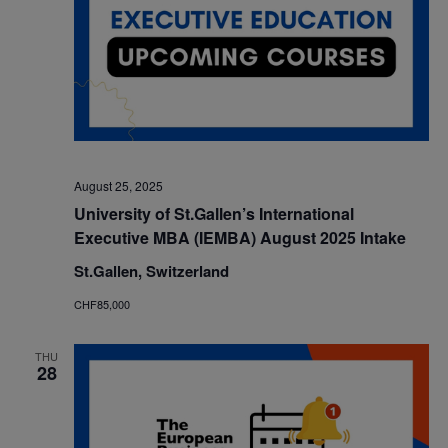
August 25, 2025
University of St.Gallen’s International
Executive MBA (IEMBA) August 2025 Intake
St.Gallen, Switzerland
CHF85,000
THU
28