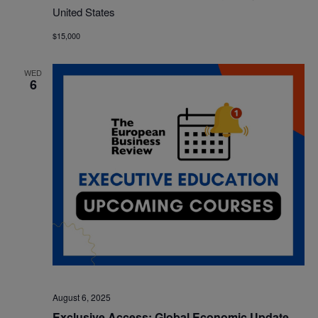
United States
$15,000
WED
6
August 6, 2025
Exclusive Access: Global Economic Update –