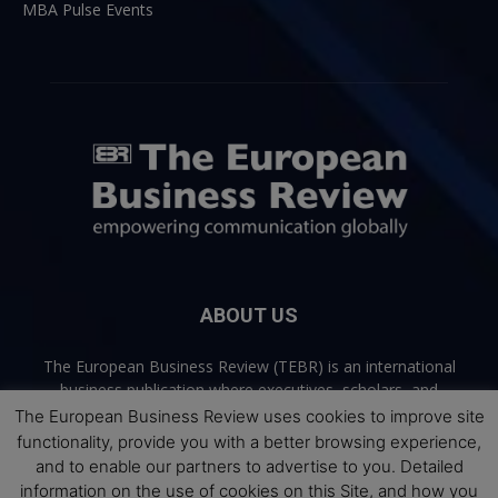
MBA Pulse Events
ABOUT US
The European Business Review (TEBR) is an international
business publication where executives, scholars, and
practitioners share trusted perspectives on leadership,
The European Business Review uses cookies to improve site
strategy, and the future of business. Through thoughtful,
functionality, provide you with a better browsing experience,
open-access content, TEBR connects rigorous thinking with
and to enable our partners to advertise to you. Detailed
real-world relevance to help leaders navigate change and
information on the use of cookies on this Site, and how you