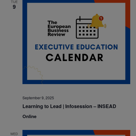
TUE
9
September 9, 2025
Learning to Lead | Infosession – INSEAD
Online
WED