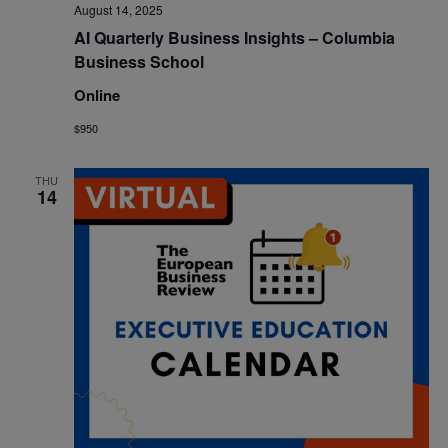
August 14, 2025
AI Quarterly Business Insights – Columbia
Business School
Online
$950
THU
14