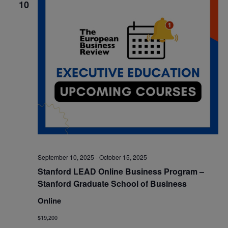
10
September 10, 2025
-
October 15, 2025
Stanford LEAD Online Business Program –
Stanford Graduate School of Business
Online
$19,200