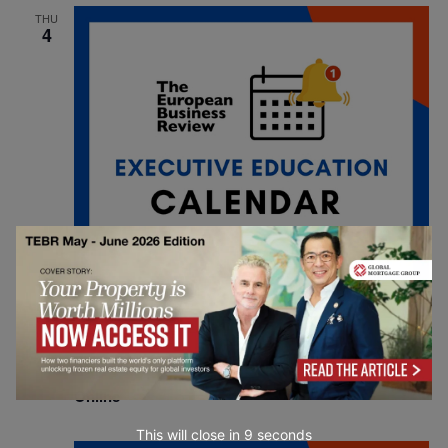
THU
4
September 4, 2025
INSEAD Online: Real Journeys, Real Impact
Online
This will close in
7
seconds