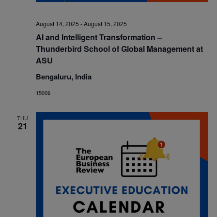
August 14, 2025
-
August 15, 2025
AI and Intelligent Transformation –
Thunderbird School of Global Management at
ASU
Bengaluru, India
1500$
THU
21