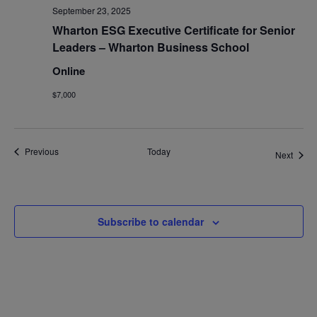
September 23, 2025
Wharton ESG Executive Certificate for Senior
Leaders – Wharton Business School
Online
$7,000
Events
Previous
Today
Event
Next
Subscribe to calendar