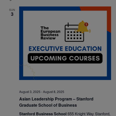
date.
Nav
and
SUN
3
Views
Navigatio
August 3, 2025
-
August 8, 2025
Asian Leadership Program – Stanford
Graduate School of Business
Stanford Business School
655 Knight Way Stanford,