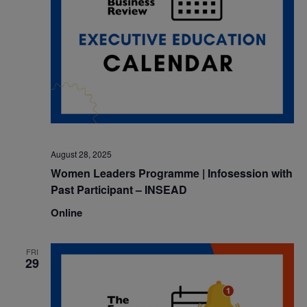
August 28, 2025
Women Leaders Programme | Infosession with
Past Participant – INSEAD
Online
FRI
29