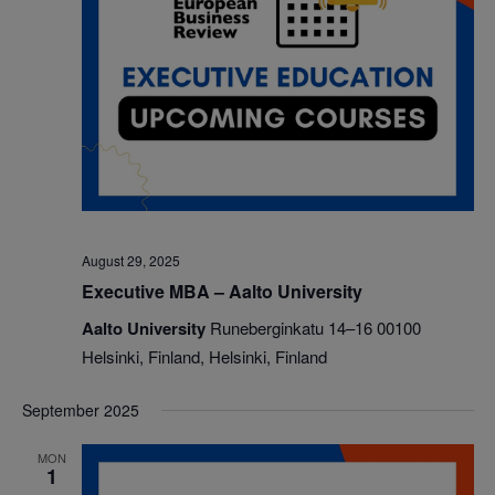
August 29, 2025
Executive MBA – Aalto University
Aalto University
Runeberginkatu 14–16 00100
Helsinki, Finland, Helsinki, Finland
September 2025
MON
1