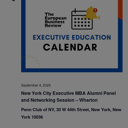
September 4, 2025
New York City Executive MBA Alumni Panel
and Networking Session – Wharton
Penn Club of NY, 30 W 44th Street, New York, New
York 10036