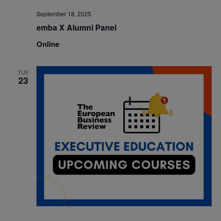
September 18, 2025
emba X Alumni Panel
Online
TUE
23