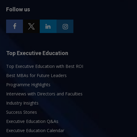
Follow us
Top Executive Education
Top Executive Education with Best ROI
Best MBAs for Future Leaders
Programme Highlights
Interviews with Directors and Faculties
Industry Insights
Success Stories
Executive Education Q&As
Executive Education Calendar