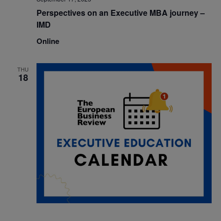
Perspectives on an Executive MBA journey –
IMD
Online
THU
18