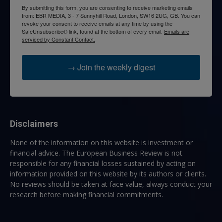
By submitting this form, you are consenting to receive marketing emails
from: EBR MEDIA, 3 - 7 Sunnyhill Road, London, SW16 2UG, GB. You can
revoke your consent to receive emails at any time by using the
SafeUnsubscribe® link, found at the bottom of every email.
Emails are
serviced by Constant Contact.
→ Join the weekly digest
Disclaimers
None of the information on this website is investment or
financial advice. The European Business Review is not
responsible for any financial losses sustained by acting on
information provided on this website by its authors or clients.
No reviews should be taken at face value, always conduct your
research before making financial commitments.