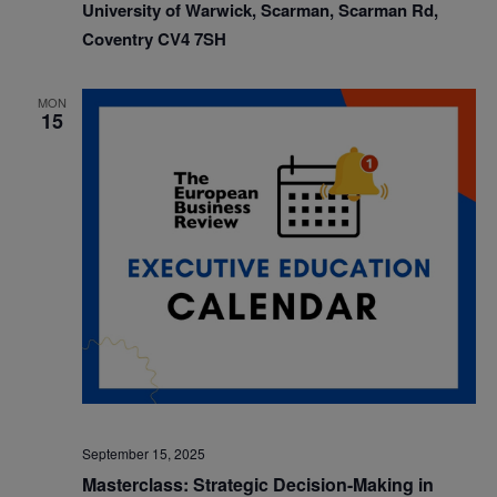
University of Warwick, Scarman, Scarman Rd,
Coventry CV4 7SH
MON
15
September 15, 2025
Masterclass: Strategic Decision-Making in