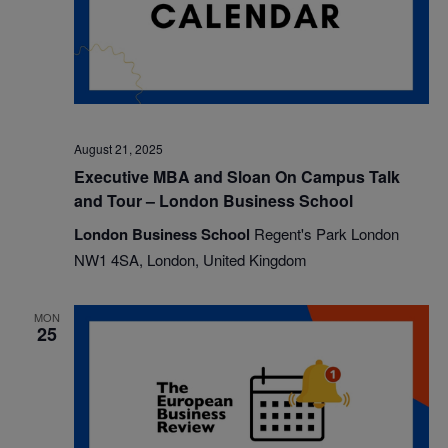
August 21, 2025
Executive MBA and Sloan On Campus Talk
and Tour – London Business School
London Business School
Regent's Park London
NW1 4SA, London, United Kingdom
MON
25