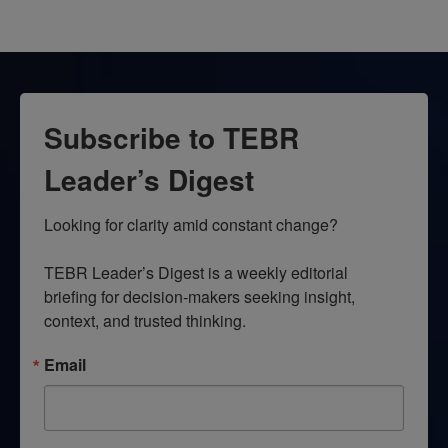
Subscribe to TEBR
Leader’s Digest
Looking for clarity amid constant change?

TEBR Leader’s Digest is a weekly editorial 
briefing for decision-makers seeking insight, 
context, and trusted thinking.
Email