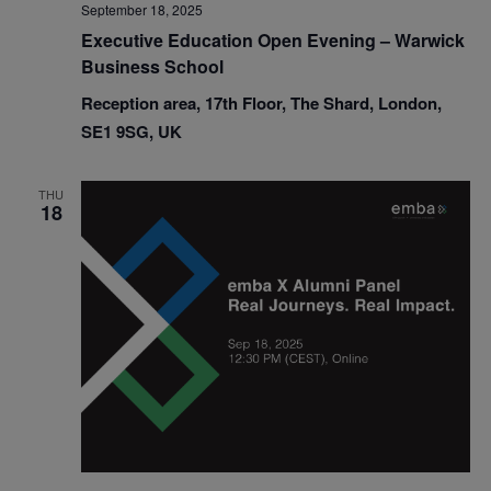
September 18, 2025
Executive Education Open Evening – Warwick
Business School
Reception area, 17th Floor, The Shard, London,
SE1 9SG, UK
THU
18