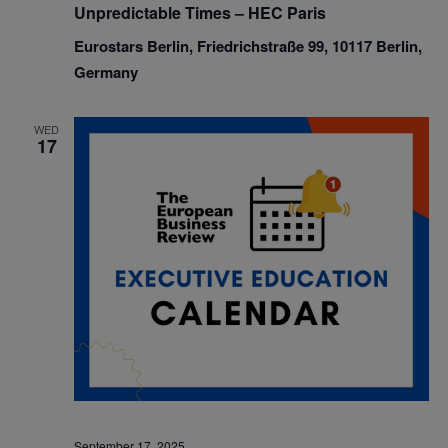
Unpredictable Times – HEC Paris
Eurostars Berlin, Friedrichstraße 99, 10117 Berlin,
Germany
WED
17
September 17, 2025