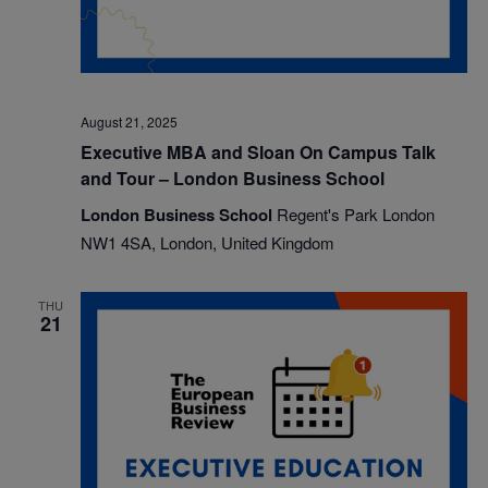
August 21, 2025
Executive MBA and Sloan On Campus Talk
and Tour – London Business School
London Business School
Regent's Park London
NW1 4SA, London, United Kingdom
THU
21