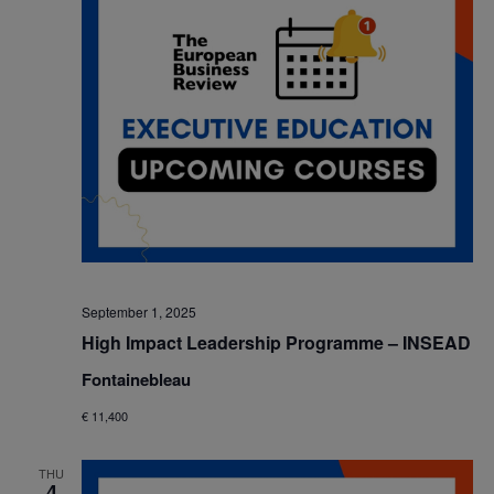
September 1, 2025
High Impact Leadership Programme – INSEAD
Fontainebleau
€ 11,400
THU
4