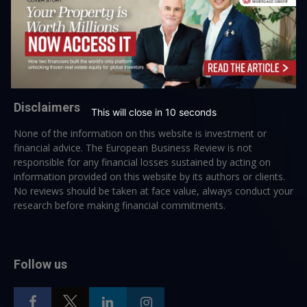
→ Join the weekly digest
Disclaimers
This will close in
10
seconds
None of the information on this website is investment or
financial advice. The European Business Review is not
responsible for any financial losses sustained by acting on
information provided on this website by its authors or clients.
No reviews should be taken at face value, always conduct your
research before making financial commitments.
Follow us