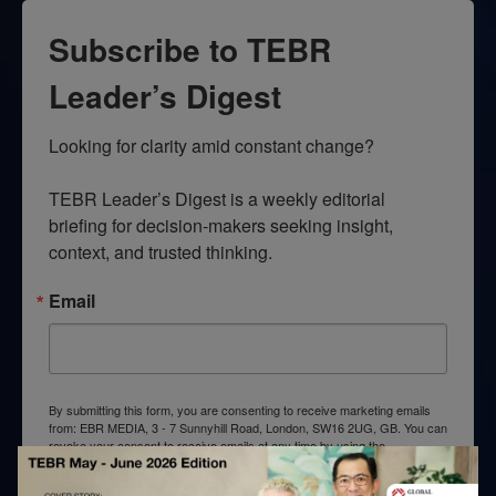
Subscribe to TEBR
Leader’s Digest
Looking for clarity amid constant change?

TEBR Leader’s Digest is a weekly editorial 
briefing for decision-makers seeking insight, 
context, and trusted thinking.
Email
By submitting this form, you are consenting to receive marketing emails
from: EBR MEDIA, 3 - 7 Sunnyhill Road, London, SW16 2UG, GB. You can
revoke your consent to receive emails at any time by using the
SafeUnsubscribe® link, found at the bottom of every email.
Emails are
serviced by Constant Contact.