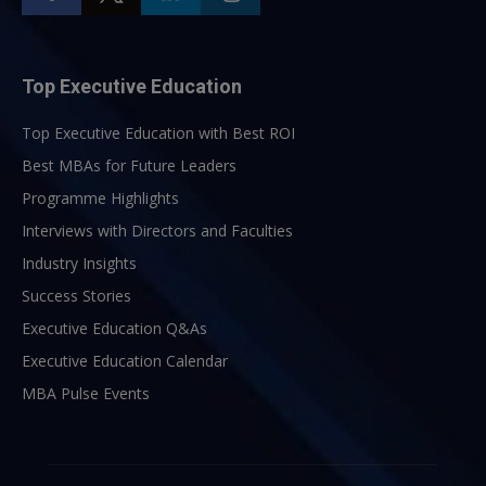
Top Executive Education
Top Executive Education with Best ROI
Best MBAs for Future Leaders
Programme Highlights
Interviews with Directors and Faculties
Industry Insights
Success Stories
Executive Education Q&As
Executive Education Calendar
MBA Pulse Events