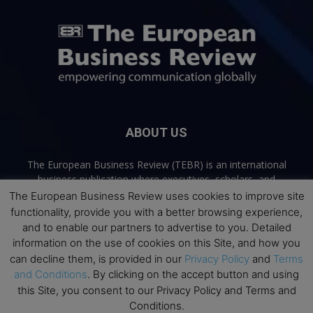
ABOUT US
The European Business Review (TEBR) is an international
business publication where executives, scholars, and
practitioners share trusted perspectives on leadership,
The European Business Review uses cookies to improve site
strategy, and the future of business. Through thoughtful,
functionality, provide you with a better browsing experience,
open-access content, TEBR connects rigorous thinking with
and to enable our partners to advertise to you. Detailed
real-world relevance to help leaders navigate change and
information on the use of cookies on this Site, and how you
make better decisions.
can decline them, is provided in our
Privacy Policy
and
Terms
and Conditions
. By clicking on the accept button and using
Contact us:
info@europeanbusinessreview.com
this Site, you consent to our Privacy Policy and Terms and
Conditions.