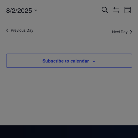
8/2/2025
Eve
Events
Search
Day
Show
Vi
Select
Filters
Search
date.
Nav
Previous Day
Next Day
and
Views
Navigatio
Subscribe to calendar