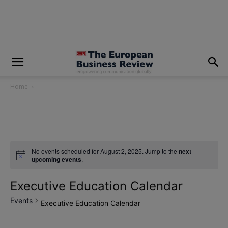
modal-check
Home
No events scheduled for August 2, 2025. Jump to the
next
upcoming events
.
Executive Education Calendar
Events
Executive Education Calendar