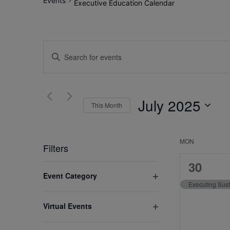
Events
Executive Education Calendar
Events
Enter
Search
Keyword.
Search
and
for
July 2025
Views
This Month
Events
by
Select
Navigation
Keyword.
date.
MON
Calenda
Filters
of
1
30
Changing
Event Category
event,
any
Events
Open
of
filter
Virtual Events
the
Open
form
filter