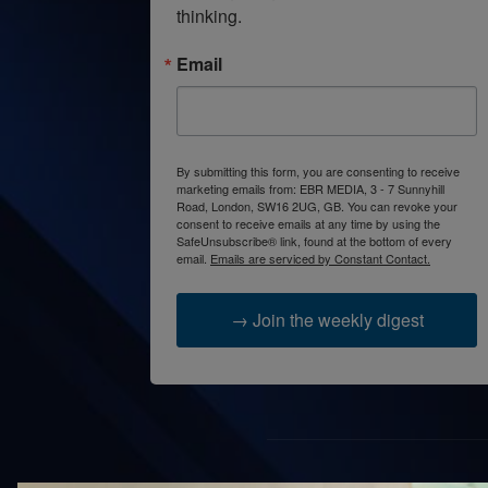
thinking.
Email
By submitting this form, you are consenting to receive
marketing emails from: EBR MEDIA, 3 - 7 Sunnyhill
Road, London, SW16 2UG, GB. You can revoke your
consent to receive emails at any time by using the
SafeUnsubscribe® link, found at the bottom of every
email.
Emails are serviced by Constant Contact.
→ Join the weekly digest