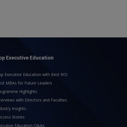
op Executive Education
p Executive Education with Best ROI
est MBAs for Future Leaders
rogramme Highlights
terviews with Directors and Faculties
dustry Insights
ccess Stories
xecutive Education Q&As