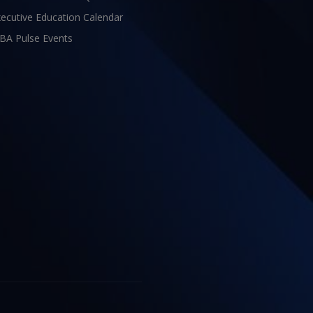
ecutive Education Calendar
BA Pulse Events