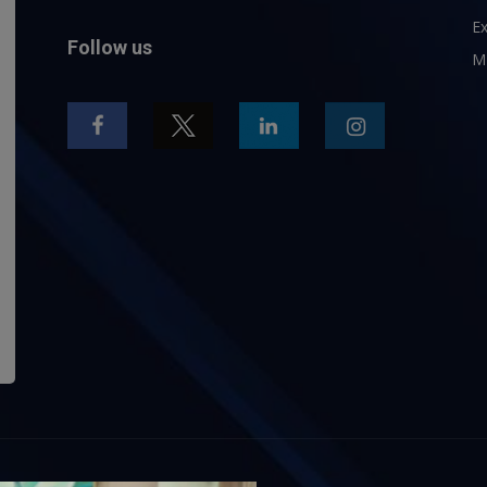
Ex
Follow us
M