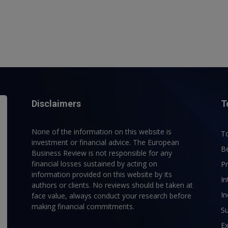
Disclaimers
T
None of the information on this website is
To
investment or financial advice. The European
B
Business Review is not responsible for any
financial losses sustained by acting on
P
information provided on this website by its
In
authors or clients. No reviews should be taken at
In
face value, always conduct your research before
making financial commitments.
Su
E