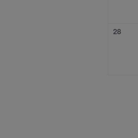
0
28
events,