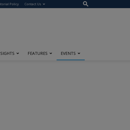
itorial Policy
Contact Us
NSIGHTS
FEATURES
EVENTS