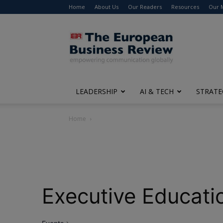
Home
About Us
Our Readers
Resources
Our 
The
European
Business
Review
LEADERSHIP
AI & TECH
STRATE
Home
Executive Educati