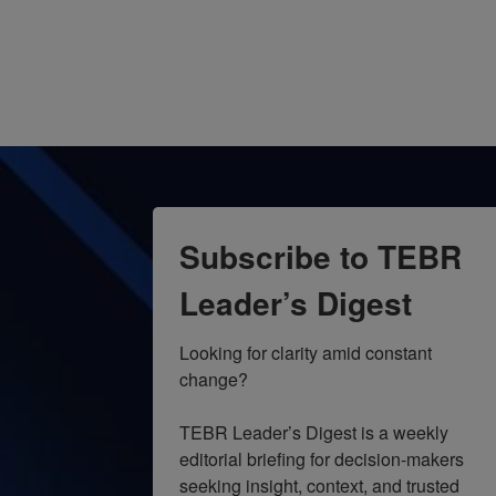
Subscribe to TEBR
Leader’s Digest
Looking for clarity amid constant 
change?

TEBR Leader’s Digest is a weekly 
editorial briefing for decision-makers 
seeking insight, context, and trusted 