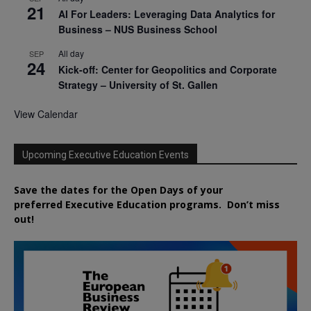
21
AI For Leaders: Leveraging Data Analytics for
Business – NUS Business School
All day
SEP
24
Kick-off: Center for Geopolitics and Corporate
Strategy – University of St. Gallen
View Calendar
Upcoming Executive Education Events
Save the dates for the Open Days of your
preferred
Executive
Education
programs. Don’t miss
out!