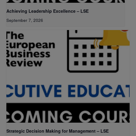
Achieving Leadership Excellence – LSE
September 7, 2026
Strategic Decision Making for Management – LSE