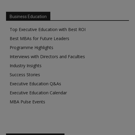
Business Education
Top Executive Education with Best ROI
Best MBAs for Future Leaders
Programme Highlights
Interviews with Directors and Faculties
Industry Insights
Success Stories
Executive Education Q&As
Executive Education Calendar
MBA Pulse Events