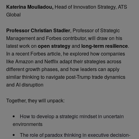
Katerina Mouliadou,
Head of Innovation Strategy, ATS
Global
Professor Christian Stadler
, Professor of Strategic
Management and Forbes contributor, will draw on his
latest work on
open strategy
and
long-term resilience
.
In a recent Forbes article, he explored how companies
like Amazon and Netflix adapt their strategies across
different growth phases, and how leaders can apply
similar thinking to navigate post-Trump trade dynamics
and AI disruption
Together, they will unpack:
How to develop a strategic mindset in uncertain
environments
The role of paradox thinking in executive decision-