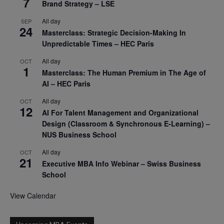
7
Brand Strategy – LSE
All day
SEP
24
Masterclass: Strategic Decision-Making In
Unpredictable Times – HEC Paris
All day
OCT
1
Masterclass: The Human Premium in The Age of
AI – HEC Paris
All day
OCT
12
AI For Talent Management and Organizational
Design (Classroom & Synchronous E-Learning) –
NUS Business School
All day
OCT
21
Executive MBA Info Webinar – Swiss Business
School
View Calendar