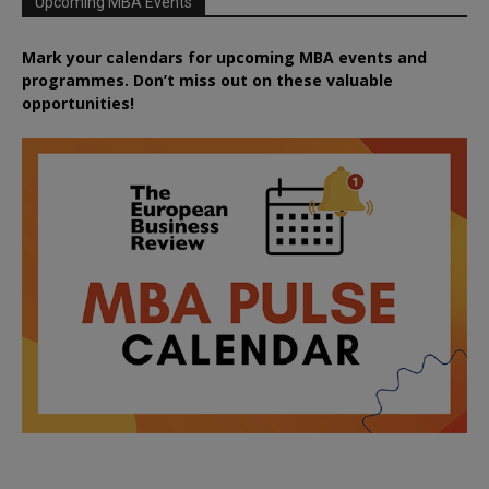
Upcoming MBA Events
Mark your calendars for upcoming MBA events and
programmes. Don’t miss out on these valuable
opportunities!