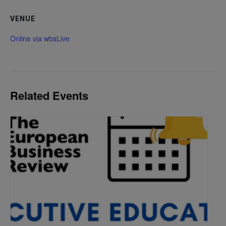
VENUE
Online via wbsLive
Related Events