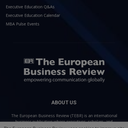
Executive Education Q&As
Executive Education Calendar
MBA Pulse Events
ABOUT US
The European Business Review (TEBR) is an international
business publication where executives, scholars, and
practitioners share trusted perspectives on leadership,