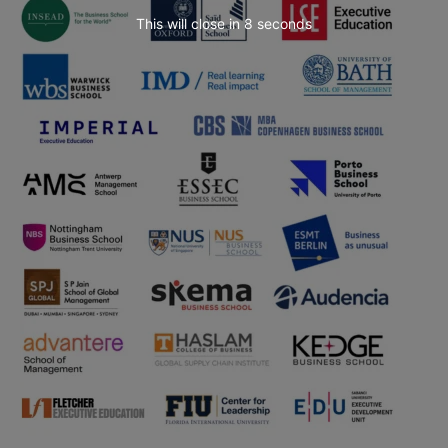
This will close in
6
seconds