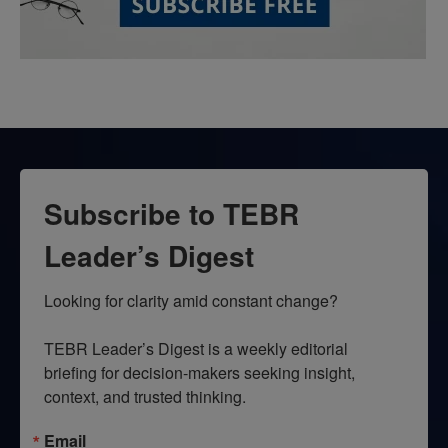
Subscribe to TEBR
Leader’s Digest
Looking for clarity amid constant change?

TEBR Leader’s Digest is a weekly editorial 
briefing for decision-makers seeking insight, 
context, and trusted thinking.
Email