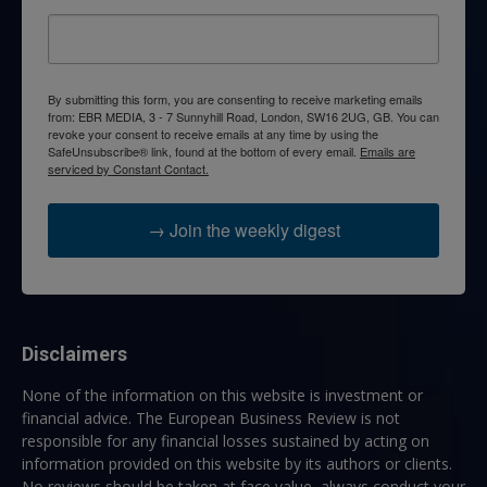
By submitting this form, you are consenting to receive marketing emails
from: EBR MEDIA, 3 - 7 Sunnyhill Road, London, SW16 2UG, GB. You can
revoke your consent to receive emails at any time by using the
SafeUnsubscribe® link, found at the bottom of every email.
Emails are
serviced by Constant Contact.
→ Join the weekly digest
Disclaimers
None of the information on this website is investment or
financial advice. The European Business Review is not
responsible for any financial losses sustained by acting on
information provided on this website by its authors or clients.
No reviews should be taken at face value, always conduct your