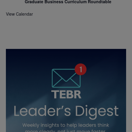
Graduate Business Curriculum Roundtable
View Calendar