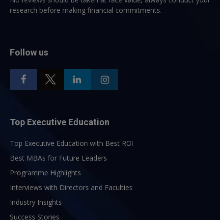
research before making financial commitments.
Follow us
Top Executive Education
Top Executive Education with Best ROI
Best MBAs for Future Leaders
Programme Highlights
Interviews with Directors and Faculties
Industry Insights
Success Stories