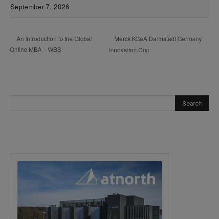
September 7, 2026
Merck KGaA Darmstadt Germany
An Introduction to the Global
Online MBA – WBS
Innovation Cup