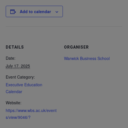
Add to calendar
DETAILS
ORGANISER
Date:
Warwick Business School
July 17, 2025
Event Category:
Executive Education
Calendar
Website:
https://www.wbs.ac.uk/event
s/view/9046/?