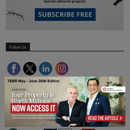
Follow Us
Partner Schools