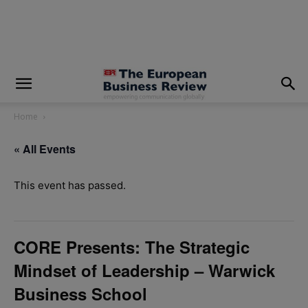
modal-check
Home
« All Events
This event has passed.
CORE Presents: The Strategic
Mindset of Leadership – Warwick
Business School