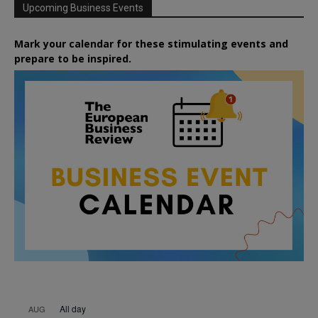
Upcoming Business Events
Mark your calendar for these stimulating events and
prepare to be inspired.
All day
AUG