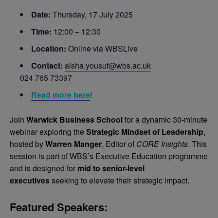
Date:
Thursday, 17 July 2025
Time:
12:00 – 12:30
Location:
Online via WBSLive
Contact:
aisha.yousuf@wbs.ac.uk
024 765 73397
Read more here
!
Join
Warwick Business School
for a dynamic 30-minute
webinar exploring the
Strategic Mindset of Leadership
,
hosted by
Warren Manger
, Editor of
CORE Insights
. This
session is part of WBS’s Executive Education programme
and is designed for
mid to senior-level
executives
seeking to elevate their strategic impact.
Featured Speakers: