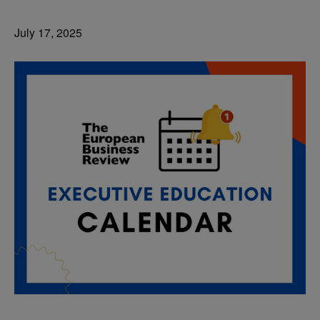
July 17, 2025