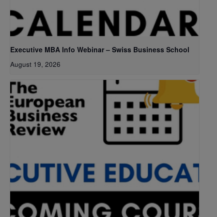
Executive MBA Info Webinar – Swiss Business School
August 19, 2026