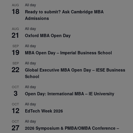
All day
AUG
18
Ready to submit? Ask Cambridge MBA
Admissions
All day
AUG
21
Oxford MBA Open Day
All day
SEP
19
MBA Open Day – Imperial Business School
All day
SEP
22
Global Executive MBA Open Day – IESE Business
School
All day
OCT
3
Open Day: International MBA – IE University
All day
OCT
12
EdTech Week 2026
All day
OCT
27
2026 Symposium & PMBA/OMBA Conference –