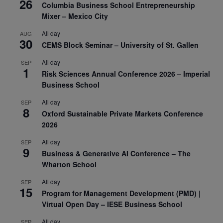
26
Columbia Business School Entrepreneurship
Mixer – Mexico City
All day
AUG
30
CEMS Block Seminar – University of St. Gallen
All day
SEP
1
Risk Sciences Annual Conference 2026 – Imperial
Business School
All day
SEP
8
Oxford Sustainable Private Markets Conference
2026
All day
SEP
9
Business & Generative AI Conference – The
Wharton School
All day
SEP
15
Program for Management Development (PMD) |
Virtual Open Day – IESE Business School
All day
SEP