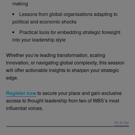
making
Lessons from global organisations adapting to
political and economic shocks
Practical tools for embedding strategic foresight
into your leadership style
Whether you’re leading transformation, scaling
innovation, or navigating global complexity, this session
will offer actionable insights to sharpen your strategic
edge.
Register now
to secure your place and gain exclusive
access to thought leadership from two of WBS’s most
influential voices.
Go to top