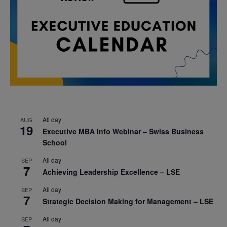
All day
AUG
19
Executive MBA Info Webinar – Swiss Business
School
All day
SEP
7
Achieving Leadership Excellence – LSE
All day
SEP
7
Strategic Decision Making for Management – LSE
All day
SEP