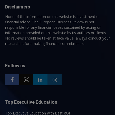
Disclaimers
None of the information on this website is investment or
financial advice. The European Business Review is not
responsible for any financial losses sustained by acting on
information provided on this website by its authors or clients.
No reviews should be taken at face value, always conduct your
research before making financial commitments.
Follow us
Top Executive Education
Top Executive Education with Best ROI