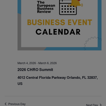
March 4, 2026
-
March 6, 2026
2026 CHRO Summit
4012 Central Florida Parkway Orlando, FL 32837,
US
Previous Day
Next Day