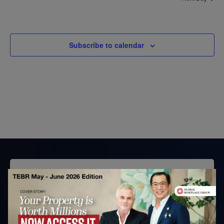
Subscribe to calendar
Subscribe to TEBR
Leader’s Digest