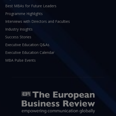
Best MBAs for Future Leaders
Programme Highlights
Interviews with Directors and Faculties
Industry Insights
Success Stories
Executive Education Q&As
Executive Education Calendar
MBA Pulse Events