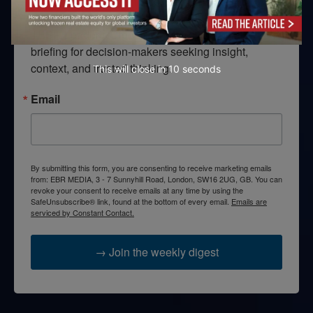
Looking for clarity amid constant change?

TEBR Leader’s Digest is a weekly editorial 
briefing for decision-makers seeking insight, 
context, and trusted thinking.
This will close in
10
seconds
Email
By submitting this form, you are consenting to receive marketing emails
from: EBR MEDIA, 3 - 7 Sunnyhill Road, London, SW16 2UG, GB. You can
revoke your consent to receive emails at any time by using the
SafeUnsubscribe® link, found at the bottom of every email.
Emails are
serviced by Constant Contact.
→ Join the weekly digest