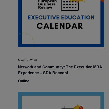
March 4, 2026
Network and Community: The Executive MBA
Experience – SDA Bocconi
Online