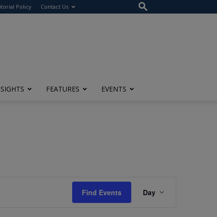
itorial Policy
Contact Us
NSIGHTS
FEATURES
EVENTS
Event
Find Events
Day
Views
Navigation