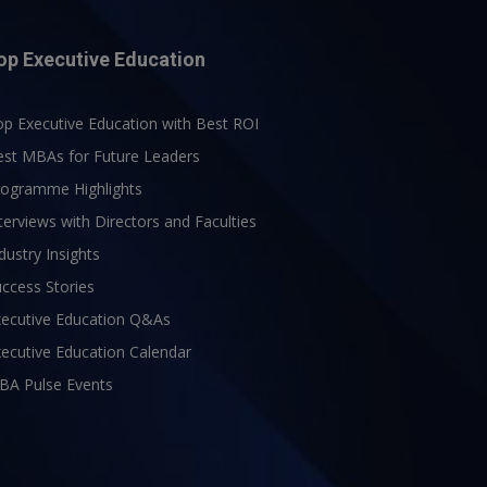
op Executive Education
p Executive Education with Best ROI
est MBAs for Future Leaders
rogramme Highlights
terviews with Directors and Faculties
dustry Insights
ccess Stories
xecutive Education Q&As
ecutive Education Calendar
BA Pulse Events