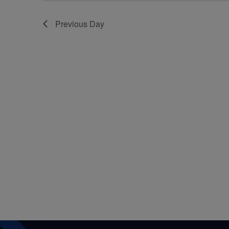
Previous Day