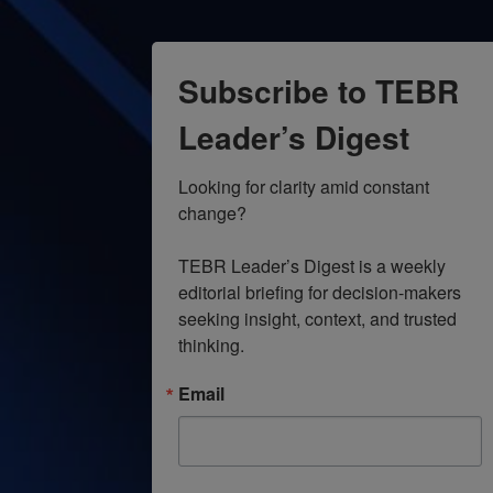
Subscribe to TEBR
Leader’s Digest
Looking for clarity amid constant 
change?

TEBR Leader’s Digest is a weekly 
editorial briefing for decision-makers 
seeking insight, context, and trusted 
thinking.
Email