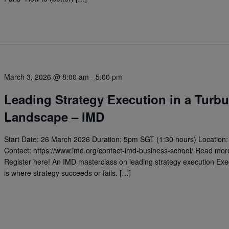
March 3, 2026 @ 8:00 am
-
5:00 pm
Leading Strategy Execution in a Turbu
Landscape – IMD
Start Date: 26 March 2026 Duration: 5pm SGT (1:30 hours) Location:
Contact: https://www.imd.org/contact-imd-business-school/ Read mor
Register here! An IMD masterclass on leading strategy execution Exe
is where strategy succeeds or fails. […]