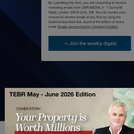
By submitting this form, you are consenting to receive
marketing emails from: EBR MEDIA, 3 - 7 Sunnyhill
Road, London, SW16 2UG, GB. You can revoke your
consent to receive emails at any time by using the
SafeUnsubscribe® link, found at the bottom of every
email.
Emails are serviced by Constant Contact.
→ Join the weekly digest
AB
The 
prac
acce
The European Business Review uses cookies to improve site fun
bett