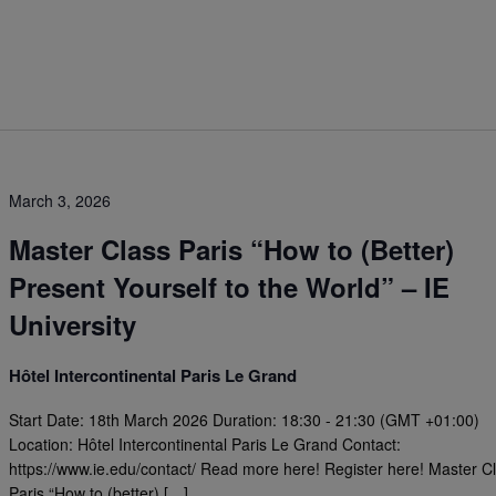
March 3, 2026
Master Class Paris “How to (Better)
Present Yourself to the World” – IE
University
Hôtel Intercontinental Paris Le Grand
Start Date: 18th March 2026 Duration: 18:30 - 21:30 (GMT +01:00)
Location: Hôtel Intercontinental Paris Le Grand Contact:
https://www.ie.edu/contact/ Read more here! Register here! Master C
Paris “How to (better) […]