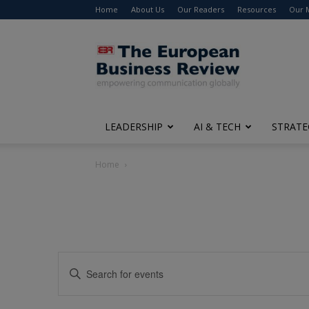
Home
About Us
Our Readers
Resources
Our 
The
European
Business
Review
LEADERSHIP
AI & TECH
STRATE
Home
Events
Enter
Search
Keyword.
Search