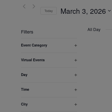
and
for
March 3, 2026
Views
Today
Events
by
Select
Navigation
Keyword.
date.
All Day
Filters
Changing
Event Category
any
Open
of
filter
Virtual Events
the
Open
form
filter
inputs
Day
Open
will
filter
cause
Time
the
Open
list
filter
City
of
Open