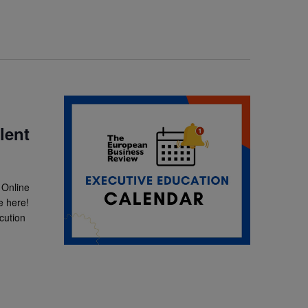
lent
 Online
e here!
cution