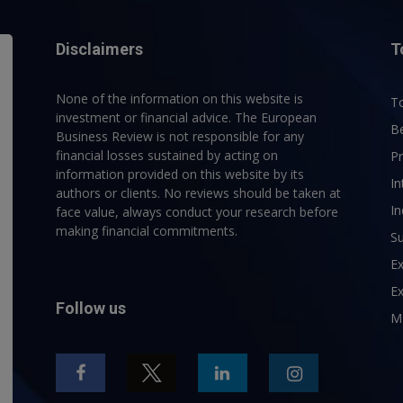
Disclaimers
T
None of the information on this website is
To
investment or financial advice. The European
B
Business Review is not responsible for any
financial losses sustained by acting on
P
information provided on this website by its
In
authors or clients. No reviews should be taken at
In
face value, always conduct your research before
making financial commitments.
Su
E
Ex
Follow us
M