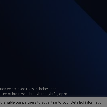
tion where executives, scholars, and
future of business. Through thoughtful, open-
ce to help leaders navigate change and make
 enable our partners to advertise to you. Detailed information