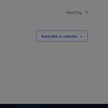
Next Day
Subscribe to calendar