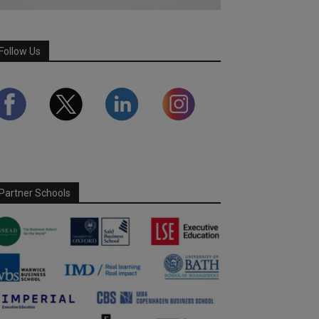
Follow Us
Partner Schools