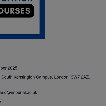
mber 2025
, South Kensington Campus, London, SW7 2AZ,
sario@imperial.ac.uk
2