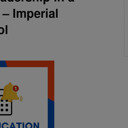
– Imperial
ol