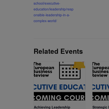
school/executive-
education/leadership/resp
onsible-leadership-in-a-
complex-world/
Related Events
Achieving Leadership
Strategic