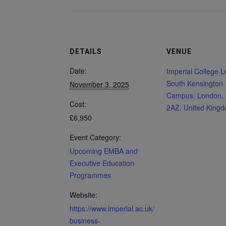
DETAILS
VENUE
Date:
Imperial College 
South Kensington
November 3, 2025
Campus, London,
Cost:
2AZ, United King
£6,950
Event Category:
Upcoming EMBA and
Executive Education
Programmes
Website:
https://www.imperial.ac.uk/
business-