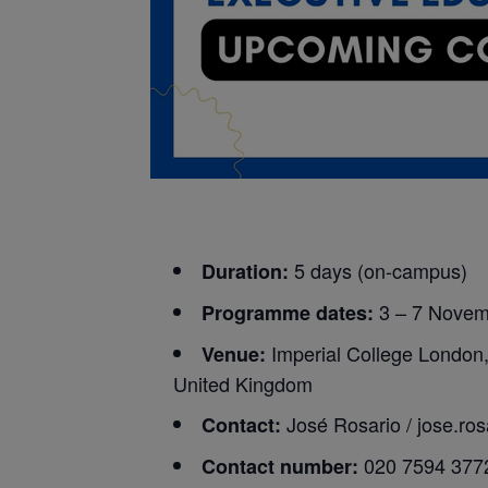
5 days (on-campus)
Duration:
3 – 7 Nove
Programme dates:
Imperial College London
Venue:
United Kingdom
José Rosario /
jose.ro
Contact:
020 7594 377
Contact number: