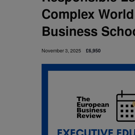
Complex World 
Business Scho
November 3, 2025
£6,950