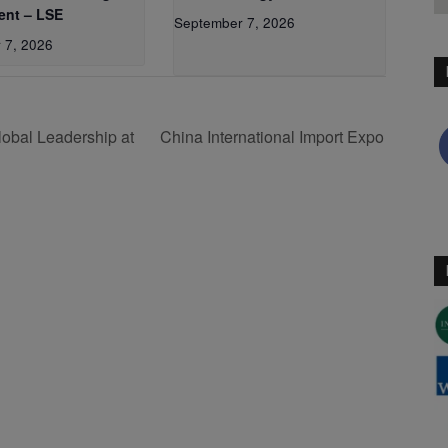
nt – LSE
September 7, 2026
 7, 2026
obal Leadership at
China International Import Expo