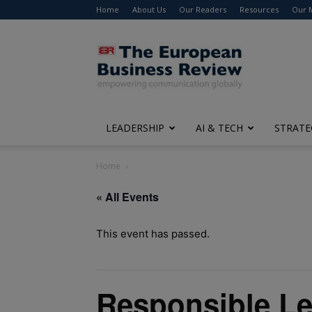
Home
About Us
Our Readers
Resources
Our 
The
European
Business
Review
LEADERSHIP
AI & TECH
STRATE
Home
« All Events
This event has passed.
Responsible Le