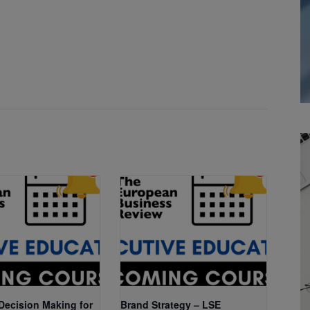
 Decision Making for
Brand Strategy – LSE