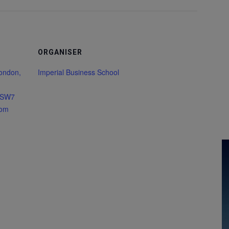
ORGANISER
London,
Imperial Business School
 SW7
dom