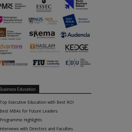
Business Education
Top Executive Education with Best ROI
Best MBAs for Future Leaders
Programme Highlights
Interviews with Directors and Faculties