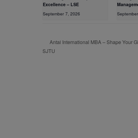
Excellence – LSE
Manageme
September 7, 2026
September
Antai International MBA – Shape Your Gl
SJTU