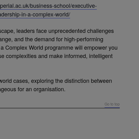
perial.ac.uk/business-school/executive-
adership-in-a-complex-world/
dscape, leaders face unprecedented challenges
hange, and the demand for high-performing
n a Complex World programme will empower you
ese complexities and make informed, intelligent
world cases, exploring the distinction between
ageous for an organisation.
Go to top