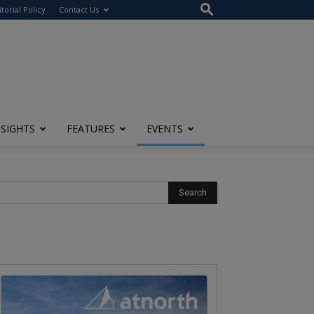
itorial Policy
Contact Us
NSIGHTS
FEATURES
EVENTS