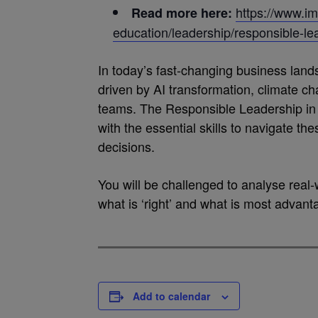
https://www.im
Read more here:
education/leadership/responsible-le
In today’s fast-changing business lan
driven by AI transformation, climate c
teams. The Responsible Leadership i
with the essential skills to navigate th
decisions.
You will be challenged to analyse real-
what is ‘right’ and what is most advant
Add to calendar