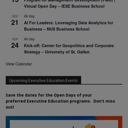
Virtual Open Day – IESE Business School
All day
SEP
21
AI For Leaders: Leveraging Data Analytics for
Business – NUS Business School
All day
SEP
24
Kick-off: Center for Geopolitics and Corporate
Strategy – University of St. Gallen
View Calendar
Upcoming Executive Education Events
Save the dates for the Open Days of your
preferred
Executive
Education
programs. Don’t miss
out!