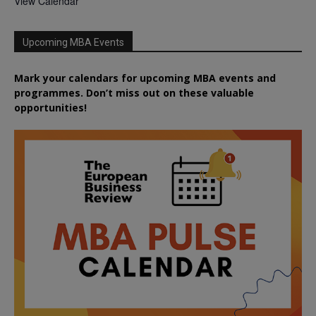
View Calendar
Upcoming MBA Events
Mark your calendars for upcoming MBA events and
programmes. Don’t miss out on these valuable
opportunities!