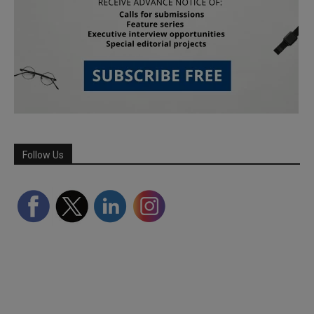
Follow Us