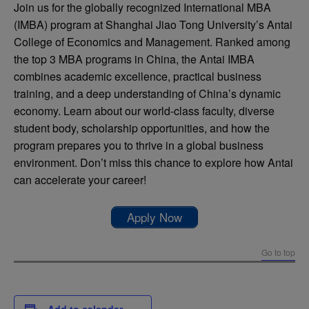
Join us for the globally recognized International MBA
(IMBA) program at Shanghai Jiao Tong University’s Antai
College of Economics and Management. Ranked among
the top 3 MBA programs in China, the Antai IMBA
combines academic excellence, practical business
training, and a deep understanding of China’s dynamic
economy. Learn about our world-class faculty, diverse
student body, scholarship opportunities, and how the
program prepares you to thrive in a global business
environment. Don’t miss this chance to explore how Antai
can accelerate your career!
Apply Now
Go to top