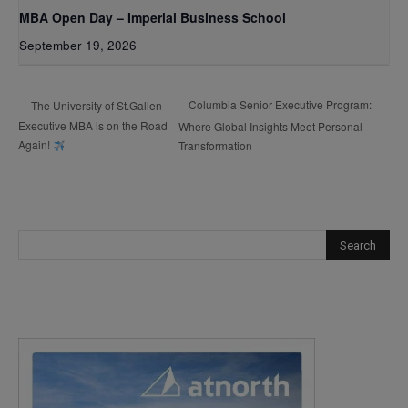
MBA Open Day – Imperial Business School
September 19, 2026
Columbia Senior Executive Program:
The University of St.Gallen
Executive MBA is on the Road
Where Global Insights Meet Personal
Again!
Transformation