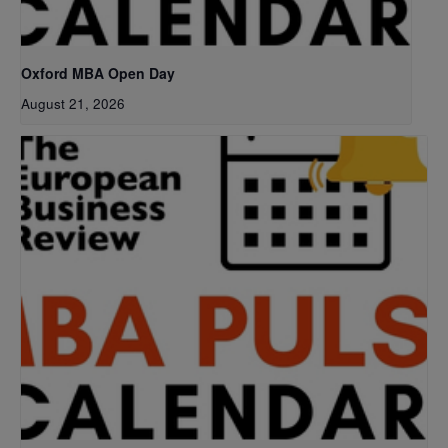
Oxford MBA Open Day
August 21, 2026