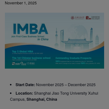
November 1, 2025
Start Date:
November 2025 – December 2025
Location:
Shanghai Jiao Tong University Xuhui
Campus,
Shanghai, China