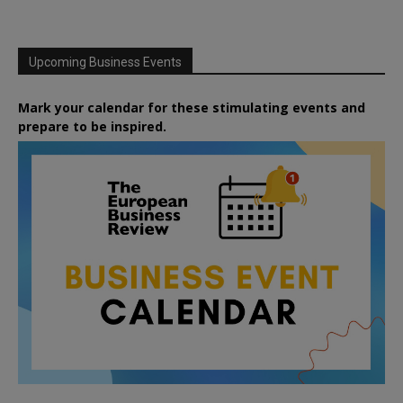
Upcoming Business Events
Mark your calendar for these stimulating events and
prepare to be inspired.