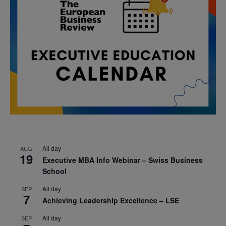
All day
AUG
19
Executive MBA Info Webinar – Swiss Business
School
All day
SEP
7
Achieving Leadership Excellence – LSE
All day
SEP