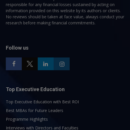
responsible for any financial losses sustained by acting on
information provided on this website by its authors or clients.
No reviews should be taken at face value, always conduct your
research before making financial commitments.
Follow us
Top Executive Education
Top Executive Education with Best ROI
Best MBAs for Future Leaders
Programme Highlights
Interviews with Directors and Faculties