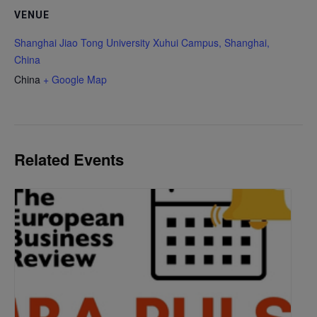
VENUE
Shanghai Jiao Tong University Xuhui Campus, Shanghai,
China
China
+ Google Map
Related Events