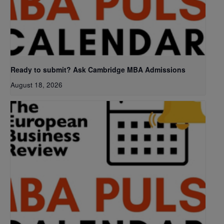
Ready to submit? Ask Cambridge MBA Admissions
August 18, 2026