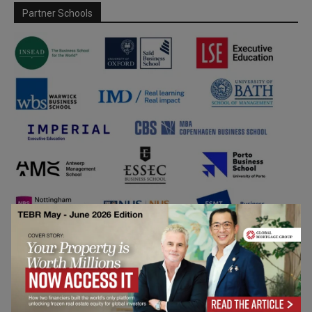
Partner Schools