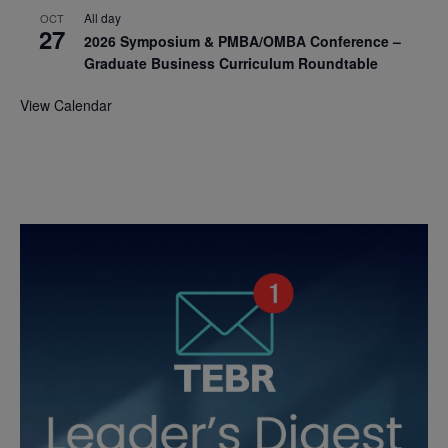
All day
OCT
27
2026 Symposium & PMBA/OMBA Conference –
Graduate Business Curriculum Roundtable
View Calendar