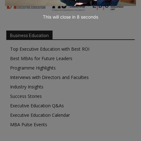
This will close in
7
seconds
Business Education
Top Executive Education with Best ROI
Best MBAs for Future Leaders
Programme Highlights
Interviews with Directors and Faculties
Industry Insights
Success Stories
Executive Education Q&As
Executive Education Calendar
MBA Pulse Events