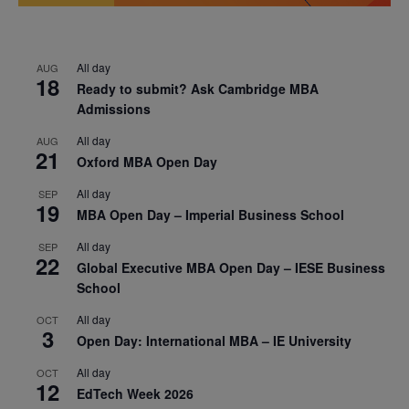
All day
AUG
18
Ready to submit? Ask Cambridge MBA
Admissions
All day
AUG
21
Oxford MBA Open Day
All day
SEP
19
MBA Open Day – Imperial Business School
All day
SEP
22
Global Executive MBA Open Day – IESE Business
School
All day
OCT
3
Open Day: International MBA – IE University
All day
OCT
12
EdTech Week 2026