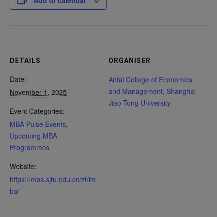
Add to calendar
DETAILS
ORGANISER
Date:
Antai College of Economics
and Management, Shanghai
November 1, 2025
Jiao Tong University
Event Categories:
MBA Pulse Events
,
Upcoming MBA
Programmes
Website:
https://mba.sjtu.edu.cn/zt/im
ba/