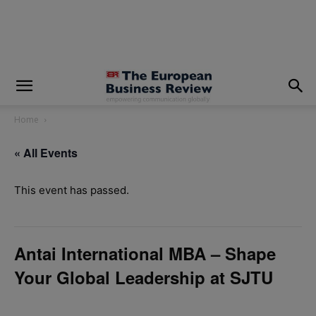
modal-check
Home
« All Events
This event has passed.
Antai International MBA – Shape
Your Global Leadership at SJTU