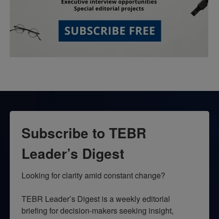
Subscribe to TEBR
Leader’s Digest
Looking for clarity amid constant change?

TEBR Leader’s Digest is a weekly editorial 
briefing for decision-makers seeking insight, 