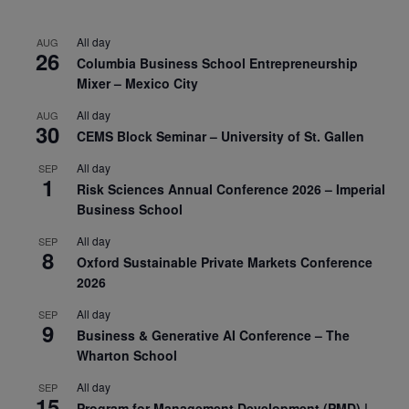
All day
AUG
26
Columbia Business School Entrepreneurship
Mixer – Mexico City
All day
AUG
30
CEMS Block Seminar – University of St. Gallen
All day
SEP
1
Risk Sciences Annual Conference 2026 – Imperial
Business School
All day
SEP
8
Oxford Sustainable Private Markets Conference
2026
All day
SEP
9
Business & Generative AI Conference – The
Wharton School
All day
SEP
15
Program for Management Development (PMD) |