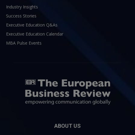
Industry Insights
Success Stories
Executive Education Q&As
Executive Education Calendar
MBA Pulse Events
ABOUT US