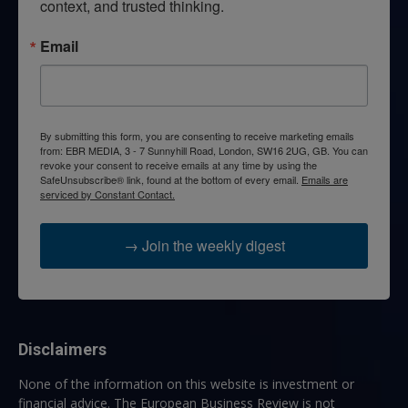
context, and trusted thinking.
Email
By submitting this form, you are consenting to receive marketing emails
from: EBR MEDIA, 3 - 7 Sunnyhill Road, London, SW16 2UG, GB. You can
revoke your consent to receive emails at any time by using the
SafeUnsubscribe® link, found at the bottom of every email.
Emails are
serviced by Constant Contact.
→ Join the weekly digest
Disclaimers
None of the information on this website is investment or
financial advice. The European Business Review is not