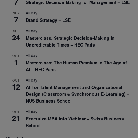
7
Strategic Decision Making for Management – LSE
All day
SEP
7
Brand Strategy – LSE
All day
SEP
24
Masterclass: Strategic Decision-Making In
Unpredictable Times – HEC Paris
All day
OCT
1
Masterclass: The Human Premium in The Age of
AI – HEC Paris
All day
OCT
12
AI For Talent Management and Organizational
Design (Classroom & Synchronous E-Learning) –
NUS Business School
All day
OCT
21
Executive MBA Info Webinar – Swiss Business
School