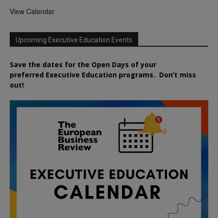
View Calendar
Upcoming Executive Education Events
Save the dates for the Open Days of your
preferred
Executive
Education
programs. Don’t miss
out!