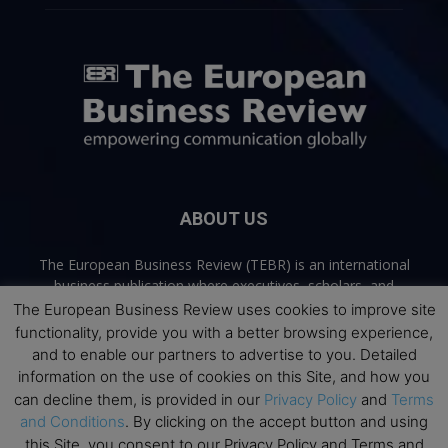
ABOUT US
The European Business Review (TEBR) is an international
business publication where executives, scholars, and
practitioners share trusted perspectives on leadership,
The European Business Review uses cookies to improve site
strategy, and the future of business. Through thoughtful,
functionality, provide you with a better browsing experience,
open-access content, TEBR connects rigorous thinking with
and to enable our partners to advertise to you. Detailed
real-world relevance to help leaders navigate change and
information on the use of cookies on this Site, and how you
make better decisions.
can decline them, is provided in our
Privacy Policy
and
Terms
and Conditions
. By clicking on the accept button and using
Contact us:
info@europeanbusinessreview.com
this Site, you consent to our Privacy Policy and Terms and