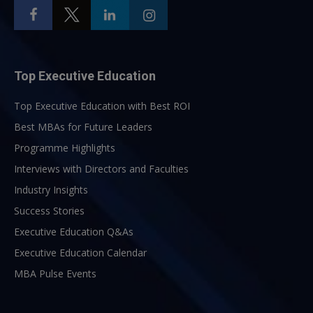
Top Executive Education
Top Executive Education with Best ROI
Best MBAs for Future Leaders
Programme Highlights
Interviews with Directors and Faculties
Industry Insights
Success Stories
Executive Education Q&As
Executive Education Calendar
MBA Pulse Events