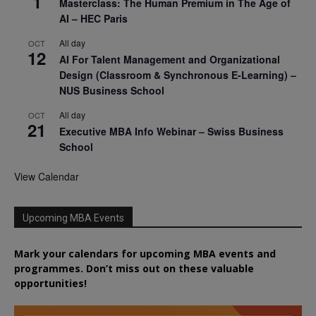
1
Masterclass: The Human Premium in The Age of
AI – HEC Paris
All day
OCT
12
AI For Talent Management and Organizational
Design (Classroom & Synchronous E-Learning) –
NUS Business School
All day
OCT
21
Executive MBA Info Webinar – Swiss Business
School
View Calendar
Upcoming MBA Events
Mark your calendars for upcoming MBA events and
programmes. Don’t miss out on these valuable
opportunities!