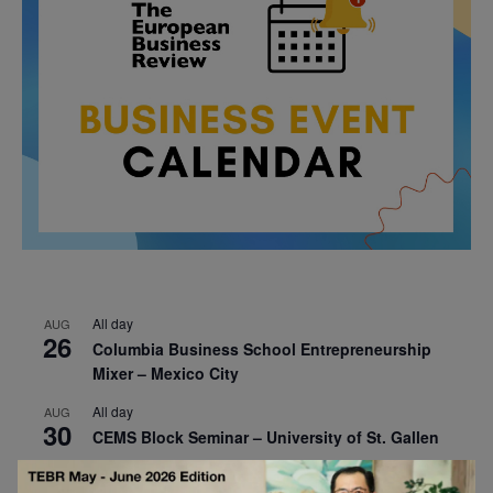
All day
AUG
26
Columbia Business School Entrepreneurship
Mixer – Mexico City
All day
AUG
30
CEMS Block Seminar – University of St. Gallen
All day
SEP