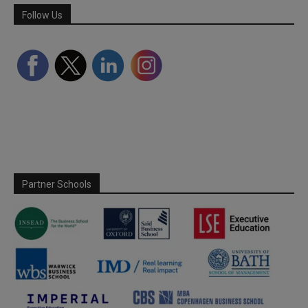
Follow Us
Partner Schools