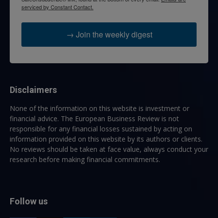
serviced by Constant Contact.
→ Join the weekly digest
Disclaimers
None of the information on this website is investment or
financial advice. The European Business Review is not
responsible for any financial losses sustained by acting on
information provided on this website by its authors or clients.
No reviews should be taken at face value, always conduct your
research before making financial commitments.
Follow us