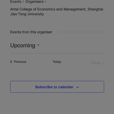
Events
Organisers
Antai College of Economics and Management, Shanghai
Jiao Tong University
Events from this organiser
Upcoming
Select
date.
Events
Previous
Today
Next
Events
Subscribe to calendar