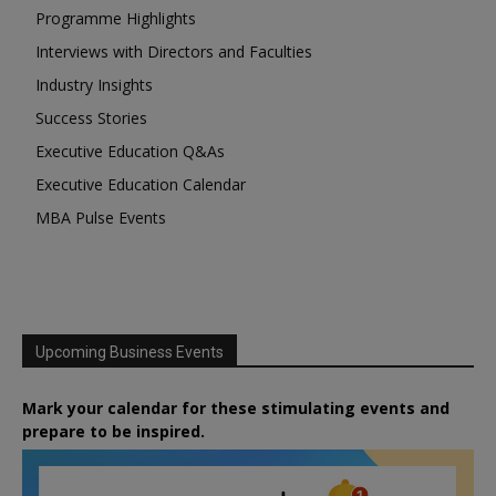
Programme Highlights
Interviews with Directors and Faculties
Industry Insights
Success Stories
Executive Education Q&As
Executive Education Calendar
MBA Pulse Events
Upcoming Business Events
Mark your calendar for these stimulating events and
prepare to be inspired.