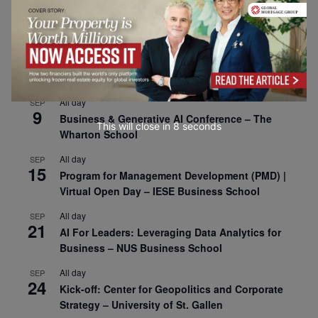
1
Risk Sciences Annual Conference 2026 – Imperial
Business School
All day
SEP
8
Oxford Sustainable Private Markets Conference
2026
All day
SEP
9
Business & Generative AI Conference – The
This will close in
7
seconds
Wharton School
All day
SEP
15
Program for Management Development (PMD) |
Virtual Open Day – IESE Business School
All day
SEP
21
AI For Leaders: Leveraging Data Analytics for
Business – NUS Business School
All day
SEP
24
Kick-off: Center for Geopolitics and Corporate
Strategy – University of St. Gallen