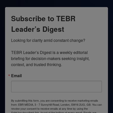
Subscribe to TEBR
Leader’s Digest
Looking for clarity amid constant change?

TEBR Leader’s Digest is a weekly editorial 
briefing for decision-makers seeking insight, 
context, and trusted thinking.
Email
By submitting this form, you are consenting to receive marketing emails
from: EBR MEDIA, 3 - 7 Sunnyhill Road, London, SW16 2UG, GB. You can
revoke your consent to receive emails at any time by using the
SafeUnsubscribe® link, found at the bottom of every email.
Emails are