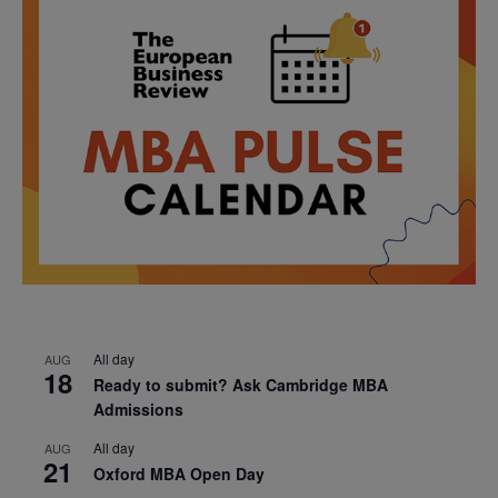
All day
AUG
18
Ready to submit? Ask Cambridge MBA
Admissions
All day
AUG
21
Oxford MBA Open Day