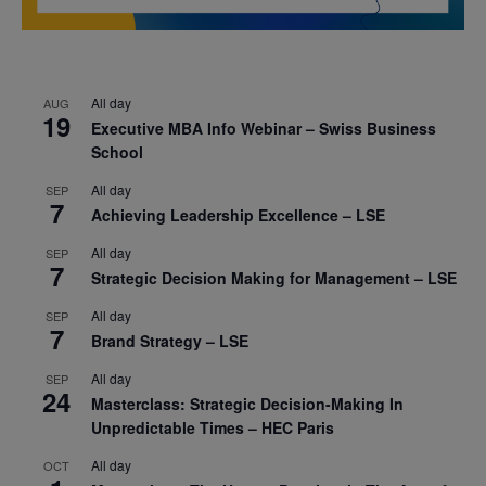
All day
AUG
19
Executive MBA Info Webinar – Swiss Business
School
All day
SEP
7
Achieving Leadership Excellence – LSE
All day
SEP
7
Strategic Decision Making for Management – LSE
All day
SEP
7
Brand Strategy – LSE
All day
SEP
24
Masterclass: Strategic Decision-Making In
Unpredictable Times – HEC Paris
All day
OCT