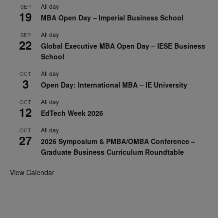
All day
SEP
19
MBA Open Day – Imperial Business School
All day
SEP
22
Global Executive MBA Open Day – IESE Business
School
All day
OCT
3
Open Day: International MBA – IE University
All day
OCT
12
EdTech Week 2026
All day
OCT
27
2026 Symposium & PMBA/OMBA Conference –
Graduate Business Curriculum Roundtable
View Calendar