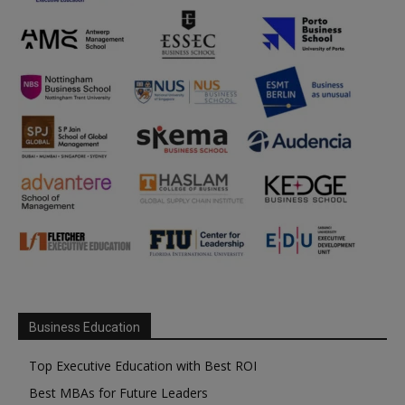
Business Education
Top Executive Education with Best ROI
Best MBAs for Future Leaders