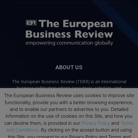
ABOUT US
The European Business Review (TEBR) is an international
business publication where executives, scholars, and
practitioners share trusted perspectives on leadership,
The European Business Review uses cookies to improve site
strategy, and the future of business. Through thoughtful,
functionality, provide you with a better browsing experience,
open-access content, TEBR connects rigorous thinking with
and to enable our partners to advertise to you. Detailed
real-world relevance to help leaders navigate change and
information on the use of cookies on this Site, and how you
make better decisions.
can decline them, is provided in our
Privacy Policy
and
Terms
and Conditions
. By clicking on the accept button and using
Contact us:
info@europeanbusinessreview.com
this Site, you consent to our Privacy Policy and Terms and