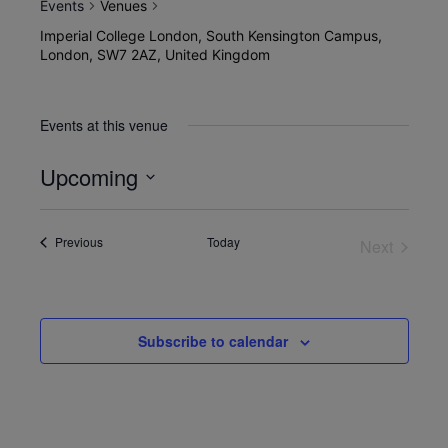
Events
Venues
Imperial College London, South Kensington Campus,
London, SW7 2AZ, United Kingdom
Events at this venue
Upcoming
Select
date.
Events
Previous
Today
Next
Events
Subscribe to calendar