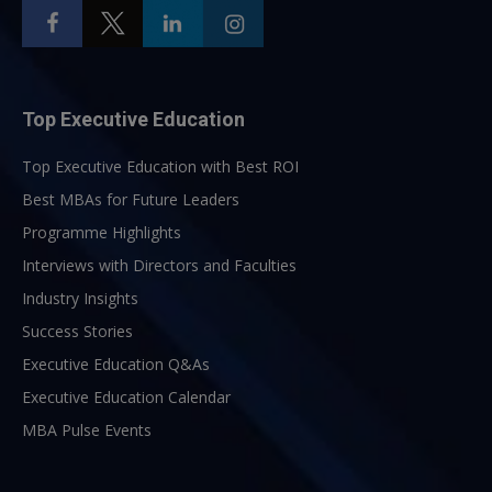
Top Executive Education
Top Executive Education with Best ROI
Best MBAs for Future Leaders
Programme Highlights
Interviews with Directors and Faculties
Industry Insights
Success Stories
Executive Education Q&As
Executive Education Calendar
MBA Pulse Events