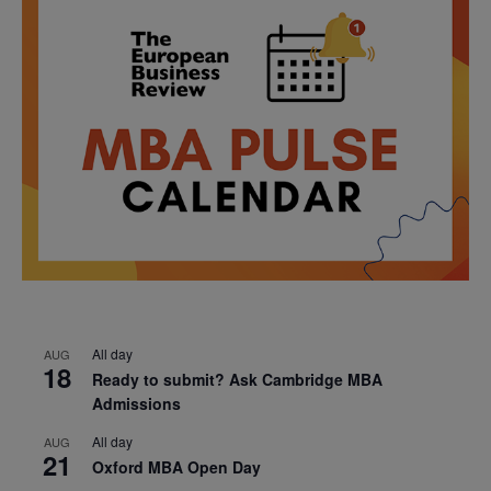
All day
AUG
18
Ready to submit? Ask Cambridge MBA
Admissions
All day
AUG
21
Oxford MBA Open Day