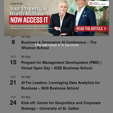
1
Risk Sciences Annual Conference 2026 – Imperial
Business School
All day
SEP
8
Oxford Sustainable Private Markets Conference
2026
All day
SEP
9
Business & Generative AI Conference – The
This will close in
7
seconds
Wharton School
All day
SEP
15
Program for Management Development (PMD) |
Virtual Open Day – IESE Business School
All day
SEP
21
AI For Leaders: Leveraging Data Analytics for
Business – NUS Business School
All day
SEP
24
Kick-off: Center for Geopolitics and Corporate
Strategy – University of St. Gallen