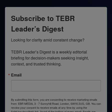
Subscribe to TEBR
Leader’s Digest
Looking for clarity amid constant change?

TEBR Leader’s Digest is a weekly editorial 
briefing for decision-makers seeking insight, 
context, and trusted thinking.
Email
By submitting this form, you are consenting to receive marketing emails
from: EBR MEDIA, 3 - 7 Sunnyhill Road, London, SW16 2UG, GB. You can
revoke your consent to receive emails at any time by using the
SafeUnsubscribe® link, found at the bottom of every email.
Emails are