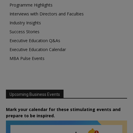
Programme Highlights
Interviews with Directors and Faculties
Industry Insights
Success Stories
Executive Education Q&As
Executive Education Calendar
MBA Pulse Events
Upcoming Business Events
Mark your calendar for these stimulating events and
prepare to be inspired.