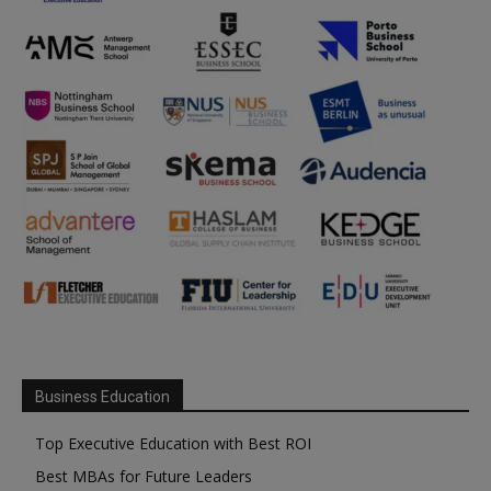
Business Education
Top Executive Education with Best ROI
Best MBAs for Future Leaders