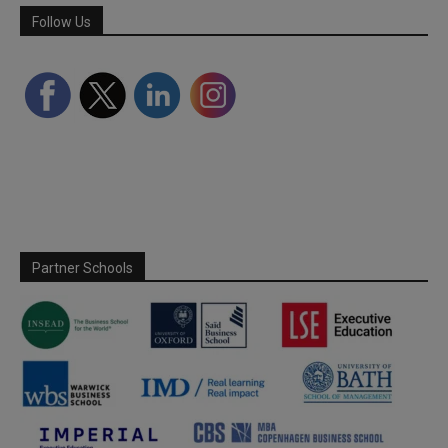
Follow Us
Partner Schools