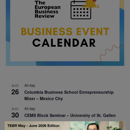
All day
AUG
26
Columbia Business School Entrepreneurship
Mixer – Mexico City
All day
AUG
30
CEMS Block Seminar – University of St. Gallen
All day
SEP