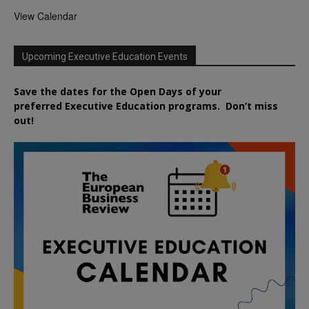
View Calendar
Upcoming Executive Education Events
Save the dates for the Open Days of your
preferred
Executive
Education
programs. Don’t miss
out!