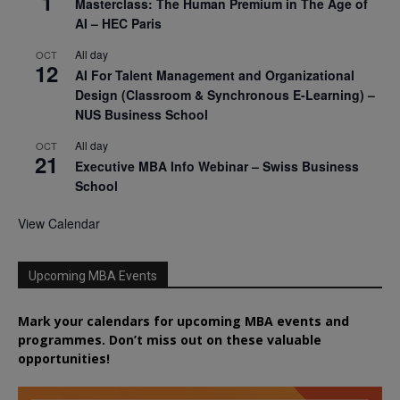
1
Masterclass: The Human Premium in The Age of
AI – HEC Paris
All day
OCT
12
AI For Talent Management and Organizational
Design (Classroom & Synchronous E-Learning) –
NUS Business School
All day
OCT
21
Executive MBA Info Webinar – Swiss Business
School
View Calendar
Upcoming MBA Events
Mark your calendars for upcoming MBA events and
programmes. Don’t miss out on these valuable
opportunities!