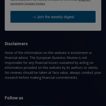
serviced by Constant Contact.
→ Join the weekly digest
Disclaimers
None of the information on this website is investment or
financial advice. The European Business Review is not
responsible for any financial losses sustained by acting on
information provided on this website by its authors or clients.
No reviews should be taken at face value, always conduct your
research before making financial commitments.
Follow us