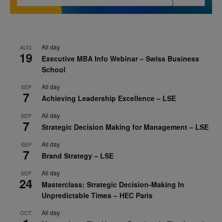
All day
AUG
19
Executive MBA Info Webinar – Swiss Business
School
All day
SEP
7
Achieving Leadership Excellence – LSE
All day
SEP
7
Strategic Decision Making for Management – LSE
All day
SEP
7
Brand Strategy – LSE
All day
SEP
24
Masterclass: Strategic Decision-Making In
Unpredictable Times – HEC Paris
All day
OCT