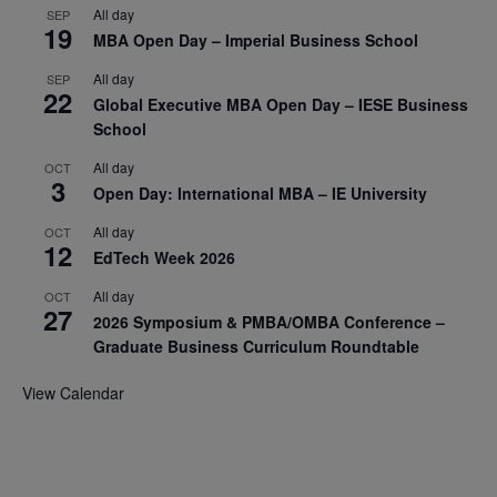
All day
SEP
19
MBA Open Day – Imperial Business School
All day
SEP
22
Global Executive MBA Open Day – IESE Business
School
All day
OCT
3
Open Day: International MBA – IE University
All day
OCT
12
EdTech Week 2026
All day
OCT
27
2026 Symposium & PMBA/OMBA Conference –
Graduate Business Curriculum Roundtable
View Calendar