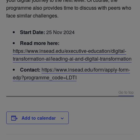
programme also provides time to discuss with peers who
face similar challenges.
Start Date:
25 Nov 2024
Read more here:
https://www.insead.edu/executive-education/digital-
transformation-ai/leading-ai-and-digital-transformation
Contact:
https://www.insead.edu/form/apply-form-
edp?programme_code=LDTI
Go to top
Add to calendar