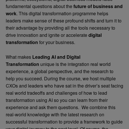
fundamental questions about the
future of business and
work
. This digital transformation programme helps
leaders make sense of these profound shifts and turn it to
their advantage by providing all the tools necessary to
drive innovation and ignite or accelerate
digital
transformation
for your business.
What makes
Leading AI and Digital
Transformation
unique is the integration real world
experience, a global perspective, and the research to
help you succeed. During the course, we host multiple
CXOs and leaders who have sat in the driver’s seat facing
real world tradeoffs and challenges of how to lead
transformation using AI so you can learn from their
experience and ask them questions. We combine this
real-world knowledge with the latest research on
successful transformation to provide a framework to guide
your digital journey to the next level. Of course, the