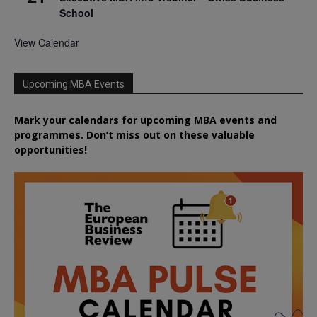
School
View Calendar
Upcoming MBA Events
Mark your calendars for upcoming MBA events and
programmes. Don’t miss out on these valuable
opportunities!