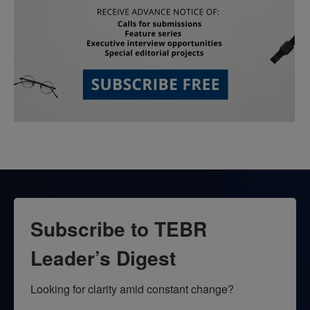
Subscribe to TEBR
Leader’s Digest
Looking for clarity amid constant change?
