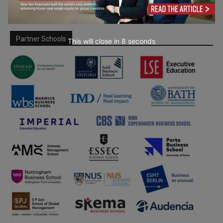
Partner Schools
This will close in
7
seconds