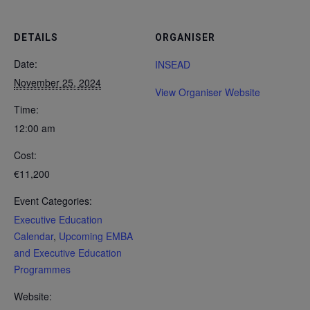
DETAILS
ORGANISER
Date:
INSEAD
November 25, 2024
View Organiser Website
Time:
12:00 am
Cost:
€11,200
Event Categories:
Executive Education
Calendar
,
Upcoming EMBA
and Executive Education
Programmes
Website: