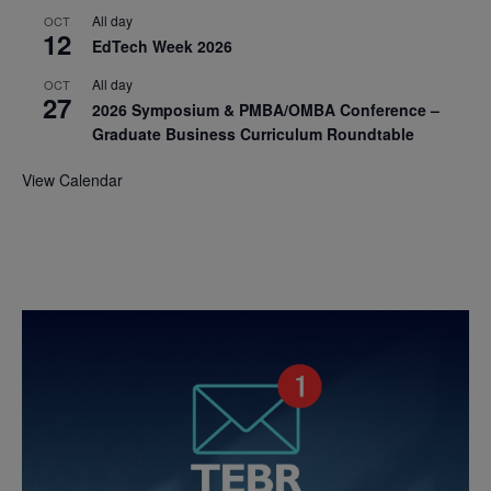
All day
OCT
12
EdTech Week 2026
All day
OCT
27
2026 Symposium & PMBA/OMBA Conference –
Graduate Business Curriculum Roundtable
View Calendar