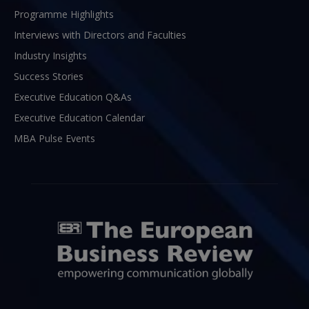
Programme Highlights
Interviews with Directors and Faculties
Industry Insights
Success Stories
Executive Education Q&As
Executive Education Calendar
MBA Pulse Events