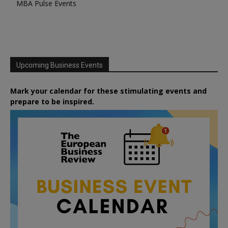
MBA Pulse Events
Upcoming Business Events
Mark your calendar for these stimulating events and
prepare to be inspired.