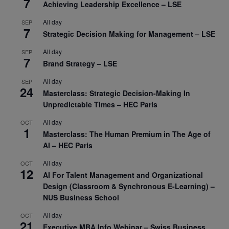
7
Achieving Leadership Excellence – LSE
All day
SEP
7
Strategic Decision Making for Management – LSE
All day
SEP
7
Brand Strategy – LSE
All day
SEP
24
Masterclass: Strategic Decision-Making In
Unpredictable Times – HEC Paris
All day
OCT
1
Masterclass: The Human Premium in The Age of
AI – HEC Paris
All day
OCT
12
AI For Talent Management and Organizational
Design (Classroom & Synchronous E-Learning) –
NUS Business School
All day
OCT
21
Executive MBA Info Webinar – Swiss Business