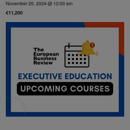
November 25, 2024 @ 12:00 am
€11,200