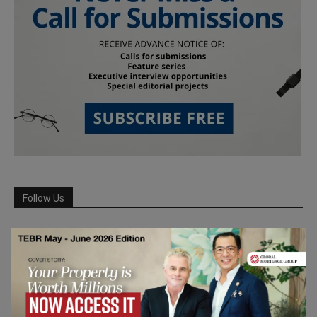
Follow Us