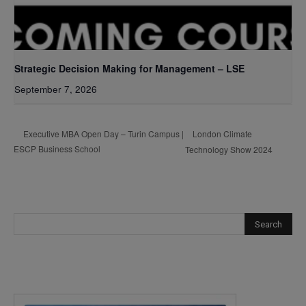
Strategic Decision Making for Management – LSE
September 7, 2026
London Climate
Executive MBA Open Day – Turin Campus |
ESCP Business School
Technology Show 2024