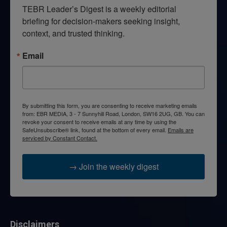
TEBR Leader’s Digest is a weekly editorial 
briefing for decision-makers seeking insight, 
context, and trusted thinking.
Email
By submitting this form, you are consenting to receive marketing emails
from: EBR MEDIA, 3 - 7 Sunnyhill Road, London, SW16 2UG, GB. You can
revoke your consent to receive emails at any time by using the
SafeUnsubscribe® link, found at the bottom of every email.
Emails are
serviced by Constant Contact.
→ Join the weekly digest
Disclaimers