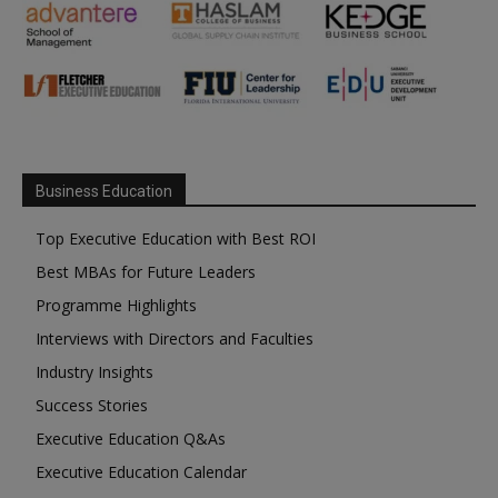
Business Education
Top Executive Education with Best ROI
Best MBAs for Future Leaders
Programme Highlights
Interviews with Directors and Faculties
Industry Insights
Success Stories
Executive Education Q&As
Executive Education Calendar