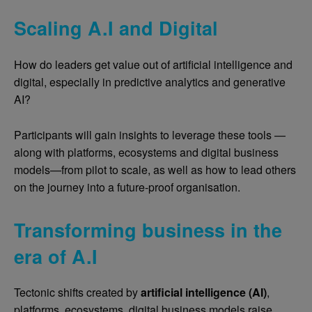
Scaling A.I and Digital
How do leaders get value out of artificial intelligence and
digital, especially in predictive analytics and generative
AI?
Participants will gain insights to leverage these tools —
along with platforms, ecosystems and digital business
models—from pilot to scale, as well as how to lead others
on the journey into a future-proof organisation.
Transforming business in the
era of A.I
Tectonic shifts created by
artificial intelligence (AI)
,
platforms, ecosystems, digital business models raise