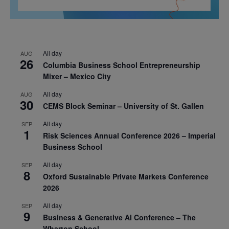
All day
AUG
26
Columbia Business School Entrepreneurship
Mixer – Mexico City
All day
AUG
30
CEMS Block Seminar – University of St. Gallen
All day
SEP
1
Risk Sciences Annual Conference 2026 – Imperial
Business School
All day
SEP
8
Oxford Sustainable Private Markets Conference
2026
All day
SEP
9
Business & Generative AI Conference – The
Wharton School