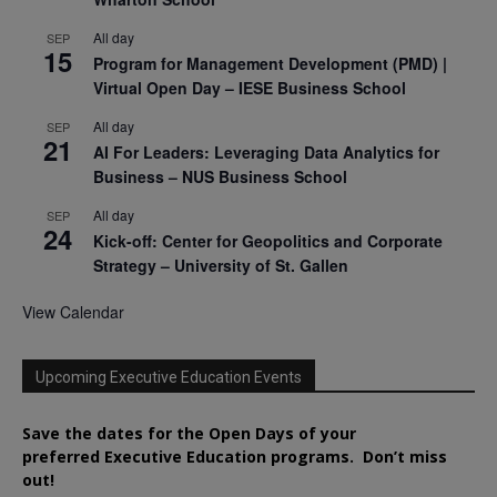
All day
SEP
15
Program for Management Development (PMD) |
Virtual Open Day – IESE Business School
All day
SEP
21
AI For Leaders: Leveraging Data Analytics for
Business – NUS Business School
All day
SEP
24
Kick-off: Center for Geopolitics and Corporate
Strategy – University of St. Gallen
View Calendar
Upcoming Executive Education Events
Save the dates for the Open Days of your
preferred
Executive
Education
programs. Don’t miss
out!