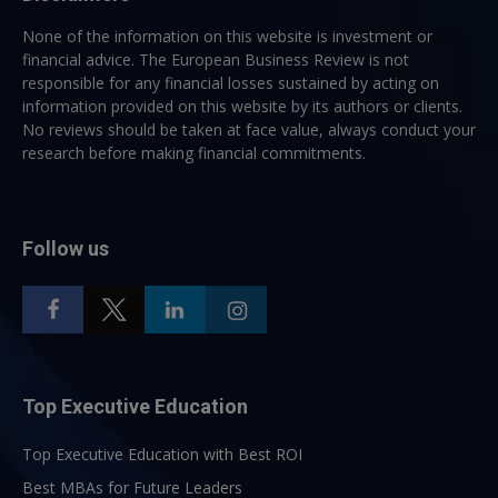
None of the information on this website is investment or
financial advice. The European Business Review is not
responsible for any financial losses sustained by acting on
information provided on this website by its authors or clients.
No reviews should be taken at face value, always conduct your
research before making financial commitments.
Follow us
Top Executive Education
Top Executive Education with Best ROI
Best MBAs for Future Leaders