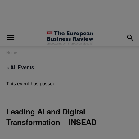
modal-check
Home
« All Events
This event has passed.
Leading AI and Digital
Transformation – INSEAD