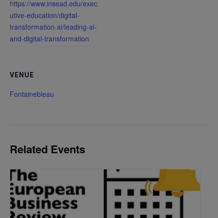
https://www.insead.edu/exec
utive-education/digital-
transformation-ai/leading-ai-
and-digital-transformation
VENUE
Fontainebleau
Related Events