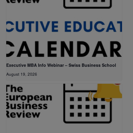
Executive MBA Info Webinar – Swiss Business School
August 19, 2026