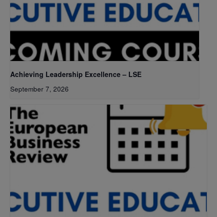
Achieving Leadership Excellence – LSE
September 7, 2026