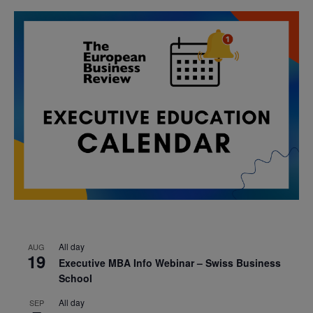
All day
AUG
19
Executive MBA Info Webinar – Swiss Business
School
All day
SEP