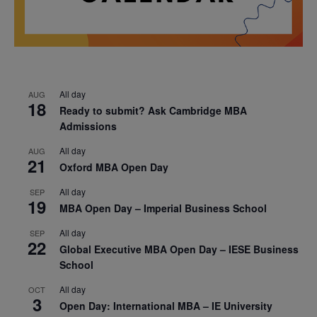
All day
AUG
18
Ready to submit? Ask Cambridge MBA
Admissions
All day
AUG
21
Oxford MBA Open Day
All day
SEP
19
MBA Open Day – Imperial Business School
All day
SEP
22
Global Executive MBA Open Day – IESE Business
School
All day
OCT
3
Open Day: International MBA – IE University