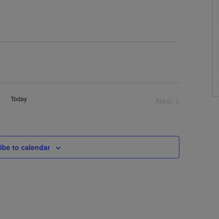
Today
Next
Events
ibe to calendar