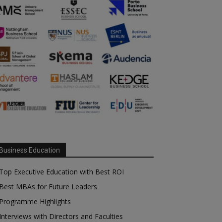
Business Education
Top Executive Education with Best ROI
Best MBAs for Future Leaders
Programme Highlights
Interviews with Directors and Faculties