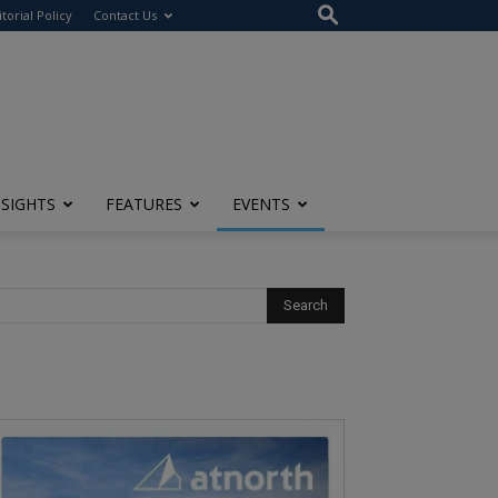
itorial Policy
Contact Us
NSIGHTS
FEATURES
EVENTS