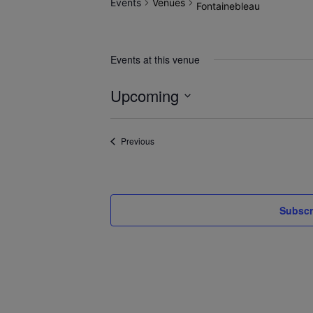
Events
Venues
Fontainebleau
Events at this venue
Upcoming
Select
date.
Events
Previous
Subscr