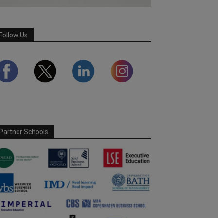
Follow Us
Partner Schools