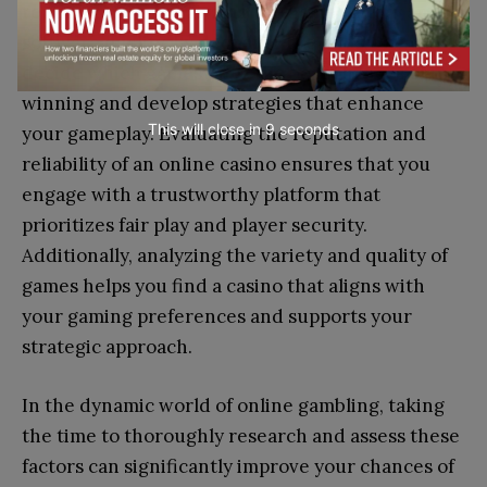
reputation, and analyzing the game variety and
software quality. By decoding the odds, you can
decide which games offer the best chances of
winning and develop strategies that enhance
This will close in
7
seconds
your gameplay. Evaluating the reputation and
reliability of an online casino ensures that you
engage with a trustworthy platform that
prioritizes fair play and player security.
Additionally, analyzing the variety and quality of
games helps you find a casino that aligns with
your gaming preferences and supports your
strategic approach.
In the dynamic world of online gambling, taking
the time to thoroughly research and assess these
factors can significantly improve your chances of