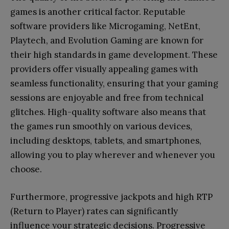
games is another critical factor. Reputable
software providers like Microgaming, NetEnt,
Playtech, and Evolution Gaming are known for
their high standards in game development. These
providers offer visually appealing games with
seamless functionality, ensuring that your gaming
sessions are enjoyable and free from technical
glitches. High-quality software also means that
the games run smoothly on various devices,
including desktops, tablets, and smartphones,
allowing you to play wherever and whenever you
choose.
Furthermore, progressive jackpots and high RTP
(Return to Player) rates can significantly
influence your strategic decisions. Progressive