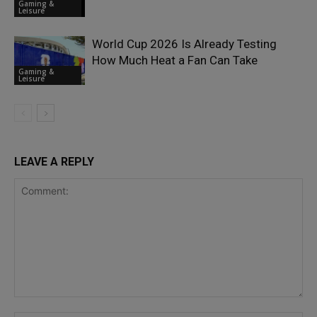
Gaming &
Leisure
World Cup 2026 Is Already Testing
How Much Heat a Fan Can Take
Gaming &
Leisure
LEAVE A REPLY