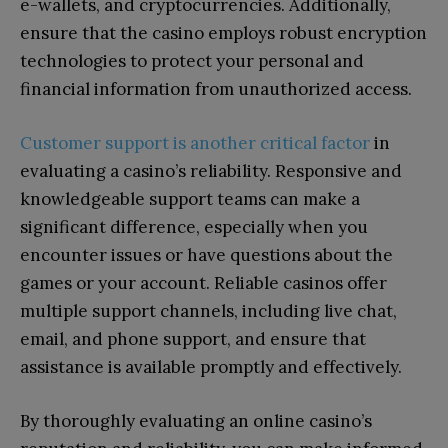
e-wallets, and cryptocurrencies. Additionally,
ensure that the casino employs robust encryption
technologies to protect your personal and
financial information from unauthorized access.
Customer support is another critical factor
in
evaluating a casino’s reliability. Responsive and
knowledgeable support teams can make a
significant difference, especially when you
encounter issues or have questions about the
games or your account. Reliable casinos offer
multiple support channels, including live chat,
email, and phone support, and ensure that
assistance is available promptly and effectively.
By thoroughly evaluating an online casino’s