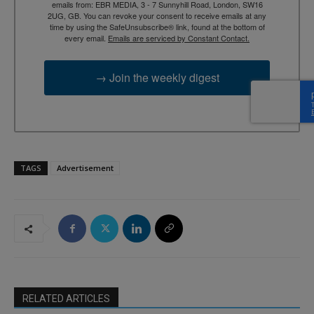
emails from: EBR MEDIA, 3 - 7 Sunnyhill Road, London, SW16
2UG, GB. You can revoke your consent to receive emails at any
time by using the SafeUnsubscribe® link, found at the bottom of
every email.
Emails are serviced by Constant Contact.
→ Join the weekly digest
TAGS
Advertisement
RELATED ARTICLES