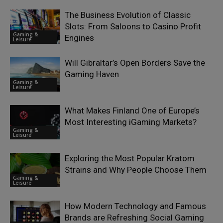
The Business Evolution of Classic
Slots: From Saloons to Casino Profit
Gaming &
Engines
Leisure
Will Gibraltar’s Open Borders Save the
Gaming Haven
Gaming &
Leisure
What Makes Finland One of Europe’s
Most Interesting iGaming Markets?
Gaming &
Leisure
Exploring the Most Popular Kratom
Strains and Why People Choose Them
Gaming &
Leisure
How Modern Technology and Famous
Brands are Refreshing Social Gaming