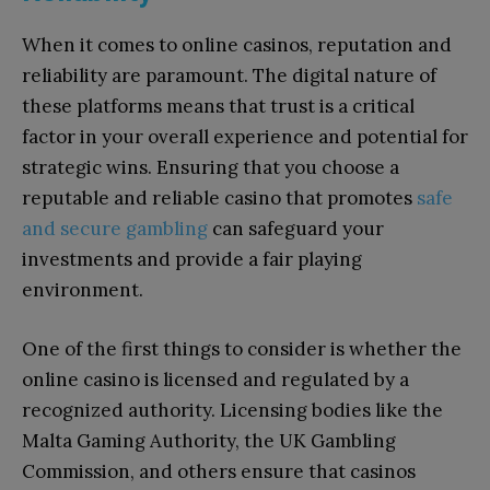
When it comes to online casinos, reputation and
reliability are paramount. The digital nature of
these platforms means that trust is a critical
factor in your overall experience and potential for
strategic wins. Ensuring that you choose a
reputable and reliable casino that promotes
safe
and secure gambling
can safeguard your
investments and provide a fair playing
environment.
One of the first things to consider is whether the
online casino is licensed and regulated by a
recognized authority. Licensing bodies like the
Malta Gaming Authority, the UK Gambling
Commission, and others ensure that casinos