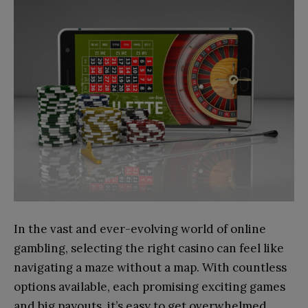
In the vast and ever-evolving world of online
gambling, selecting the right casino can feel like
navigating a maze without a map. With countless
options available, each promising exciting games
and big payouts, it’s easy to get overwhelmed.