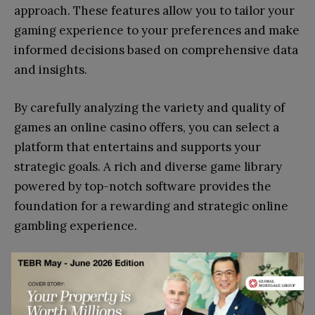
approach. These features allow you to tailor your
gaming experience to your preferences and make
informed decisions based on comprehensive data
and insights.
By carefully analyzing the variety and quality of
games an online casino offers, you can select a
platform that entertains and supports your
strategic goals. A rich and diverse game library
powered by top-notch software provides the
foundation for a rewarding and strategic online
gambling experience.
Choosing the best online casino for strategic wins
is a multifaceted process that involves
understanding the odds, evaluating the casino’s