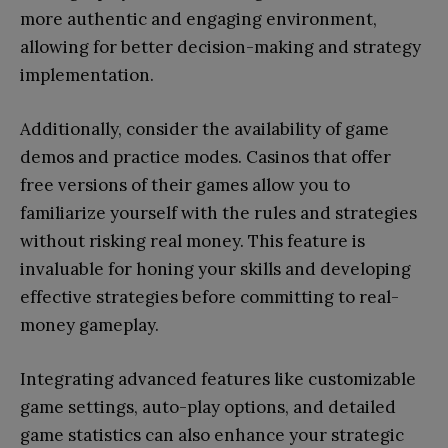
more authentic and engaging environment,
allowing for better decision-making and strategy
implementation.
Additionally, consider the availability of game
demos and practice modes. Casinos that offer
free versions of their games allow you to
familiarize yourself with the rules and strategies
without risking real money. This feature is
invaluable for honing your skills and developing
effective strategies before committing to real-
money gameplay.
Integrating advanced features like customizable
game settings, auto-play options, and detailed
game statistics can also enhance your strategic