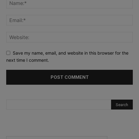
Save my name, email, and website in this browser for the
next time I comment.