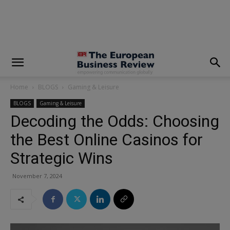
modal-check
Home
BLOGS
Gaming & Leisure
BLOGS
Gaming & Leisure
Decoding the Odds: Choosing
the Best Online Casinos for
Strategic Wins
November 7, 2024