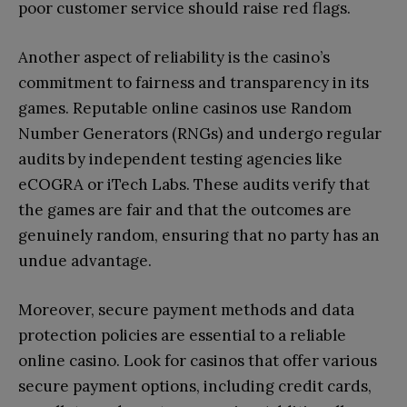
poor customer service should raise red flags.
Another aspect of reliability is the casino’s
commitment to fairness and transparency in its
games. Reputable online casinos use Random
Number Generators (RNGs) and undergo regular
audits by independent testing agencies like
eCOGRA or iTech Labs. These audits verify that
the games are fair and that the outcomes are
genuinely random, ensuring that no party has an
undue advantage.
Moreover, secure payment methods and data
protection policies are essential to a reliable
online casino. Look for casinos that offer various
secure payment options, including credit cards,