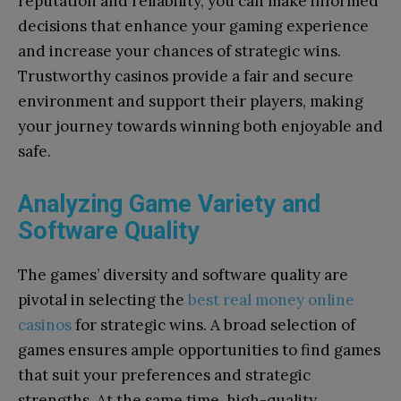
reputation and reliability, you can make informed
decisions that enhance your gaming experience
and increase your chances of strategic wins.
Trustworthy casinos provide a fair and secure
environment and support their players, making
your journey towards winning both enjoyable and
safe.
Analyzing Game Variety and
Software Quality
The games’ diversity and software quality are
pivotal in selecting the
best real money online
casinos
for strategic wins. A broad selection of
games ensures ample opportunities to find games
that suit your preferences and strategic
strengths. At the same time, high-quality