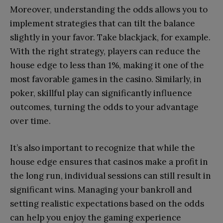
Moreover, understanding the odds allows you to
implement strategies that can tilt the balance
slightly in your favor. Take blackjack, for example.
With the right strategy, players can reduce the
house edge to less than 1%, making it one of the
most favorable games in the casino. Similarly, in
poker, skillful play can significantly influence
outcomes, turning the odds to your advantage
over time.
It’s also important to recognize that while the
house edge ensures that casinos make a profit in
the long run, individual sessions can still result in
significant wins. Managing your bankroll and
setting realistic expectations based on the odds
can help you enjoy the gaming experience