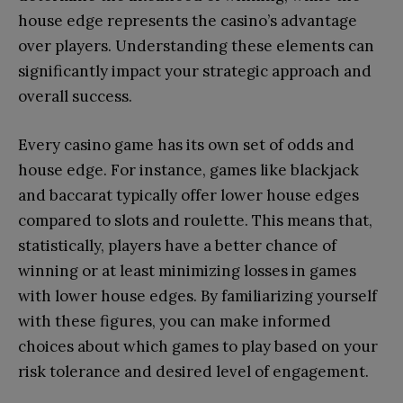
house edge represents the casino’s advantage
over players. Understanding these elements can
significantly impact your strategic approach and
overall success.
Every casino game has its own set of odds and
house edge. For instance, games like blackjack
and baccarat typically offer lower house edges
compared to slots and roulette. This means that,
statistically, players have a better chance of
winning or at least minimizing losses in games
with lower house edges. By familiarizing yourself
with these figures, you can make informed
choices about which games to play based on your
risk tolerance and desired level of engagement.