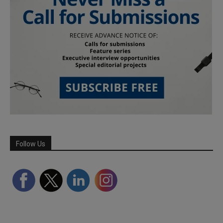
Follow Us