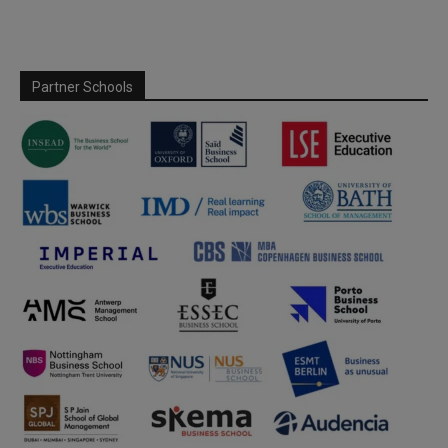
Partner Schools