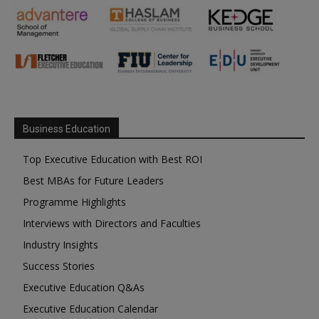
Business Education
Top Executive Education with Best ROI
Best MBAs for Future Leaders
Programme Highlights
Interviews with Directors and Faculties
Industry Insights
Success Stories
Executive Education Q&As
Executive Education Calendar