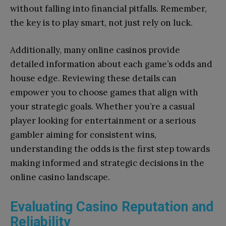
without falling into financial pitfalls. Remember,
the key is to play smart, not just rely on luck.
Additionally, many online casinos provide
detailed information about each game’s odds and
house edge. Reviewing these details can
empower you to choose games that align with
your strategic goals. Whether you’re a casual
player looking for entertainment or a serious
gambler aiming for consistent wins,
understanding the odds is the first step towards
making informed and strategic decisions in the
online casino landscape.
Evaluating Casino Reputation and
Reliability