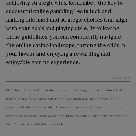
achieving strategic wins. Remember, the key to
successful online gambling lies in luck and
making informed and strategic choices that align
with your goals and playing style. By following
these guidelines, you can confidently navigate
the online casino landscape, turning the odds in
your favour and enjoying a rewarding and
enjoyable gaming experience.
Go to top
Disclaimer: This article contains sponsored marketing content. It is intended for
promotional purposes and should not be considered as an endorsement or
recommendation by our website. Readers are encouraged to conduct their own
research and exercise their own judgment before making any decisions based on
the information provided in this article.