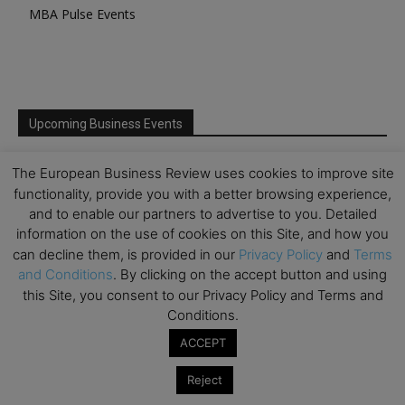
MBA Pulse Events
Upcoming Business Events
Mark your calendar for these stimulating events and
The European Business Review uses cookies to improve site
prepare to be inspired.
functionality, provide you with a better browsing experience,
and to enable our partners to advertise to you. Detailed
information on the use of cookies on this Site, and how you
can decline them, is provided in our
Privacy Policy
and
Terms
and Conditions
. By clicking on the accept button and using
this Site, you consent to our Privacy Policy and Terms and
Conditions.
ACCEPT
Reject