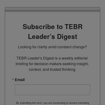
Subscribe to TEBR
Leader’s Digest
Looking for clarity amid constant change?

TEBR Leader’s Digest is a weekly editorial 
briefing for decision-makers seeking insight, 
context, and trusted thinking.
Email
By submitting this form, you are consenting to receive marketing