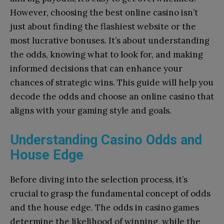
However, choosing the best online casino isn’t
just about finding the flashiest website or the
most lucrative bonuses. It’s about understanding
the odds, knowing what to look for, and making
informed decisions that can enhance your
chances of strategic wins. This guide will help you
decode the odds and choose an online casino that
aligns with your gaming style and goals.
Understanding Casino Odds and
House Edge
Before diving into the selection process, it’s
crucial to grasp the fundamental concept of odds
and the house edge. The odds in casino games
determine the likelihood of winning, while the