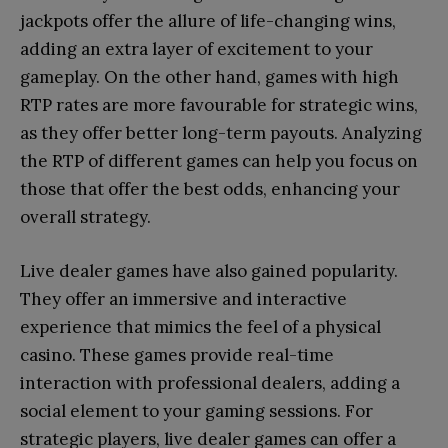
jackpots offer the allure of life-changing wins,
adding an extra layer of excitement to your
gameplay. On the other hand, games with high
RTP rates are more favourable for strategic wins,
as they offer better long-term payouts. Analyzing
the RTP of different games can help you focus on
those that offer the best odds, enhancing your
overall strategy.
Live dealer games have also gained popularity.
They offer an immersive and interactive
experience that mimics the feel of a physical
casino. These games provide real-time
interaction with professional dealers, adding a
social element to your gaming sessions. For
strategic players, live dealer games can offer a