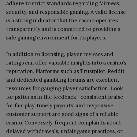
adhere to strict standards regarding fairness,
security, and responsible gaming. A valid license
is a strong indicator that the casino operates
transparently and is committed to providing a
safe gaming environment for its players.
In addition to licensing, player reviews and
ratings can offer valuable insights into a casino’s
reputation. Platforms such as Trustpilot, Reddit,
and dedicated gambling forums are excellent
resources for gauging player satisfaction. Look
for patterns in the feedback—consistent praise
for fair play, timely payouts, and responsive
customer support are good signs of a reliable
casino. Conversely, frequent complaints about
delayed withdrawals, unfair game practices, or