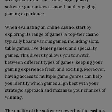
software guarantees a smooth and engaging
gaming experience.
When evaluating an online casino, start by
exploring its range of games. A top-tier casino
typically boasts various games, including slots,
table games, live dealer games, and speciality
games. This diversity allows you to switch
between different types of games, keeping your
gaming experience fresh and exciting. Moreover,
having access to multiple game genres can help
you identify which games align best with your
strategic approach and maximize your chances of
winning.
The quality of the software powering the casino’s