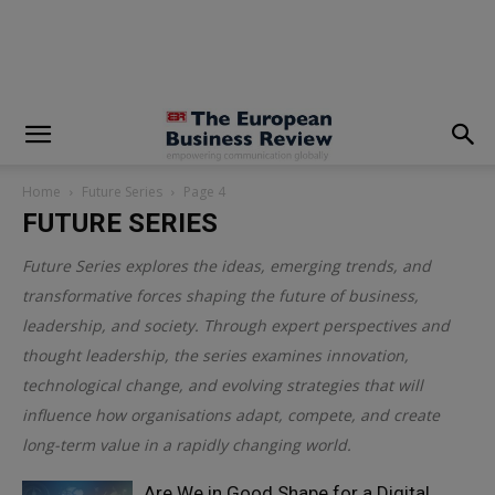
modal-check
Home
Future Series
Page 4
FUTURE SERIES
Future Series explores the ideas, emerging trends, and
transformative forces shaping the future of business,
leadership, and society. Through expert perspectives and
thought leadership, the series examines innovation,
technological change, and evolving strategies that will
influence how organisations adapt, compete, and create
long-term value in a rapidly changing world.
Are We in Good Shape for a Digital