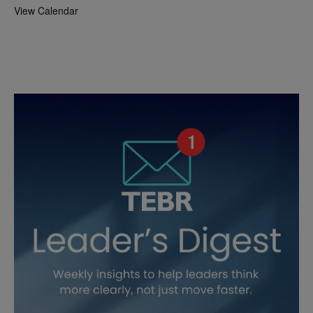
View Calendar