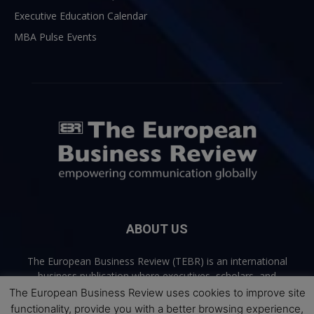
Executive Education Calendar
MBA Pulse Events
ABOUT US
The European Business Review (TEBR) is an international
business publication where executives, scholars, and
practitioners share trusted perspectives on leadership,
The European Business Review uses cookies to improve site
strategy, and the future of business. Through thoughtful,
functionality, provide you with a better browsing experience,