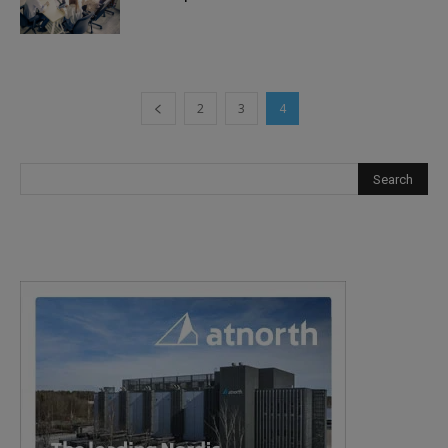
2
3
4