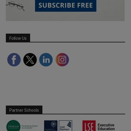
Follow Us
Partner Schools