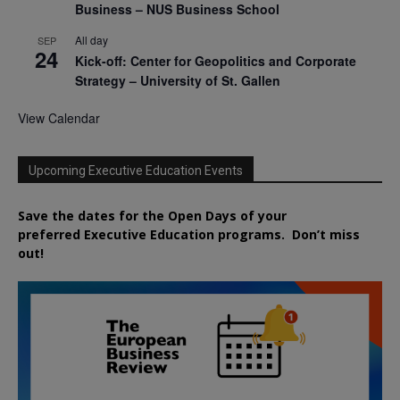
Business – NUS Business School
All day
SEP
24
Kick-off: Center for Geopolitics and Corporate
Strategy – University of St. Gallen
View Calendar
Upcoming Executive Education Events
Save the dates for the Open Days of your
preferred
Executive
Education
programs. Don’t miss
out!