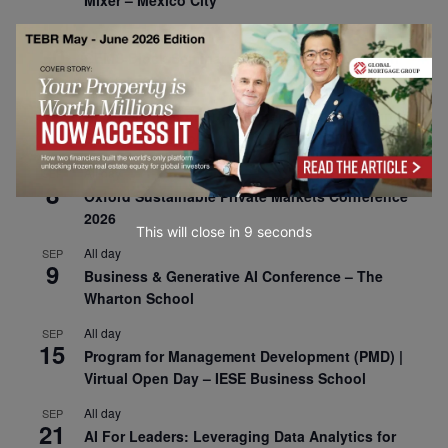
Mixer – Mexico City
All day
AUG
30
CEMS Block Seminar – University of St. Gallen
All day
SEP
1
Risk Sciences Annual Conference 2026 – Imperial
Business School
All day
SEP
8
Oxford Sustainable Private Markets Conference
2026
This will close in
7
seconds
All day
SEP
9
Business & Generative AI Conference – The
Wharton School
All day
SEP
15
Program for Management Development (PMD) |
Virtual Open Day – IESE Business School
All day
SEP
21
AI For Leaders: Leveraging Data Analytics for