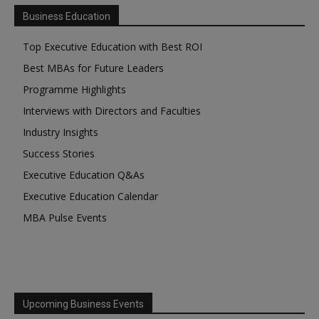
Business Education
Top Executive Education with Best ROI
Best MBAs for Future Leaders
Programme Highlights
Interviews with Directors and Faculties
Industry Insights
Success Stories
Executive Education Q&As
Executive Education Calendar
MBA Pulse Events
Upcoming Business Events