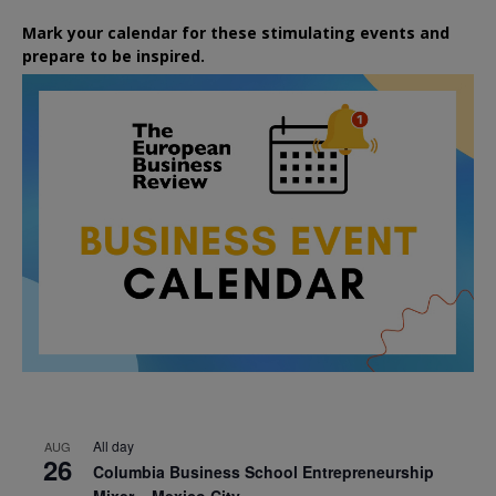
Mark your calendar for these stimulating events and
prepare to be inspired.
All day
AUG
26
Columbia Business School Entrepreneurship