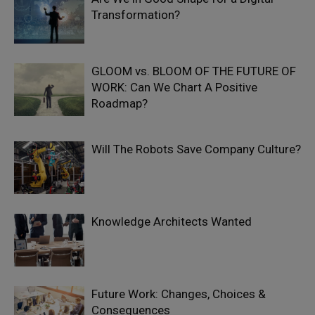
Transformation?
GLOOM vs. BLOOM OF THE FUTURE OF
WORK: Can We Chart A Positive
Roadmap?
Will The Robots Save Company Culture?
Knowledge Architects Wanted
Future Work: Changes, Choices &
Consequences