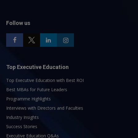
Follow us
Top Executive Education
Top Executive Education with Best ROI
Best MBAs for Future Leaders
Programme Highlights
Interviews with Directors and Faculties
Industry Insights
Success Stories
Executive Education Q&As