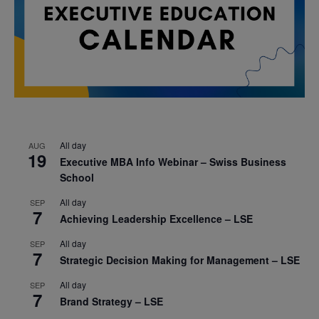
All day
AUG
19
Executive MBA Info Webinar – Swiss Business
School
All day
SEP
7
Achieving Leadership Excellence – LSE
All day
SEP
7
Strategic Decision Making for Management – LSE
All day
SEP
7
Brand Strategy – LSE