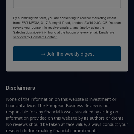
By submitting this form, you are consenting to receive marketing emails
from: EBR MEDIA, 3 - 7 Sunnyhill Road, London, SW16 2UG, GB. You can
revoke your consent to receive emails at any time by using the
SafeUnsubscribe® link, found at the bottom of every email.
Emails are
serviced by Constant Contact.
→ Join the weekly digest
Disclaimers
None of the information on this website is investment or
financial advice. The European Business Review is not
responsible for any financial losses sustained by acting on
information provided on this website by its authors or clients.
No reviews should be taken at face value, always conduct your
research before making financial commitments.