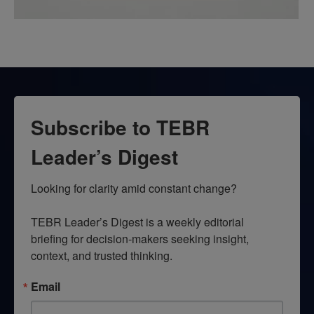
Subscribe to TEBR
Leader’s Digest
Looking for clarity amid constant change?

TEBR Leader’s Digest is a weekly editorial 
briefing for decision-makers seeking insight, 
context, and trusted thinking.
Email