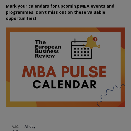
Mark your calendars for upcoming MBA events and
programmes. Don’t miss out on these valuable
opportunities!
All day
AUG