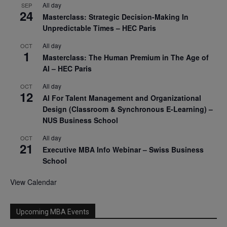
All day
SEP
24
Masterclass: Strategic Decision-Making In
Unpredictable Times – HEC Paris
All day
OCT
1
Masterclass: The Human Premium in The Age of
AI – HEC Paris
All day
OCT
12
AI For Talent Management and Organizational
Design (Classroom & Synchronous E-Learning) –
NUS Business School
All day
OCT
21
Executive MBA Info Webinar – Swiss Business
School
View Calendar
Upcoming MBA Events