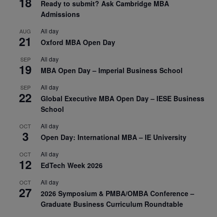
18
Ready to submit? Ask Cambridge MBA
Admissions
All day
AUG
21
Oxford MBA Open Day
All day
SEP
19
MBA Open Day – Imperial Business School
All day
SEP
22
Global Executive MBA Open Day – IESE Business
School
All day
OCT
3
Open Day: International MBA – IE University
All day
OCT
12
EdTech Week 2026
All day
OCT
27
2026 Symposium & PMBA/OMBA Conference –
Graduate Business Curriculum Roundtable