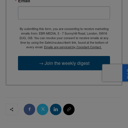
Email
By submitting this form, you are consenting to receive marketing
emails from: EBR MEDIA, 3 - 7 Sunnyhill Road, London, SW16
2UG, GB. You can revoke your consent to receive emails at any
time by using the SafeUnsubscribe® link, found at the bottom of
every email.
Emails are serviced by Constant Contact.
→ Join the weekly digest