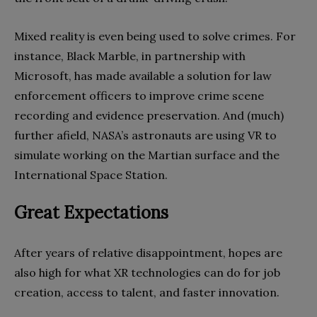
Mixed reality is even being used to solve crimes. For
instance, Black Marble, in partnership with
Microsoft, has made available a solution for law
enforcement officers to improve crime scene
recording and evidence preservation. And (much)
further afield, NASA’s astronauts are using VR to
simulate working on the Martian surface and the
International Space Station.
Great Expectations
After years of relative disappointment, hopes are
also high for what XR technologies can do for job
creation, access to talent, and faster innovation.