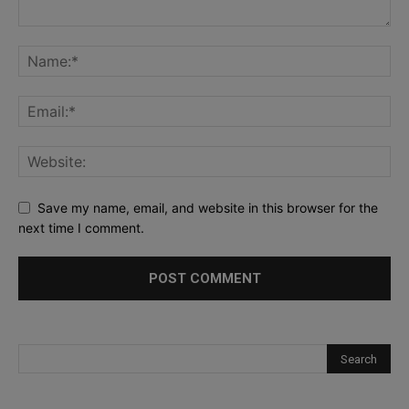
Save my name, email, and website in this browser for the
next time I comment.