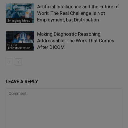
Artificial Intelligence and the Future of
Work: The Real Challenge Is Not
Employment, but Distribution
Emerging Ideas
Making Diagnostic Reasoning
Addressable: The Work That Comes
Digital
After DICOM
Transformation
LEAVE A REPLY