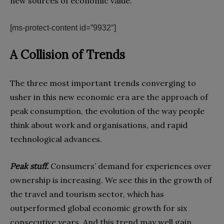
new sources of economic value.
[ms-protect-content id=”9932″]
A Collision of Trends
The three most important trends converging to
usher in this new economic era are the approach of
peak consumption, the evolution of the way people
think about work and organisations, and rapid
technological advances.
Peak stuff.
Consumers’ demand for experiences over
ownership is increasing. We see this in the growth of
the travel and tourism sector, which has
outperformed global economic growth for six
consecutive years. And this trend may well gain