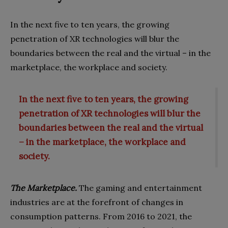
In the next five to ten years, the growing
penetration of XR technologies will blur the
boundaries between the real and the virtual – in the
marketplace, the workplace and society.
In the next five to ten years, the growing
penetration of XR technologies will blur the
boundaries between the real and the virtual
– in the marketplace, the workplace and
society.
The Marketplace.
The gaming and entertainment
industries are at the forefront of changes in
consumption patterns. From 2016 to 2021, the