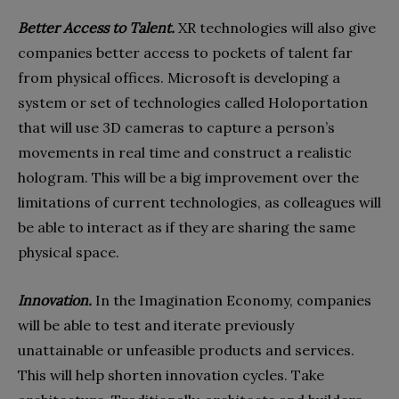
Better Access to Talent.
XR technologies will also give
companies better access to pockets of talent far
from physical offices. Microsoft is developing a
system or set of technologies called Holoportation
that will use 3D cameras to capture a person’s
movements in real time and construct a realistic
hologram. This will be a big improvement over the
limitations of current technologies, as colleagues will
be able to interact as if they are sharing the same
physical space.
Innovation.
In the Imagination Economy, companies
will be able to test and iterate previously
unattainable or unfeasible products and services.
This will help shorten innovation cycles. Take