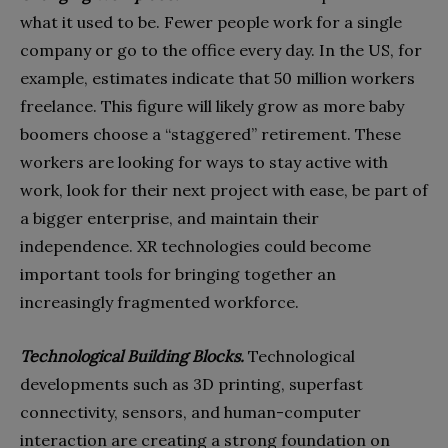
what it used to be. Fewer people work for a single
company or go to the office every day. In the US, for
example, estimates indicate that 50 million workers
freelance. This figure will likely grow as more baby
boomers choose a “staggered” retirement. These
workers are looking for ways to stay active with
work, look for their next project with ease, be part of
a bigger enterprise, and maintain their
independence. XR technologies could become
important tools for bringing together an
increasingly fragmented workforce.
Technological Building Blocks.
Technological
developments such as 3D printing, superfast
connectivity, sensors, and human-computer
interaction are creating a strong foundation on