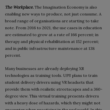
The Workplace.
The Imagination Economy is also
enabling new ways to produce, not just consume. A
broad range of organisations are starting to take
note. From 2016 to 2021, the use cases in education
are estimated to grow at a rate of 166 percent; in
therapy and physical rehabilitation at 152 percent;
and in public infrastructure maintenance at 138
percent.
Many businesses are already deploying XR
technologies as training tools. UPS plans to train
student delivery drivers using VR headsets that
provide them with realistic streetscapes and a 360-
degree view. This virtual training presents drivers
with a heavy dose of hazards, which they might not
encounter when practicing in the real world. In this