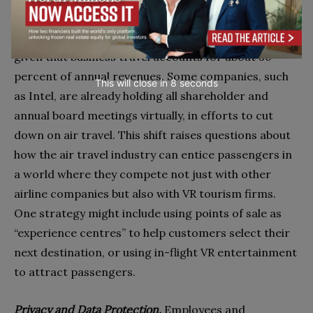
may need to look for new sources of competitive
advantage. Consider what might happen to airlines,
given that business travel accounts for about 30
percent of annual revenues. Some companies, such
This will close in
7
seconds
as Intel, are already holding all shareholder and
annual board meetings virtually, in efforts to cut
down on air travel. This shift raises questions about
how the air travel industry can entice passengers in
a world where they compete not just with other
airline companies but also with VR tourism firms.
One strategy might include using points of sale as
“experience centres” to help customers select their
next destination, or using in-flight VR entertainment
to attract passengers.
Privacy and Data Protection.
Employees and