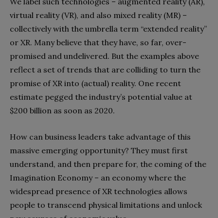
We label such technologies – augmented reality (AR),
virtual reality (VR), and also mixed reality (MR) –
collectively with the umbrella term “extended reality”
or XR. Many believe that they have, so far, over-
promised and undelivered. But the examples above
reflect a set of trends that are colliding to turn the
promise of XR into (actual) reality. One recent
estimate pegged the industry’s potential value at
$200 billion as soon as 2020.
How can business leaders take advantage of this
massive emerging opportunity? They must first
understand, and then prepare for, the coming of the
Imagination Economy – an economy where the
widespread presence of XR technologies allows
people to transcend physical limitations and unlock