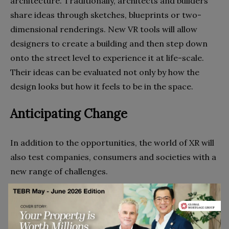
architecture. Traditionally, architects and builders
share ideas through sketches, blueprints or two-
dimensional renderings. New VR tools will allow
designers to create a building and then step down
onto the street level to experience it at life-scale.
Their ideas can be evaluated not only by how the
design looks but how it feels to be in the space.
Anticipating Change
In addition to the opportunities, the world of XR will
also test companies, consumers and societies with a
new range of challenges.
Industry Disruption.
As virtual reality becomes an
increasingly acceptable substitute for physical
experiences, industries that rely on brick and mortar