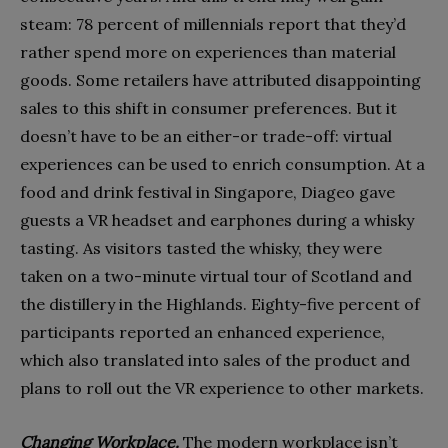
steam: 78 percent of millennials report that they’d
rather spend more on experiences than material
goods. Some retailers have attributed disappointing
sales to this shift in consumer preferences. But it
doesn’t have to be an either-or trade-off: virtual
experiences can be used to enrich consumption. At a
food and drink festival in Singapore, Diageo gave
guests a VR headset and earphones during a whisky
tasting. As visitors tasted the whisky, they were
taken on a two-minute virtual tour of Scotland and
the distillery in the Highlands. Eighty-five percent of
participants reported an enhanced experience,
which also translated into sales of the product and
plans to roll out the VR experience to other markets.
Changing Workplace.
The modern workplace isn’t