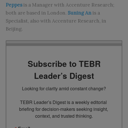
Peppes
is a Manager with Accenture Research;
both are based in London.
Suning An
is a
Specialist, also with Accenture Research, in
Beijing.
Subscribe to TEBR
Leader’s Digest
Looking for clarity amid constant change?

TEBR Leader’s Digest is a weekly editorial 
briefing for decision-makers seeking insight, 
context, and trusted thinking.