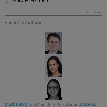
[/ms-protect-content]
Go to top
About the Authors
Mark Purdy
is a Managing Director and
Athena