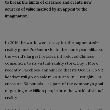
to break the limits of distance and create new
sources of value marked by an appeal to the
imagination.
In 2016 the world went crazy for the augmented-
reality game Pokémon Go. In the same year, Alibaba,
the world’s largest retailer, introduced Chinese
consumers to its virtual-reality store, Buy+. More
recently, Facebook announced that its Oculus Go VR
headset will go on sale in 2018 at $199 – roughly 170
euros or 150 pounds – as part of the company’s goal
of getting one billion people into the world of virtual
reality.