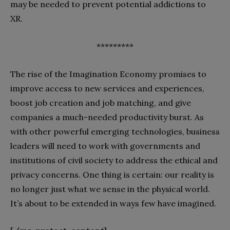
may be needed to prevent potential addictions to
XR.
*********
The rise of the Imagination Economy promises to
improve access to new services and experiences,
boost job creation and job matching, and give
companies a much-needed productivity burst. As
with other powerful emerging technologies, business
leaders will need to work with governments and
institutions of civil society to address the ethical and
privacy concerns. One thing is certain: our reality is
no longer just what we sense in the physical world.
It’s about to be extended in ways few have imagined.