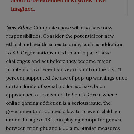
about to be extended in ways few have
imagined.
New Ethics.
Companies have will also have new
responsibilities. Consider the potential for new
ethical and health issues to arise, such as addiction
to XR. Organisations need to anticipate these
challenges and act before they become major
problems. In a recent survey of youth in the UK, 71
percent supported the use of pop-up warnings once
certain limits of social media use have been
approached or exceeded. In South Korea, where
online gaming addiction is a serious issue, the
government introduced a law to prevent children
under the age of 16 from playing computer games
between midnight and 6:00 a.m. Similar measures