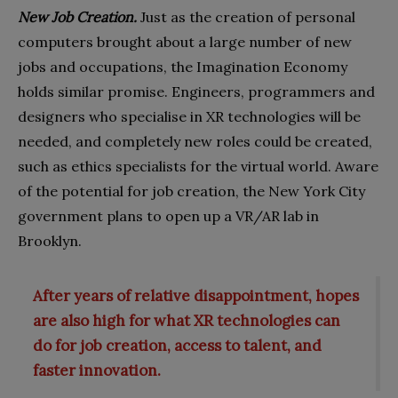
New Job Creation.
Just as the creation of personal
computers brought about a large number of new
jobs and occupations, the Imagination Economy
holds similar promise. Engineers, programmers and
designers who specialise in XR technologies will be
needed, and completely new roles could be created,
such as ethics specialists for the virtual world. Aware
of the potential for job creation, the New York City
government plans to open up a VR/AR lab in
Brooklyn.
After years of relative disappointment, hopes
are also high for what XR technologies can
do for job creation, access to talent, and
faster innovation.