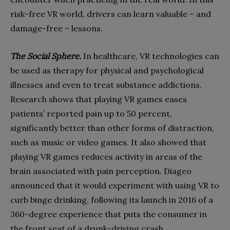
risk-free VR world, drivers can learn valuable – and
damage-free – lessons.
The Social Sphere.
In healthcare, VR technologies can
be used as therapy for physical and psychological
illnesses and even to treat substance addictions.
Research shows that playing VR games eases
patients’ reported pain up to 50 percent,
significantly better than other forms of distraction,
such as music or video games. It also showed that
playing VR games reduces activity in areas of the
brain associated with pain perception. Diageo
announced that it would experiment with using VR to
curb binge drinking, following its launch in 2016 of a
360-degree experience that puts the consumer in
the front seat of a drunk-driving crash.