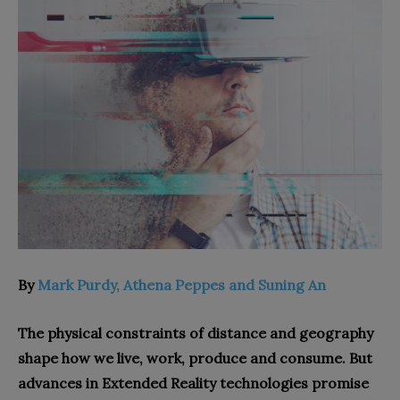
By
Mark Purdy, Athena Peppes and Suning An
The physical constraints of distance and geography
shape how we live, work, produce and consume. But
advances in Extended Reality technologies promise