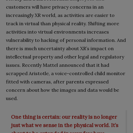
customers will have privacy concerns in an
increasingly XR world, as activities are easier to
track in virtual than physical reality. Shifting more
activities into virtual environments increases
vulnerability to hacking of personal information. And
there is much uncertainty about XR’s impact on
intellectual property and other legal and regulatory
issues. Recently Mattel announced that it had
scrapped Aristotle, a voice-controlled child monitor
fitted with cameras, after parents expressed
concern about how the images and data would be
used.
One thing is certain: our reality is no longer
just what we sense in the physical world. It’s