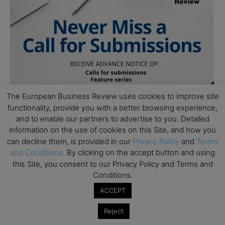
The European Business Review uses cookies to improve site
functionality, provide you with a better browsing experience,
and to enable our partners to advertise to you. Detailed
information on the use of cookies on this Site, and how you
can decline them, is provided in our
Privacy Policy
and
Terms
and Conditions
. By clicking on the accept button and using
this Site, you consent to our Privacy Policy and Terms and
Follow Us
Conditions.
ACCEPT
Reject