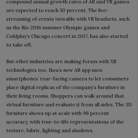
compound annual growth rates of AR and VR games
are expected to reach 50 percent. The live-
streaming of events viewable with VR headsets, such
as the Rio 2016 summer Olympic games and
Coldplay’s Chicago concert in 2017, has also started
to take off.
But other industries are making forays with XR
technologies too. Ikea’s new AR app uses
smartphones’ rear-facing camera to let consumers
place digital replicas of the company’s furniture in
their living rooms. Shoppers can walk around that
virtual furniture and evaluate it from all sides. The 3D
furniture shows up at scale with 98 percent
accuracy, with true-to-life representations of the
texture, fabric, lighting and shadows.