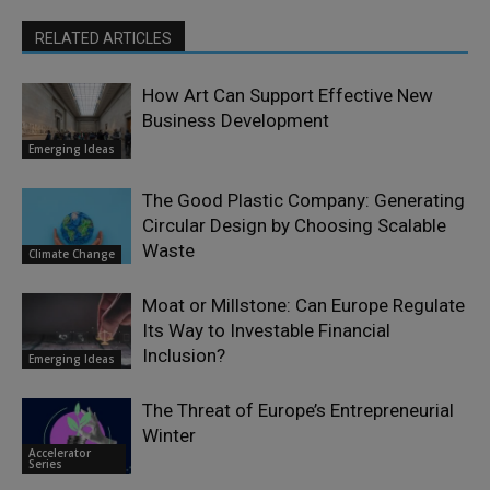
RELATED ARTICLES
How Art Can Support Effective New
Business Development
Emerging Ideas
The Good Plastic Company: Generating
Circular Design by Choosing Scalable
Waste
Climate Change
Moat or Millstone: Can Europe Regulate
Its Way to Investable Financial
Inclusion?
Emerging Ideas
The Threat of Europe’s Entrepreneurial
Winter
Accelerator
Series