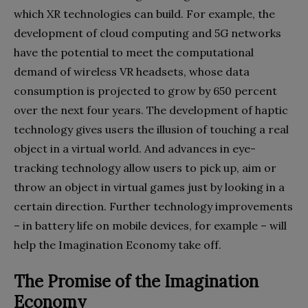
which XR technologies can build. For example, the
development of cloud computing and 5G networks
have the potential to meet the computational
demand of wireless VR headsets, whose data
consumption is projected to grow by 650 percent
over the next four years. The development of haptic
technology gives users the illusion of touching a real
object in a virtual world. And advances in eye-
tracking technology allow users to pick up, aim or
throw an object in virtual games just by looking in a
certain direction. Further technology improvements
– in battery life on mobile devices, for example – will
help the Imagination Economy take off.
The Promise of the Imagination
Economy