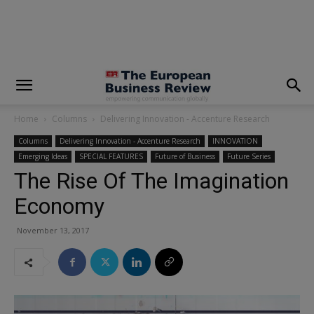
modal-check
Home
Columns
Delivering Innovation - Accenture Research
Columns
Delivering Innovation - Accenture Research
INNOVATION
Emerging Ideas
SPECIAL FEATURES
Future of Business
Future Series
The Rise Of The Imagination
Economy
November 13, 2017