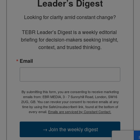
Leader’s Digest
Looking for clarity amid constant change?

TEBR Leader’s Digest is a weekly editorial 
briefing for decision-makers seeking insight, 
context, and trusted thinking.
Email
By submitting this form, you are consenting to receive marketing
emails from: EBR MEDIA, 3 - 7 Sunnyhill Road, London, SW16
2UG, GB. You can revoke your consent to receive emails at any
time by using the SafeUnsubscribe® link, found at the bottom of
every email.
Emails are serviced by Constant Contact.
→ Join the weekly digest