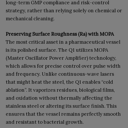
long-term GMP compliance and risk-control
strategy, rather than relying solely on chemical or
mechanical cleaning.
Preserving Surface Roughness (Ra) with MOPA
The most critical asset in a pharmaceutical vessel
is its polished surface. The Q1 utilizes MOPA
(Master Oscillator Power Amplifier) technology,
which allows for precise control over pulse width
and frequency. Unlike continuous-wave lasers
that might heat the steel, the Q1 enables “cold
ablation”. It vaporizes residues, biological films,
and oxidation without thermally affecting the
stainless steel or altering its surface finish. This
ensures that the vessel remains perfectly smooth
and resistant to bacterial growth.