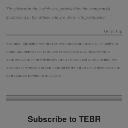
The photos in the article are provided by the company(s)
mentioned in the article and are used with permission.
Go to top
Disclaimer: This article contains sponsored marketing content. It is intended for
promotional purposes and should not be considered as an endorsement or
recommendation by our website. Readers are encouraged to conduct their own
research and exercise their own judgment before making any decisions based on
the information provided in this article.
Subscribe to TEBR