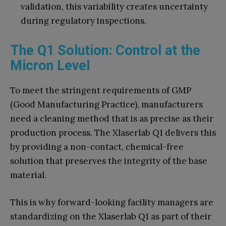
validation, this variability creates uncertainty
during regulatory inspections.
The Q1 Solution: Control at the
Micron Level
To meet the stringent requirements of GMP
(Good Manufacturing Practice), manufacturers
need a cleaning method that is as precise as their
production process. The Xlaserlab Q1 delivers this
by providing a non-contact, chemical-free
solution that preserves the integrity of the base
material.
This is why forward-looking facility managers are
standardizing on the Xlaserlab Q1 as part of their