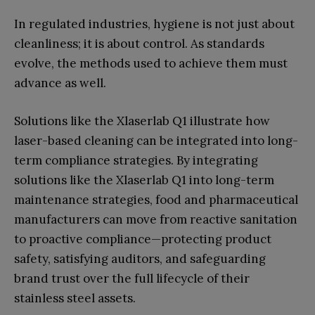
In regulated industries, hygiene is not just about
cleanliness; it is about control. As standards
evolve, the methods used to achieve them must
advance as well.
Solutions like the Xlaserlab Q1 illustrate how
laser-based cleaning can be integrated into long-
term compliance strategies. By integrating
solutions like the Xlaserlab Q1 into long-term
maintenance strategies, food and pharmaceutical
manufacturers can move from reactive sanitation
to proactive compliance—protecting product
safety, satisfying auditors, and safeguarding
brand trust over the full lifecycle of their
stainless steel assets.