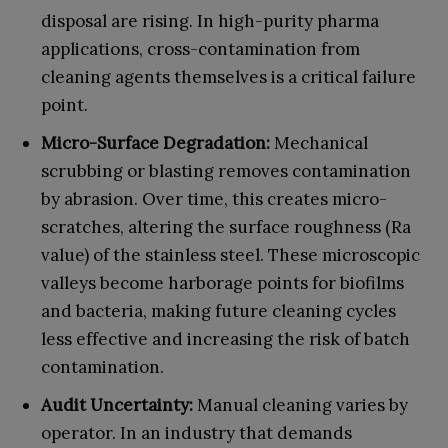
disposal are rising. In high-purity pharma
applications, cross-contamination from
cleaning agents themselves is a critical failure
point.
Micro-Surface Degradation:
Mechanical
scrubbing or blasting removes contamination
by abrasion. Over time, this creates micro-
scratches, altering the surface roughness (Ra
value) of the stainless steel. These microscopic
valleys become harborage points for biofilms
and bacteria, making future cleaning cycles
less effective and increasing the risk of batch
contamination.
Audit Uncertainty:
Manual cleaning varies by
operator. In an industry that demands