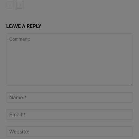
LEAVE A REPLY