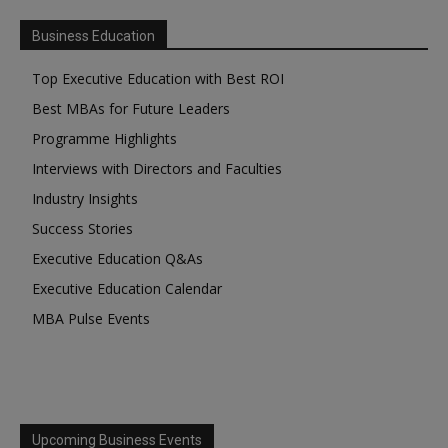
Business Education
Top Executive Education with Best ROI
Best MBAs for Future Leaders
Programme Highlights
Interviews with Directors and Faculties
Industry Insights
Success Stories
Executive Education Q&As
Executive Education Calendar
MBA Pulse Events
Upcoming Business Events