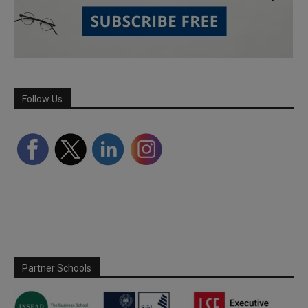
Follow Us
Partner Schools