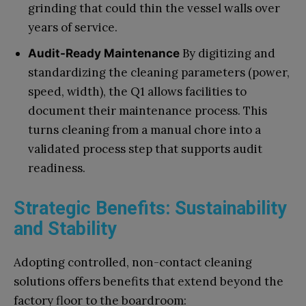
grinding that could thin the vessel walls over
years of service.
By digitizing and
Audit-Ready Maintenance
standardizing the cleaning parameters (power,
speed, width), the Q1 allows facilities to
document their maintenance process. This
turns cleaning from a manual chore into a
validated process step that supports audit
readiness.
Strategic Benefits: Sustainability
and Stability
Adopting controlled, non-contact cleaning
solutions offers benefits that extend beyond the
factory floor to the boardroom: