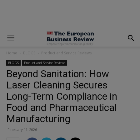
modal-check
Home
BLOGS
Product and Service Reviews
BLOGS
Product and Service Reviews
Beyond Sanitation: How
Laser Cleaning Secures
Long-Term Compliance in
Food and Pharmaceutical
Manufacturing
February 11, 2026