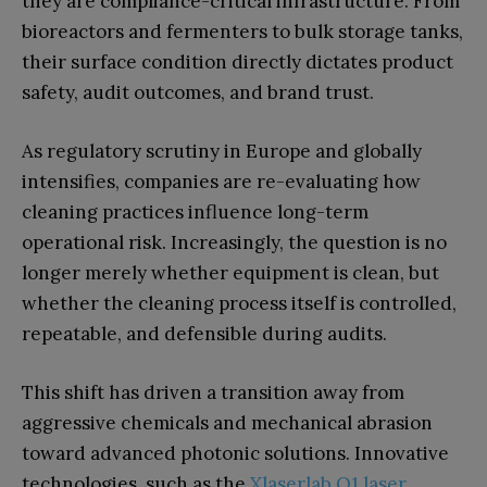
they are compliance-critical infrastructure. From
bioreactors and fermenters to bulk storage tanks,
their surface condition directly dictates product
safety, audit outcomes, and brand trust.
As regulatory scrutiny in Europe and globally
intensifies, companies are re-evaluating how
cleaning practices influence long-term
operational risk. Increasingly, the question is no
longer merely whether equipment is clean, but
whether the cleaning process itself is controlled,
repeatable, and defensible during audits.
This shift has driven a transition away from
aggressive chemicals and mechanical abrasion
toward advanced photonic solutions. Innovative
technologies, such as the
Xlaserlab Q1 laser