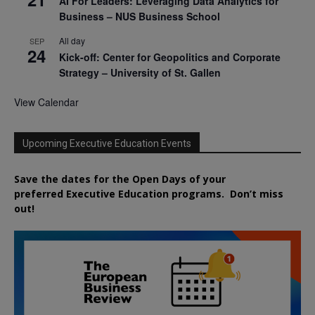
AI For Leaders: Leveraging Data Analytics for
Business – NUS Business School
All day
SEP
24
Kick-off: Center for Geopolitics and Corporate
Strategy – University of St. Gallen
View Calendar
Upcoming Executive Education Events
Save the dates for the Open Days of your
preferred
Executive
Education
programs. Don’t miss
out!