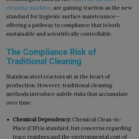
cleaning machine
, are gaining traction as the new
standard for hygienic surface maintenance—
offering a pathway to compliance that is both
sustainable and scientifically controllable.
The Compliance Risk of
Traditional Cleaning
Stainless steel reactors sit at the heart of
production. However, traditional cleaning
methods introduce subtle risks that accumulate
over time:
Chemical Dependency:
Chemical Clean-in-
Place (CIP) is standard, but concerns regarding
trace residues and the environmental cost of