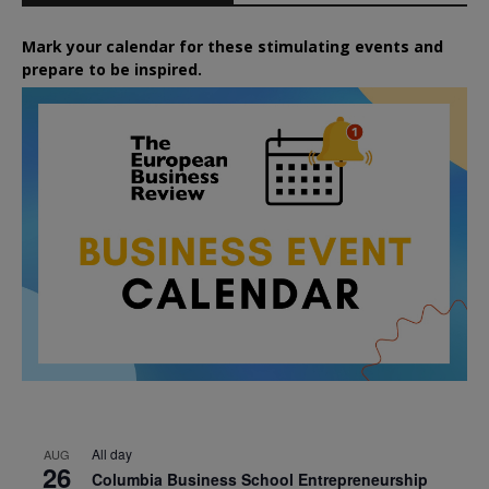
Mark your calendar for these stimulating events and
prepare to be inspired.
All day
AUG
26
Columbia Business School Entrepreneurship