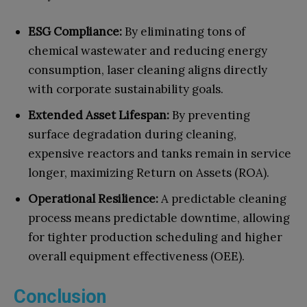
ESG Compliance:
By eliminating tons of
chemical wastewater and reducing energy
consumption, laser cleaning aligns directly
with corporate sustainability goals.
Extended Asset Lifespan:
By preventing
surface degradation during cleaning,
expensive reactors and tanks remain in service
longer, maximizing Return on Assets (ROA).
Operational Resilience:
A predictable cleaning
process means predictable downtime, allowing
for tighter production scheduling and higher
overall equipment effectiveness (OEE).
Conclusion