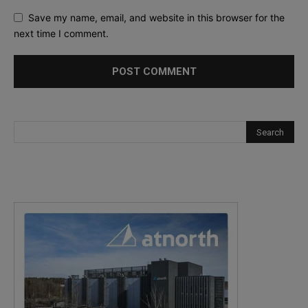
Save my name, email, and website in this browser for the
next time I comment.