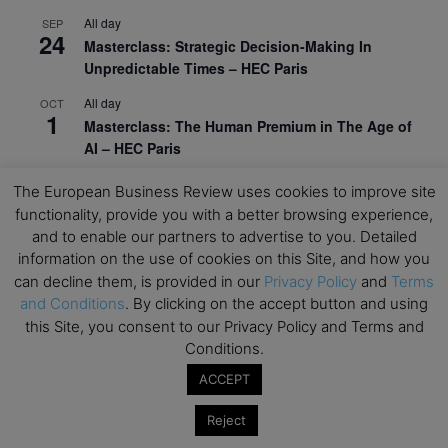
All day
SEP
24
Masterclass: Strategic Decision-Making In
Unpredictable Times – HEC Paris
All day
OCT
1
Masterclass: The Human Premium in The Age of
AI – HEC Paris
All day
OCT
The European Business Review uses cookies to improve site
12
AI For Talent Management and Organizational
functionality, provide you with a better browsing experience,
Design (Classroom & Synchronous E-Learning) –
and to enable our partners to advertise to you. Detailed
NUS Business School
information on the use of cookies on this Site, and how you
can decline them, is provided in our
Privacy Policy
and
Terms
All day
OCT
21
and Conditions
. By clicking on the accept button and using
Executive MBA Info Webinar – Swiss Business
this Site, you consent to our Privacy Policy and Terms and
School
Conditions.
View Calendar
ACCEPT
Reject
Upcoming MBA Events