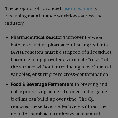
The adoption of advanced
laser cleaning
is
reshaping maintenance workflows across the
industry:
Pharmaceutical Reactor Turnover
Between
batches of active pharmaceutical ingredients
(APIs), reactors must be stripped of all residues.
Laser cleaning provides a verifiable “reset” of
the surface without introducing new chemical
variables, ensuring zero cross-contamination.
In brewing and
Food & Beverage Fermenters
dairy processing, mineral stones and organic
biofilms can build up over time. The Q1
removes these layers effectively without the
need for harsh acids or heavy mechanical