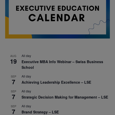
All day
AUG
19
Executive MBA Info Webinar – Swiss Business
School
All day
SEP
7
Achieving Leadership Excellence – LSE
All day
SEP
7
Strategic Decision Making for Management – LSE
All day
SEP
7
Brand Strategy – LSE