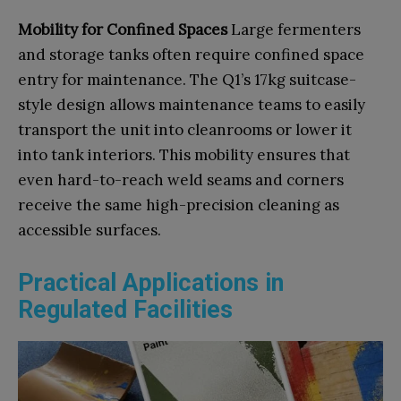
Mobility for Confined Spaces
Large fermenters
and storage tanks often require confined space
entry for maintenance. The Q1’s 17kg suitcase-
style design allows maintenance teams to easily
transport the unit into cleanrooms or lower it
into tank interiors. This mobility ensures that
even hard-to-reach weld seams and corners
receive the same high-precision cleaning as
accessible surfaces.
Practical Applications in
Regulated Facilities