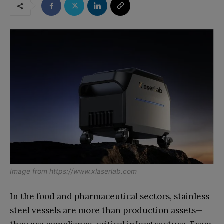
Image from
https://www.xlaserlab.com
In the food and pharmaceutical sectors, stainless
steel vessels are more than production assets—