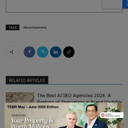
TAGS
Advertisement
RELATED ARTICLES
The Best AI SEO Agencies 2026: A
Ranking of Specialists in Brand Visibility
Product and
Across Language Models
Service Reviews
How eSIM Technology is Reshaping