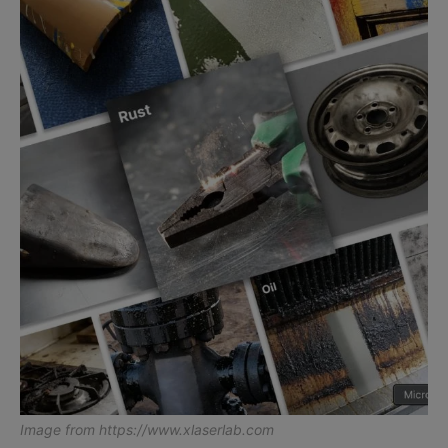
Image from
https://www.xlaserlab.com