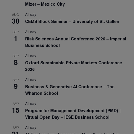
Mixer – Mexico City
All day
AUG
30
CEMS Block Seminar – University of St. Gallen
All day
SEP
1
Risk Sciences Annual Conference 2026 – Imperial
Business School
All day
SEP
8
Oxford Sustainable Private Markets Conference
2026
All day
SEP
9
Business & Generative AI Conference – The
Wharton School
All day
SEP
15
Program for Management Development (PMD) |
Virtual Open Day – IESE Business School
All day
SEP
21