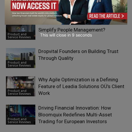
International Business Mobility and
Product and
Cross-Border Operations
Service Reviews
What Is Calamari HR and How Does It
Simplify People Management?
Product and
This will close in
7
seconds
Service Reviews
Dropvital Founders on Building Trust
Through Quality
Product and
Service Reviews
Why Agile Optimization is a Defining
Feature of Leadia Solutions OÜ’s Client
Product and
Work
Service Reviews
Driving Financial Innovation: How
Bloomquix Redefines Multi-Asset
Product and
Trading for European Investors
Service Reviews