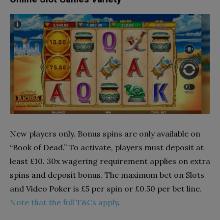
New players only. Bonus spins are only available on
“Book of Dead.” To activate, players must deposit at
least £10. 30x wagering requirement applies on extra
spins and deposit bonus. The maximum bet on Slots
and Video Poker is £5 per spin or £0.50 per bet line.
Note that the full T&Cs apply
.