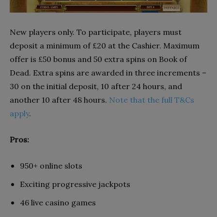
New players only. To participate, players must
deposit a minimum of £20 at the Cashier. Maximum
offer is £50 bonus and 50 extra spins on Book of
Dead. Extra spins are awarded in three increments –
30 on the initial deposit, 10 after 24 hours, and
another 10 after 48 hours.
Note that the full T&Cs
apply
.
Pros:
950+ online slots
Exciting progressive jackpots
46 live casino games