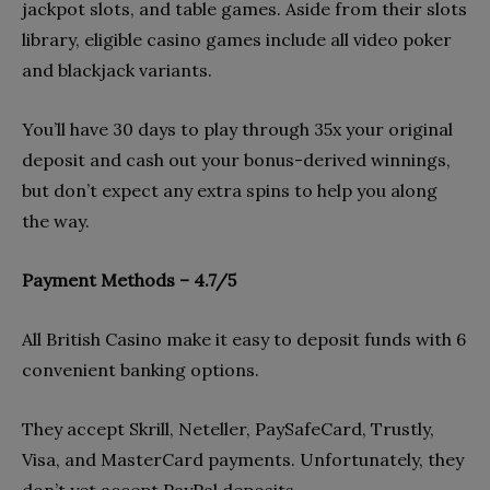
jackpot slots, and table games. Aside from their slots
library, eligible casino games include all video poker
and blackjack variants.
You’ll have 30 days to play through 35x your original
deposit and cash out your bonus-derived winnings,
but don’t expect any extra spins to help you along
the way.
Payment Methods – 4.7/5
All British Casino make it easy to deposit funds with 6
convenient banking options.
They accept Skrill, Neteller, PaySafeCard, Trustly,
Visa, and MasterCard payments. Unfortunately, they