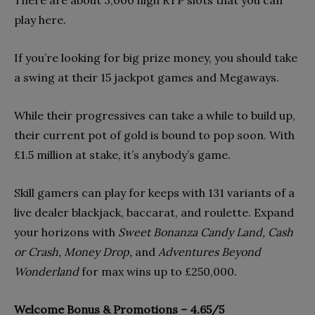
There are about 3,000 high RTP slots that you can
play here.
If you’re looking for big prize money, you should take
a swing at their 15 jackpot games and Megaways.
While their progressives can take a while to build up,
their current pot of gold is bound to pop soon. With
£1.5 million at stake, it’s anybody’s game.
Skill gamers can play for keeps with 131 variants of a
live dealer blackjack, baccarat, and roulette. Expand
your horizons with
Sweet Bonanza Candy Land, Cash
or Crash, Money Drop,
and
Adventures Beyond
Wonderland
for max wins up to £250,000.
Welcome Bonus & Promotions – 4.65/5