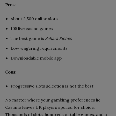
Pros:
About 2,500 online slots
105 live casino games
The best game is
Sahara Riches
Low wagering requirements
Downloadable mobile app
Cons:
Progressive slots selection is not the best
No matter where your gambling preferences lie,
Casumo leaves UK players spoiled for choice.
Thousands of slots, hundreds of table games, and a