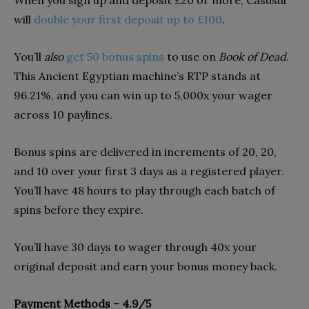
When you sign up and deposit £20 or more, Casushi
will
double your first deposit up to £100
.
You’ll
also
get 50 bonus spins
to use on
Book of Dead
.
This Ancient Egyptian machine’s RTP stands at
96.21%, and you can win up to 5,000x your wager
across 10 paylines.
Bonus spins are delivered in increments of 20, 20,
and 10 over your first 3 days as a registered player.
You’ll have 48 hours to play through each batch of
spins before they expire.
You’ll have 30 days to wager through 40x your
original deposit and earn your bonus money back.
Payment Methods – 4.9/5