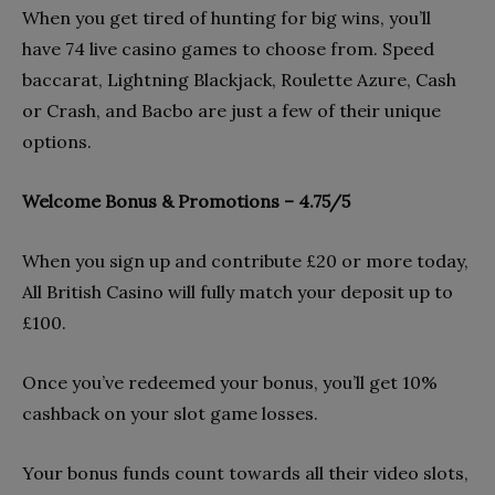
When you get tired of hunting for big wins, you’ll
have 74 live casino games to choose from. Speed
baccarat, Lightning Blackjack, Roulette Azure, Cash
or Crash, and Bacbo are just a few of their unique
options.
Welcome Bonus & Promotions – 4.75/5
When you sign up and contribute £20 or more today,
All British Casino will fully match your deposit up to
£100.
Once you’ve redeemed your bonus, you’ll get 10%
cashback on your slot game losses.
Your bonus funds count towards all their video slots,