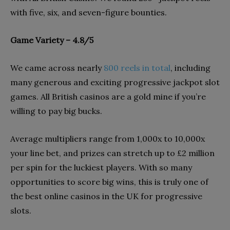
with five, six, and seven-figure bounties.
Game Variety – 4.8/5
We came across nearly
800 reels in total
, including
many generous and exciting progressive jackpot slot
games. All British casinos are a gold mine if you’re
willing to pay big bucks.
Average multipliers range from 1,000x to 10,000x
your line bet, and prizes can stretch up to £2 million
per spin for the luckiest players. With so many
opportunities to score big wins, this is truly one of
the best online casinos in the UK for progressive
slots.