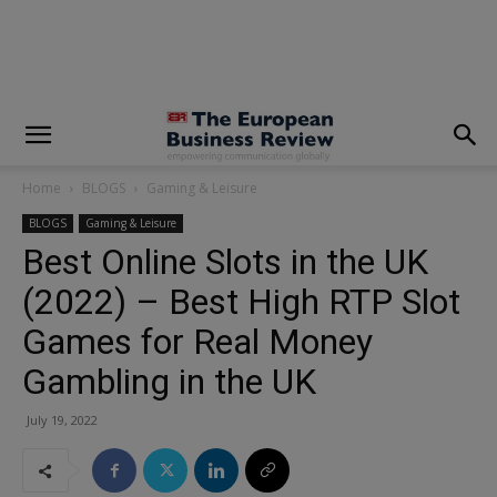
modal-check
Home
BLOGS
Gaming & Leisure
BLOGS
Gaming & Leisure
Best Online Slots in the UK
(2022) – Best High RTP Slot
Games for Real Money
Gambling in the UK
July 19, 2022