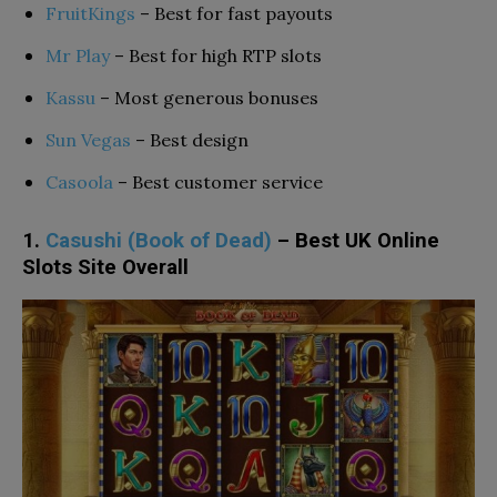
FruitKings
– Best for fast payouts
Mr Play
– Best for high RTP slots
Kassu
– Most generous bonuses
Sun Vegas
– Best design
Casoola
– Best customer service
1.
Casushi (Book of Dead)
– Best UK Online
Slots Site Overall