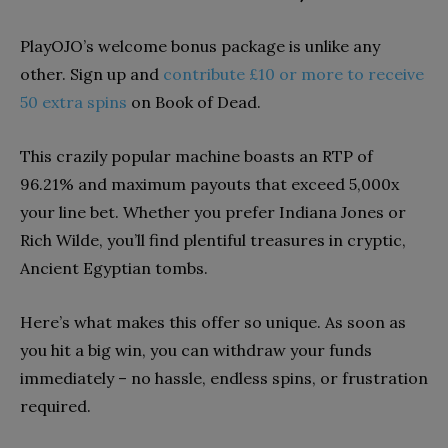
PlayOJO’s welcome bonus package is unlike any
other. Sign up and
contribute £10 or more to receive
50 extra spins
on Book of Dead.
This crazily popular machine boasts an RTP of
96.21% and maximum payouts that exceed 5,000x
your line bet. Whether you prefer Indiana Jones or
Rich Wilde, you’ll find plentiful treasures in cryptic,
Ancient Egyptian tombs.
Here’s what makes this offer so unique. As soon as
you hit a big win, you can withdraw your funds
immediately – no hassle, endless spins, or frustration
required.