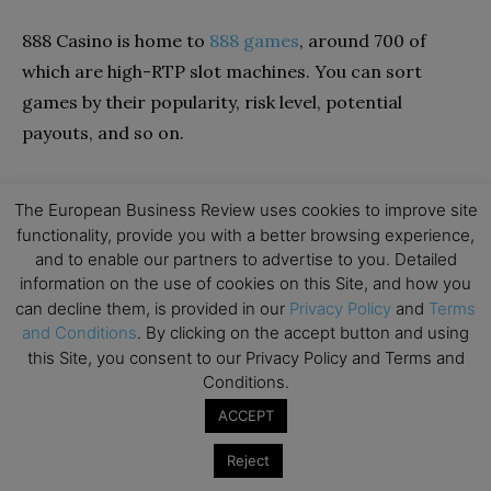
888 Casino is home to
888 games
, around 700 of
which are high-RTP slot machines. You can sort
games by their popularity, risk level, potential
payouts, and so on.
The slot game selection here is really good and
The European Business Review uses cookies to improve site
should be enough for the majority of the gamblers.
functionality, provide you with a better browsing experience,
and to enable our partners to advertise to you. Detailed
On the bright side, you’ll have access to a constantly
information on the use of cookies on this Site, and how you
can decline them, is provided in our
Privacy Policy
and
Terms
flowing stream of new and exciting games that
and Conditions
. By clicking on the accept button and using
range from progressive jackpots to horror-themed
this Site, you consent to our Privacy Policy and Terms and
scratch card titles. Our favourite game here was the
Conditions.
Book of Scrolls.
ACCEPT
Reject
Welcome Bonus & Promotions – 4.65/5