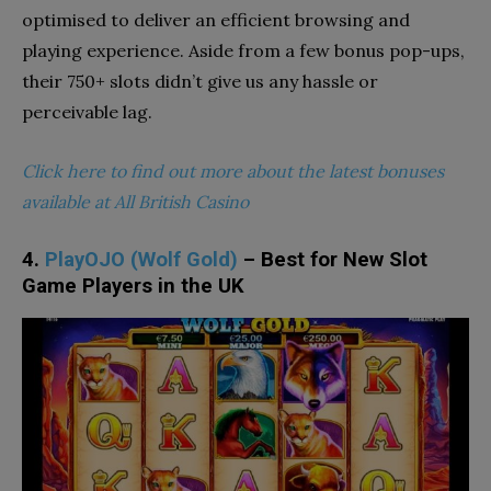
optimised to deliver an efficient browsing and
playing experience. Aside from a few bonus pop-ups,
their 750+ slots didn’t give us any hassle or
perceivable lag.
Click here to find out more about the latest bonuses
available at All British Casino
4.
PlayOJO (Wolf Gold)
– Best for New Slot
Game Players in the UK