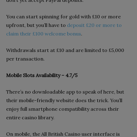
don’t yet accept PayPal deposits.
You can start spinning for gold with £10 or more
upfront, but you’ll have to
deposit £20 or more to
claim their £100 welcome bonus
.
Withdrawals start at £10 and are limited to £5,000
per transaction.
Mobile Slots Availability – 4.7/5
There’s no downloadable app to speak of here, but
their mobile-friendly website does the trick. You’ll
enjoy full smartphone compatibility across their
entire casino library.
On mobile, the All British Casino user interface is