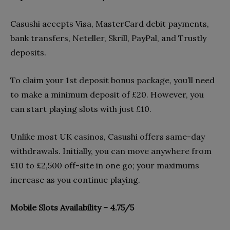
Casushi accepts Visa, MasterCard debit payments,
bank transfers, Neteller, Skrill, PayPal, and Trustly
deposits.
To claim your 1st deposit bonus package, you’ll need
to make a minimum deposit of £20. However, you
can start playing slots with just £10.
Unlike most UK casinos, Casushi offers same-day
withdrawals. Initially, you can move anywhere from
£10 to £2,500 off-site in one go; your maximums
increase as you continue playing.
Mobile Slots Availability – 4.75/5