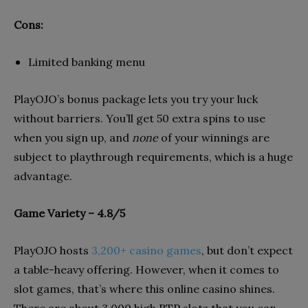
Cons:
Limited banking menu
PlayOJO’s bonus package lets you try your luck
without barriers. You’ll get 50 extra spins to use
when you sign up, and
none
of your winnings are
subject to playthrough requirements, which is a huge
advantage.
Game Variety – 4.8/5
PlayOJO hosts
3,200+ casino games
, but don’t expect
a table-heavy offering. However, when it comes to
slot games, that’s where this online casino shines.