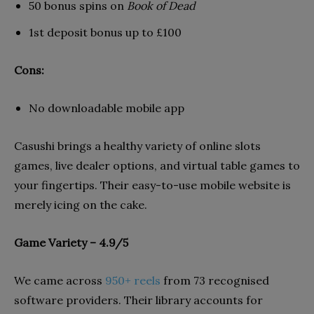
50 bonus spins on
Book of Dead
1st deposit bonus up to £100
Cons:
No downloadable mobile app
Casushi brings a healthy variety of online slots
games, live dealer options, and virtual table games to
your fingertips. Their easy-to-use mobile website is
merely icing on the cake.
Game Variety – 4.9/5
We came across
950+ reels
from 73 recognised
software providers. Their library accounts for