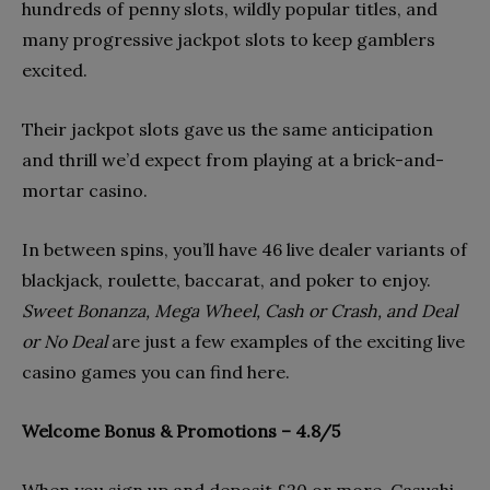
hundreds of penny slots, wildly popular titles, and
many progressive jackpot slots to keep gamblers
excited.
Their jackpot slots gave us the same anticipation
and thrill we’d expect from playing at a brick-and-
mortar casino.
In between spins, you’ll have 46 live dealer variants of
blackjack, roulette, baccarat, and poker to enjoy.
Sweet Bonanza, Mega Wheel, Cash or Crash, and Deal
or No Deal
are just a few examples of the exciting live
casino games you can find here.
Welcome Bonus & Promotions – 4.8/5