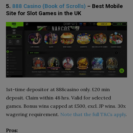
5.
888 Casino (Book of Scrolls)
– Best Mobile
Site for Slot Games in the UK
1st-time depositor at 888casino only. £20 min
deposit. Claim within 48 hrs. Valid for selected
games. Bonus wins capped at £500, excl. JP wins. 30x
wagering requirement.
Note that the full T&Cs apply
.
Pros: