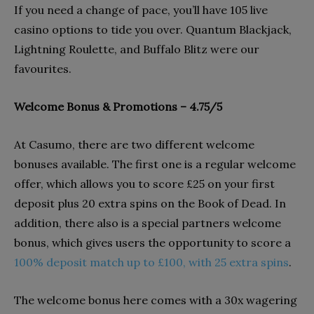
If you need a change of pace, you’ll have 105 live
casino options to tide you over. Quantum Blackjack,
Lightning Roulette, and Buffalo Blitz were our
favourites.
Welcome Bonus & Promotions – 4.75/5
At Casumo, there are two different welcome
bonuses available. The first one is a regular welcome
offer, which allows you to score £25 on your first
deposit plus 20 extra spins on the Book of Dead. In
addition, there also is a special partners welcome
bonus, which gives users the opportunity to score a
100% deposit match up to £100, with 25 extra spins
.
The welcome bonus here comes with a 30x wagering