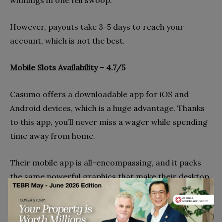
winnings in one fell swoop.
However, payouts take 3-5 days to reach your
account, which is not the best.
Mobile Slots Availability – 4.7/5
Casumo offers a downloadable app for iOS and
Android devices, which is a huge advantage. Thanks
to this app, you’ll never miss a wager while spending
time away from home.
Their mobile app is all-encompassing, and it packs
the same powerful graphics that make their desktop
website a great option.
Find the latest and most generous bonuses at Casumo