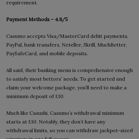
requirement.
Payment Methods – 4.8/5
Casumo accepts Visa/MasterCard debit payments,
PayPal, bank transfers, Neteller, Skrill, MuchBetter,
PaySafeCard, and mobile deposits.
All said, their banking menu is comprehensive enough
to satisfy most bettors’ needs. To get started and
claim your welcome package, you’ll need to make a
minimum deposit of £10.
Much like Casushi, Casumo’s withdrawal minimum
starts at £10. Notably, they don’t have any
withdrawal limits, so you can withdraw jackpot-sized