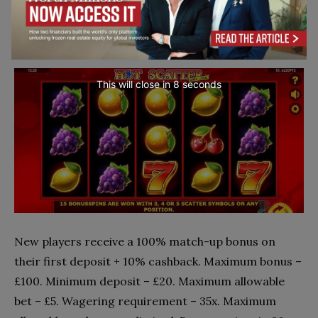
3.
All British Casino (Hot Scatter)
– Best
Online Jackpot Slots in the UK
This will close in
7
seconds
New players receive a 100% match-up bonus on
their first deposit + 10% cashback. Maximum bonus –
£100. Minimum deposit – £20. Maximum allowable
bet – £5. Wagering requirement – 35x. Maximum