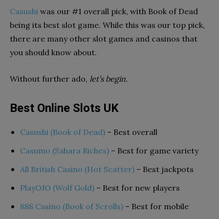
Casushi
was our #1 overall pick,
with Book of Dead
being its best slot game. While this was our top pick,
there are many other slot games and casinos that
you should know about.
Without further ado,
let’s begin.
Best Online Slots UK
Casushi (Book of Dead)
– Best overall
Casumo (Sahara Riches)
– Best for game variety
All British Casino (Hot Scatter)
– Best jackpots
PlayOJO (Wolf Gold)
– Best for new players
888 Casino (Book of Scrolls)
– Best for mobile