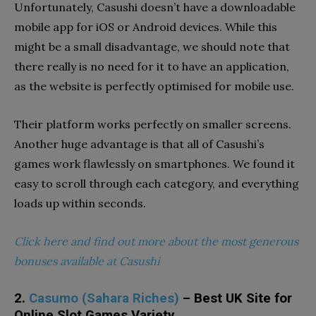
Unfortunately, Casushi doesn’t have a downloadable
mobile app for iOS or Android devices. While this
might be a small disadvantage, we should note that
there really is no need for it to have an application,
as the website is perfectly optimised for mobile use.
Their platform works perfectly on smaller screens.
Another huge advantage is that all of Casushi’s
games work flawlessly on smartphones. We found it
easy to scroll through each category, and everything
loads up within seconds.
Click here and find out more about the most generous
bonuses available at Casushi
2.
Casumo (Sahara Riches)
– Best UK Site for
Online Slot Games Variety