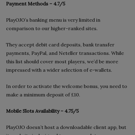
Payment Methods – 4.7/5
PlayOJO’s banking menu is very limited in
comparison to our higher-ranked sites.
They accept debit card deposits, bank transfer
payments, PayPal, and Neteller transactions. While
this list should cover most players, we’d be more
impressed with a wider selection of e-wallets.
In order to activate the welcome bonus, you need to
make a minimum deposit of £10.
Mobile Slots Availability – 4.75/5
PlayOJO doesn’t host a downloadable client app, but