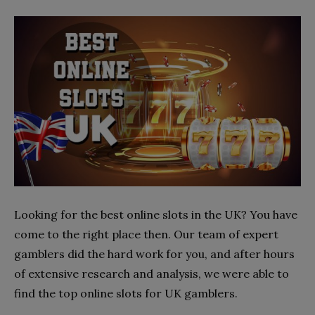
Looking for the best online slots in the UK? You have
come to the right place then. Our team of expert
gamblers did the hard work for you, and after hours
of extensive research and analysis, we were able to
find the top online slots for UK gamblers.