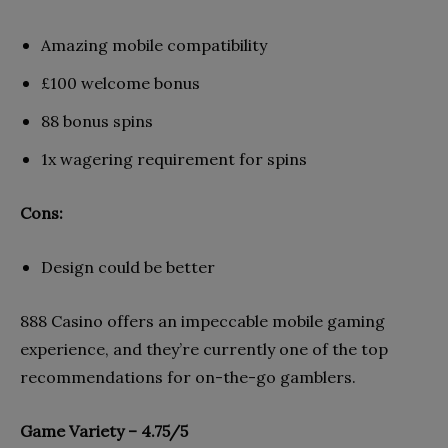
Amazing mobile compatibility
£100 welcome bonus
88 bonus spins
1x wagering requirement for spins
Cons:
Design could be better
888 Casino offers an impeccable mobile gaming
experience, and they’re currently one of the top
recommendations for on-the-go gamblers.
Game Variety – 4.75/5