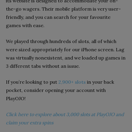
its website is designed to accommodate your on-
the-go wagers. Their mobile platform is very user-
friendly, and you can search for your favourite
games with ease.
We played through hundreds of slots, all of which
were sized appropriately for our iPhone screen. Lag
was virtually nonexistent, and we loaded up games in
3 different tabs without an issue.
If you’re looking to put
2,900+ slots
in your back
pocket, consider opening your account with
PlayOJO!
Click here to explore about 3,000 slots at PlayOJO and
claim your extra spins