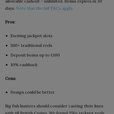
allowable cashout – unlimited. Bonus expires in 30
days.
Note that the full T&Cs apply
.
Pros:
Exciting jackpot slots
500+ traditional reels
Deposit bonus up to £100
10% cashback
Cons:
Design could be better
Big fish hunters should consider casting their lines
with All British Casino. We found 250+ jackpot reels