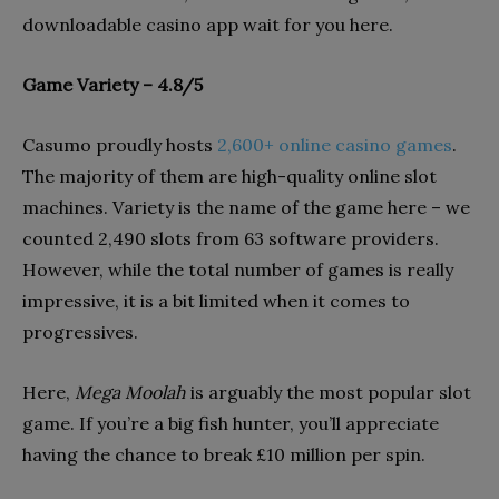
downloadable casino app wait for you here.
Game Variety – 4.8/5
Casumo proudly hosts
2,600+ online casino games
.
The majority of them are high-quality online slot
machines. Variety is the name of the game here – we
counted 2,490 slots from 63 software providers.
However, while the total number of games is really
impressive, it is a bit limited when it comes to
progressives.
Here,
Mega Moolah
is arguably the most popular slot
game. If you’re a big fish hunter, you’ll appreciate
having the chance to break £10 million per spin.