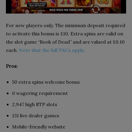
For new players only. The minimum deposit required
to activate this bonus is £10. Extra spins are valid on
the slot game “Book of Dead” and are valued at £0.10
each.
Note that the full T&Cs apply
.
Pros:
50 extra spins welcome bonus
0 wagering requirement
2,947 high RTP slots
131 live dealer games
Mobile-friendly website