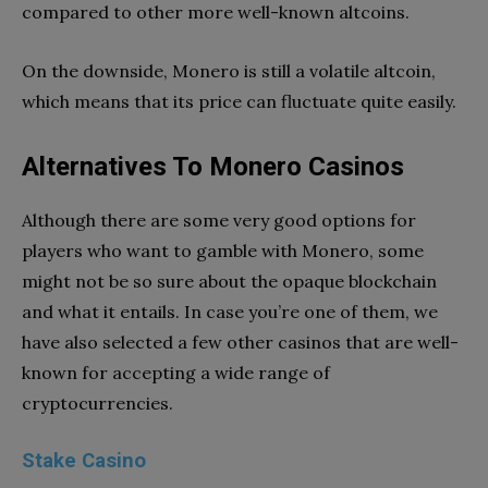
compared to other more well-known altcoins.
On the downside, Monero is still a volatile altcoin,
which means that its price can fluctuate quite easily.
Alternatives To Monero Casinos
Although there are some very good options for
players who want to gamble with Monero, some
might not be so sure about the opaque blockchain
and what it entails. In case you’re one of them, we
have also selected a few other casinos that are well-
known for accepting a wide range of
cryptocurrencies.
Stake Casino