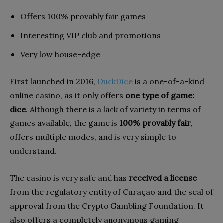
Offers 100% provably fair games
Interesting VIP club and promotions
Very low house-edge
First launched in 2016,
DuckDice
is a one-of-a-kind
online casino, as it only offers
one type of game:
dice
. Although there is a lack of variety in terms of
games available, the game is
100% provably fair
,
offers multiple modes, and is very simple to
understand.
The casino is very safe and has
received a license
from the regulatory entity of Curaçao and the seal of
approval from the Crypto Gambling Foundation. It
also offers a completely anonymous gaming