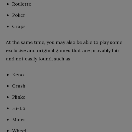
Roulette
Poker
Craps
At the same time, you may also be able to play some
exclusive and original games that are provably fair
and not easily found, such as:
Keno
Crash
Plinko
Hi-Lo
Mines
Wheel