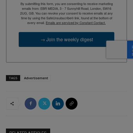
By submitting this form, you are consenting to receive marketing
emails from: EBR MEDIA, 3 - 7 Sunnyhill Road, London, SW16
2UG, GB. You can revoke your consent to receive emails at any
time by using the SafeUnsubscribe® link, found at the bottom of
every email.
Emails are serviced by Constant Contact.
→ Join the weekly digest
TAGS
Advertisement