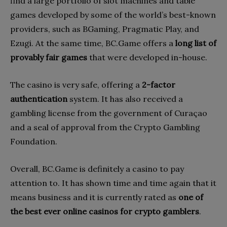
find a large portfolio of slot machines and table
games developed by some of the world’s best-known
providers, such as BGaming, Pragmatic Play, and
Ezugi. At the same time, BC.Game offers a
long list of
provably fair games
that were developed in-house.
The casino is very safe, offering a
2-factor
authentication
system. It has also received a
gambling license from the government of Curaçao
and a seal of approval from the Crypto Gambling
Foundation.
Overall, BC.Game is definitely a casino to pay
attention to. It has shown time and time again that it
means business and it is currently rated as
one of
the best ever online casinos for crypto gamblers
.