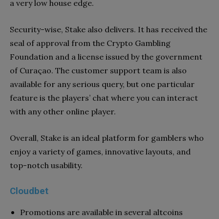
a very low house edge.
Security-wise, Stake also delivers. It has received the
seal of approval from the Crypto Gambling
Foundation and a license issued by the government
of Curaçao. The customer support team is also
available for any serious query, but one particular
feature is the players’ chat where you can interact
with any other online player.
Overall, Stake is an ideal platform for gamblers who
enjoy a variety of games, innovative layouts, and
top-notch usability.
Cloudbet
Promotions are available in several altcoins