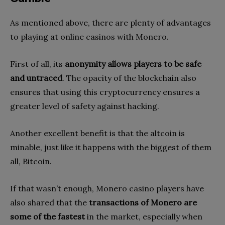
As mentioned above, there are plenty of advantages
to playing at online casinos with Monero.
First of all, its
anonymity allows players to be safe
and untraced
. The opacity of the blockchain also
ensures that using this cryptocurrency ensures a
greater level of safety against hacking.
Another excellent benefit is that the altcoin is
minable, just like it happens with the biggest of them
all, Bitcoin.
If that wasn’t enough, Monero casino players have
also shared that the
transactions of Monero are
some of the fastest
in the market, especially when