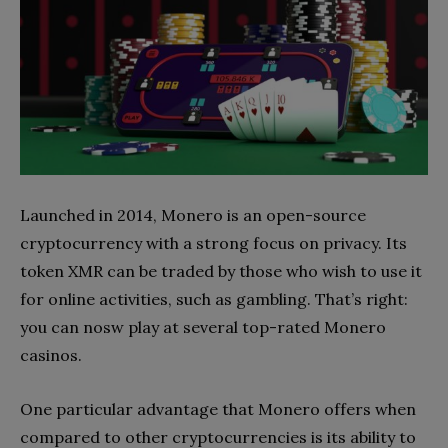
Launched in 2014, Monero is an open-source
cryptocurrency with a strong focus on privacy. Its
token XMR can be traded by those who wish to use it
for online activities, such as gambling. That’s right:
you can nosw play at several top-rated Monero
casinos.
One particular advantage that Monero offers when
compared to other cryptocurrencies is its ability to