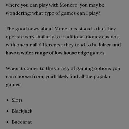
where you can play with Monero, you may be
wondering: what type of games can I play?
The good news about Monero casinos is that they
operate very similarly to traditional money casinos,
with one small difference: they tend to be
fairer and
have a wider range of low house edge
games.
When it comes to the variety of gaming options you
can choose from, you’ll likely find all the popular
games:
Slots
Blackjack
Baccarat