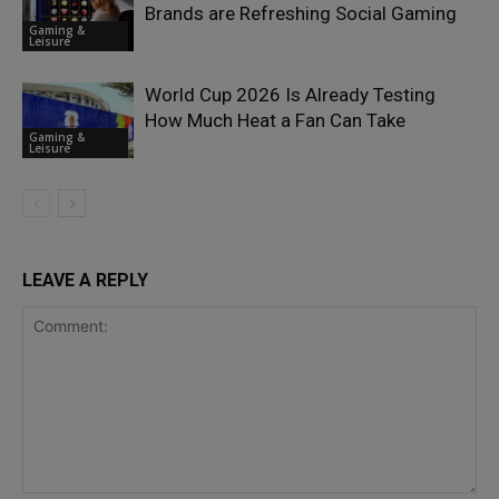
Brands are Refreshing Social Gaming
Gaming &
Leisure
World Cup 2026 Is Already Testing
How Much Heat a Fan Can Take
Gaming &
Leisure
LEAVE A REPLY