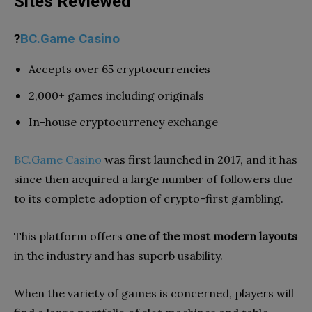
Sites Reviewed
?
BC.Game Casino
Accepts over 65 cryptocurrencies
2,000+ games including originals
In-house cryptocurrency exchange
BC.Game Casino
was first launched in 2017, and it has
since then acquired a large number of followers due
to its complete adoption of crypto-first gambling.
This platform offers
one of the most modern layouts
in the industry and has superb usability.
When the variety of games is concerned, players will