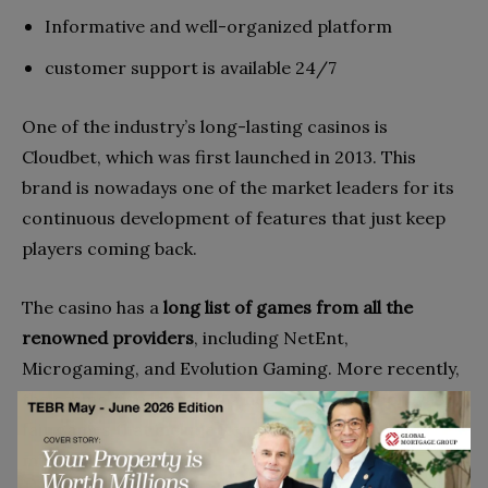
Informative and well-organized platform
customer support is available 24/7
One of the industry’s long-lasting casinos is
Cloudbet, which was first launched in 2013. This
brand is nowadays one of the market leaders for its
continuous development of features that just keep
players coming back.
The casino has a
long list of games from all the
renowned providers
, including NetEnt,
Microgaming, and Evolution Gaming. More recently,
the casino also launched a new selection of provably
fair games that include Keno, Mines, Plinko, and
much more.