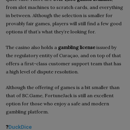
from slot machines to scratch cards, and everything
in between. Although the selection is smaller for
provably fair games, players will still find a few good
options if that’s what they’re looking for.
The casino also holds a
gambling license
issued by
the regulatory entity of Curaçao, and on top of that
offers a first-class customer support team that has
a high level of dispute resolution.
Although the offering of games is a bit smaller than
that of BC.Game, FortuneJack is still an excellent
option for those who enjoy a safe and modern
gambling platform.
?
DuckDice