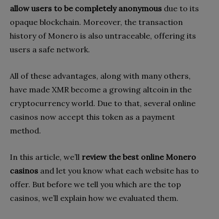
allow users to be completely anonymous
due to its
opaque blockchain. Moreover, the transaction
history of Monero is also untraceable, offering its
users a safe network.
All of these advantages, along with many others,
have made XMR become a growing altcoin in the
cryptocurrency world. Due to that, several online
casinos now accept this token as a payment
method.
In this article, we’ll
review the best online Monero
casinos
and let you know what each website has to
offer. But before we tell you which are the top
casinos, we’ll explain how we evaluated them.