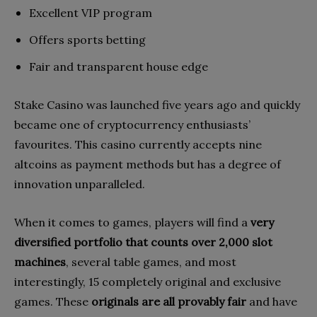
Excellent VIP program
Offers sports betting
Fair and transparent house edge
Stake Casino was launched five years ago and quickly
became one of cryptocurrency enthusiasts’
favourites. This casino currently accepts nine
altcoins as payment methods but has a degree of
innovation unparalleled.
When it comes to games, players will find a
very
diversified portfolio that counts over 2,000 slot
machines
, several table games, and most
interestingly, 15 completely original and exclusive
games. These
originals are all provably fair
and have