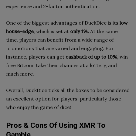
experience and 2-factor authentication.
One of the biggest advantages of DuckDice is its
low
house-edge
, which is set at
only 1%.
At the same
time, players can benefit from a wide range of
promotions that are varied and engaging. For
instance, players can get
cashback of up to 10%,
win
free Bitcoin, take their chances at a lottery, and
much more.
Overall, DuckDice ticks all the boxes to be considered
an excellent option for players, particularly those
who enjoy the game of dice!
Pros & Cons Of Using XMR To
Gamble