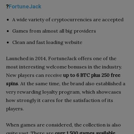
?
FortuneJack
A wide variety of cryptocurrencies are accepted
Games from almost all big providers
Clean and fast loading website
Launched in 2014, FortuneJack offers one of the
most interesting welcome bonuses in the industry.
New players can receive
up to 6 BTC plus 250 free
spins
. At the same time, the brand also established a
very rewarding loyalty program, which showcases
how strongly it cares for the satisfaction of its
players.
When games are considered, the collection is also
quite vast. There are
over 1,500 games available
,