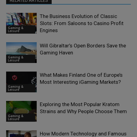
RELATED ARTICLES
The Business Evolution of Classic
Slots: From Saloons to Casino Profit
Gaming &
Engines
Leisure
Will Gibraltar’s Open Borders Save the
Gaming Haven
Gaming &
Leisure
What Makes Finland One of Europe’s
Most Interesting iGaming Markets?
Gaming &
Leisure
Exploring the Most Popular Kratom
Strains and Why People Choose Them
Gaming &
Leisure
How Modern Technology and Famous