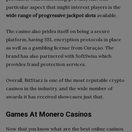
particular aspect that might interest players is the
wide range of progressive jackpot slots
available.
The casino also prides itself on being a secure
platform, having SSL encryption protocols in place
as well as a gambling license from Curaçao. The
brand has also partnered with SoftSwiss which
provides fraud protection services.
Overall, BitStarz is one of the most reputable crypto
casinos in the industry, and the wide number of
awards it has received showcases just that.
Games At Monero Casinos
Now that you know what are the best online casinos