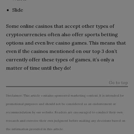
Slide
Some online casinos that accept other types of
cryptocurrencies often also offer sports betting
options and even live casino games. This means that
even if the casinos mentioned on our top 3 don’t
currently offer these types of games, it’s only a
matter of time until they do!
Go to top
Disclaimer: This article contains sponsored marketing content. It is intended for
promotional purposes and should not be considered as an endorsement or
recommendation by our website. Readers are encouraged to conduct their own
research and exercise their own judgment before making any decisions based on
the information provided in this article.