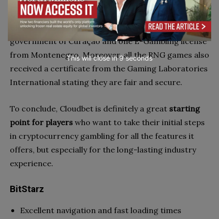
Unlike the casinos we previously recommended,
Cloudbet holds two operating licenses from the
government of Curaçao and one E-Gambling license
from Montenegro. Moreover, all the RNG games also
This will close in
7
seconds
received a certificate from the Gaming Laboratories
International stating they are fair and secure.
To conclude, Cloudbet is definitely a great
starting
point for players
who want to take their initial steps
in cryptocurrency gambling for all the features it
offers, but especially for the long-lasting industry
experience.
BitStarz
Excellent navigation and fast loading times