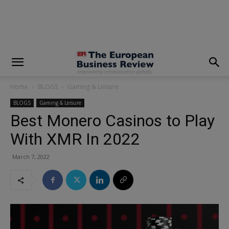
modal-check
Home
BLOGS
Gaming & Leisure
BLOGS
Gaming & Leisure
Best Monero Casinos to Play
With XMR In 2022
March 7, 2022