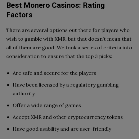
Best Monero Casinos: Rating
Factors
There are several options out there for players who
wish to gamble with XMR, but that doesn’t mean that
all of them are good. We took a series of criteria into
consideration to ensure that the top 3 picks:
Are safe and secure for the players
Have been licensed by a regulatory gambling
authority
Offer a wide range of games
Accept XMR and other cryptocurrency tokens
Have good usability and are user-friendly