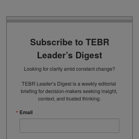
Subscribe to TEBR
Leader’s Digest
Looking for clarity amid constant change?

TEBR Leader’s Digest is a weekly editorial 
briefing for decision-makers seeking insight, 
context, and trusted thinking.
Email