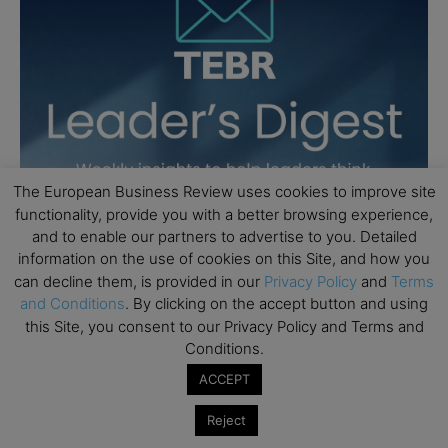
The European Business Review uses cookies to improve site
functionality, provide you with a better browsing experience,
and to enable our partners to advertise to you. Detailed
information on the use of cookies on this Site, and how you
can decline them, is provided in our
Privacy Policy
and
Terms
and Conditions
. By clicking on the accept button and using
this Site, you consent to our Privacy Policy and Terms and
Conditions.
ACCEPT
Reject