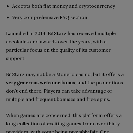
Accepts both fiat money and cryptocurrency
Very comprehensive FAQ section
Launched in 2014, BitStarz has received multiple
accolades and awards over the years, with a
particular focus on the quality of its customer
support.
BitStarz may not be a Monero casino, but it offers a
very generous welcome bonus
, and the promotions
don’t end there. Players can take advantage of
multiple and frequent bonuses and free spins.
When games are concerned, this platform offers a
long collection of exciting games from over thirty
providers, with some being provably fair. One