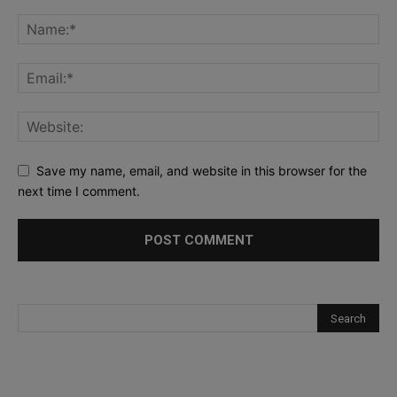
Save my name, email, and website in this browser for the
next time I comment.