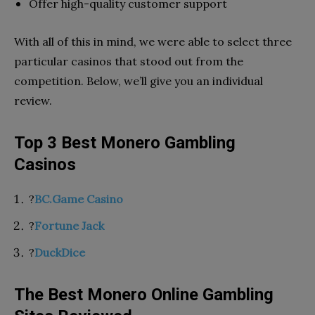
Offer high-quality customer support
With all of this in mind, we were able to select three
particular casinos that stood out from the
competition. Below, we’ll give you an individual
review.
Top 3 Best Monero Gambling
Casinos
?
BC.Game Casino
?
Fortune Jack
?
DuckDice
The Best Monero Online Gambling