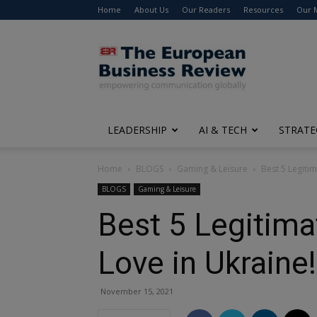
Home
About Us
Our Readers
Resources
Our 
The
European
Business
Review
LEADERSHIP
AI & TECH
STRATE
Home
BLOGS
Gaming & Leisure
Best 5 Legitim
BLOGS
Gaming & Leisure
Best 5 Legitima
Love in Ukraine!
November 15, 2021