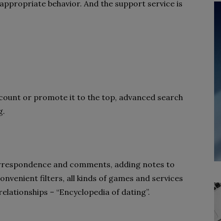
nappropriate behavior. And the support service is
account or promote it to the top, advanced search
g.
s
 correspondence and comments, adding notes to
onvenient filters, all kinds of games and services
 relationships – “Encyclopedia of dating”.