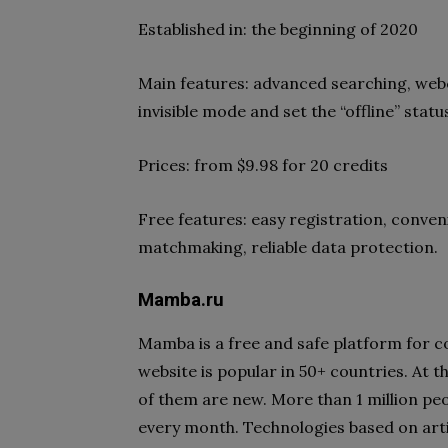
Established in: the beginning of 2020
Main features: advanced searching, webc
invisible mode and set the “offline” statu
Prices: from $9.98 for 20 credits
Free features: easy registration, conven
matchmaking, reliable data protection.
Mamba.ru
Mamba is a free and safe platform for 
website is popular in 50+ countries. At 
of them are new. More than 1 million peo
every month. Technologies based on artif