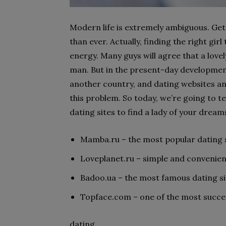
Modern life is extremely ambiguous. Get
than ever. Actually, finding the right girl
energy. Many guys will agree that a love
man. But in the present-day developmen
another country, and dating websites a
this problem. So today, we’re going to te
dating sites to find a lady of your dream
Mamba.ru – the most popular dating si
Loveplanet.ru – simple and convenient
Badoo.ua – the most famous dating sit
Topface.com – one of the most success
dating.