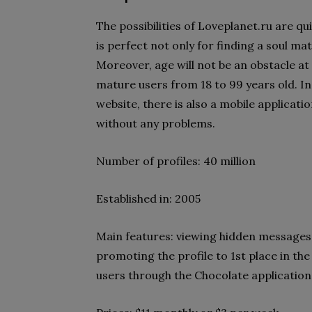
The possibilities of Loveplanet.ru are qu
is perfect not only for finding a soul ma
Moreover, age will not be an obstacle at
mature users from 18 to 99 years old. In
website, there is also a mobile applicat
without any problems.
Number of profiles: 40 million
Established in: 2005
Main features: viewing hidden messages,
promoting the profile to 1st place in the
users through the Chocolate application