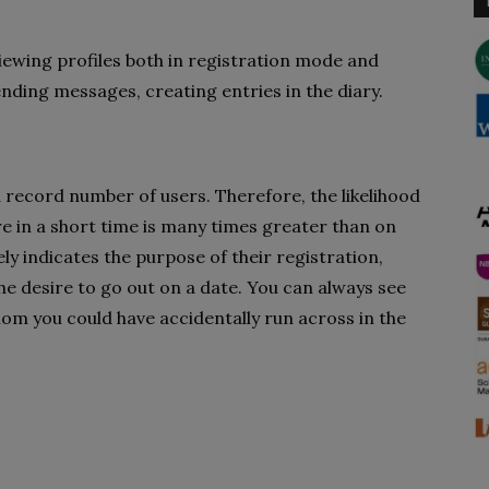
viewing profiles both in registration mode and
ending messages, creating entries in the diary.
 a record number of users. Therefore, the likelihood
re in a short time is many times greater than on
y indicates the purpose of their registration,
e desire to go out on a date. You can always see
hom you could have accidentally run across in the