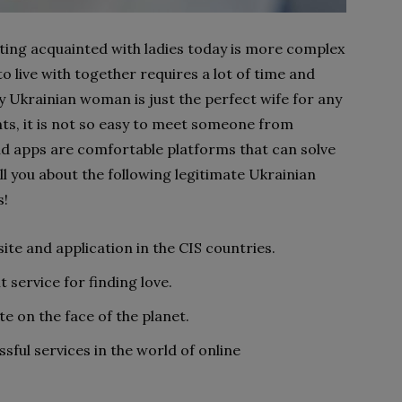
ting acquainted with ladies today is more complex
 to live with together requires a lot of time and
ly Ukrainian woman is just the perfect wife for any
ts, it is not so easy to meet someone from
nd apps are comfortable platforms that can solve
ll you about the following legitimate Ukrainian
s!
te and application in the CIS countries.
 service for finding love.
e on the face of the planet.
ful services in the world of online