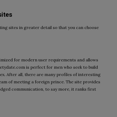
sites
ing sites in greater detail so that you can choose
optimized for modern user requirements and allows
eetydate.com is perfect for men who seek to build
ex. After all, there are many profiles of interesting
m of meeting a foreign prince. The site provides
fledged communication, to say more, it ranks first