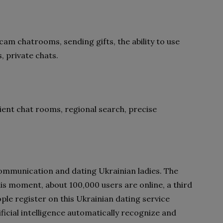
am chatrooms, sending gifts, the ability to use
s, private chats.
ient chat rooms, regional search, precise
communication and dating Ukrainian ladies. The
this moment, about 100,000 users are online, a third
ple register on this Ukrainian dating service
icial intelligence automatically recognize and