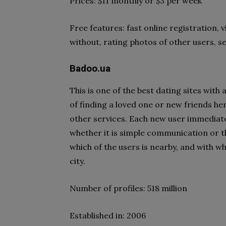
Prices: $11 monthly or $3 per week
Free features: fast online registration, 
without, rating photos of other users, s
Badoo.ua
This is one of the best dating sites with
of finding a loved one or new friends he
other services. Each new user immediatel
whether it is simple communication or th
which of the users is nearby, and with w
city.
Number of profiles: 518 million
Established in: 2006