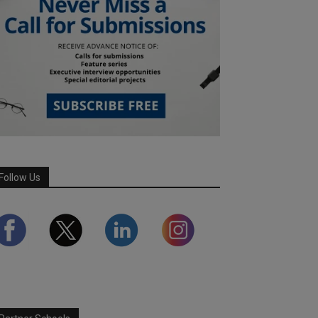
Follow Us