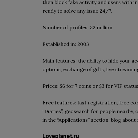
then block fake activity and users with i
ready to solve any issue 24/7.
Number of profiles: 32 million
Established in: 2003
Main features: the ability to hide your 
options, exchange of gifts, live streamin
Prices: $6 for 7 coins or $3 for VIP statu
Free features: fast registration, free
“Diaries”, geosearch for people nearby, c
in the “Applications” section, blog about
Loveplanet.ru