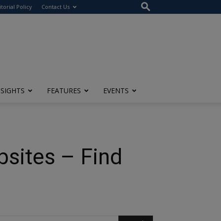
itorial Policy
Contact Us
NSIGHTS
FEATURES
EVENTS
bsites – Find