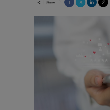
Share