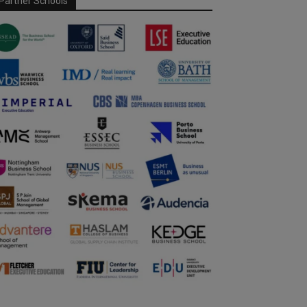
Partner Schools