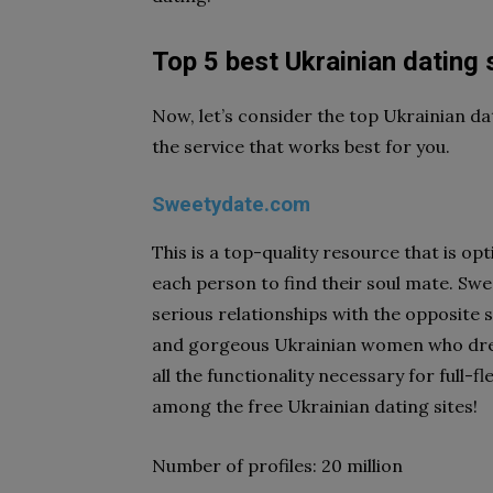
Top 5 best Ukrainian dating 
Now, let’s consider the top Ukrainian dat
the service that works best for you.
Sweetydate.com
This is a top-quality resource that is 
each person to find their soul mate. Sw
serious relationships with the opposite s
and gorgeous Ukrainian women who drea
all the functionality necessary for full-
among the free Ukrainian dating sites!
Number of profiles: 20 million