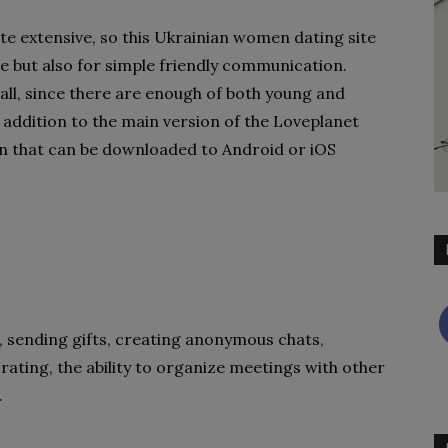
ite extensive, so this Ukrainian women dating site
te but also for simple friendly communication.
 all, since there are enough of both young and
 addition to the main version of the Loveplanet
ion that can be downloaded to Android or iOS
 sending gifts, creating anonymous chats,
 rating, the ability to organize meetings with other
.