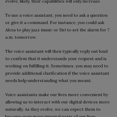
evolve, likely, their capabilities will only increase.
To use a voice assistant, you need to ask a question
or give it a command. For instance, you could ask
Alexa to play jazz music or Siri to set the alarm for 7
a.m. tomorrow.
The voice assistant will then typically reply out loud
to confirm that it understands your request and is
working on fulfilling it. Sometimes, you may need to
provide additional clarification if the voice assistant
needs help understanding what you meant.
Voice assistants make our lives more convenient by
allowing us to interact with our digital devices more
naturally. As they evolve, we can expect them to
become even more integral parts of our lives.