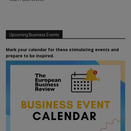
Upcoming Business Events
Mark your calendar for these stimulating events and
prepare to be inspired.