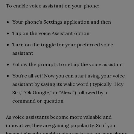
To enable voice assistant on your phone:
Your phone’s Settings application and then
Tap on the Voice Assistant option
Turn on the toggle for your preferred voice
assistant
Follow the prompts to set up the voice assistant
You’re all set! Now you can start using your voice
assistant by saying its wake word ( typically “Hey
Siri,” “Ok Google,” or “Alexa”) followed by a
command or question.
As voice assistants become more valuable and
innovative, they are gaining popularity. So if you
haven’t already, enable voice assistant on your phone