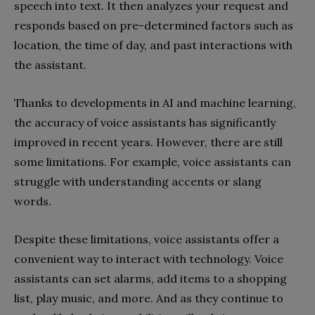
speech into text. It then analyzes your request and
responds based on pre-determined factors such as
location, the time of day, and past interactions with
the assistant.
Thanks to developments in AI and machine learning,
the accuracy of voice assistants has significantly
improved in recent years. However, there are still
some limitations. For example, voice assistants can
struggle with understanding accents or slang
words.
Despite these limitations, voice assistants offer a
convenient way to interact with technology. Voice
assistants can set alarms, add items to a shopping
list, play music, and more. And as they continue to