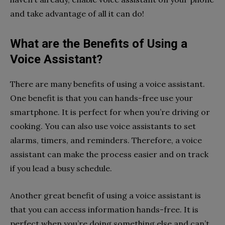
and take advantage of all it can do!
What are the Benefits of Using a
Voice Assistant?
There are many benefits of using a voice assistant.
One benefit is that you can hands-free use your
smartphone. It is perfect for when you’re driving or
cooking. You can also use voice assistants to set
alarms, timers, and reminders. Therefore, a voice
assistant can make the process easier and on track
if you lead a busy schedule.
Another great benefit of using a voice assistant is
that you can access information hands-free. It is
perfect when you’re doing something else and can’t