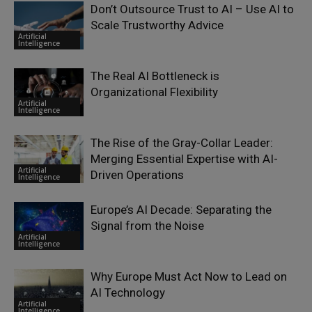
Don’t Outsource Trust to AI – Use AI to
Scale Trustworthy Advice
Artificial
Intelligence
The Real AI Bottleneck is
Organizational Flexibility
Artificial
Intelligence
The Rise of the Gray-Collar Leader:
Merging Essential Expertise with AI-
Artificial
Driven Operations
Intelligence
Europe’s AI Decade: Separating the
Signal from the Noise
Artificial
Intelligence
Why Europe Must Act Now to Lead on
AI Technology
Artificial
Intelligence