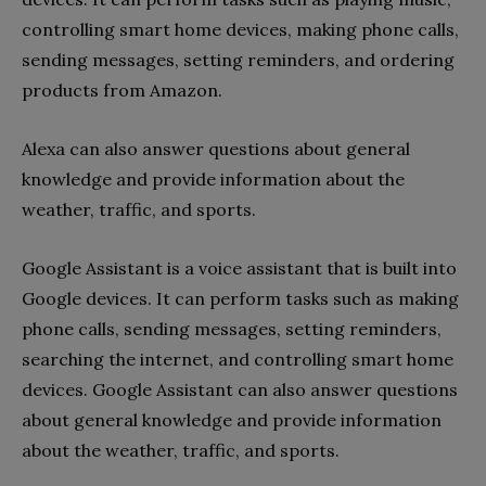
controlling smart home devices, making phone calls,
sending messages, setting reminders, and ordering
products from Amazon.
Alexa can also answer questions about general
knowledge and provide information about the
weather, traffic, and sports.
Google Assistant is a voice assistant that is built into
Google devices. It can perform tasks such as making
phone calls, sending messages, setting reminders,
searching the internet, and controlling smart home
devices. Google Assistant can also answer questions
about general knowledge and provide information
about the weather, traffic, and sports.