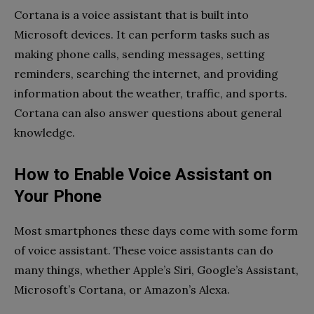
Cortana is a voice assistant that is built into
Microsoft devices. It can perform tasks such as
making phone calls, sending messages, setting
reminders, searching the internet, and providing
information about the weather, traffic, and sports.
Cortana can also answer questions about general
knowledge.
How to Enable Voice Assistant on
Your Phone
Most smartphones these days come with some form
of voice assistant. These voice assistants can do
many things, whether Apple’s Siri, Google’s Assistant,
Microsoft’s Cortana, or Amazon’s Alexa.