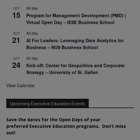
All day
SEP
15
Program for Management Development (PMD) |
Virtual Open Day – IESE Business School
All day
SEP
21
AI For Leaders: Leveraging Data Analytics for
Business – NUS Business School
All day
SEP
24
Kick-off: Center for Geopolitics and Corporate
Strategy – University of St. Gallen
View Calendar
Upcoming Executive Education Events
Save the dates for the Open Days of your
preferred
Executive
Education
programs. Don’t miss
out!