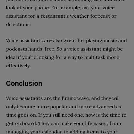
look at your phone. For example, ask your voice
assistant for a restaurant’s weather forecast or
directions.
Voice assistants are also great for playing music and
podcasts hands-free. So a voice assistant might be
ideal if you’re looking for a way to multitask more
effectively.
Conclusion
Voice assistants are the future wave, and they will
only become more popular and more advanced as
time goes on. If you still need one, now is the time to
get on board. They can make your life easier, from
managing your calendar to adding items to your