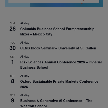
All day
AUG
26
Columbia Business School Entrepreneurship
Mixer – Mexico City
All day
AUG
30
CEMS Block Seminar – University of St. Gallen
All day
SEP
1
Risk Sciences Annual Conference 2026 – Imperial
Business School
All day
SEP
8
Oxford Sustainable Private Markets Conference
2026
All day
SEP
9
Business & Generative AI Conference – The
Wharton School