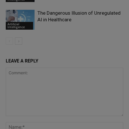
The Dangerous Illusion of Unregulated
AI in Healthcare
Artificial
Intelligence
LEAVE A REPLY