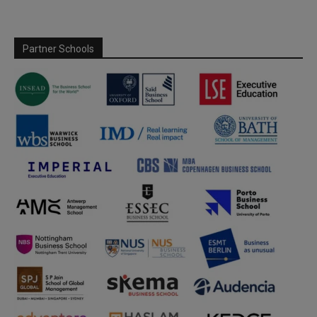
Partner Schools