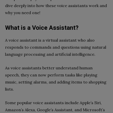
dive deeply into how these voice assistants work and
why you need one!
What is a Voice Assistant?
A voice assistant is a virtual assistant who also
responds to commands and questions using natural
language processing and artificial intelligence.
As voice assistants better understand human
speech, they can now perform tasks like playing
music, setting alarms, and adding items to shopping
lists.
Some popular voice assistants include Apple’s Siri,
Amazon’s Alexa, Google’s Assistant, and Microsoft’s