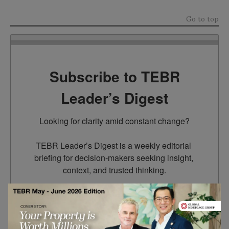
Go to top
Subscribe to TEBR
Leader’s Digest
Looking for clarity amid constant change?

TEBR Leader’s Digest is a weekly editorial 
briefing for decision-makers seeking insight, 
context, and trusted thinking.
Email