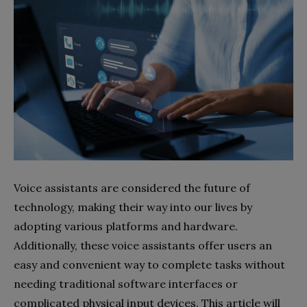
Voice assistants are considered the future of
technology, making their way into our lives by
adopting various platforms and hardware.
Additionally, these voice assistants offer users an
easy and convenient way to complete tasks without
needing traditional software interfaces or
complicated physical input devices. This article will