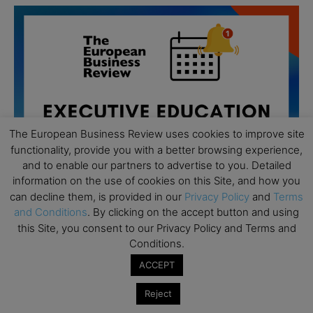
The European Business Review uses cookies to improve site
functionality, provide you with a better browsing experience,
and to enable our partners to advertise to you. Detailed
information on the use of cookies on this Site, and how you
can decline them, is provided in our
Privacy Policy
and
Terms
and Conditions
. By clicking on the accept button and using
this Site, you consent to our Privacy Policy and Terms and
All day
AUG
Conditions.
19
Executive MBA Info Webinar – Swiss Business
ACCEPT
School
Reject
All day
SEP
7
Achieving Leadership Excellence – LSE