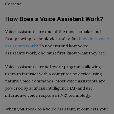
Cortana.
How Does a Voice Assistant Work?
Voice assistants are one of the most popular and
fast-growing technologies today. But
how does voice
assistants work
? To understand how voice
assistants work, one must first know what they are.
Voice assistants are software programs allowing
users to interact with a computer or device using
natural voice commands. Most voice assistants are
powered by artificial intelligence (AI) and use
interactive voice response (IVR) technology.
When you speak to a voice assistant, it converts your