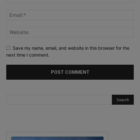
Save my name, email, and website in this browser for the
next time I comment.