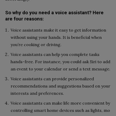
So why do you need a voice assistant? Here
are four reasons:
Voice assistants make it easy to get information
without using your hands. It is beneficial when
you’re cooking or driving.
Voice assistants can help you complete tasks
hands-free. For instance, you could ask Siri to add
an event to your calendar or send a text message.
Voice assistants can provide personalized
recommendations and suggestions based on your
interests and preferences.
Voice assistants can make life more convenient by
controlling smart home devices such as lights, mo