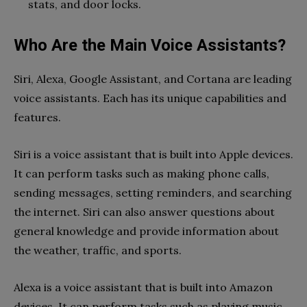
stats, and door locks.
Who Are the Main Voice Assistants?
Siri, Alexa, Google Assistant, and Cortana are leading
voice assistants. Each has its unique capabilities and
features.
Siri is a voice assistant that is built into Apple devices.
It can perform tasks such as making phone calls,
sending messages, setting reminders, and searching
the internet. Siri can also answer questions about
general knowledge and provide information about
the weather, traffic, and sports.
Alexa is a voice assistant that is built into Amazon
devices. It can perform tasks such as playing music,