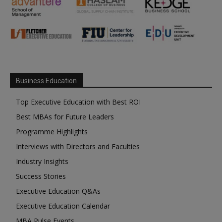
Business Education
Top Executive Education with Best ROI
Best MBAs for Future Leaders
Programme Highlights
Interviews with Directors and Faculties
Industry Insights
Success Stories
Executive Education Q&As
Executive Education Calendar
MBA Pulse Events