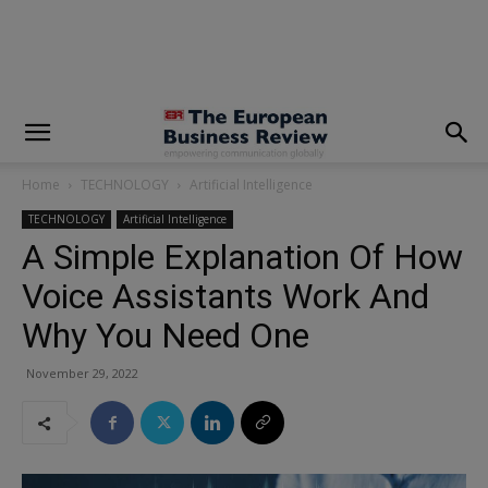
modal-check
Home
TECHNOLOGY
Artificial Intelligence
TECHNOLOGY
Artificial Intelligence
A Simple Explanation Of How
Voice Assistants Work And
Why You Need One
November 29, 2022