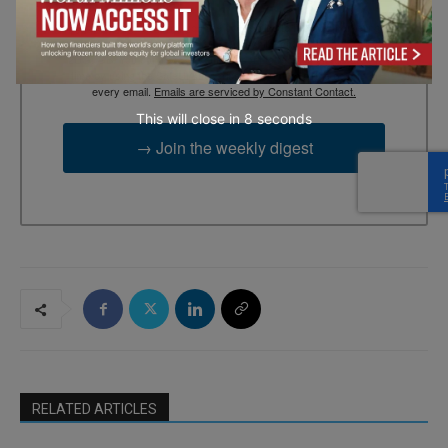
By submitting this form, you are consenting to receive marketing
emails from: EBR MEDIA, 3 - 7 Sunnyhill Road, London, SW16
2UG, GB. You can revoke your consent to receive emails at any
time by using the SafeUnsubscribe® link, found at the bottom of
every email.
Emails are serviced by Constant Contact.
This will close in
7
seconds
→ Join the weekly digest
RELATED ARTICLES