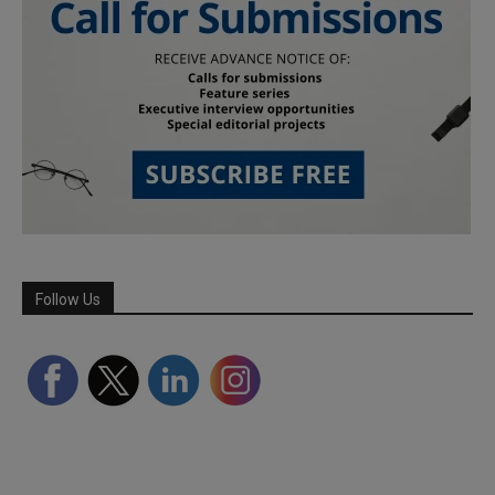
Follow Us