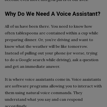
Why Do We Need A Voice Assistant?
All of us have been there. You need to know how
often tablespoons are contained within a cup while
preparing dinner. Or, you’re driving and want to
know what the weather will be like tomorrow.
Instead of pulling out your phone (or worse, trying
to do a Google search while driving), ask a question
and get an immediate answer.
It is where voice assistants come in. Voice assistants
are software programs allowing you to interact with
them using natural voice commands. They
understand what you say and can respond
accordingly.