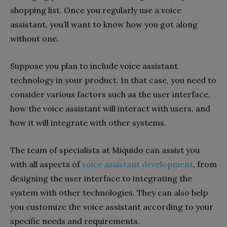
shopping list. Once you regularly use a voice
assistant, you’ll want to know how you got along
without one.
Suppose you plan to include voice assistant
technology in your product. In that case, you need to
consider various factors such as the user interface,
how the voice assistant will interact with users, and
how it will integrate with other systems.
The team of specialists at Miquido can assist you
with all aspects of
voice assistant development
, from
designing the user interface to integrating the
system with other technologies. They can also help
you customize the voice assistant according to your
specific needs and requirements.