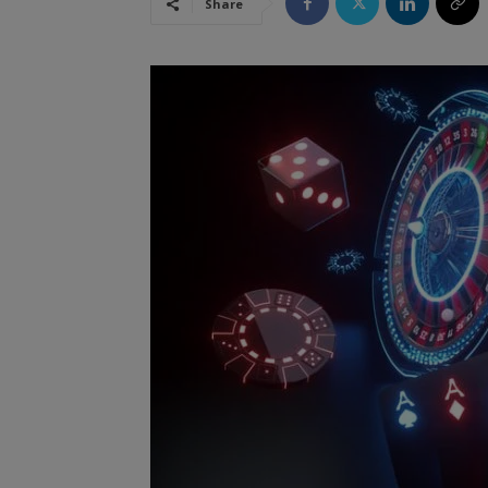
Share