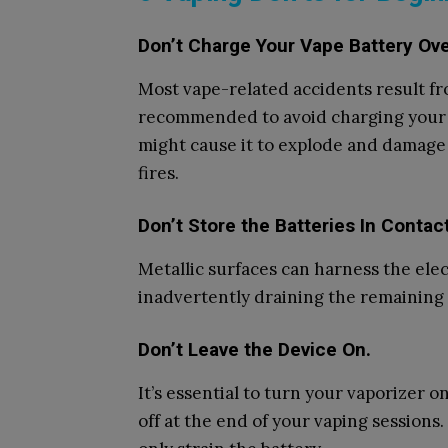
Don’t Charge Your Vape Battery Ov
Most vape-related accidents result fro
recommended to avoid charging your 
might cause it to explode and damage 
fires.
Don’t Store the Batteries In Contac
Metallic surfaces can harness the elec
inadvertently draining the remaining 
Don’t Leave the Device On.
It’s essential to turn your vaporizer o
off at the end of your vaping sessions.