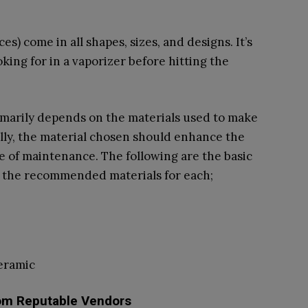
s) come in all shapes, sizes, and designs. It’s
king for in a vaporizer before hitting the
rimarily depends on the materials used to make
lly, the material chosen should enhance the
ase of maintenance. The following are the basic
h the recommended materials for each;
eramic
om Reputable Vendors