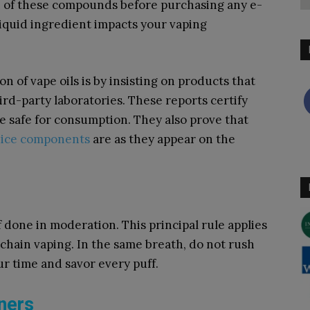
on of these compounds before purchasing any e-
liquid ingredient impacts your vaping
n of vape oils is by insisting on products that
rd-party laboratories. These reports certify
re safe for consumption. They also prove that
uice components
are as they appear on the
f done in moderation. This principal rule applies
 chain vaping. In the same breath, do not rush
ur time and savor every puff.
nners