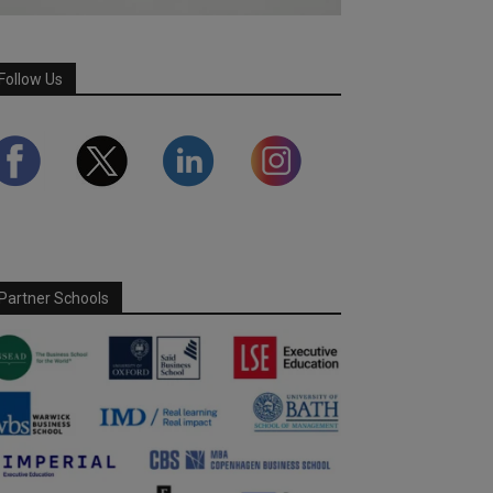
Follow Us
Partner Schools