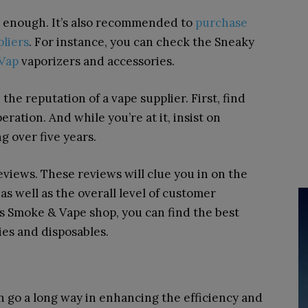
t enough. It’s also recommended to
purchase
pliers
. For instance, you can check the Sneaky
Vap
vaporizers and accessories.
h the reputation of a vape supplier. First, find
ration. And while you’re at it, insist on
 over five years.
 reviews. These reviews will clue you in on the
as well as the overall level of customer
s Smoke & Vape shop, you can find the best
es and disposables.
 go a long way in enhancing the efficiency and