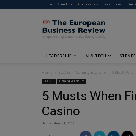
Home
About Us
Our Readers
Resources
Our 
The
European
Business
Review
LEADERSHIP
AI & TECH
STRATE
Home
BLOGS
Gaming & Leisure
5 Musts When 
BLOGS
Gaming & Leisure
5 Musts When Fi
Casino
November 21, 2019