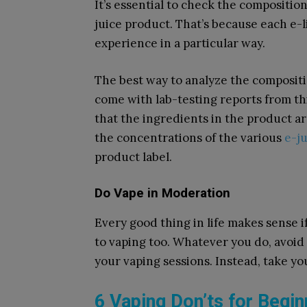
It’s essential to check the compositi
juice product. That’s because each e-
experience in a particular way.
The best way to analyze the compositio
come with lab-testing reports from thi
that the ingredients in the product a
the concentrations of the various
e-j
product label.
Do Vape in Moderation
Every good thing in life makes sense i
to vaping too. Whatever you do, avoid
your vaping sessions. Instead, take yo
6 Vaping Don’ts for Begi