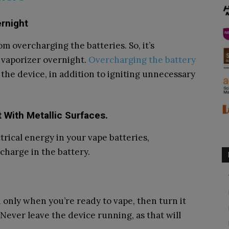
ernight
m overcharging the batteries. So, it’s
vaporizer overnight.
Overcharging the battery
the device, in addition to igniting unnecessary
t With Metallic Surfaces.
trical energy in your vape batteries,
charge in the battery.
n only when you’re ready to vape, then turn it
 Never leave the device running, as that will