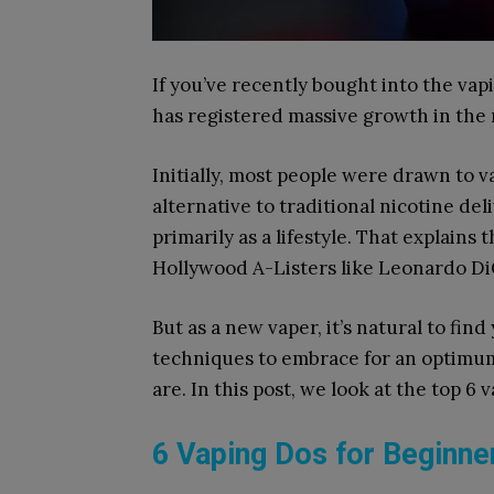
If you’ve recently bought into the vap
has registered massive growth in the 
Initially, most people were drawn to v
alternative to traditional nicotine d
primarily as a lifestyle. That explains 
Hollywood A-Listers like Leonardo Di
But as a new vaper, it’s natural to fin
techniques to embrace for an optimum 
are. In this post, we look at the top 6
6 Vaping Dos for Beginn