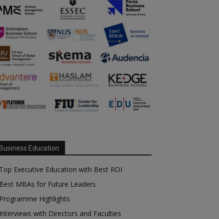
Business Education
Top Executive Education with Best ROI
Best MBAs for Future Leaders
Programme Highlights
Interviews with Directors and Faculties