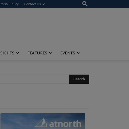
itorial Policy
Contact Us
NSIGHTS
FEATURES
EVENTS