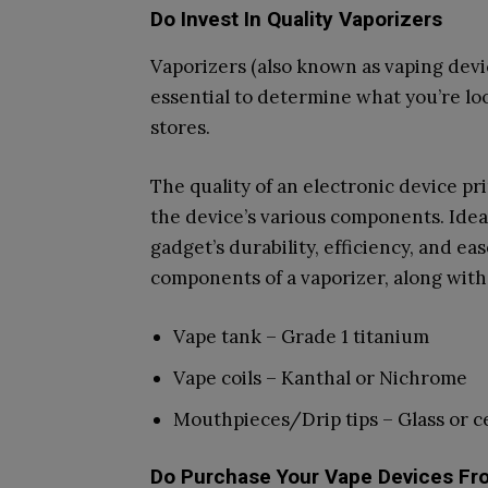
Do Invest In Quality Vaporizers
Vaporizers (also known as vaping device
essential to determine what you’re loo
stores.
The quality of an electronic device p
the device’s various components. Idea
gadget’s durability, efficiency, and e
components of a vaporizer, along wit
Vape tank – Grade 1 titanium
Vape coils – Kanthal or Nichrome
Mouthpieces/Drip tips – Glass or c
Do Purchase Your Vape Devices Fr