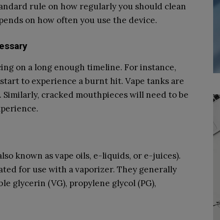
standard rule on how regularly you should clean
pends on how often you use the device.
essary
ng on a long enough timeline. For instance,
u start to experience a burnt hit. Vape tanks are
k. Similarly, cracked mouthpieces will need to be
xperience.
also known as vape oils, e-liquids, or e-juices).
lated for use with a vaporizer. They generally
ble glycerin (VG), propylene glycol (PG),