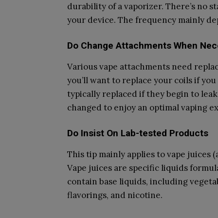
durability of a vaporizer. There’s no 
your device. The frequency mainly de
Do Change Attachments When Nec
Various vape attachments need replaci
you’ll want to replace your coils if yo
typically replaced if they begin to lea
changed to enjoy an optimal vaping e
Do Insist On Lab-tested Products
This tip mainly applies to vape juices (
Vape juices are specific liquids formu
contain base liquids, including vegeta
flavorings, and nicotine.