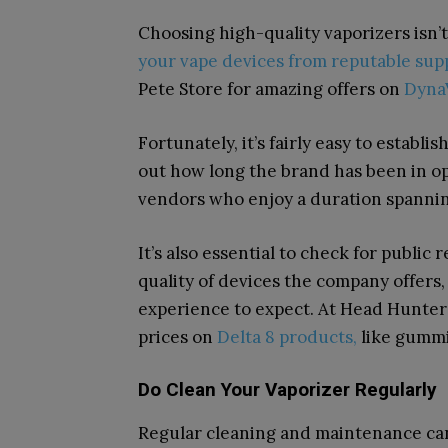
Choosing high-quality vaporizers isn’
your vape devices from reputable sup
Pete Store for amazing offers on
Dyna
Fortunately, it’s fairly easy to establis
out how long the brand has been in ope
vendors who enjoy a duration spanning
It’s also essential to check for public
quality of devices the company offers, 
experience to expect. At Head Hunter
prices on
Delta 8 products,
like gummi
Do Clean Your Vaporizer Regularly
Regular cleaning and maintenance can