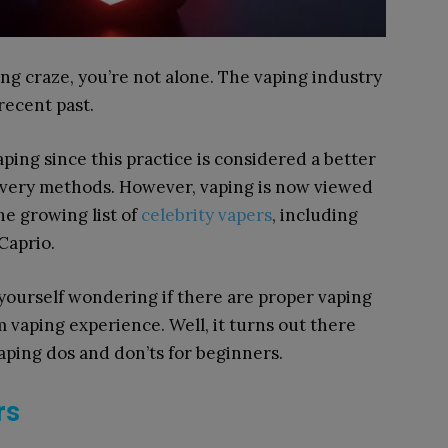
ing craze, you’re not alone. The vaping industry
recent past.
aping since this practice is considered a better
elivery methods. However, vaping is now viewed
the growing list of
celebrity vapers
, including
Caprio.
d yourself wondering if there are proper vaping
vaping experience. Well, it turns out there
 vaping dos and don’ts for beginners.
ers