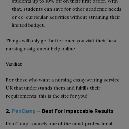
students up to 10% off on their first order. With
that, students can save for other academic needs
or co-curricular activities without straining their
limited budget.
Things will only get better once you visit their best
nursing assignment help online.
Verdict
For those who want a nursing essay writing service
UK that understands them and fulfills their
requirements, this is the site for you!
2.
PenCamp
– Best For Impeccable Results
Pen.Camp is surely one of the most professional