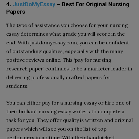
4.
JustDoMyEssay
– Best For Original Nursing
Papers
The type of assistance you choose for your nursing
essay determines what grade you will score in the
end. With justdomyessay.com, you can be confident
of outstanding qualities, especially with the many
positive reviews online. This ‘pay for nursing
research paper’ continues to be a marketer leader in
delivering professionally crafted papers for
students.
You can either pay for a nursing essay or hire one of
their brilliant nursing essay writers to complete a
task for you. They offer quality is written and original
papers which will see you on the list of top
performers in no time. With their handpicked