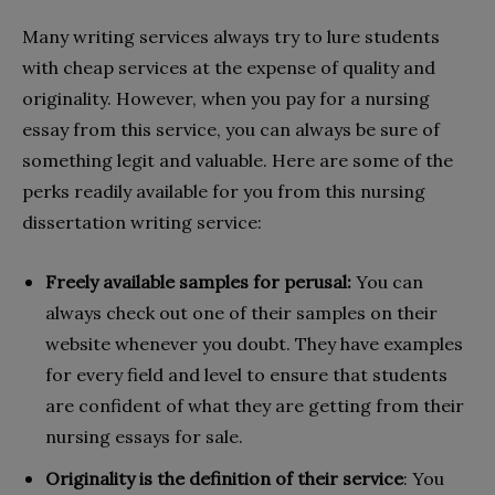
Many writing services always try to lure students
with cheap services at the expense of quality and
originality. However, when you pay for a nursing
essay from this service, you can always be sure of
something legit and valuable. Here are some of the
perks readily available for you from this nursing
dissertation writing service:
Freely available samples for perusal:
You can
always check out one of their samples on their
website whenever you doubt. They have examples
for every field and level to ensure that students
are confident of what they are getting from their
nursing essays for sale.
Originality is the definition of their service
: You