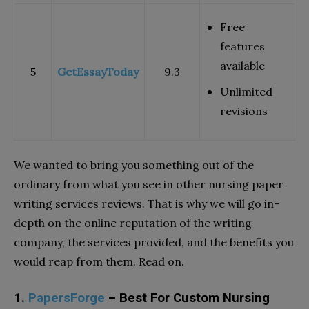
Free
features
available
5
GetEssayToday
9.3
Unlimited
revisions
We wanted to bring you something out of the
ordinary from what you see in other nursing paper
writing services reviews. That is why we will go in-
depth on the online reputation of the writing
company, the services provided, and the benefits you
would reap from them. Read on.
1.
PapersForge
– Best For Custom Nursing