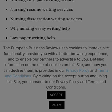
Nursing resume writing services
Nursing dissertation writing services
Why nursing essay writing help
Law paper writing help
History assignment assistance
The European Business Review uses cookies to improve site
functionality, provide you with a better browsing experience,
Essay editing and proofreading
and to enable our partners to advertise to you. Detailed
information on the use of cookies on this Site, and how you
You can never feel empty when using this best
can decline them, is provided in our
Privacy Policy
and
Terms
and Conditions
. By clicking on the accept button and using
nursing paper writing service. It has every service
this Site, you consent to our Privacy Policy and Terms and
necessary for top-class performance.
Conditions.
ACCEPT
Students Like
Reject
With professional nursing essay writers who have