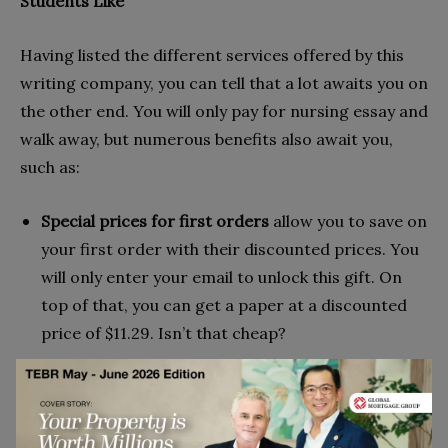
Students Like
Having listed the different services offered by this
writing company, you can tell that a lot awaits you on
the other end. You will only pay for nursing essay and
walk away, but numerous benefits also await you,
such as:
Special prices for first orders
allow you to save on
your first order with their discounted prices. You
will only enter your email to unlock this gift. On
top of that, you can get a paper at a discounted
price of $11.29. Isn’t that cheap?
Assistance for over 25 subjects
: With their highly
qualified writers, you can get the best papers
ranging from history, math, statistics, all the way