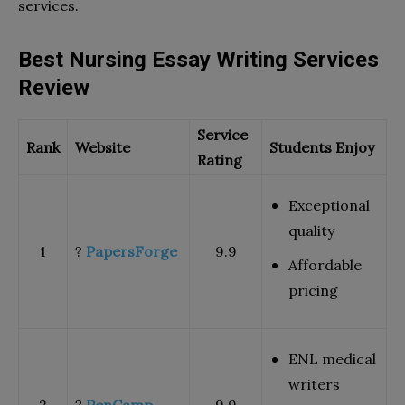
services.
Best Nursing Essay Writing Services
Review
Service
Rank
Website
Students Enjoy
Rating
Exceptional
quality
1
?
PapersForge
9.9
Affordable
pricing
ENL medical
writers
2
?
PenCamp
9.9