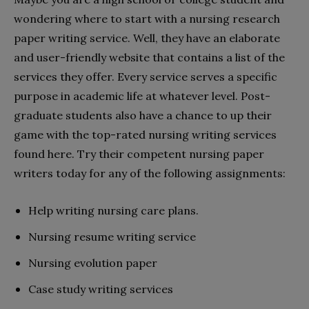
wondering where to start with a nursing research
paper writing service. Well, they have an elaborate
and user-friendly website that contains a list of the
services they offer. Every service serves a specific
purpose in academic life at whatever level. Post-
graduate students also have a chance to up their
game with the top-rated nursing writing services
found here. Try their competent nursing paper
writers today for any of the following assignments:
Help writing nursing care plans.
Nursing resume writing service
Nursing evolution paper
Case study writing services