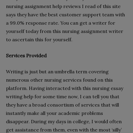
nursing assignment help reviews I read of this site
says they have the best customer support team with
a 99.0% response rate. You can get a writer for
yourself today from this nursing assignment writer
to ascertain this for yourself.
Services Provided
Writing is just but an umbrella term covering
numerous other nursing services found on this
platform. Having interacted with this nursing essay
writing help for some time now, I can tell you that
they have a broad consortium of services that will
instantly make all your academic problems
disappear. During my days in college, I would often
get assistance from them, even with the most ‘silly’