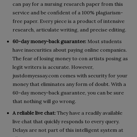
can pay for a nursing research paper from this
service and be confident of a 100% plagiarism-
free paper. Every piece is a product of intensive
research, articulate writing, and precise editing.
60-day money-back guarantee:
Most students
have insecurities about paying online companies.
The fear of losing money to con artists posing as
legit writers is accurate. However,
justdomyessay.com comes with security for your
money that eliminates any form of doubt. With a
60-day money-back guarantee, you can be sure
that nothing will go wrong.
A reliable live chat:
They have a readily available
live chat that quickly responds to every query.
Delays are not part of this intelligent system at