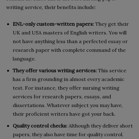
writing service, their benefits include:
ENL-only custom-written papers:
They get their
UK and USA masters of English writers. You will
not have anything less than a perfected essay or
research paper with complete command of the
language.
They offer various writing services:
This service
has a firm grounding in almost every academic
test. For instance, they offer nursing writing
services for research papers, essays, and
dissertations. Whatever subject you may have,
their proficient writers have got your back.
Quality control checks:
Although they deliver short
papers, they also have time for quality control.