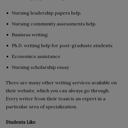
Nursing leadership papers help.
Nursing community assessments help.
Business writing
Ph.D. writing help for post-graduate students
Economics assistance
Nursing scholarship essay
There are many other writing services available on
their website, which you can always go through.
Every writer from their team is an expert in a
particular area of specialization.
Students Like