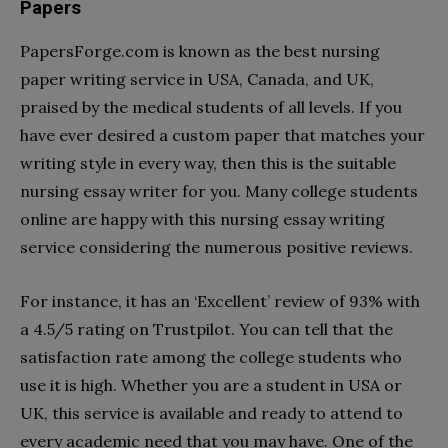
Papers
PapersForge.com is known as the best nursing
paper writing service in USA, Canada, and UK,
praised by the medical students of all levels. If you
have ever desired a custom paper that matches your
writing style in every way, then this is the suitable
nursing essay writer for you. Many college students
online are happy with this nursing essay writing
service considering the numerous positive reviews.
For instance, it has an ‘Excellent’ review of 93% with
a 4.5/5 rating on Trustpilot. You can tell that the
satisfaction rate among the college students who
use it is high. Whether you are a student in USA or
UK, this service is available and ready to attend to
every academic need that you may have. One of the