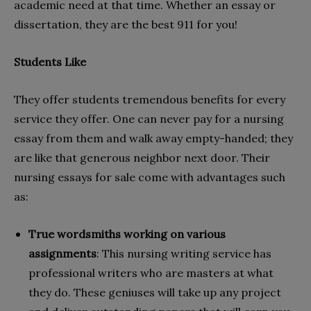
academic need at that time. Whether an essay or
dissertation, they are the best 911 for you!
Students Like
They offer students tremendous benefits for every
service they offer. One can never pay for a nursing
essay from them and walk away empty-handed; they
are like that generous neighbor next door. Their
nursing essays for sale come with advantages such
as:
True wordsmiths working on various
assignments
: This nursing writing service has
professional writers who are masters at what
they do. These geniuses will take up any project