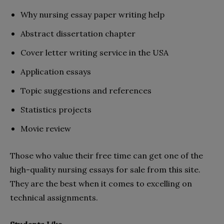
Why nursing essay paper writing help
Abstract dissertation chapter
Cover letter writing service in the USA
Application essays
Topic suggestions and references
Statistics projects
Movie review
Those who value their free time can get one of the
high-quality nursing essays for sale from this site.
They are the best when it comes to excelling on
technical assignments.