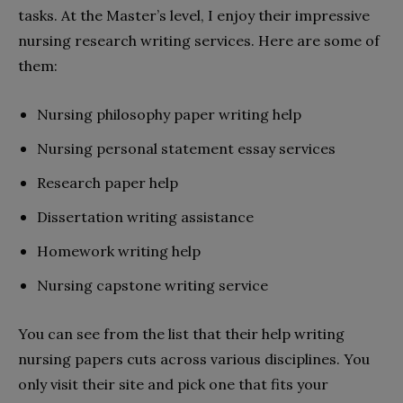
tasks. At the Master’s level, I enjoy their impressive
nursing research writing services. Here are some of
them:
Nursing philosophy paper writing help
Nursing personal statement essay services
Research paper help
Dissertation writing assistance
Homework writing help
Nursing capstone writing service
You can see from the list that their help writing
nursing papers cuts across various disciplines. You
only visit their site and pick one that fits your