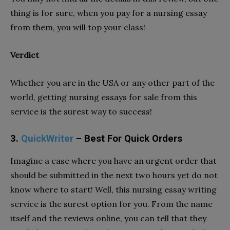
thing is for sure, when you pay for a nursing essay
from them, you will top your class!
Verdict
Whether you are in the USA or any other part of the
world, getting nursing essays for sale from this
service is the surest way to success!
3.
QuickWriter
– Best For Quick Orders
Imagine a case where you have an urgent order that
should be submitted in the next two hours yet do not
know where to start! Well, this nursing essay writing
service is the surest option for you. From the name
itself and the reviews online, you can tell that they