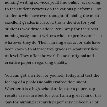
nursing writing services you’ll find online, according
to the student reviews on the various platforms. For
students who have ever thought of mining the most
excellent grades in history, this is the site for you!
Students worldwide adore
Pen.Camp
for their best
nursing assignment writers who are professionals at
whatever they do. Their nursing essays for sale have
been known to attract top grades in whatever field
or level. They offer the world’s most original and
creative papers regarding quality.
You can get a writer for yourself today and test the
feeling of a professionally crafted document.
Whether it is a high school or Master’s paper, top
results are a sure bet for you. I am a great fan of this
‘pay for nursing research paper’ service because of