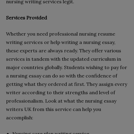
nursing writing services legit.
Services Provided
Whether you need professional nursing resume
writing services or help writing a nursing essay,
these experts are always ready. They offer various
services in tandem with the updated curriculum in
major countries globally. Students wishing to pay for
a nursing essay can do so with the confidence of
getting what they ordered at first. They assign every
writer according to their strengths and level of
professionalism. Look at what the nursing essay
writers UK from this service can help you
accomplish:
Nursing care plan writing service