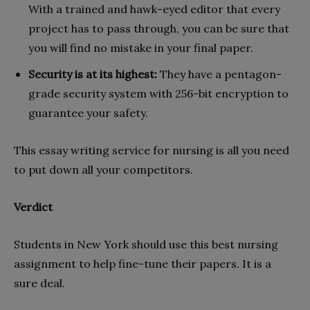
With a trained and hawk-eyed editor that every
project has to pass through, you can be sure that
you will find no mistake in your final paper.
Security is at its highest:
They have a pentagon-
grade security system with 256-bit encryption to
guarantee your safety.
This essay writing service for nursing is all you need
to put down all your competitors.
Verdict
Students in New York should use this best nursing
assignment to help fine-tune their papers. It is a
sure deal.