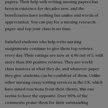
papers. Their help with writing nursing papers has
been in existence for decades now, and the
beneficiaries have nothing but smiles and words of
appreciation. You can pay for a nursing research
paper and top your class in no time.
Satisfied students who help write nursing
assignments continue to give them top reviews
every day. Their ratings are now at 4.96 out of 5, with
more than 100 positive reviews. They are world-
class masters at what they do, and whatever paper
they give, students can be confident of them. Unlike
other nursing essay writing services in the UK, which
have mixed reactions from their clients, this one
seems to have the opposite. Over 90% of the
comments praise them for their outstanding