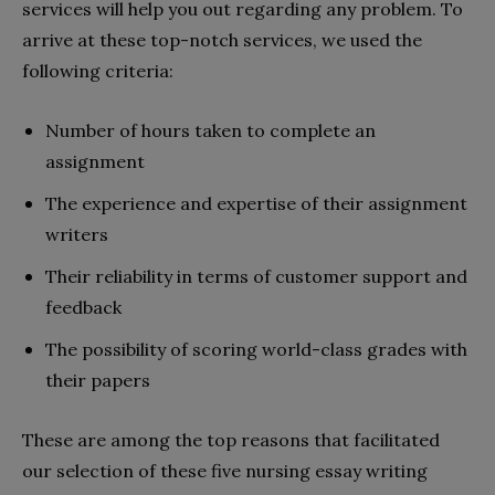
services will help you out regarding any problem. To
arrive at these top-notch services, we used the
following criteria:
Number of hours taken to complete an
assignment
The experience and expertise of their assignment
writers
Their reliability in terms of customer support and
feedback
The possibility of scoring world-class grades with
their papers
These are among the top reasons that facilitated
our selection of these five nursing essay writing