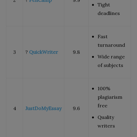
Tight
deadlines
Fast
turnaround
3
?
QuickWriter
9.8
Wide range
of subjects
100%
plagiarism
free
4
JustDoMyEssay
9.6
Quality
writers