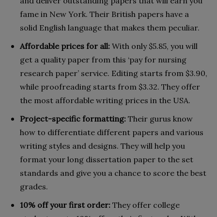
and deliver outstanding papers that will earn you
fame in New York. Their British papers have a
solid English language that makes them peculiar.
Affordable prices for all:
With only $5.85, you will
get a quality paper from this ‘pay for nursing
research paper’ service. Editing starts from $3.90,
while proofreading starts from $3.32. They offer
the most affordable writing prices in the USA.
Project-specific formatting:
Their gurus know
how to differentiate different papers and various
writing styles and designs. They will help you
format your long dissertation paper to the set
standards and give you a chance to score the best
grades.
10% off your first order:
They offer college