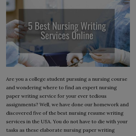
Are you a college student pursuing a nursing course
and wondering where to find an expert nursing
paper writing service for your ever tedious
assignments? Well, we have done our homework and
discovered five of the best nursing resume writing
services in the USA. You do not have to die with your
tasks as these elaborate nursing paper writing