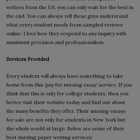
writers from the US, you can only wait for the best in
the end. You can always tell these guys understand
what every student needs from sampled reviews
online. I love how they respond to any inquiry with
maximum precision and professionalism.
Services Provided
Every student will always have something to take
home from this ‘pay for nursing essay’ service. If you
think that this is only for college students, then you
better visit their website today and find out about
the many benefits they offer. Their nursing essays
for sale are not only for students in New York but
the whole world at large. Below are some of their
best nursing paper writing services: