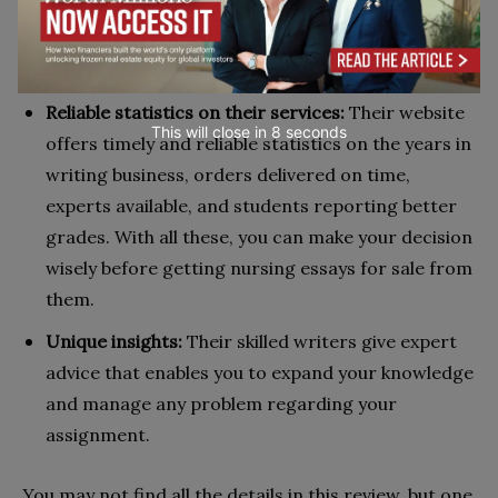
to philosophy and sociology. They allow students
from all levels of study to pay for nursing essays
with maximum ease.
Reliable statistics on their services:
Their website
This will close in
7
seconds
offers timely and reliable statistics on the years in
writing business, orders delivered on time,
experts available, and students reporting better
grades. With all these, you can make your decision
wisely before getting nursing essays for sale from
them.
Unique insights:
Their skilled writers give expert
advice that enables you to expand your knowledge
and manage any problem regarding your
assignment.
You may not find all the details in this review, but one