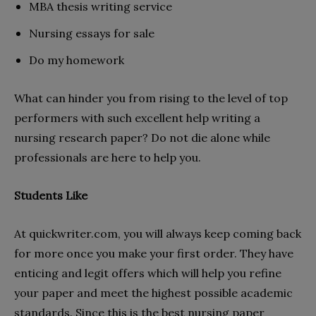
MBA thesis writing service
Nursing essays for sale
Do my homework
What can hinder you from rising to the level of top
performers with such excellent help writing a
nursing research paper? Do not die alone while
professionals are here to help you.
Students Like
At quickwriter.com, you will always keep coming back
for more once you make your first order. They have
enticing and legit offers which will help you refine
your paper and meet the highest possible academic
standards. Since this is the best nursing paper