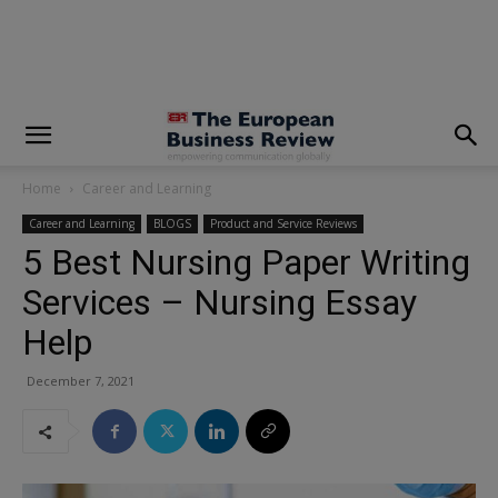
modal-check
Home
Career and Learning
Career and Learning
BLOGS
Product and Service Reviews
5 Best Nursing Paper Writing
Services – Nursing Essay
Help
December 7, 2021