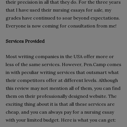
their precision in all that they do. For the three years
that I have used their nursing essays for sale, my
grades have continued to soar beyond expectations.
Everyone is now coming for consultation from me!
Services Provided
Most writing companies in the USA offer more or
less of the same services. However, Pen.Camp comes
in with peculiar writing services that outsmart what
their competitors offer at different levels. Although
this review may not mention all of them, you can find
them on their professionally designed website. The
exciting thing about it is that all these services are
cheap, and you can always pay for a nursing essay
with your limited budget. Here is what you can get: