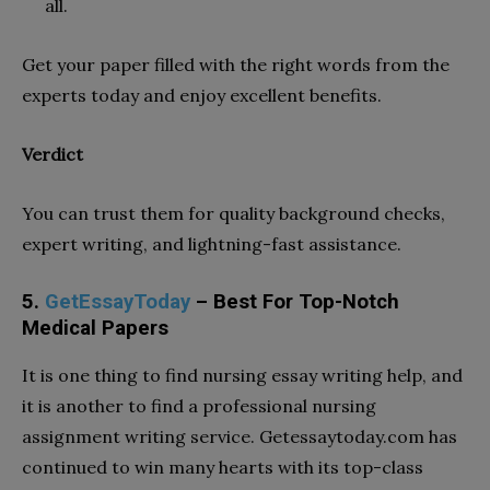
all.
Get your paper filled with the right words from the
experts today and enjoy excellent benefits.
Verdict
You can trust them for quality background checks,
expert writing, and lightning-fast assistance.
5.
GetEssayToday
– Best For Top-Notch
Medical Papers
It is one thing to find nursing essay writing help, and
it is another to find a professional nursing
assignment writing service. Getessaytoday.com has
continued to win many hearts with its top-class