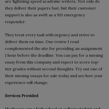
are ‘lightning speed academic writers.’ Not only do
they deliver their papers fast, but their customer
support is also as swift as a 911 emergency
responder.
They treat every task with urgency and strive to
deliver them on time. One review I read
complemented the site for providing an assignment
1 hour before the deadline. You can pay for a nursing
essay from this company and expect to score top-
tier grades without second thoughts. Try out one of
their nursing essays for sale today and see how your
experience will change.
Services Provided
Maybe you are a high school or college student and