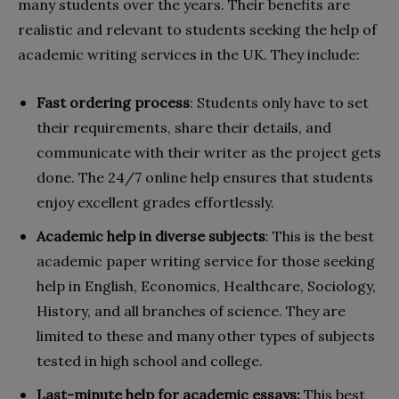
many students over the years. Their benefits are
realistic and relevant to students seeking the help of
academic writing services in the UK. They include:
Fast ordering process
: Students only have to set
their requirements, share their details, and
communicate with their writer as the project gets
done. The 24/7 online help ensures that students
enjoy excellent grades effortlessly.
Academic help in diverse subjects
: This is the best
academic paper writing service for those seeking
help in English, Economics, Healthcare, Sociology,
History, and all branches of science. They are
limited to these and many other types of subjects
tested in high school and college.
Last-minute help for academic essays:
This best