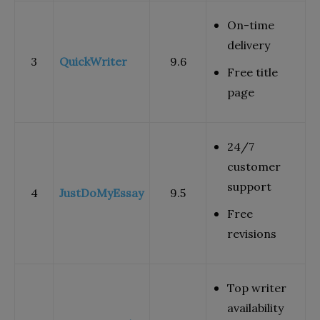
On-time
delivery
3
QuickWriter
9.6
Free title
page
24/7
customer
support
4
JustDoMyEssay
9.5
Free
revisions
Top writer
availability