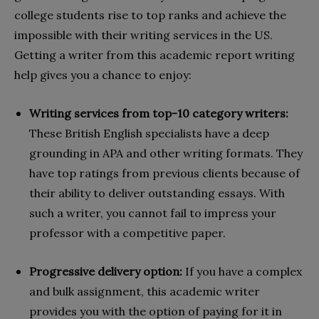
college students rise to top ranks and achieve the
impossible with their writing services in the US.
Getting a writer from this academic report writing
help gives you a chance to enjoy:
Writing services from top-10 category writers:
These British English specialists have a deep
grounding in APA and other writing formats. They
have top ratings from previous clients because of
their ability to deliver outstanding essays. With
such a writer, you cannot fail to impress your
professor with a competitive paper.
Progressive delivery option:
If you have a complex
and bulk assignment, this academic writer
provides you with the option of paying for it in