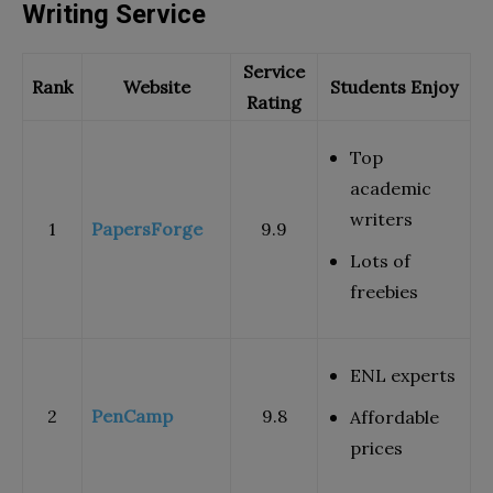
Writing Service
Service
Rank
Website
Students Enjoy
Rating
Top
academic
writers
1
PapersForge
9.9
Lots of
freebies
ENL experts
2
PenCamp
9.8
Affordable
prices