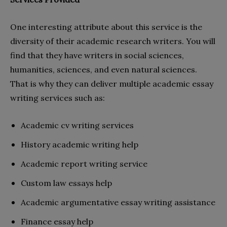
One interesting attribute about this service is the
diversity of their academic research writers. You will
find that they have writers in social sciences,
humanities, sciences, and even natural sciences.
That is why they can deliver multiple academic essay
writing services such as:
Academic cv writing services
History academic writing help
Academic report writing service
Custom law essays help
Academic argumentative essay writing assistance
Finance essay help