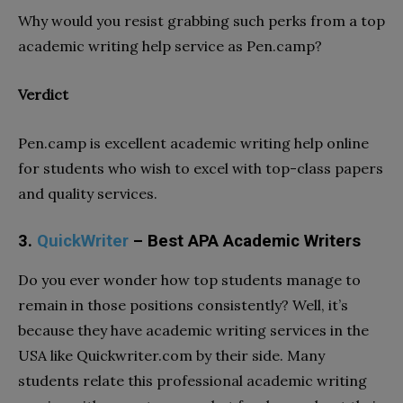
Why would you resist grabbing such perks from a top
academic writing help service as Pen.camp?
Verdict
Pen.camp is excellent academic writing help online
for students who wish to excel with top-class papers
and quality services.
3.
QuickWriter
– Best APA Academic Writers
Do you ever wonder how top students manage to
remain in those positions consistently? Well, it’s
because they have academic writing services in the
USA like Quickwriter.com by their side. Many
students relate this professional academic writing