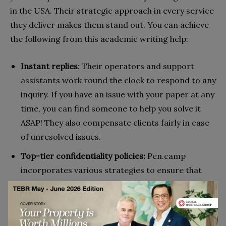
in the USA. Their strategic approach in every service
they deliver makes them stand out. You can achieve
the following from this academic writing help:
Instant replies
: Their operators and support
assistants work round the clock to respond to any
inquiry. If you have an issue with your paper at any
time, you can find someone to help you solve it
ASAP! They also compensate clients fairly in case
of unresolved issues.
Top-tier confidentiality policies:
Pen.camp
incorporates various strategies to ensure that
they maintain the privacy of their clients. For
instance, they deploy the Cloudflare CDN, which
gives clients a safe and faster browsing