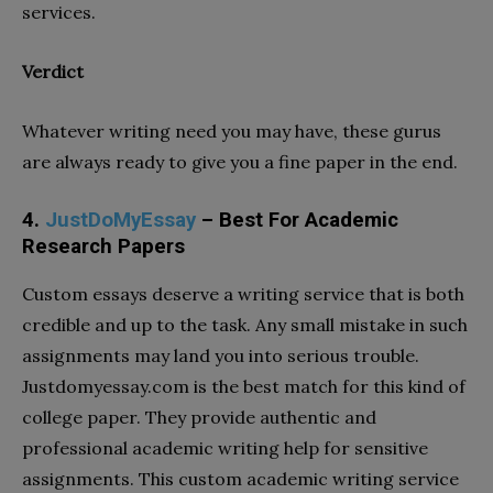
services.
Verdict
Whatever writing need you may have, these gurus
are always ready to give you a fine paper in the end.
4.
JustDoMyEssay
– Best For Academic
Research Papers
Custom essays deserve a writing service that is both
credible and up to the task. Any small mistake in such
assignments may land you into serious trouble.
Justdomyessay.com is the best match for this kind of
college paper. They provide authentic and
professional academic writing help for sensitive
assignments. This custom academic writing service