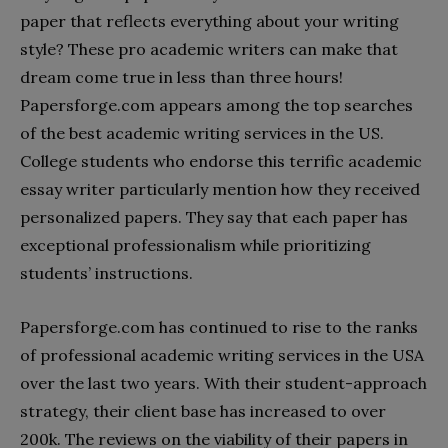
paper that reflects everything about your writing
style? These pro academic writers can make that
dream come true in less than three hours!
Papersforge.com appears among the top searches
of the best academic writing services in the US.
College students who endorse this terrific academic
essay writer particularly mention how they received
personalized papers. They say that each paper has
exceptional professionalism while prioritizing
students’ instructions.
Papersforge.com has continued to rise to the ranks
of professional academic writing services in the USA
over the last two years. With their student-approach
strategy, their client base has increased to over
200k. The reviews on the viability of their papers in