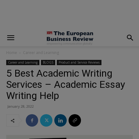
modal-check
Home
Career and Learning
Career and Learning
BLOGS
Product and Service Reviews
5 Best Academic Writing
Services – Academic Essay
Writing Help
January 28, 2022