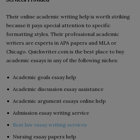
Their online academic writing help is worth striking
because it pays special attention to specific
formatting styles. Their professional academic
writers are experts in APA papers and MLA or
Chicago. Quickwriter.com is the best place to buy
academic essays in any of the following niches:
Academic goals essay help
Academic discussion essay assistance
Academic argument essays online help
Admission essay writing service
Best law essay writing services
Nursing essay papers help