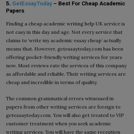
5.
GetEssayToday
– Best For Cheap Academic
Papers
Finding a cheap academic writing help UK service is
not easy in this day and age. Not every service that
claims to ‘write my academic essay cheap’ actually
means that. However, getessaytoday.com has been
offering pocket-friendly writing services for years
now. Most reviews rate the services of this company
as affordable and reliable. Their writing services are
cheap and incredible in terms of quality.
The common grammatical errors witnessed in
papers from other writing services are foreign to
getessaytoday.com. You will also get treated to VIP
customer treatment when you seek academic
writing services. You will have the same reception