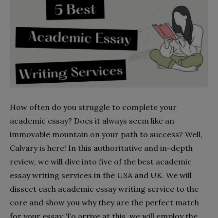
How often do you struggle to complete your
academic essay? Does it always seem like an
immovable mountain on your path to success? Well,
Calvary is here! In this authoritative and in-depth
review, we will dive into five of the best academic
essay writing services in the USA and UK. We will
dissect each academic essay writing service to the
core and show you why they are the perfect match
for your essay. To arrive at this, we will employ the