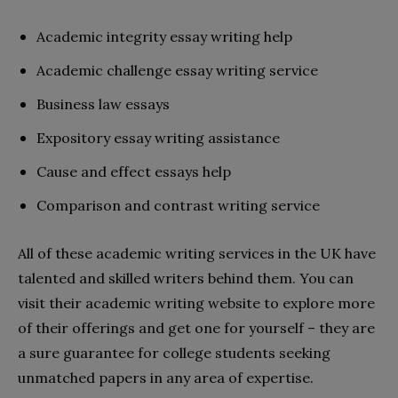
Academic integrity essay writing help
Academic challenge essay writing service
Business law essays
Expository essay writing assistance
Cause and effect essays help
Comparison and contrast writing service
All of these academic writing services in the UK have
talented and skilled writers behind them. You can
visit their academic writing website to explore more
of their offerings and get one for yourself – they are
a sure guarantee for college students seeking
unmatched papers in any area of expertise.