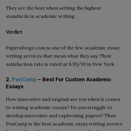
They are the best when setting the highest
standards in academic writing.
Verdict
Papersforge.com is one of the few academic essay
writing services that mean what they say. Their
satisfaction rate is rated at 8.95/10 in New York.
2.
PenCamp
– Best For Custom Academic
Essays
How innovative and original are you when it comes
to writing academic essays? Do you struggle to
develop innovative and captivating papers? Then
PenCamp is the best academic essay writing service