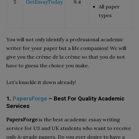
5
GetEssayToday
9.4
All paper
types
You will not only identify a professional academic
writer for your paper but a life companion! We will
give you the crème de la crème so that you do not
have to guess the choice you make.
Let’s knuckle it down already!
1.
PapersForge
– Best For Quality Academic
Services
PapersForge
is the best academic essay writing
service for US and UK students who want to receive
only A-grade papers. Do you ever desire to have a