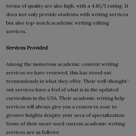
terms of quality are also high, with a 4.85/5 rating. It
does not only provide students with writing services
but also top-notch academic writing editing
services.
Services Provided
Among the numerous academic content writing
services we have reviewed, this has stood out
tremendously in what they offer. Their well-thought-
out services have a feel of what is in the updated
curriculum in the USA. Their academic writing help
services will always give you a reason to soar to
greater heights despite your area of specialization.
Some of their most-used custom academic writing
services are as follows: