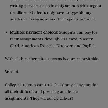
writing service is also in assignments with urgent
deadlines. Students only have to type ‘do my
academic essay now,’ and the experts act on it.
Multiple payment choices:
Students can pay for
their assignments through Visa card, Master
Card, American Express, Discover, and PayPal.
With all these benefits, success becomes inevitable.
Verdict
College students can trust Justdomyessay.com for
all their difficult and pressing academic
assignments. They will surely deliver!