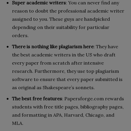
Super academic writers
: You can never find any
reason to doubt the professional academic writer
assigned to you. These guys are handpicked
depending on their suitability for particular
orders.
There is nothing like plagiarism here
: They have
the best academic writers in the US who draft
every paper from scratch after intensive
research. Furthermore, they use top plagiarism
software to ensure that every paper submitted is
as original as Shakespeare’s sonnets.
The best free features
: Papersforge.com rewards
students with free title pages, bibliography pages,
and formatting in APA, Harvard, Chicago, and
MLA.