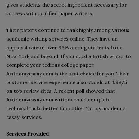
gives students the secret ingredient necessary for
success with qualified paper writers.
Their papers continue to rank highly among various
academic writing services online. They have an
approval rate of over 96% among students from
New York and beyond. If you need a British writer to
complete your tedious college paper,
Justdomyessay.com is the best choice for you. Their
customer service experience also stands at 4.98/5
on top review sites. A recent poll showed that
Justdomyessay.com writers could complete
technical tasks better than other ‘do my academic
essay’ services.
Services Provided