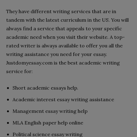
They have different writing services that are in
tandem with the latest curriculum in the US. You will
always find a service that appeals to your specific
academic need when you visit their website. A top-
rated writer is always available to offer you all the
writing assistance you need for your essay.
Justdomyessay.com is the best academic writing
service for:
Short academic essays help.
Academic interest essay writing assistance
Management essay writing help
MLA English paper help online
Political science essay writing