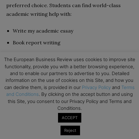
preferred choice. Students can find world-class
academic writing help with:
Write my academic essay
Book report writing
Custom dissertation essays
The European Business Review uses cookies to improve site
Academic term papers
functionality, provide you with a better browsing experience,
and to enable our partners to advertise to you. Detailed
Online research papers
information on the use of cookies on this Site, and how you
can decline them, is provided in our
Privacy Policy
and
Terms
Descriptive essays
and Conditions
. By clicking on the accept button and using
this Site, you consent to our Privacy Policy and Terms and
They offer this writing help to students around the
Conditions.
globe with a 90% return rate. Having completed
ACCEPT
over 20,000 orders in the various services offered, it
Reject
is evident that these writers are professionals at