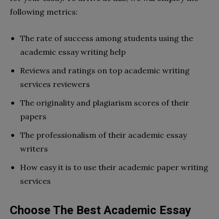
following metrics:
The rate of success among students using the
academic essay writing help
Reviews and ratings on top academic writing
services reviewers
The originality and plagiarism scores of their
papers
The professionalism of their academic essay
writers
How easy it is to use their academic paper writing
services
Choose The Best Academic Essay