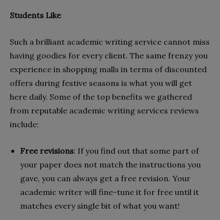
Students Like
Such a brilliant academic writing service cannot miss
having goodies for every client. The same frenzy you
experience in shopping malls in terms of discounted
offers during festive seasons is what you will get
here daily. Some of the top benefits we gathered
from reputable academic writing services reviews
include:
Free revisions
: If you find out that some part of
your paper does not match the instructions you
gave, you can always get a free revision. Your
academic writer will fine-tune it for free until it
matches every single bit of what you want!