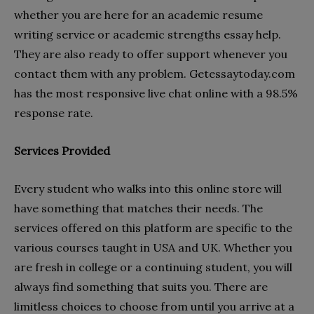
whether you are here for an academic resume
writing service or academic strengths essay help.
They are also ready to offer support whenever you
contact them with any problem. Getessaytoday.com
has the most responsive live chat online with a 98.5%
response rate.
Services Provided
Every student who walks into this online store will
have something that matches their needs. The
services offered on this platform are specific to the
various courses taught in USA and UK. Whether you
are fresh in college or a continuing student, you will
always find something that suits you. There are
limitless choices to choose from until you arrive at a