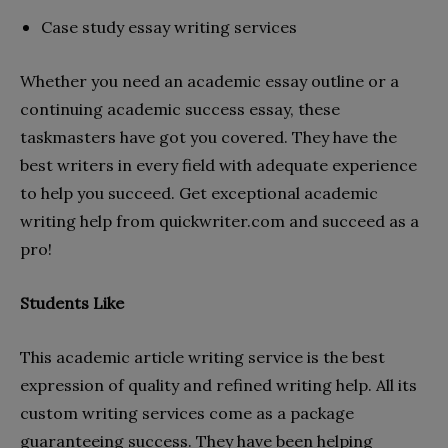
Case study essay writing services
Whether you need an academic essay outline or a
continuing academic success essay, these
taskmasters have got you covered. They have the
best writers in every field with adequate experience
to help you succeed. Get exceptional academic
writing help from quickwriter.com and succeed as a
pro!
Students Like
This academic article writing service is the best
expression of quality and refined writing help. All its
custom writing services come as a package
guaranteeing success. They have been helping