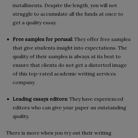
installments. Despite the length, you will not
struggle to accumulate all the funds at once to
get a quality essay.
Free samples for perusal:
They offer free samples
that give students insight into expectations. The
quality of their samples is always at its best to
ensure that clients do not get a distorted image
of this top-rated academic writing services
company.
Leading essays editors:
They have experienced
editors who can give your paper an outstanding
quality.
There is more when you try out their writing