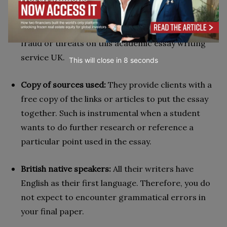
experience. They also use trusted cyber-security
software to detect and act on any potential
vulnerabilities. As such, customers are safe from
fraud or threats on this academic essay writing
service UK.
This will close in
7
seconds
Copy of sources used:
They provide clients with a
free copy of the links or articles to put the essay
together. Such is instrumental when a student
wants to do further research or reference a
particular point used in the essay.
British native speakers:
All their writers have
English as their first language. Therefore, you do
not expect to encounter grammatical errors in
your final paper.