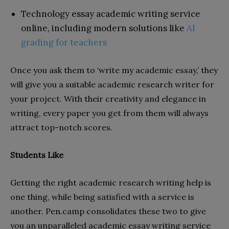
Technology essay academic writing service
online, including modern solutions like
AI
grading for teachers
Once you ask them to ‘write my academic essay,’ they
will give you a suitable academic research writer for
your project. With their creativity and elegance in
writing, every paper you get from them will always
attract top-notch scores.
Students Like
Getting the right academic research writing help is
one thing, while being satisfied with a service is
another. Pen.camp consolidates these two to give
you an unparalleled academic essay writing service