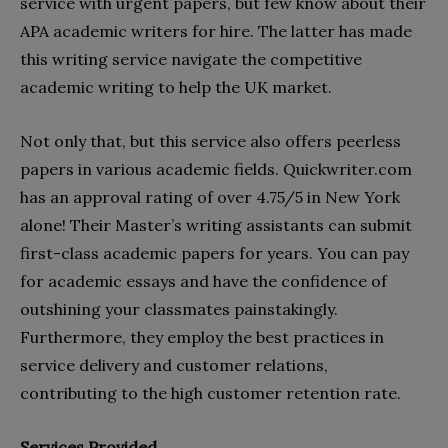
service with urgent papers, but few know about their
APA academic writers for hire. The latter has made
this writing service navigate the competitive
academic writing to help the UK market.
Not only that, but this service also offers peerless
papers in various academic fields. Quickwriter.com
has an approval rating of over 4.75/5 in New York
alone! Their Master’s writing assistants can submit
first-class academic papers for years. You can pay
for academic essays and have the confidence of
outshining your classmates painstakingly.
Furthermore, they employ the best practices in
service delivery and customer relations,
contributing to the high customer retention rate.
Services Provided