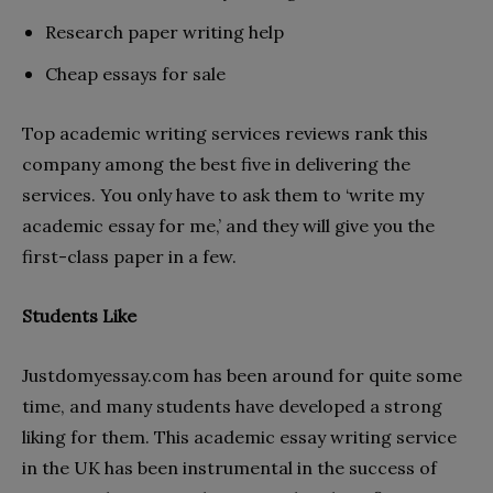
Research paper writing help
Cheap essays for sale
Top academic writing services reviews rank this
company among the best five in delivering the
services. You only have to ask them to ‘write my
academic essay for me,’ and they will give you the
first-class paper in a few.
Students Like
Justdomyessay.com has been around for quite some
time, and many students have developed a strong
liking for them. This academic essay writing service
in the UK has been instrumental in the success of