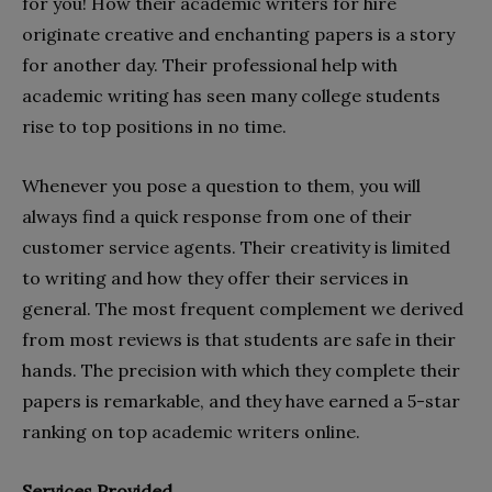
for you! How their academic writers for hire
originate creative and enchanting papers is a story
for another day. Their professional help with
academic writing has seen many college students
rise to top positions in no time.
Whenever you pose a question to them, you will
always find a quick response from one of their
customer service agents. Their creativity is limited
to writing and how they offer their services in
general. The most frequent complement we derived
from most reviews is that students are safe in their
hands. The precision with which they complete their
papers is remarkable, and they have earned a 5-star
ranking on top academic writers online.
Services Provided