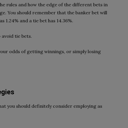
he rules and how the edge of the different bets in
ge. You should remember that the banker bet will
has 1.24% and a tie bet has 14.36%.
o avoid tie bets.
your odds of getting winnings, or simply losing
egies
that you should definitely consider employing as