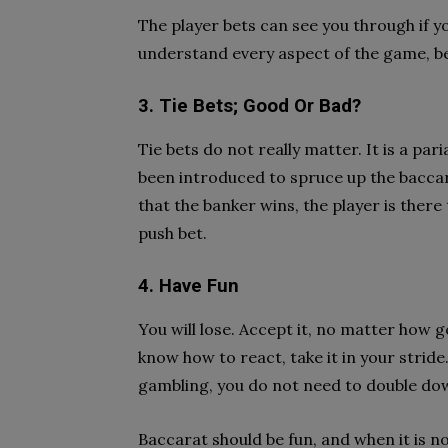
The player bets can see you through if you
understand every aspect of the game, be
3. Tie Bets; Good Or Bad?
Tie bets do not really matter. It is a par
been introduced to spruce up the baccara
that the banker wins, the player is there 
push bet.
4. Have Fun
You will lose. Accept it, no matter how
know how to react, take it in your strid
gambling, you do not need to double down
Baccarat should be fun, and when it is n