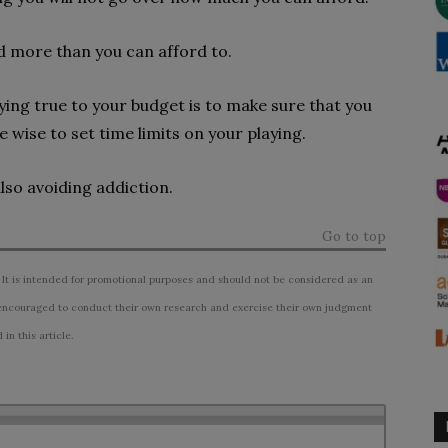
nd more than you can afford to.
ing true to your budget is to make sure that you
e wise to set time limits on your playing.
also avoiding addiction.
Go to top
 It is intended for promotional purposes and should not be considered as an
ncouraged to conduct their own research and exercise their own judgment
n this article.