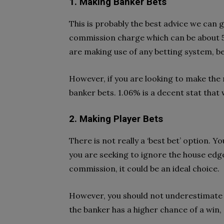
1. Making Banker Bets
This is probably the best advice we can g
commission charge which can be about 5%.
are making use of any betting system, be 
However, if you are looking to make the 
banker bets. 1.06% is a decent stat that 
2. Making Player Bets
There is not really a ‘best bet’ option. 
you are seeking to ignore the house edge
commission, it could be an ideal choice.
However, you should not underestimate t
the banker has a higher chance of a win