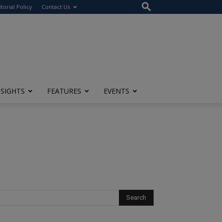
itorial Policy
Contact Us
NSIGHTS
FEATURES
EVENTS