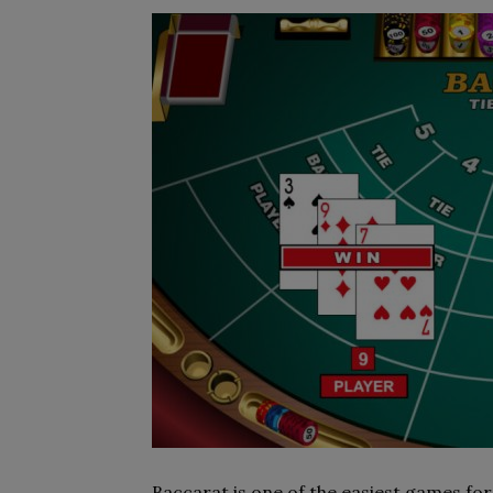
Baccarat is one of the easiest games for