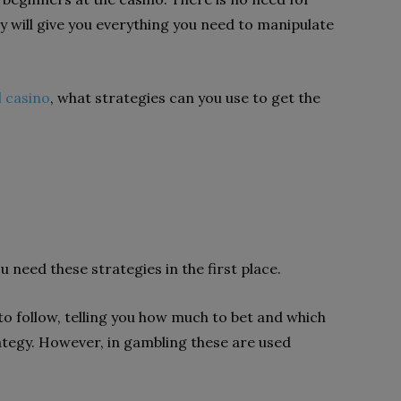
gy will give you everything you need to manipulate
 casino
, what strategies can you use to get the
you need these strategies in the first place.
to follow, telling you how much to bet and which
rategy. However, in gambling these are used