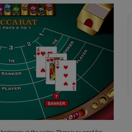
 beginners at the casino. There is no need for