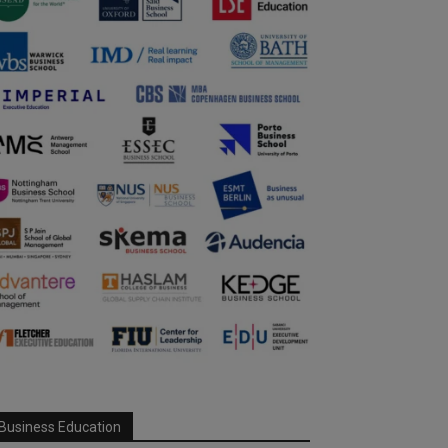
Business Education