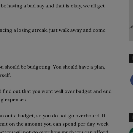
e having a bad say and that is okay, we all get
encing a losing streak, just walk away and come
u should be budgeting. You should have a plan,
rself.
 find out that you went well over budget and end
ing expenses.
lan out a budget, so you do not go overboard. If
limit on the amount you can spend per day, week,
ng you will not go over how much you can afford.