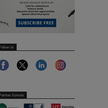
Follow Us
Partner Schools