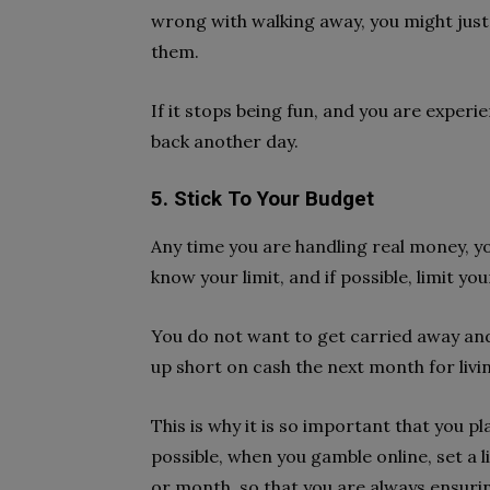
wrong with walking away, you might just b
them.
If it stops being fun, and you are experi
back another day.
5. Stick To Your Budget
Any time you are handling real money, yo
know your limit, and if possible, limit you
You do not want to get carried away and
up short on cash the next month for liv
This is why it is so important that you p
possible, when you gamble online, set a 
or month, so that you are always ensuri