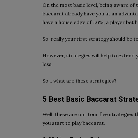
On the most basic level, being aware of t
baccarat already have you at an advanta
have a house edge of 1.6%, a player bet 
So, really your first strategy should be t
However, strategies will help to extend 
less.
So… what are these strategies?
5 Best Basic Baccarat Strat
Well, these are our tour five strategies 
you start to play baccarat.