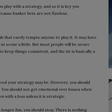
 play with a strategy, and so it is key you
cause banker bets are not flawless.
iah that rarely tempts anyone to play it. It may have
t scene a little. But most people will be aware
to keep things consistent, and the tie is basically a
 good your strategy may be. However, you should
e. You should not get emotional over losses when
 with a loss unless it is strategic.
o longer fun, you should stop. There is nothing