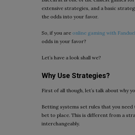
extensive strategies, and a basic strate
the odds into your favor.
So, if you are
online gaming with Fanduel
odds in your favor?
Let’s have a look shall we?
Why Use Strategies?
First of all though, let’s talk about why 
Betting systems set rules that you need 
bet to place. This is different from a st
interchangeably.