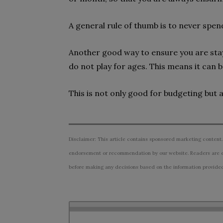
A general rule of thumb is to never spe
Another good way to ensure you are stay
do not play for ages. This means it can b
This is not only good for budgeting but 
Disclaimer: This article contains sponsored marketing content.
endorsement or recommendation by our website. Readers are e
before making any decisions based on the information provided i