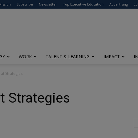
modal-check
Mission
Subscribe
Newsletter
Top Executive Education
Advertising
Ed
GY
WORK
TALENT & LEARNING
IMPACT
I
at Strategies
t Strategies