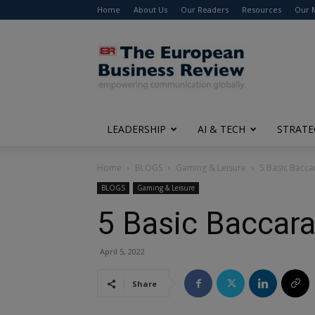
Home
About Us
Our Readers
Resources
Our 
The
European
Business
Review
LEADERSHIP
AI & TECH
STRATE
Home
BLOGS
Gaming & Leisure
5 Basic Baccar
BLOGS
Gaming & Leisure
5 Basic Baccara
April 5, 2022
Share