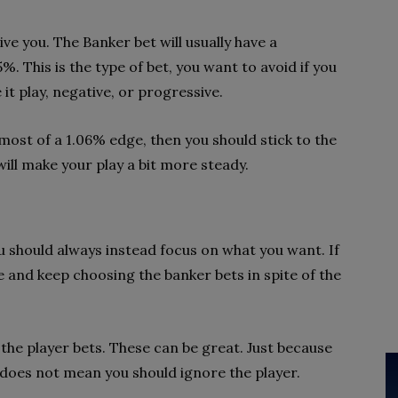
ive you. The Banker bet will usually have a
 This is the type of bet, you want to avoid if you
it play, negative, or progressive.
most of a 1.06% edge, then you should stick to the
will make your play a bit more steady.
You should always instead focus on what you want. If
 and keep choosing the banker bets in spite of the
he player bets. These can be great. Just because
, does not mean you should ignore the player.