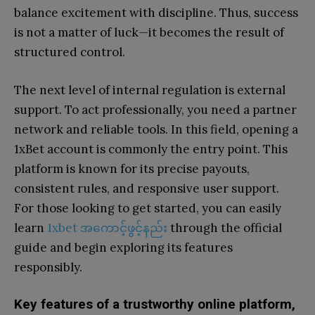
balance excitement with discipline. Thus, success
is not a matter of luck—it becomes the result of
structured control.
The next level of internal regulation is external
support. To act professionally, you need a partner
network and reliable tools. In this field, opening a
1xBet account is commonly the entry point. This
platform is known for its precise payouts,
consistent rules, and responsive user support.
For those looking to get started, you can easily
learn
1xbet အကောင့်ဖွင့်နည်း
through the official
guide and begin exploring its features
responsibly.
Key features of a trustworthy online platform,