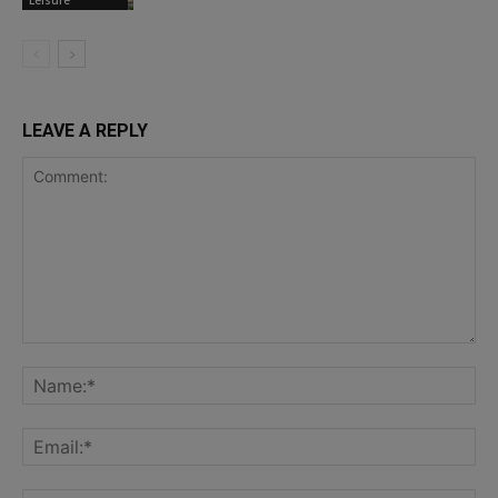
Leisure
LEAVE A REPLY