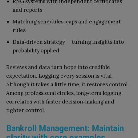
RNG systems with independent certificates
and reports
Matching schedules, caps and engagement
rules
Data‑driven strategy — turning insights into
probability applied
Reviews and data turn hope into credible
expectation. Logging every session is vital.
Although it takes a little time, it restores control.
Among professional circles, long‑term logging
correlates with faster decision‑making and
tighter control.
Bankroll Management: Maintain
clarity with core examples