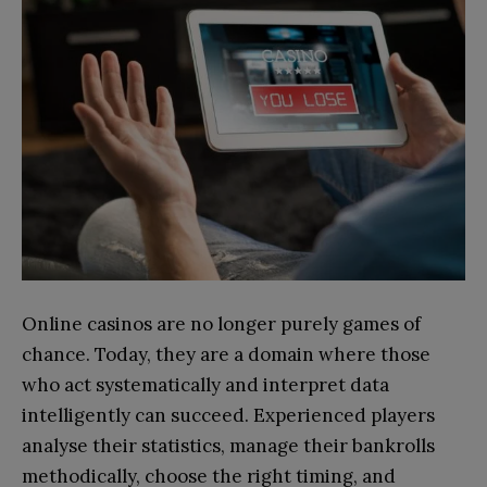
Online casinos are no longer purely games of
chance. Today, they are a domain where those
who act systematically and interpret data
intelligently can succeed. Experienced players
analyse their statistics, manage their bankrolls
methodically, choose the right timing, and