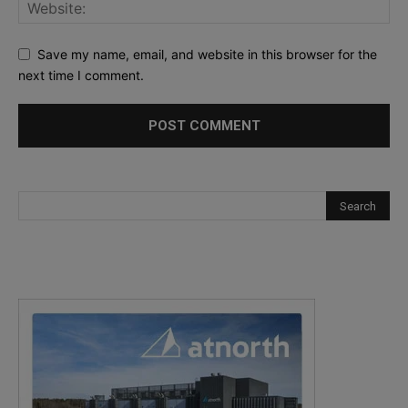
Save my name, email, and website in this browser for the
next time I comment.