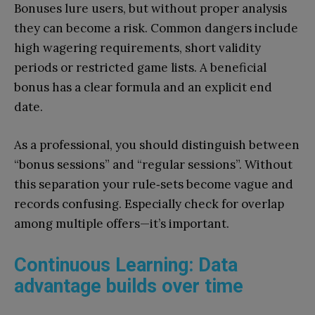
Bonuses lure users, but without proper analysis
they can become a risk. Common dangers include
high wagering requirements, short validity
periods or restricted game lists. A beneficial
bonus has a clear formula and an explicit end
date.
As a professional, you should distinguish between
“bonus sessions” and “regular sessions”. Without
this separation your rule‑sets become vague and
records confusing. Especially check for overlap
among multiple offers—it’s important.
Continuous Learning: Data
advantage builds over time