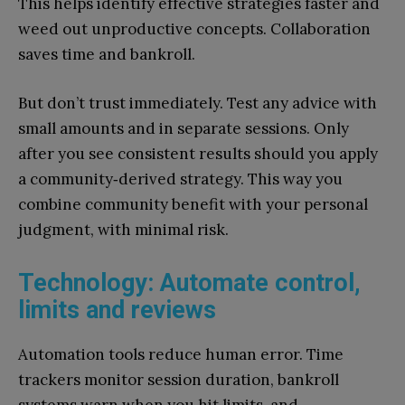
This helps identify effective strategies faster and
weed out unproductive concepts. Collaboration
saves time and bankroll.
But don’t trust immediately. Test any advice with
small amounts and in separate sessions. Only
after you see consistent results should you apply
a community‑derived strategy. This way you
combine community benefit with your personal
judgment, with minimal risk.
Technology: Automate control,
limits and reviews
Automation tools reduce human error. Time
trackers monitor session duration, bankroll