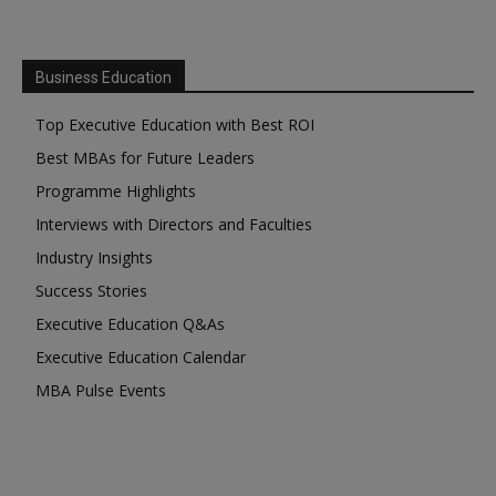
Business Education
Top Executive Education with Best ROI
Best MBAs for Future Leaders
Programme Highlights
Interviews with Directors and Faculties
Industry Insights
Success Stories
Executive Education Q&As
Executive Education Calendar
MBA Pulse Events