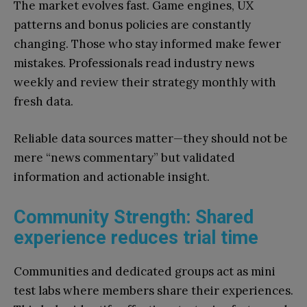
The market evolves fast. Game engines, UX
patterns and bonus policies are constantly
changing. Those who stay informed make fewer
mistakes. Professionals read industry news
weekly and review their strategy monthly with
fresh data.
Reliable data sources matter—they should not be
mere “news commentary” but validated
information and actionable insight.
Community Strength: Shared
experience reduces trial time
Communities and dedicated groups act as mini
test labs where members share their experiences.