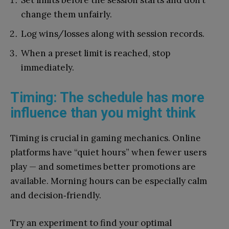
Set limits before the session starts and don’t
change them unfairly.
Log wins/losses along with session records.
When a preset limit is reached, stop
immediately.
Timing: The schedule has more
influence than you might think
Timing is crucial in gaming mechanics. Online
platforms have “quiet hours” when fewer users
play — and sometimes better promotions are
available. Morning hours can be especially calm
and decision‑friendly.
Try an experiment to find your optimal