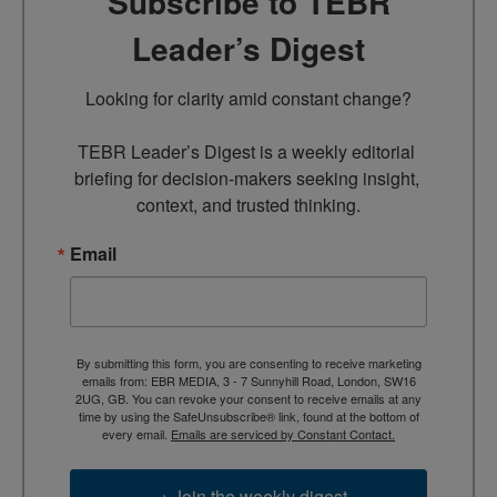
Subscribe to TEBR
Leader’s Digest
Looking for clarity amid constant change?

TEBR Leader’s Digest is a weekly editorial 
briefing for decision-makers seeking insight, 
context, and trusted thinking.
Email
By submitting this form, you are consenting to receive marketing
emails from: EBR MEDIA, 3 - 7 Sunnyhill Road, London, SW16
2UG, GB. You can revoke your consent to receive emails at any
time by using the SafeUnsubscribe® link, found at the bottom of
every email.
Emails are serviced by Constant Contact.
→ Join the weekly digest