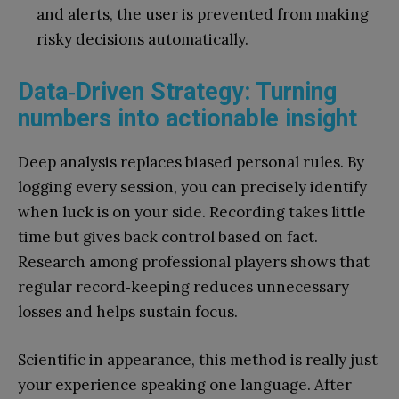
and alerts, the user is prevented from making
risky decisions automatically.
Data‑Driven Strategy:
Turning
numbers into actionable insight
Deep analysis replaces biased personal rules. By
logging every session, you can precisely identify
when luck is on your side. Recording takes little
time but gives back control based on fact.
Research among professional players shows that
regular record‑keeping reduces unnecessary
losses and helps sustain focus.
Scientific in appearance, this method is really just
your experience speaking one language. After