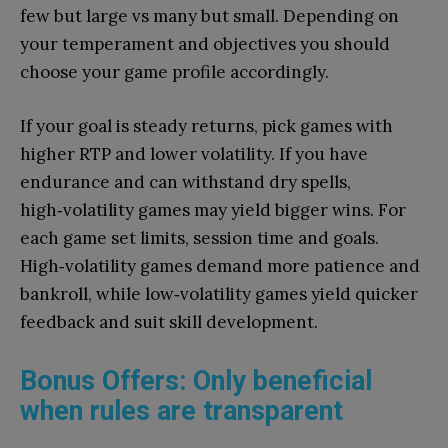
few but large vs many but small. Depending on
your temperament and objectives you should
choose your game profile accordingly.
If your goal is steady returns, pick games with
higher RTP and lower volatility. If you have
endurance and can withstand dry spells,
high‑volatility games may yield bigger wins. For
each game set limits, session time and goals.
High‑volatility games demand more patience and
bankroll, while low‑volatility games yield quicker
feedback and suit skill development.
Bonus Offers: Only beneficial
when rules are transparent