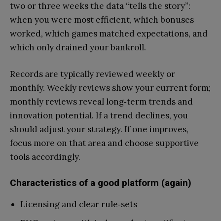
two or three weeks the data “tells the story”:
when you were most efficient, which bonuses
worked, which games matched expectations, and
which only drained your bankroll.
Records are typically reviewed weekly or
monthly. Weekly reviews show your current form;
monthly reviews reveal long‑term trends and
innovation potential. If a trend declines, you
should adjust your strategy. If one improves,
focus more on that area and choose supportive
tools accordingly.
Characteristics of a good platform (again)
Licensing and clear rule‑sets