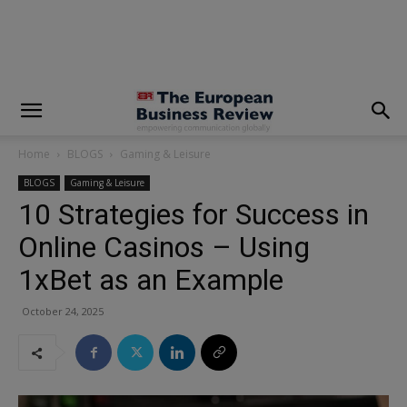
modal-check
Home
BLOGS
Gaming & Leisure
BLOGS
Gaming & Leisure
10 Strategies for Success in
Online Casinos – Using
1xBet as an Example
October 24, 2025