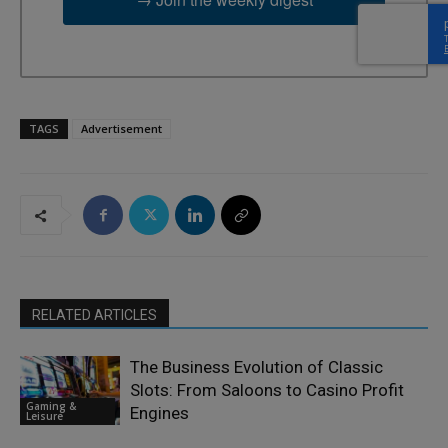
TAGS
Advertisement
RELATED ARTICLES
The Business Evolution of Classic
Slots: From Saloons to Casino Profit
Gaming &
Engines
Leisure