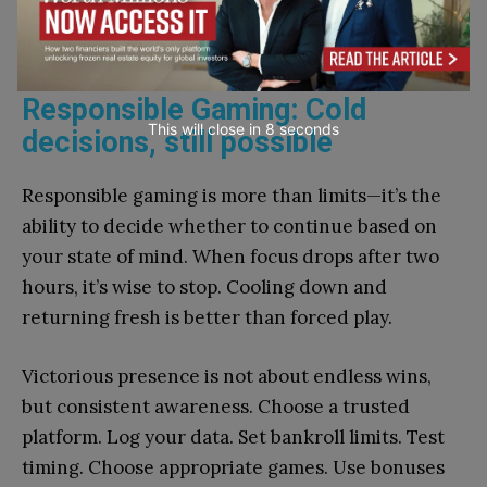
verification. All actions are recorded in rule‑sets,
bonuses, winnings, deposits.
Responsible Gaming: Cold
This will close in
7
seconds
decisions, still possible
Responsible gaming is more than limits—it’s the
ability to decide whether to continue based on
your state of mind. When focus drops after two
hours, it’s wise to stop. Cooling down and
returning fresh is better than forced play.
Victorious presence is not about endless wins,
but consistent awareness. Choose a trusted
platform. Log your data. Set bankroll limits. Test
timing. Choose appropriate games. Use bonuses