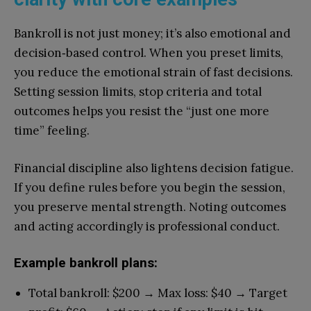
Bankroll is not just money; it’s also emotional and
decision‑based control. When you preset limits,
you reduce the emotional strain of fast decisions.
Setting session limits, stop criteria and total
outcomes helps you resist the “just one more
time” feeling.
Financial discipline also lightens decision fatigue.
If you define rules before you begin the session,
you preserve mental strength. Noting outcomes
and acting accordingly is professional conduct.
Example bankroll plans:
Total bankroll: $200 → Max loss: $40 → Target