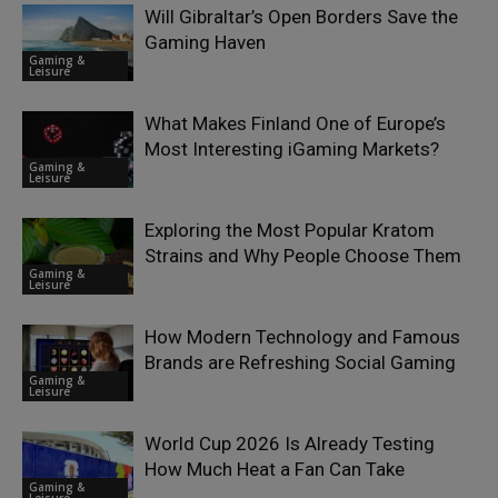
Will Gibraltar’s Open Borders Save the
Gaming Haven
Gaming &
Leisure
What Makes Finland One of Europe’s
Most Interesting iGaming Markets?
Gaming &
Leisure
Exploring the Most Popular Kratom
Strains and Why People Choose Them
Gaming &
Leisure
How Modern Technology and Famous
Brands are Refreshing Social Gaming
Gaming &
Leisure
World Cup 2026 Is Already Testing
How Much Heat a Fan Can Take
Gaming &