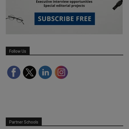
Follow Us
Partner Schools