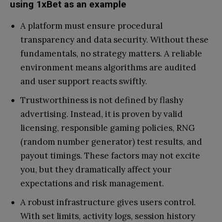
using 1xBet as an example
A platform must ensure procedural
transparency and data security. Without these
fundamentals, no strategy matters. A reliable
environment means algorithms are audited
and user support reacts swiftly.
Trustworthiness is not defined by flashy
advertising. Instead, it is proven by valid
licensing, responsible gaming policies, RNG
(random number generator) test results, and
payout timings. These factors may not excite
you, but they dramatically affect your
expectations and risk management.
A robust infrastructure gives users control.
With set limits, activity logs, session history