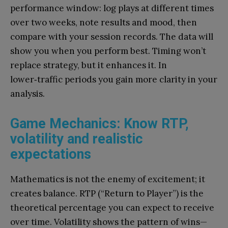
performance window: log plays at different times
over two weeks, note results and mood, then
compare with your session records. The data will
show you when you perform best. Timing won’t
replace strategy, but it enhances it. In
lower‑traffic periods you gain more clarity in your
analysis.
Game Mechanics: Know RTP,
volatility and realistic
expectations
Mathematics is not the enemy of excitement; it
creates balance. RTP (“Return to Player”) is the
theoretical percentage you can expect to receive
over time. Volatility shows the pattern of wins—