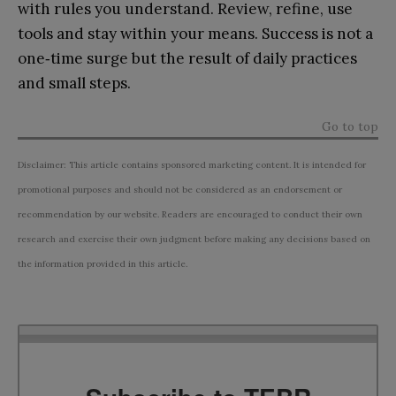
with rules you understand. Review, refine, use
tools and stay within your means. Success is not a
one‑time surge but the result of daily practices
and small steps.
Go to top
Disclaimer: This article contains sponsored marketing content. It is intended for
promotional purposes and should not be considered as an endorsement or
recommendation by our website. Readers are encouraged to conduct their own
research and exercise their own judgment before making any decisions based on
the information provided in this article.