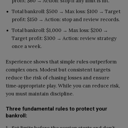
profit: $60 → Action: stop if any limit is hit.
Total bankroll: $500 → Max loss: $100 → Target
profit: $150 → Action: stop and review records.
Total bankroll: $1,000 → Max loss: $200 →
Target profit: $300 → Action: review strategy
once a week.
Experience shows that simple rules outperform
complex ones. Modest but consistent targets
reduce the risk of chasing losses and ensure
time‑appropriate play. While you can reduce risk,
you must maintain discipline.
Three fundamental rules to protect your
bankroll: