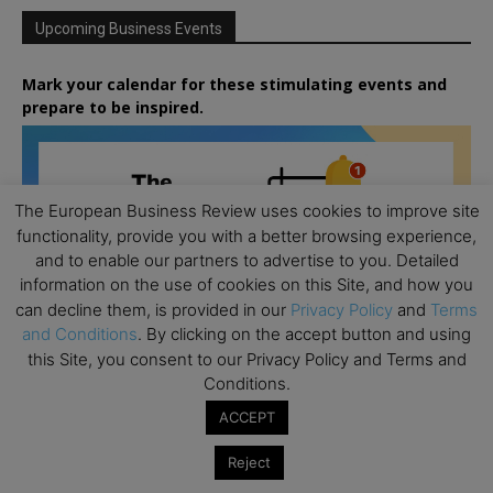
Upcoming Business Events
Mark your calendar for these stimulating events and
prepare to be inspired.
The European Business Review uses cookies to improve site
functionality, provide you with a better browsing experience,
and to enable our partners to advertise to you. Detailed
information on the use of cookies on this Site, and how you
can decline them, is provided in our
Privacy Policy
and
Terms
and Conditions
. By clicking on the accept button and using
this Site, you consent to our Privacy Policy and Terms and
Conditions.
ACCEPT
Reject