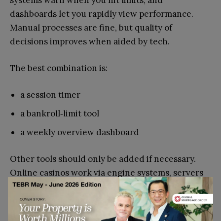
systems warn when you hit limits, and
dashboards let you rapidly view performance.
Manual processes are fine, but quality of
decisions improves when aided by tech.
The best combination is:
a session timer
a bankroll‐limit tool
a weekly overview dashboard
Other tools should only be added if necessary.
Online casinos work via engine systems, servers
and algorithms like financial systems. Behind the
interface is data processing, user‑behaviour
tracking, server regulation and payout