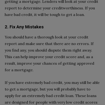
getting a mortgage. Lenders will look at your credit
report to determine your creditworthiness. If you
have bad credit, it will be tough to get a loan.
2. Fix Any Mistakes
You should have a thorough look at your credit
report and make sure that there are no errors. If
you find any, you should dispute them right away.
This can help improve your credit score and, as a
result, improve your chances of getting approved
for a mortgage.
If you have extremely bad credit, you may still be able
to get a mortgage, but you will probably have to
apply for an extremely bad credit loan. These loans
are designed for people with very low credit scores