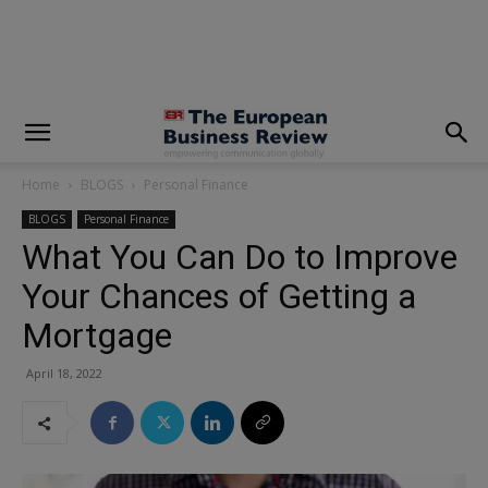
modal-check
Home
BLOGS
Personal Finance
BLOGS
Personal Finance
What You Can Do to Improve
Your Chances of Getting a
Mortgage
April 18, 2022