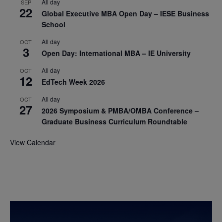
All day
SEP
22
Global Executive MBA Open Day – IESE Business
School
All day
OCT
3
Open Day: International MBA – IE University
All day
OCT
12
EdTech Week 2026
All day
OCT
27
2026 Symposium & PMBA/OMBA Conference –
Graduate Business Curriculum Roundtable
View Calendar