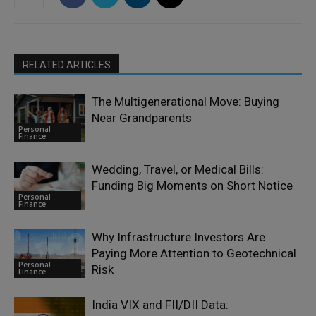
RELATED ARTICLES
The Multigenerational Move: Buying
Near Grandparents
Personal
Finance
Wedding, Travel, or Medical Bills:
Funding Big Moments on Short Notice
Personal
Finance
Why Infrastructure Investors Are
Paying More Attention to Geotechnical
Personal
Risk
Finance
India VIX and FII/DII Data: