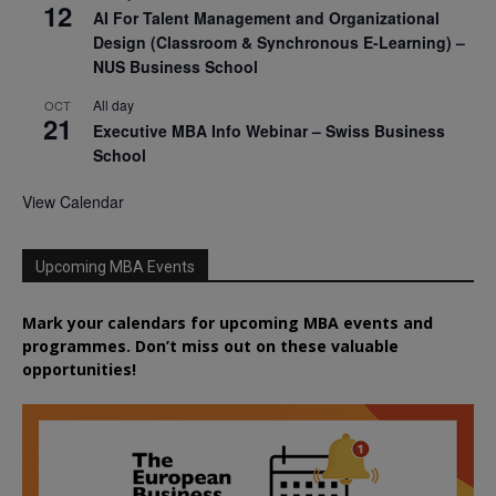
12
AI For Talent Management and Organizational
Design (Classroom & Synchronous E-Learning) –
NUS Business School
All day
OCT
21
Executive MBA Info Webinar – Swiss Business
School
View Calendar
Upcoming MBA Events
Mark your calendars for upcoming MBA events and
programmes. Don’t miss out on these valuable
opportunities!