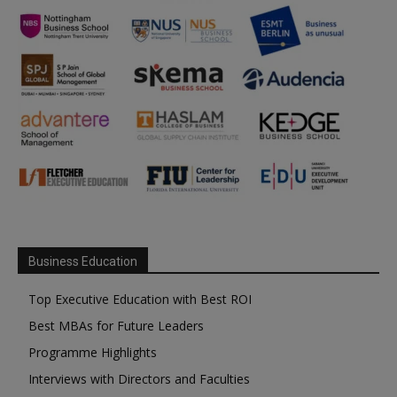
Business Education
Top Executive Education with Best ROI
Best MBAs for Future Leaders
Programme Highlights
Interviews with Directors and Faculties