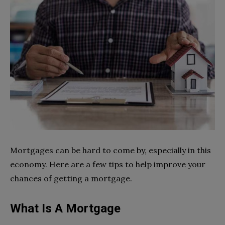
Mortgages can be hard to come by, especially in this
economy. Here are a few tips to help improve your
chances of getting a mortgage.
What Is A Mortgage