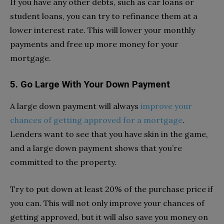
If you have any other debts, such as car loans or
student loans, you can try to refinance them at a
lower interest rate. This will lower your monthly
payments and free up more money for your
mortgage.
5. Go Large With Your Down Payment
A large down payment will always
improve your
chances of getting approved for a mortgage
.
Lenders want to see that you have skin in the game,
and a large down payment shows that you’re
committed to the property.
Try to put down at least 20% of the purchase price if
you can. This will not only improve your chances of
getting approved, but it will also save you money on