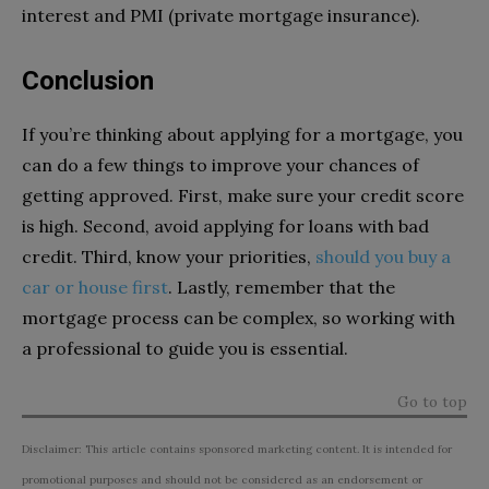
interest and PMI (private mortgage insurance).
Conclusion
If you’re thinking about applying for a mortgage, you
can do a few things to improve your chances of
getting approved. First, make sure your credit score
is high. Second, avoid applying for loans with bad
credit. Third, know your priorities,
should you buy a
car or house first
.
Lastly, remember that the
mortgage process can be complex, so working with
a professional to guide you is essential.
Go to top
Disclaimer: This article contains sponsored marketing content. It is intended for
promotional purposes and should not be considered as an endorsement or