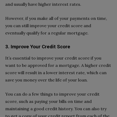
and usually have higher interest rates.
However, if you make all of your payments on time,
you can still improve your credit score and
eventually qualify for a regular mortgage.
3. Improve Your Credit Score
It’s essential to improve your credit score if you
want to be approved for a mortgage. A higher credit
score will result in a lower interest rate, which can
save you money over the life of your loan.
You can do a few things to improve your credit
score, such as paying your bills on time and
maintaining a good credit history. You can also try
to get a copy of your credit report from each of the