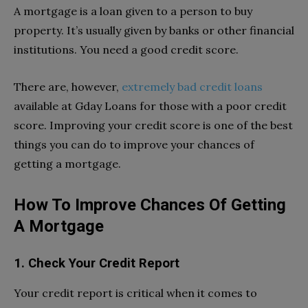
A mortgage is a loan given to a person to buy
property. It’s usually given by banks or other financial
institutions. You need a good credit score.
There are, however,
extremely bad credit loans
available at Gday Loans for those with a poor credit
score. Improving your credit score is one of the best
things you can do to improve your chances of
getting a mortgage.
How To Improve Chances Of Getting
A Mortgage
1. Check Your Credit Report
Your credit report is critical when it comes to