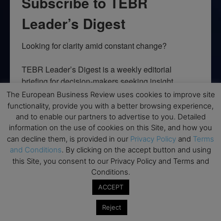
Subscribe to TEBR
Leader’s Digest
Looking for clarity amid constant change?

TEBR Leader’s Digest is a weekly editorial 
briefing for decision-makers seeking insight, 
context, and trusted thinking.
The European Business Review uses cookies to improve site
functionality, provide you with a better browsing experience,
Email
and to enable our partners to advertise to you. Detailed
information on the use of cookies on this Site, and how you
can decline them, is provided in our
Privacy Policy
and
Terms
and Conditions
. By clicking on the accept button and using
this Site, you consent to our Privacy Policy and Terms and
By submitting this form, you are consenting to receive marketing emails
from: EBR MEDIA, 3 - 7 Sunnyhill Road, London, SW16 2UG, GB. You can
Conditions.
revoke your consent to receive emails at any time by using the
SafeUnsubscribe® link, found at the bottom of every email.
Emails are
ACCEPT
serviced by Constant Contact.
Reject