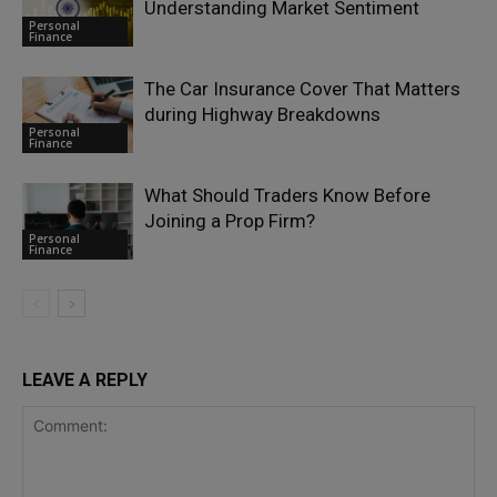
Understanding Market Sentiment
Personal
Finance
The Car Insurance Cover That Matters
during Highway Breakdowns
Personal
Finance
What Should Traders Know Before
Joining a Prop Firm?
Personal
Finance
LEAVE A REPLY