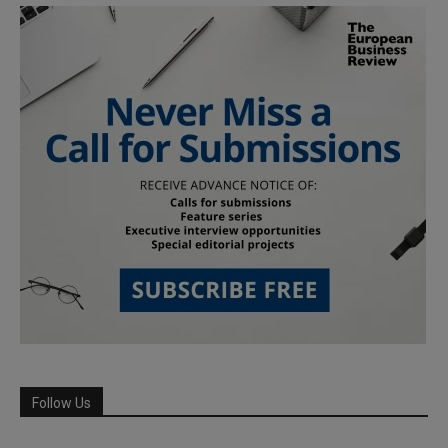
Follow Us