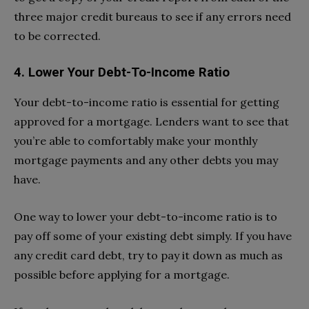
three major credit bureaus to see if any errors need
to be corrected.
4. Lower Your Debt-To-Income Ratio
Your debt-to-income ratio is essential for getting
approved for a mortgage. Lenders want to see that
you’re able to comfortably make your monthly
mortgage payments and any other debts you may
have.
One way to lower your debt-to-income ratio is to
pay off some of your existing debt simply. If you have
any credit card debt, try to pay it down as much as
possible before applying for a mortgage.