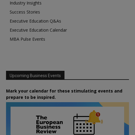
Industry Insights
Success Stories
Executive Education Q&As
Executive Education Calendar
MBA Pulse Events
Upcoming Business Events
Mark your calendar for these stimulating events and
prepare to be inspired.