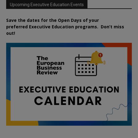
Upcoming Executive Education Events
Save the dates for the Open Days of your
preferred
Executive
Education
programs. Don’t miss
out!