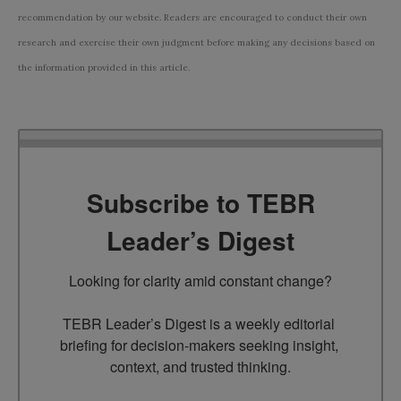
recommendation by our website. Readers are encouraged to conduct their own
research and exercise their own judgment before making any decisions based on
the information provided in this article.
Subscribe to TEBR
Leader’s Digest
Looking for clarity amid constant change?

TEBR Leader’s Digest is a weekly editorial 
briefing for decision-makers seeking insight, 
context, and trusted thinking.