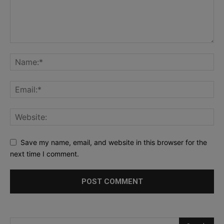
Save my name, email, and website in this browser for the
next time I comment.