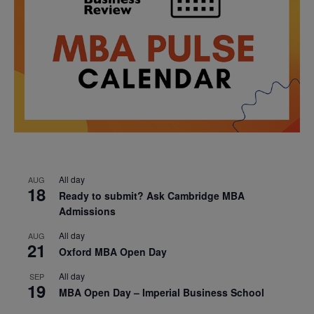
All day
AUG
18
Ready to submit? Ask Cambridge MBA
Admissions
All day
AUG
21
Oxford MBA Open Day
All day
SEP
19
MBA Open Day – Imperial Business School