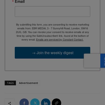
Email
By submitting this form, you are consenting to receive marketing
emails from: EBR MEDIA, 3 - 7 Sunnyhill Road, London, SW16
2UG, GB. You can revoke your consent to receive emails at any
time by using the SafeUnsubscribe® link, found at the bottom of
every email.
Emails are serviced by Constant Contact.
→ Join the weekly digest
TAGS
Advertisement