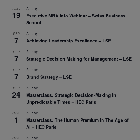
All day
AUG
19
Executive MBA Info Webinar – Swiss Business
School
All day
SEP
7
Achieving Leadership Excellence – LSE
All day
SEP
7
Strategic Decision Making for Management – LSE
All day
SEP
7
Brand Strategy – LSE
All day
SEP
24
Masterclass: Strategic Decision-Making In
Unpredictable Times – HEC Paris
All day
OCT
1
Masterclass: The Human Premium in The Age of
AI – HEC Paris
All day
OCT