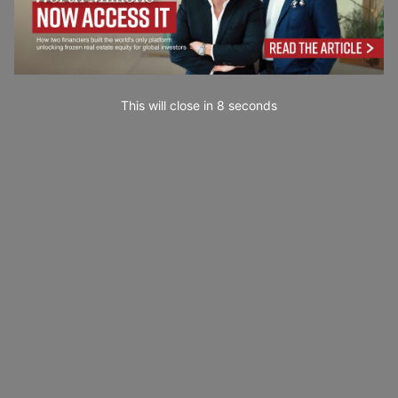
This will close in
7
seconds