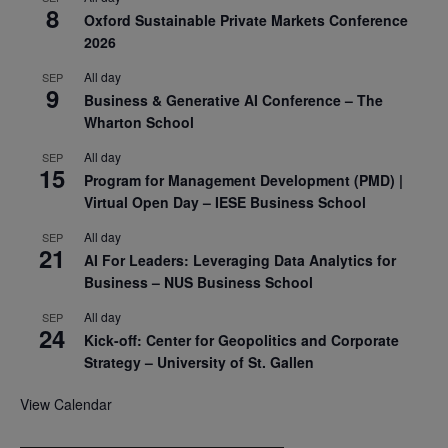
8
Oxford Sustainable Private Markets Conference
2026
All day
SEP
9
Business & Generative AI Conference – The
Wharton School
All day
SEP
15
Program for Management Development (PMD) |
Virtual Open Day – IESE Business School
All day
SEP
21
AI For Leaders: Leveraging Data Analytics for
Business – NUS Business School
All day
SEP
24
Kick-off: Center for Geopolitics and Corporate
Strategy – University of St. Gallen
View Calendar