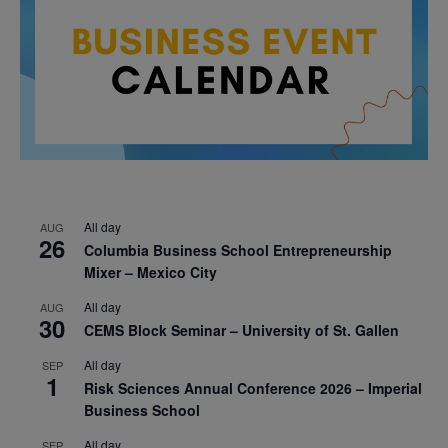
All day
AUG
26
Columbia Business School Entrepreneurship
Mixer – Mexico City
All day
AUG
30
CEMS Block Seminar – University of St. Gallen
All day
SEP
1
Risk Sciences Annual Conference 2026 – Imperial
Business School
All day
SEP