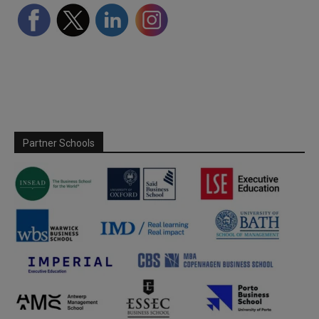
Partner Schools