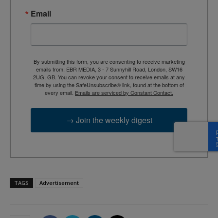
Email
By submitting this form, you are consenting to receive marketing
emails from: EBR MEDIA, 3 - 7 Sunnyhill Road, London, SW16
2UG, GB. You can revoke your consent to receive emails at any
time by using the SafeUnsubscribe® link, found at the bottom of
every email.
Emails are serviced by Constant Contact.
→ Join the weekly digest
TAGS
Advertisement