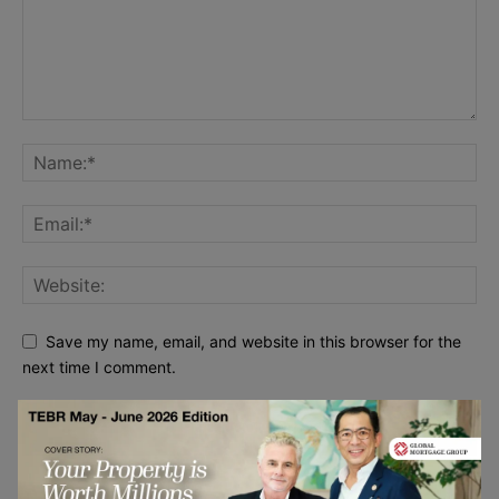
Save my name, email, and website in this browser for the
next time I comment.