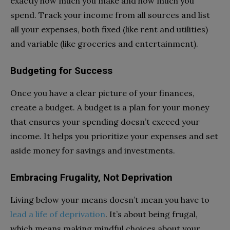
exactly how much you make and how much you
spend. Track your income from all sources and list
all your expenses, both fixed (like rent and utilities)
and variable (like groceries and entertainment).
Budgeting for Success
Once you have a clear picture of your finances,
create a budget. A budget is a plan for your money
that ensures your spending doesn’t exceed your
income. It helps you prioritize your expenses and set
aside money for savings and investments.
Embracing Frugality, Not Deprivation
Living below your means doesn’t mean you have to
lead a life of deprivation
. It’s about being frugal,
which means making mindful choices about your