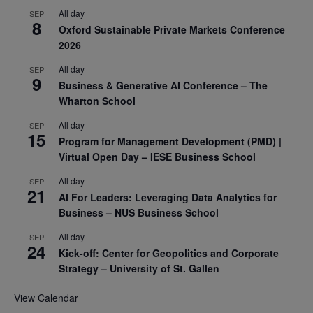
All day
SEP
8
Oxford Sustainable Private Markets Conference
2026
All day
SEP
9
Business & Generative AI Conference – The
Wharton School
All day
SEP
15
Program for Management Development (PMD) |
Virtual Open Day – IESE Business School
All day
SEP
21
AI For Leaders: Leveraging Data Analytics for
Business – NUS Business School
All day
SEP
24
Kick-off: Center for Geopolitics and Corporate
Strategy – University of St. Gallen
View Calendar