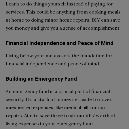
Learn to do things yourself instead of paying for
services. This could be anything from cooking meals
at home to doing minor home repairs. DIY can save
you money and give you a sense of accomplishment.
Financial Independence and Peace of Mind
Living below your means sets the foundation for
financial independence and peace of mind.
Building an Emergency Fund
An emergency fund is a crucial part of financial
security. It’s a stash of money set aside to cover
unexpected expenses, like medical bills or car
repairs. Aim to save three to six months’ worth of
living expenses in your emergency fund.