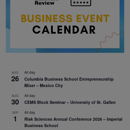
All day
AUG
26
Columbia Business School Entrepreneurship
Mixer – Mexico City
All day
AUG
30
CEMS Block Seminar – University of St. Gallen
All day
SEP
1
Risk Sciences Annual Conference 2026 – Imperial
Business School