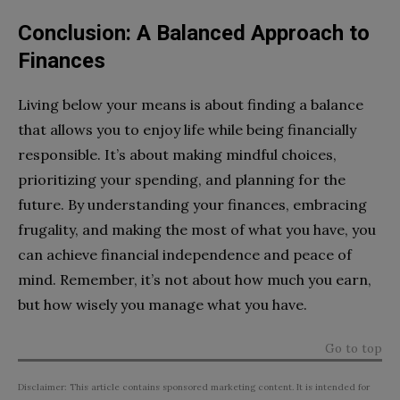
Conclusion: A Balanced Approach to
Finances
Living below your means is about finding a balance
that allows you to enjoy life while being financially
responsible. It’s about making mindful choices,
prioritizing your spending, and planning for the
future. By understanding your finances, embracing
frugality, and making the most of what you have, you
can achieve financial independence and peace of
mind. Remember, it’s not about how much you earn,
but how wisely you manage what you have.
Go to top
Disclaimer: This article contains sponsored marketing content. It is intended for