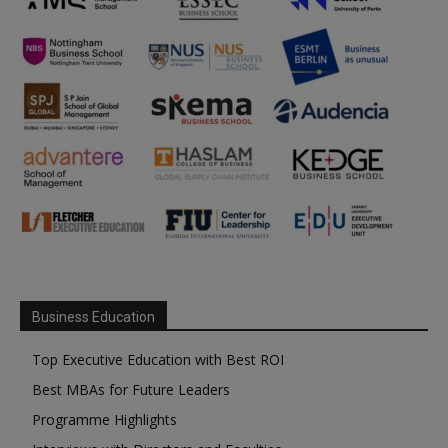
Business Education
Top Executive Education with Best ROI
Best MBAs for Future Leaders
Programme Highlights