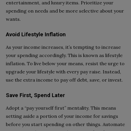
entertainment, and luxury items. Prioritize your
spending on needs and be more selective about your
wants.
Avoid Lifestyle Inflation
As your income increases, it’s tempting to increase
your spending accordingly. This is known as lifestyle
inflation. To live below your means, resist the urge to
upgrade your lifestyle with every pay raise. Instead,
use the extra income to pay off debt, save, or invest.
Save First, Spend Later
Adopt a “pay yourself first” mentality. This means
setting aside a portion of your income for savings
before you start spending on other things. Automate