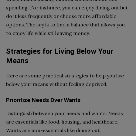
spending. For instance, you can enjoy dining out but
do it less frequently or choose more affordable
options. The key is to find a balance that allows you
to enjoy life while still saving money.
Strategies for Living Below Your
Means
Here are some practical strategies to help you live
below your means without feeling deprived.
Prioritize Needs Over Wants
Distinguish between your needs and wants. Needs
are essentials like food, housing, and healthcare.
Wants are non-essentials like dining out,