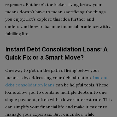
expenses. But here’s the kicker: living below your
means doesn’t have to mean sacrificing the things
you enjoy. Let’s explore this idea further and
understand how to balance financial prudence with a
fulfilling life.
Instant Debt Consolidation Loans: A
Quick Fix or a Smart Move?
One way to get on the path of living below your
means is by addressing your debt situation.
Instant
debt consolidation loans
can be helpful tools. These
loans allow you to combine multiple debts into one
single payment, often with a lower interest rate. This
can simplify your financial life and make it easier to
manage your expenses. But remember, while