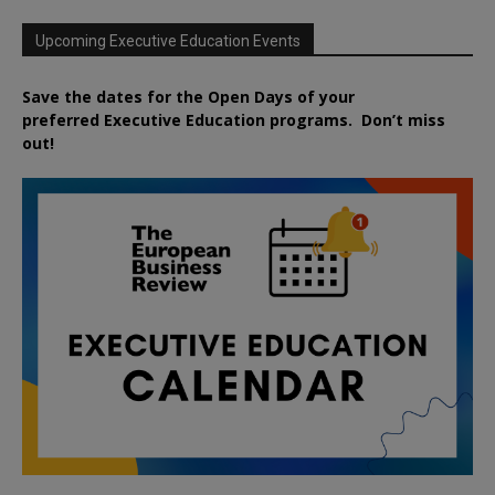
Upcoming Executive Education Events
Save the dates for the Open Days of your
preferred
Executive
Education
programs. Don’t miss
out!