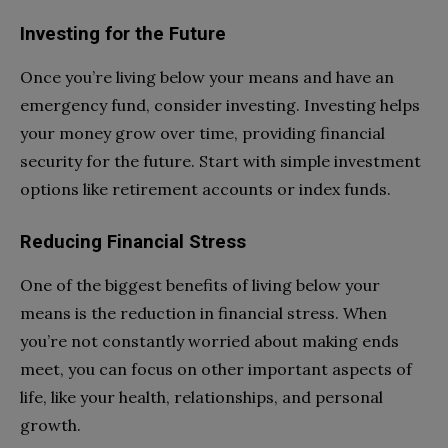
Investing for the Future
Once you’re living below your means and have an
emergency fund, consider investing. Investing helps
your money grow over time, providing financial
security for the future. Start with simple investment
options like retirement accounts or index funds.
Reducing Financial Stress
One of the biggest benefits of living below your
means is the reduction in financial stress. When
you’re not constantly worried about making ends
meet, you can focus on other important aspects of
life, like your health, relationships, and personal
growth.