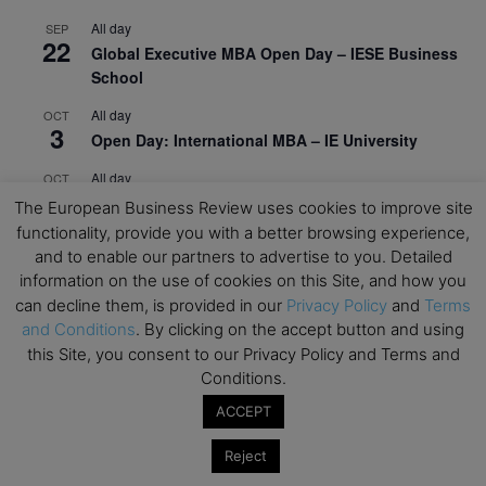
All day
SEP
22
Global Executive MBA Open Day – IESE Business
School
All day
OCT
3
Open Day: International MBA – IE University
All day
OCT
12
EdTech Week 2026
The European Business Review uses cookies to improve site
functionality, provide you with a better browsing experience,
All day
OCT
27
and to enable our partners to advertise to you. Detailed
2026 Symposium & PMBA/OMBA Conference –
information on the use of cookies on this Site, and how you
Graduate Business Curriculum Roundtable
can decline them, is provided in our
Privacy Policy
and
Terms
and Conditions
. By clicking on the accept button and using
View Calendar
this Site, you consent to our Privacy Policy and Terms and
Conditions.
ACCEPT
Reject