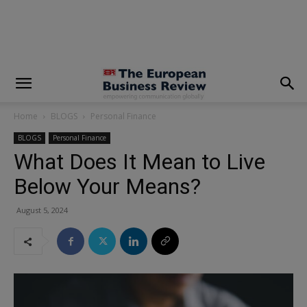
modal-check
Home
BLOGS
Personal Finance
BLOGS
Personal Finance
What Does It Mean to Live
Below Your Means?
August 5, 2024