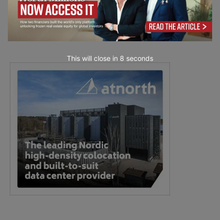
This will close in
7
seconds