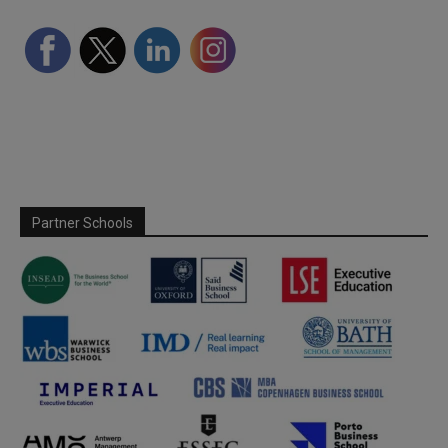
Partner Schools