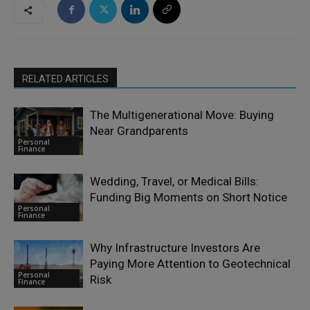
RELATED ARTICLES
The Multigenerational Move: Buying
Near Grandparents
Personal
Finance
Wedding, Travel, or Medical Bills:
Funding Big Moments on Short Notice
Personal
Finance
Why Infrastructure Investors Are
Paying More Attention to Geotechnical
Personal
Risk
Finance