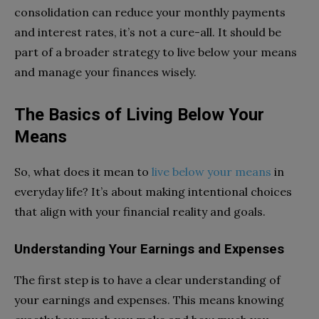
consolidation can reduce your monthly payments
and interest rates, it’s not a cure-all. It should be
part of a broader strategy to live below your means
and manage your finances wisely.
The Basics of Living Below Your
Means
So, what does it mean to
live below your means
in
everyday life? It’s about making intentional choices
that align with your financial reality and goals.
Understanding Your Earnings and Expenses
The first step is to have a clear understanding of
your earnings and expenses. This means knowing