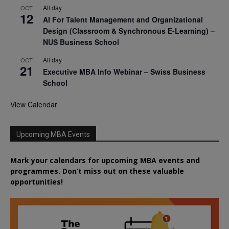
All day
OCT
12
AI For Talent Management and Organizational
Design (Classroom & Synchronous E-Learning) –
NUS Business School
All day
OCT
21
Executive MBA Info Webinar – Swiss Business
School
View Calendar
Upcoming MBA Events
Mark your calendars for upcoming MBA events and
programmes. Don’t miss out on these valuable
opportunities!