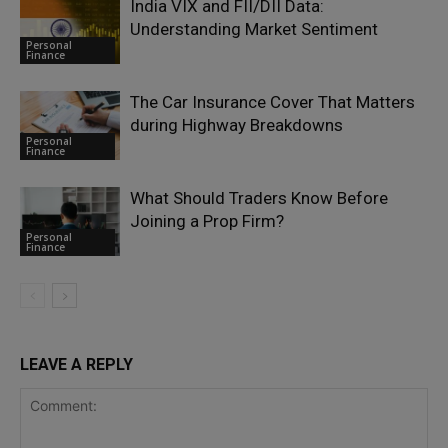
India VIX and FII/DII Data:
Understanding Market Sentiment
Personal
Finance
The Car Insurance Cover That Matters
during Highway Breakdowns
Personal
Finance
What Should Traders Know Before
Joining a Prop Firm?
Personal
Finance
LEAVE A REPLY