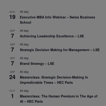
All day
AUG
19
Executive MBA Info Webinar – Swiss Business
School
All day
SEP
7
Achieving Leadership Excellence – LSE
All day
SEP
7
Strategic Decision Making for Management – LSE
All day
SEP
7
Brand Strategy – LSE
All day
SEP
24
Masterclass: Strategic Decision-Making In
Unpredictable Times – HEC Paris
All day
OCT
1
Masterclass: The Human Premium in The Age of
AI – HEC Paris