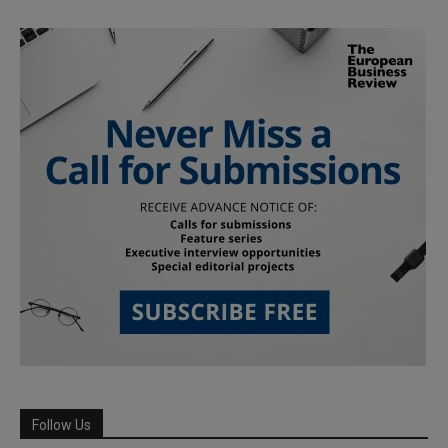
Follow Us