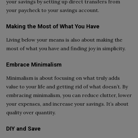
your savings by setting up direct transfers from
your paycheck to your savings account.
Making the Most of What You Have
Living below your means is also about making the
most of what you have and finding joy in simplicity.
Embrace Minimalism
Minimalism is about focusing on what truly adds
value to your life and getting rid of what doesn’t. By
embracing minimalism, you can reduce clutter, lower
your expenses, and increase your savings. It’s about
quality over quantity.
DIY and Save