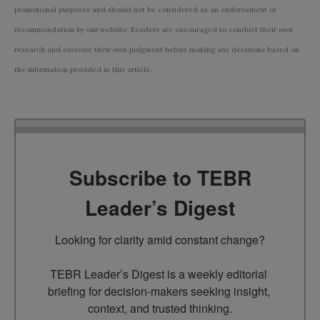
promotional purposes and should not be considered as an endorsement or
recommendation by our website. Readers are encouraged to conduct their own
research and exercise their own judgment before making any decisions based on
the information provided in this article.
Subscribe to TEBR
Leader’s Digest
Looking for clarity amid constant change?

TEBR Leader’s Digest is a weekly editorial 
briefing for decision-makers seeking insight, 
context, and trusted thinking.