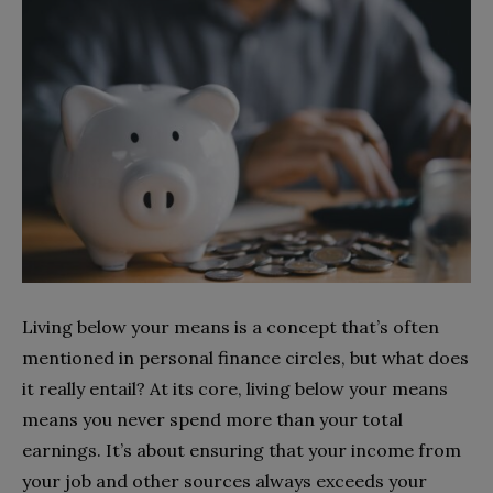
Living below your means is a concept that’s often
mentioned in personal finance circles, but what does
it really entail? At its core, living below your means
means you never spend more than your total
earnings. It’s about ensuring that your income from
your job and other sources always exceeds your