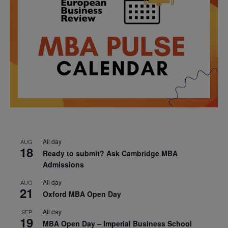
All day
AUG
18
Ready to submit? Ask Cambridge MBA
Admissions
All day
AUG
21
Oxford MBA Open Day
All day
SEP
19
MBA Open Day – Imperial Business School