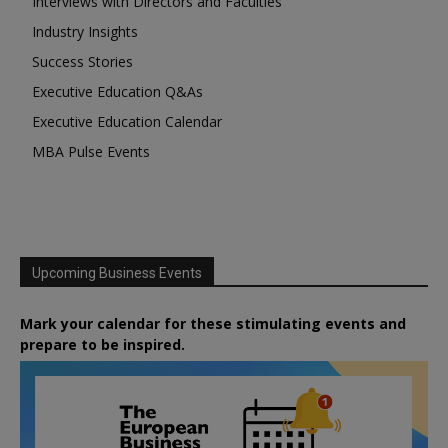
Interviews with Directors and Faculties
Industry Insights
Success Stories
Executive Education Q&As
Executive Education Calendar
MBA Pulse Events
Upcoming Business Events
Mark your calendar for these stimulating events and
prepare to be inspired.