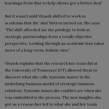
learnings from that to help clients get a better deal”.
But it wasn’t until Vitasek shifted to work in
academia that the ‘aha!’ button turned on. She says:
“The shift afforded me the privilege to look at
strategic partnerships from a totally objective
perspective. Looking through an academic lens takes
more of a long-term, holistic view”.
Vitasek explains that the research her team did at
the University of Tennessee (UT) allowed them to
discover what she calls ‘systemic issues’ in the
underlying business model of strategic business
relations. Systemic issues she couldn’t see when she
was embedded in the process. The new insights she
got as a researcher led to what she and her team