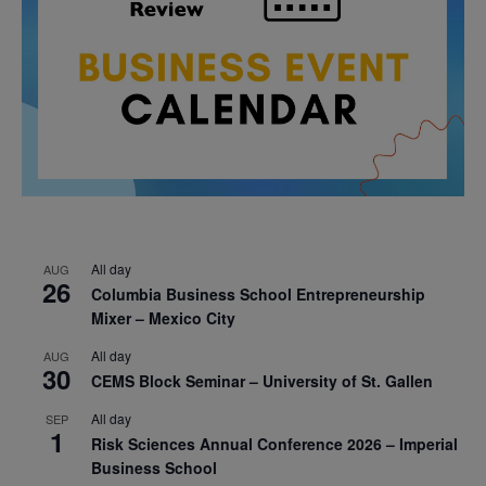
All day
AUG
26
Columbia Business School Entrepreneurship
Mixer – Mexico City
All day
AUG
30
CEMS Block Seminar – University of St. Gallen
All day
SEP
1
Risk Sciences Annual Conference 2026 – Imperial
Business School