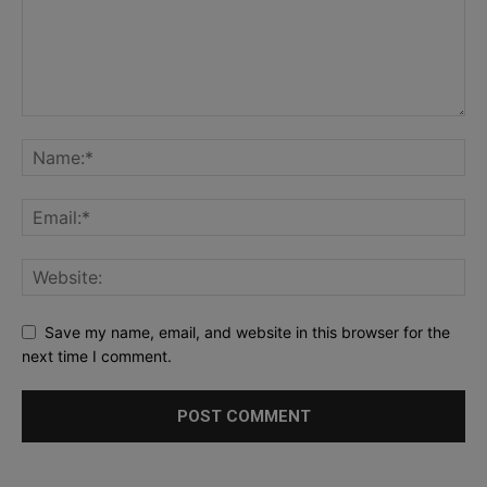
Save my name, email, and website in this browser for the
next time I comment.