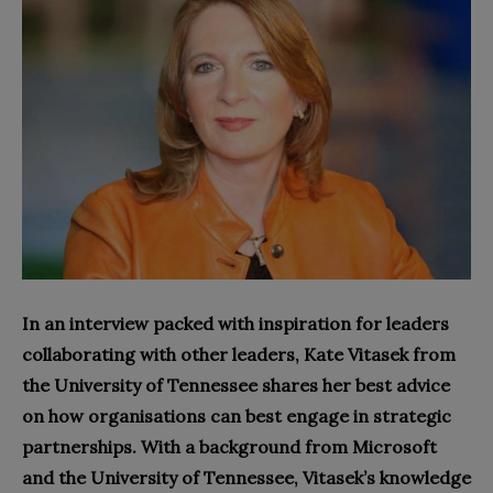
In an interview packed with inspiration for leaders
collaborating with other leaders, Kate Vitasek from
the University of Tennessee shares her best advice
on how organisations can best engage in strategic
partnerships. With a background from Microsoft
and the University of Tennessee, Vitasek’s knowledge