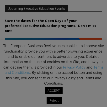
Upcoming Executive Education Events
Save the dates for the Open Days of your
preferred
Executive
Education
programs. Don’t miss
out!
The European Business Review uses cookies to improve site
functionality, provide you with a better browsing experience,
and to enable our partners to advertise to you. Detailed
information on the use of cookies on this Site, and how you
can decline them, is provided in our
Privacy Policy
and
Terms
and Conditions
. By clicking on the accept button and using
this Site, you consent to our Privacy Policy and Terms and
Conditions.
ACCEPT
Reject