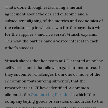
That’s done through establishing a mutual
agreement about the desired outcome and a
subsequent aligning of the metrics and economics of
the relationship in which “a win for the buyer is a win
for the supplier – and vice versa”, Vitasek explains.
This way, the parties have a vested interest in each
other’s success.
Vitasek shares that her team at UT created an online
self-assessment that allows organisations to test if
they encounter challenges from one or more of the
12 common “outsourcing ailments”, that the
researchers at UT have identified. A common
ailment is the
Outsourcing Paradox
in which “the
company buying goods or services outsources to the
expert, yet has their “experts” within the company