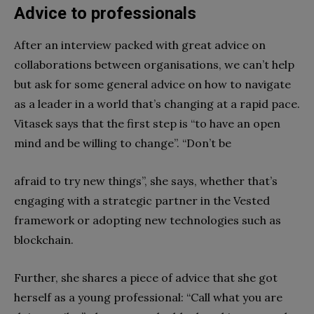
Advice to professionals
After an interview packed with great advice on
collaborations between organisations, we can’t help
but ask for some general advice on how to navigate
as a leader in a world that’s changing at a rapid pace.
Vitasek says that the first step is “to have an open
mind and be willing to change”. “Don’t be
afraid to try new things”, she says, whether that’s
engaging with a strategic partner in the Vested
framework or adopting new technologies such as
blockchain.
Further, she shares a piece of advice that she got
herself as a young professional: “Call what you are