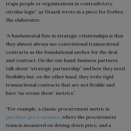
traps
p
eople or organizations in contradictory,
circular logic” as Vitasek wrote in a piece for
Forbes
.
She elaborates:
“A fundamental flaw in strategic relationships is that
they almost always use conventional transactional
contracts as the foundational anchor for the deal
and contract. On the one hand, business partners
talk about “strategic partnership” and how they need
flexibility but, on the other hand, they write rigid
transactional contracts that are not flexible and
have “us versus them” metrics”.
“For example, a classic procurement metric is
purchase price variance
,
where the procurement
team is measured on driving down price, and a