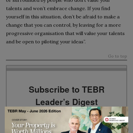
talents and won’t embrace change. If you find
yourself in this situation, don’t be afraid to make a
change that you can control, by leaving for a more
progressive organisation that will value your talents
and be open to piloting your ideas”.
Go to top
Subscribe to TEBR
Leader’s Digest
Looking for clarity amid constant change?

TEBR Leader’s Digest is a weekly editorial 