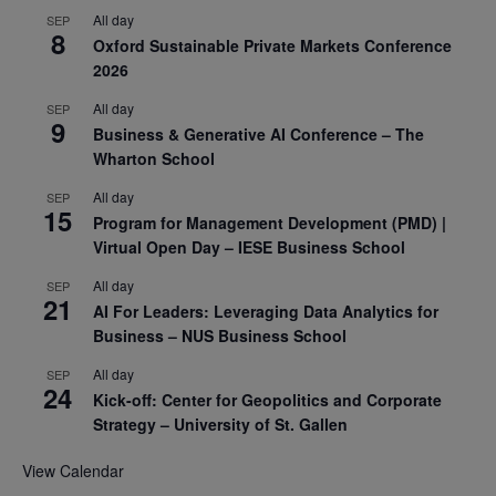
All day
SEP
8
Oxford Sustainable Private Markets Conference
2026
All day
SEP
9
Business & Generative AI Conference – The
Wharton School
All day
SEP
15
Program for Management Development (PMD) |
Virtual Open Day – IESE Business School
All day
SEP
21
AI For Leaders: Leveraging Data Analytics for
Business – NUS Business School
All day
SEP
24
Kick-off: Center for Geopolitics and Corporate
Strategy – University of St. Gallen
View Calendar