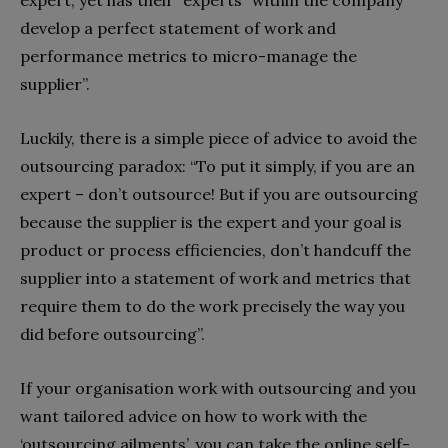
develop a perfect statement of work and
performance metrics to micro-manage the
supplier”.
Luckily, there is a simple piece of advice to avoid the
outsourcing paradox: “To put it simply, if you are an
expert – don’t outsource! But if you are outsourcing
because the supplier is the expert and your goal is
product or process efficiencies, don’t handcuff the
supplier into a statement of work and metrics that
require them to do the work precisely the way you
did before outsourcing”.
If your organisation work with outsourcing and you
want tailored advice on how to work with the
‘outsourcing ailments’, you can take the online self-