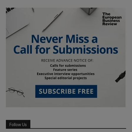
Follow Us