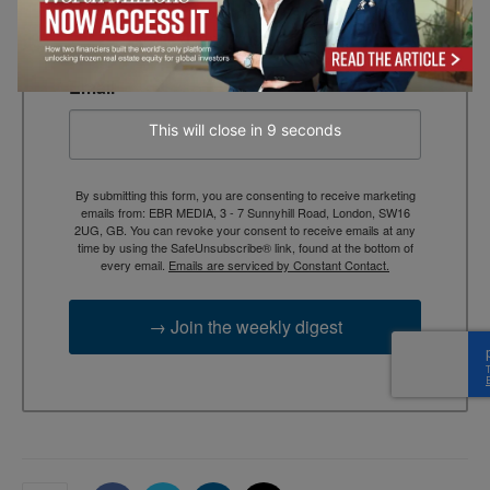
briefing for decision-makers seeking insight, 
context, and trusted thinking.
Email
This will close in
7
seconds
By submitting this form, you are consenting to receive marketing
emails from: EBR MEDIA, 3 - 7 Sunnyhill Road, London, SW16
2UG, GB. You can revoke your consent to receive emails at any
time by using the SafeUnsubscribe® link, found at the bottom of
every email.
Emails are serviced by Constant Contact.
→ Join the weekly digest