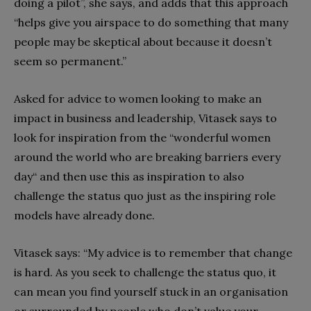
doing a pilot”, she says, and adds that this approach
“helps give you airspace to do something that many
people may be skeptical about because it doesn’t
seem so permanent.”
Asked for advice to women looking to make an
impact in business and leadership, Vitasek says to
look for inspiration from the “wonderful women
around the world who are breaking barriers every
day“ and then use this as inspiration to also
challenge the status quo just as the inspiring role
models have already done.
Vitasek says: “My advice is to remember that change
is hard. As you seek to challenge the status quo, it
can mean you find yourself stuck in an organisation
or surrounded by people who don’t value your