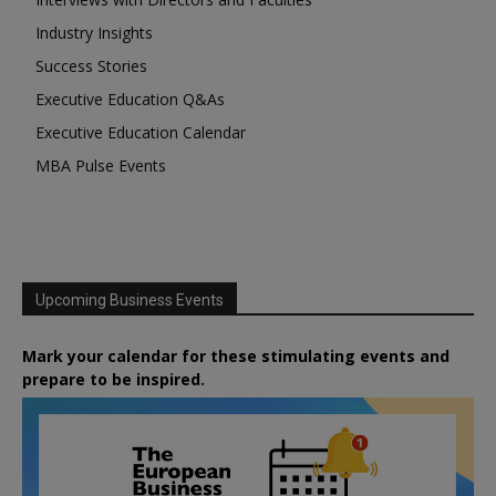
Industry Insights
Success Stories
Executive Education Q&As
Executive Education Calendar
MBA Pulse Events
Upcoming Business Events
Mark your calendar for these stimulating events and
prepare to be inspired.