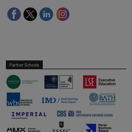
Partner Schools