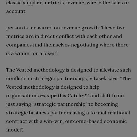
classic supplier metric is revenue, where the sales or
account
person is measured on revenue growth. These two
metrics are in direct conflict with each other and
companies find themselves negotiating where there
is a winner or a loser”.
The Vested methodology is designed to alleviate such
conflicts in strategic partnerships, Vitasek says: “The
Vested methodology is designed to help
organisations escape this Catch-22 and shift from
just saying “strategic partnership” to becoming
strategic business partners using a formal relational
contract with a win-win, outcome-based economic
model”.