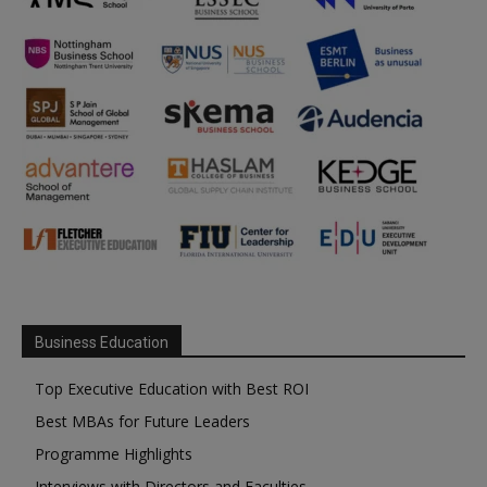
Business Education
Top Executive Education with Best ROI
Best MBAs for Future Leaders
Programme Highlights
Interviews with Directors and Faculties