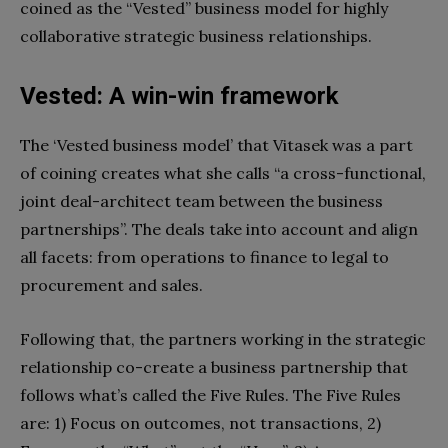
coined as the “Vested” business model for highly
collaborative strategic business relationships.
Vested: A win-win framework
The ‘Vested business model’ that Vitasek was a part
of coining creates what she calls “a cross-functional,
joint deal-architect team between the business
partnerships”. The deals take into account and align
all facets: from operations to finance to legal to
procurement and sales.
Following that, the partners working in the strategic
relationship co-create a business partnership that
follows what’s called the Five Rules. The Five Rules
are: 1)
Focus on outcomes, not transactions,
2)