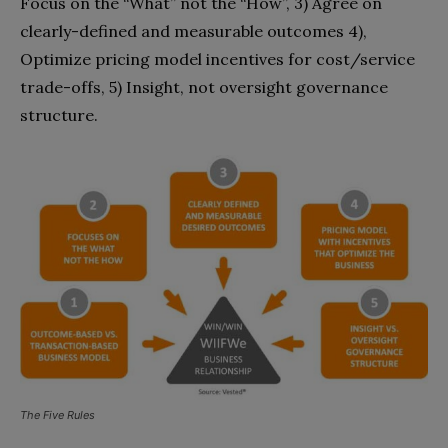
Focus on the “What” not the “How”, 3) Agree on
clearly-defined and measurable outcomes 4),
Optimize pricing model incentives for cost/service
trade-offs, 5) Insight, not oversight governance
structure.
The Five Rules