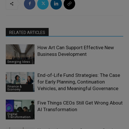
RELATED ARTICLES
How Art Can Support Effective New
Business Development
Emerging Ideas
End-of-Life Fund Strategies: The Case
for Early Planning, Continuation
Finance &
Vehicles, and Meaningful Governance
Economy
Five Things CEOs Still Get Wrong About
AI Transformation
Digital
Transformation