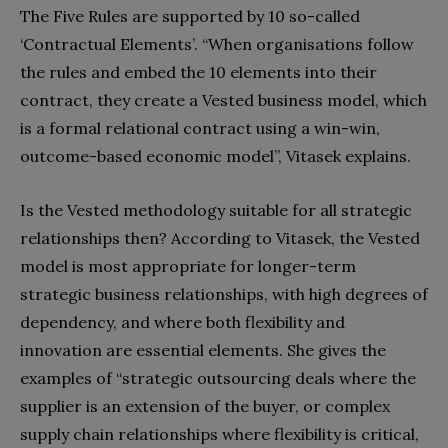
The Five Rules are supported by 10 so-called
‘Contractual Elements’. “When organisations follow
the rules and embed the 10 elements into their
contract, they create a Vested business model, which
is a formal relational contract using a win-win,
outcome-based economic model”, Vitasek explains.
Is the Vested methodology suitable for all strategic
relationships then? According to Vitasek, the Vested
model is most appropriate for longer-term
strategic business relationships, with high degrees of
dependency, and where both flexibility and
innovation are essential elements. She gives the
examples of “strategic outsourcing deals where the
supplier is an extension of the buyer, or complex
supply chain relationships where flexibility is critical,