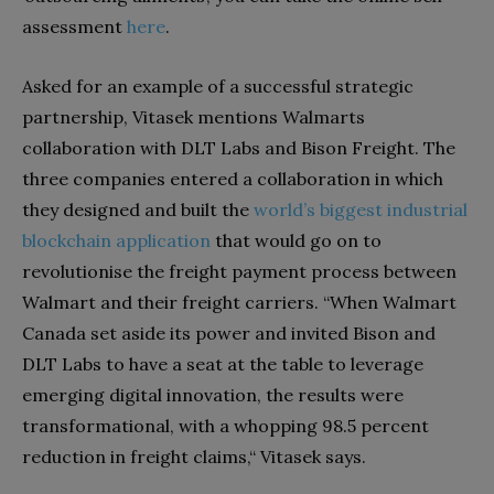
assessment
here
.
Asked for an example of a successful strategic
partnership, Vitasek mentions Walmarts
collaboration with DLT Labs and Bison Freight. The
three companies entered a collaboration in which
they designed and built the
world’s biggest industrial
blockchain application
that would go on to
revolutionise the freight payment process between
Walmart and their freight carriers. “When Walmart
Canada set aside its power and invited Bison and
DLT Labs to have a seat at the table to leverage
emerging digital innovation, the results were
transformational, with a whopping 98.5 percent
reduction in freight claims,“ Vitasek says.