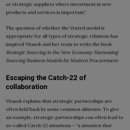
or strategic suppliers where investment in new
products and services is important”.
The question of whether the Vested model is
appropriate for all types of strategic relations has
inspired Vitasek and her team to write the book
Strategic Sourcing in the New Economy: Harnessing
Sourcing Business Models for Modern Procurement.
Escaping the Catch-22 of
collaboration
Vitasek explains that strategic partnerships are
often held back by some common ailments. To give
an example, strategic partnerships can often lead to
so-called Catch-22 situations – “
a situation that