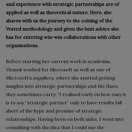
and experience with strategic partnerships are of
applied as well as theoretical nature. Here, she
shares with us the journey to the coining of the
Vested methodology and gives the best advice she
has for entering win-win collaborations with other
organisations.
Before starting her current work in academia,
Vitasek worked for Microsoft as well as one of
Microsoft’s suppliers, where she started getting
insights into strategic partnerships and the flaws
they sometimes carry: “I realised early on how easy it
is to say “strategic partner” only to have results fall
short of the hype and promise of strategic
relationships. Having been on both sides, I went into
consulting with the idea that I could use the