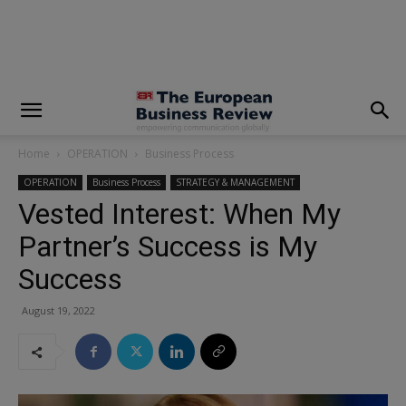
modal-check
Home
OPERATION
Business Process
OPERATION
Business Process
STRATEGY & MANAGEMENT
Vested Interest: When My
Partner’s Success is My
Success
August 19, 2022