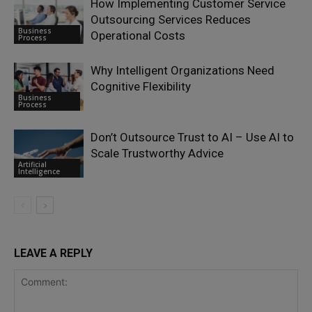
How Implementing Customer Service
Outsourcing Services Reduces
Business
Operational Costs
Process
Why Intelligent Organizations Need
Cognitive Flexibility
Business
Process
Don’t Outsource Trust to AI – Use AI to
Scale Trustworthy Advice
Artificial
Intelligence
LEAVE A REPLY