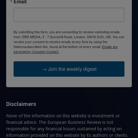
Email
By submitting this form, you are consenting to receive marketing emails
from: EBR MEDIA, 3 - 7 Sunnyhill Road, London, SW16 2UG, GB. You can
revoke your consent to receive emails at any time by using the
SafeUnsubscribe® link, found at the bottom of every email.
Emails are
serviced by Constant Contact.
→ Join the weekly digest
Disclaimers
None of the information on this website is investment or
financial advice. The European Business Review is not
responsible for any financial losses sustained by acting on
information provided on this website by its authors or clients.