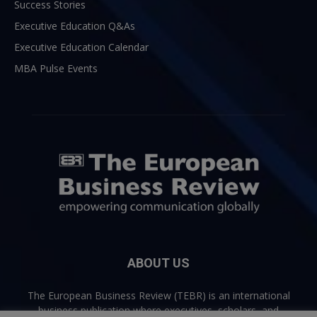
Success Stories
Executive Education Q&As
Executive Education Calendar
MBA Pulse Events
ABOUT US
The European Business Review (TEBR) is an international
business publication where executives, scholars, and