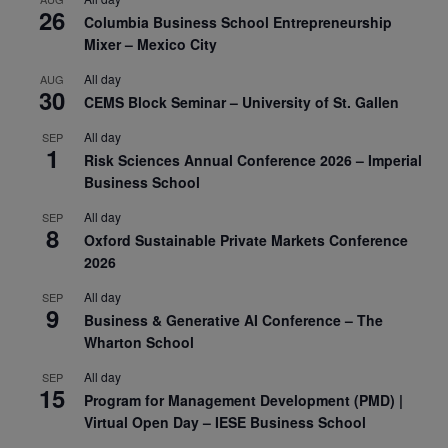
26
Columbia Business School Entrepreneurship
Mixer – Mexico City
All day
AUG
30
CEMS Block Seminar – University of St. Gallen
All day
SEP
1
Risk Sciences Annual Conference 2026 – Imperial
Business School
All day
SEP
8
Oxford Sustainable Private Markets Conference
2026
All day
SEP
9
Business & Generative AI Conference – The
Wharton School
All day
SEP
15
Program for Management Development (PMD) |
Virtual Open Day – IESE Business School