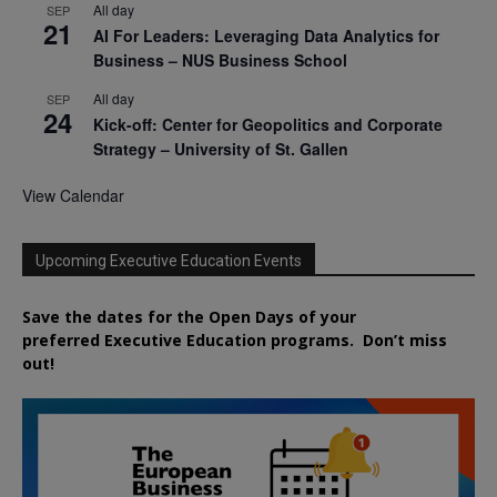
All day
SEP
21
AI For Leaders: Leveraging Data Analytics for
Business – NUS Business School
All day
SEP
24
Kick-off: Center for Geopolitics and Corporate
Strategy – University of St. Gallen
View Calendar
Upcoming Executive Education Events
Save the dates for the Open Days of your
preferred
Executive
Education
programs. Don’t miss
out!