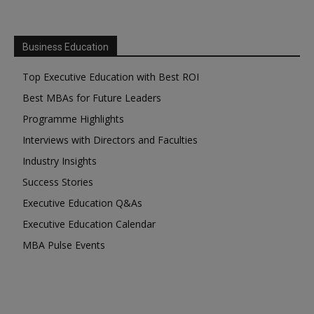
Business Education
Top Executive Education with Best ROI
Best MBAs for Future Leaders
Programme Highlights
Interviews with Directors and Faculties
Industry Insights
Success Stories
Executive Education Q&As
Executive Education Calendar
MBA Pulse Events