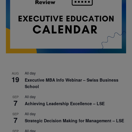
All day
AUG
19
Executive MBA Info Webinar – Swiss Business
School
All day
SEP
7
Achieving Leadership Excellence – LSE
All day
SEP
7
Strategic Decision Making for Management – LSE
All day
SEP