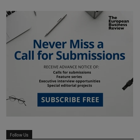
Follow Us