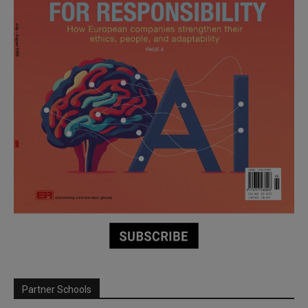
Partner Schools