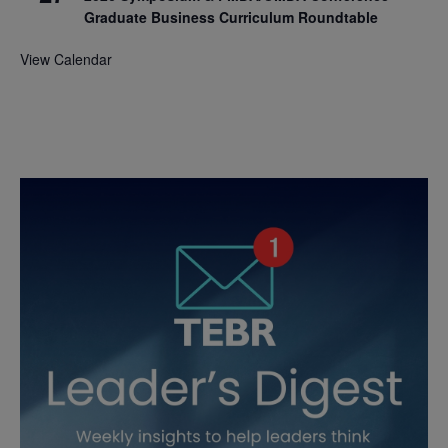
Graduate Business Curriculum Roundtable
View Calendar