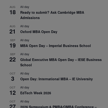
All day
AUG
18
Ready to submit? Ask Cambridge MBA
Admissions
All day
AUG
21
Oxford MBA Open Day
All day
SEP
19
MBA Open Day – Imperial Business School
All day
SEP
22
Global Executive MBA Open Day – IESE Business
School
All day
OCT
3
Open Day: International MBA – IE University
All day
OCT
12
EdTech Week 2026
All day
OCT
27
2026 Symposium & PMBA/OMBA Conference –