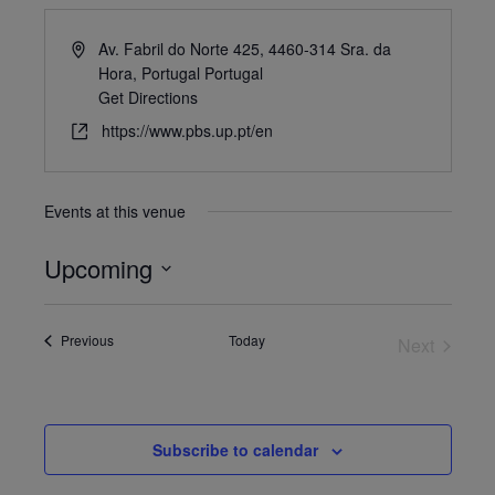
Av. Fabril do Norte 425, 4460-314 Sra. da
Hora, Portugal
Portugal
Get Directions
https://www.pbs.up.pt/en
Events at this venue
Upcoming
Select
date.
Events
Previous
Today
Next
Events
Subscribe to calendar