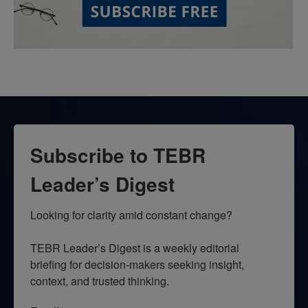
Subscribe to TEBR
Leader’s Digest
Looking for clarity amid constant change?

TEBR Leader’s Digest is a weekly editorial 
briefing for decision-makers seeking insight, 
context, and trusted thinking.