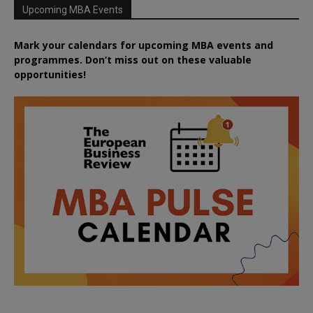
Upcoming MBA Events
Mark your calendars for upcoming MBA events and
programmes. Don’t miss out on these valuable
opportunities!