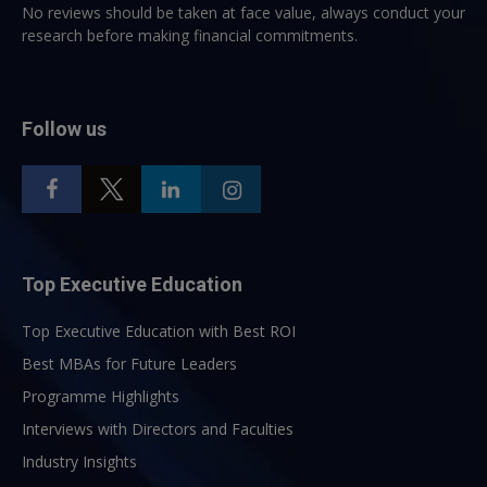
No reviews should be taken at face value, always conduct your
research before making financial commitments.
Follow us
Top Executive Education
Top Executive Education with Best ROI
Best MBAs for Future Leaders
Programme Highlights
Interviews with Directors and Faculties
Industry Insights