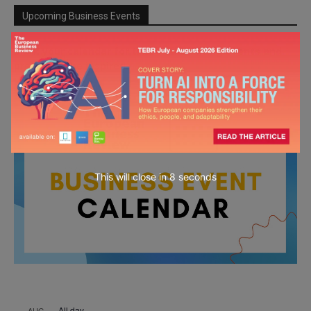
Upcoming Business Events
Mark your calendar for these stimulating events and
prepare to be inspired.
This will close in
7
seconds
All day
AUG