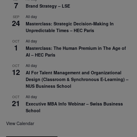
7
Brand Strategy – LSE
All day
SEP
24
Masterclass: Strategic Decision-Making In
Unpredictable Times – HEC Paris
All day
OCT
1
Masterclass: The Human Premium in The Age of
AI – HEC Paris
All day
OCT
12
AI For Talent Management and Organizational
Design (Classroom & Synchronous E-Learning) –
NUS Business School
All day
OCT
21
Executive MBA Info Webinar – Swiss Business
School
View Calendar